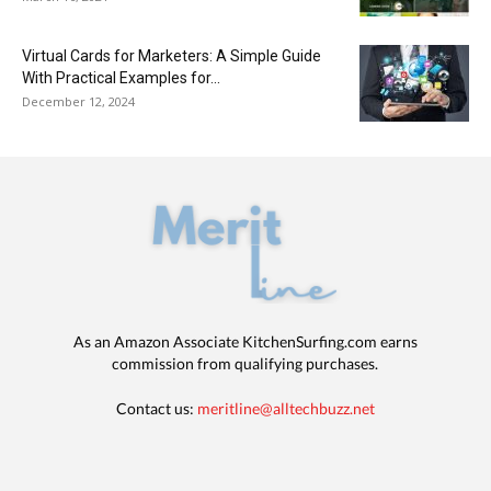
Virtual Cards for Marketers: A Simple Guide
With Practical Examples for...
December 12, 2024
As an Amazon Associate KitchenSurfing.com earns
commission from qualifying purchases.
Contact us:
meritline@alltechbuzz.net