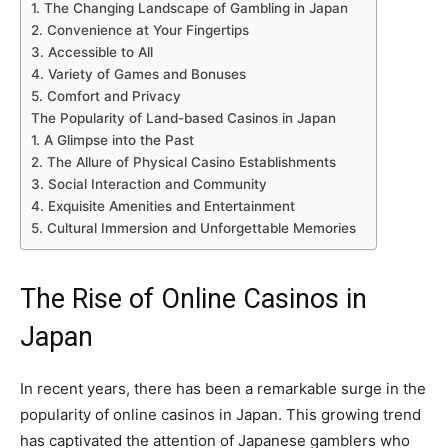
1. The Changing Landscape of Gambling in Japan
2. Convenience at Your Fingertips
3. Accessible to All
4. Variety of Games and Bonuses
5. Comfort and Privacy
The Popularity of Land-based Casinos in Japan
1. A Glimpse into the Past
2. The Allure of Physical Casino Establishments
3. Social Interaction and Community
4. Exquisite Amenities and Entertainment
5. Cultural Immersion and Unforgettable Memories
The Rise of Online Casinos in
Japan
In recent years, there has been a remarkable surge in the
popularity of online casinos in Japan. This growing trend
has captivated the attention of Japanese gamblers who