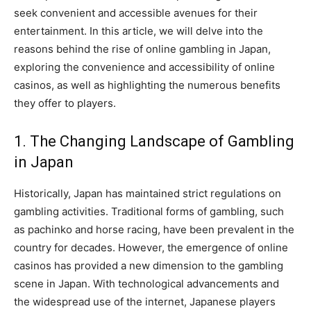
seek convenient and accessible avenues for their
entertainment. In this article, we will delve into the
reasons behind the rise of online gambling in Japan,
exploring the convenience and accessibility of online
casinos, as well as highlighting the numerous benefits
they offer to players.
1. The Changing Landscape of Gambling
in Japan
Historically, Japan has maintained strict regulations on
gambling activities. Traditional forms of gambling, such
as pachinko and horse racing, have been prevalent in the
country for decades. However, the emergence of online
casinos has provided a new dimension to the gambling
scene in Japan. With technological advancements and
the widespread use of the internet, Japanese players