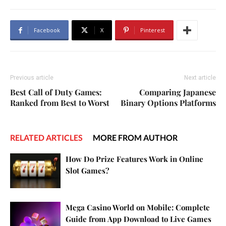
Facebook
X
Pinterest
Previous article
Next article
Best Call of Duty Games:
Comparing Japanese
Ranked from Best to Worst
Binary Options Platforms
RELATED ARTICLES
MORE FROM AUTHOR
How Do Prize Features Work in Online
Slot Games?
Mega Casino World on Mobile: Complete
Guide from App Download to Live Games