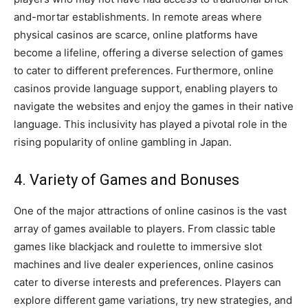
and-mortar establishments. In remote areas where
physical casinos are scarce, online platforms have
become a lifeline, offering a diverse selection of games
to cater to different preferences. Furthermore, online
casinos provide language support, enabling players to
navigate the websites and enjoy the games in their native
language. This inclusivity has played a pivotal role in the
rising popularity of online gambling in Japan.
4. Variety of Games and Bonuses
One of the major attractions of online casinos is the vast
array of games available to players. From classic table
games like blackjack and roulette to immersive slot
machines and live dealer experiences, online casinos
cater to diverse interests and preferences. Players can
explore different game variations, try new strategies, and