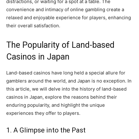
distractions, or waiting for a spot at a table. The
convenience and intimacy of online gambling create a
relaxed and enjoyable experience for players, enhancing
their overall satisfaction.
The Popularity of Land-based
Casinos in Japan
Land-based casinos have long held a special allure for
gamblers around the world, and Japan is no exception. In
this article, we will delve into the history of land-based
casinos in Japan, explore the reasons behind their
enduring popularity, and highlight the unique
experiences they offer to players.
1. A Glimpse into the Past