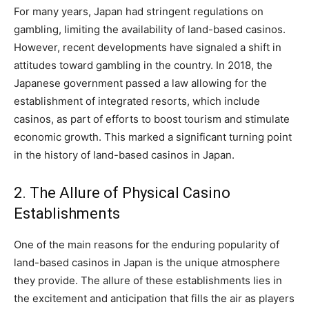
For many years, Japan had stringent regulations on
gambling, limiting the availability of land-based casinos.
However, recent developments have signaled a shift in
attitudes toward gambling in the country. In 2018, the
Japanese government passed a law allowing for the
establishment of integrated resorts, which include
casinos, as part of efforts to boost tourism and stimulate
economic growth. This marked a significant turning point
in the history of land-based casinos in Japan.
2. The Allure of Physical Casino
Establishments
One of the main reasons for the enduring popularity of
land-based casinos in Japan is the unique atmosphere
they provide. The allure of these establishments lies in
the excitement and anticipation that fills the air as players