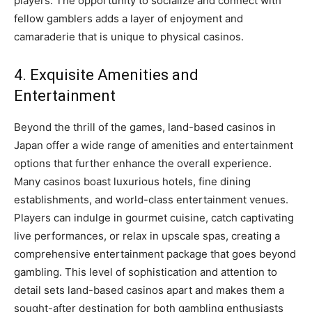
players. The opportunity to socialize and connect with
fellow gamblers adds a layer of enjoyment and
camaraderie that is unique to physical casinos.
4. Exquisite Amenities and
Entertainment
Beyond the thrill of the games, land-based casinos in
Japan offer a wide range of amenities and entertainment
options that further enhance the overall experience.
Many casinos boast luxurious hotels, fine dining
establishments, and world-class entertainment venues.
Players can indulge in gourmet cuisine, catch captivating
live performances, or relax in upscale spas, creating a
comprehensive entertainment package that goes beyond
gambling. This level of sophistication and attention to
detail sets land-based casinos apart and makes them a
sought-after destination for both gambling enthusiasts