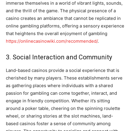
immerse themselves in a world of vibrant lights, sounds,
and the thrill of the game. The physical presence of a
casino creates an ambiance that cannot be replicated in
online gambling platforms, offering a sensory experience
that heightens the overall enjoyment of gambling
https://onlinecasinowiki.com/recommended/
.
3. Social Interaction and Community
Land-based casinos provide a social experience that is
cherished by many players. These establishments serve
as gathering places where individuals with a shared
passion for gambling can come together, interact, and
engage in friendly competition. Whether it’s sitting
around a poker table, cheering on the spinning roulette
wheel, or sharing stories at the slot machines, land-
based casinos foster a sense of community among