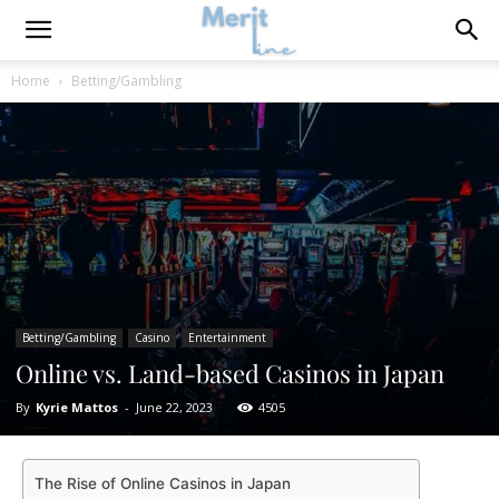
Home
Betting/Gambling
Betting/Gambling
Casino
Entertainment
Online vs. Land-based Casinos in Japan
By
Kyrie Mattos
-
June 22, 2023
4505
The Rise of Online Casinos in Japan