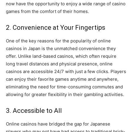
now have the opportunity to enjoy a wide range of casino
games from the comfort of their homes.
2. Convenience at Your Fingertips
One of the key reasons for the popularity of online
casinos in Japan is the unmatched convenience they
offer. Unlike land-based casinos, which often require
long travel distances and physical presence, online
casinos are accessible 24/7 with just a few clicks. Players
can enjoy their favorite games anytime and anywhere,
eliminating the need for time-consuming commutes and
allowing for greater flexibility in their gambling activities.
3. Accessible to All
Online casinos have bridged the gap for Japanese
players who may not have had access to traditional brick-