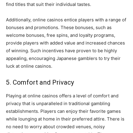
find titles that suit their individual tastes.
Additionally, online casinos entice players with a range of
bonuses and promotions. These bonuses, such as
welcome bonuses, free spins, and loyalty programs,
provide players with added value and increased chances
of winning. Such incentives have proven to be highly
appealing, encouraging Japanese gamblers to try their
luck at online casinos.
5. Comfort and Privacy
Playing at online casinos offers a level of comfort and
privacy that is unparalleled in traditional gambling
establishments. Players can enjoy their favorite games
while lounging at home in their preferred attire. There is
no need to worry about crowded venues, noisy