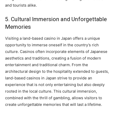
and tourists alike.
5. Cultural Immersion and Unforgettable
Memories
Visiting a land-based casino in Japan offers a unique
opportunity to immerse oneself in the country’s rich
culture. Casinos often incorporate elements of Japanese
aesthetics and traditions, creating a fusion of modern
entertainment and traditional charm. From the
architectural design to the hospitality extended to guests,
land-based casinos in Japan strive to provide an
experience that is not only entertaining but also deeply
rooted in the local culture. This cultural immersion,
combined with the thrill of gambling, allows visitors to
create unforgettable memories that will last a lifetime.