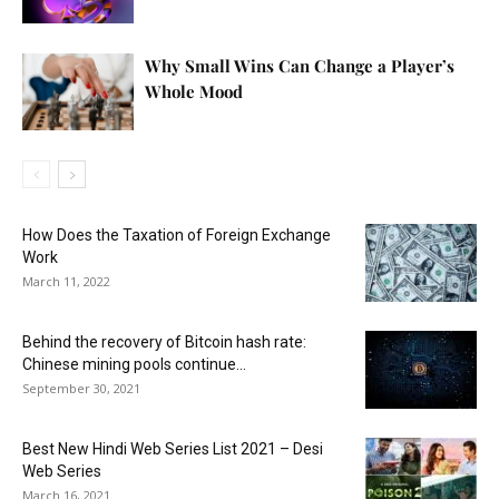
Why Small Wins Can Change a Player’s
Whole Mood
How Does the Taxation of Foreign Exchange
Work
March 11, 2022
Behind the recovery of Bitcoin hash rate:
Chinese mining pools continue...
September 30, 2021
Best New Hindi Web Series List 2021 – Desi
Web Series
March 16, 2021