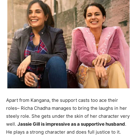
Apart from Kangana, the support casts too ace their
roles– Richa Chadha manages to bring the laughs in her
steely role. She gets under the skin of her character very
well.
Jassie Gill is impressive as a supportive husband
.
He plays a strong character and does full justice to it.