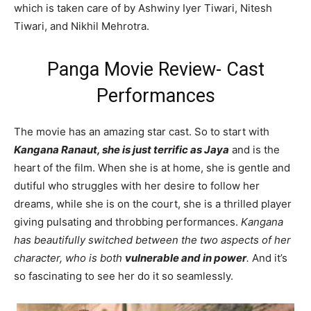
which is taken care of by Ashwiny Iyer Tiwari, Nitesh
Tiwari, and Nikhil Mehrotra.
Panga Movie Review- Cast
Performances
The movie has an amazing star cast. So to start with
Kangana Ranaut, she is just terrific as Jaya
and is the
heart of the film. When she is at home, she is gentle and
dutiful who struggles with her desire to follow her
dreams, while she is on the court, she is a thrilled player
giving pulsating and throbbing performances.
Kangana
has beautifully switched between the two aspects of her
character, who is both
vulnerable and in power
.
And it’s
so fascinating to see her do it so seamlessly.