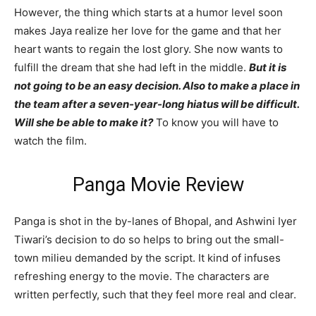
However, the thing which starts at a humor level soon
makes Jaya realize her love for the game and that her
heart wants to regain the lost glory. She now wants to
fulfill the dream that she had left in the middle.
But it is
not going to be an easy decision. Also to make a place in
the team after a seven-year-long hiatus will be difficult.
Will she be able to make it?
To know you will have to
watch the film.
Panga Movie Review
Panga is shot in the by-lanes of Bhopal, and Ashwini Iyer
Tiwari’s decision to do so helps to bring out the small-
town milieu demanded by the script. It kind of infuses
refreshing energy to the movie. The characters are
written perfectly, such that they feel more real and clear.