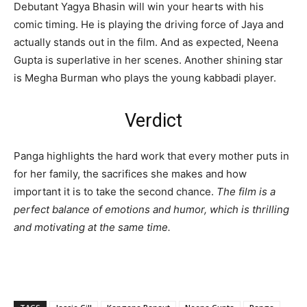
Debutant Yagya Bhasin will win your hearts with his
comic timing. He is playing the driving force of Jaya and
actually stands out in the film. And as expected, Neena
Gupta is superlative in her scenes. Another shining star
is Megha Burman who plays the young kabbadi player.
Verdict
Panga highlights the hard work that every mother puts in
for her family, the sacrifices she makes and how
important it is to take the second chance.
The film is a
perfect balance of emotions and humor, which is thrilling
and motivating at the same time.