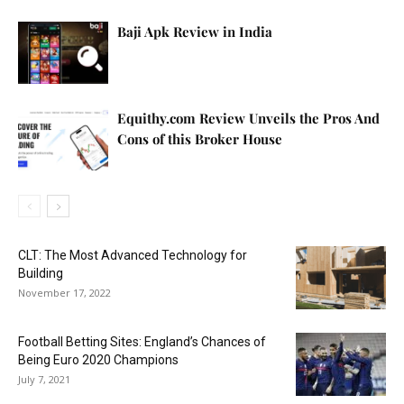
Baji Apk Review in India
Equithy.com Review Unveils the Pros And
Cons of this Broker House
CLT: The Most Advanced Technology for
Building
November 17, 2022
Football Betting Sites: England’s Chances of
Being Euro 2020 Champions
July 7, 2021