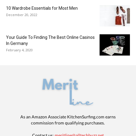
10 Wardrobe Essentials for Most Men
December 20, 2022
Your Guide To Finding The Best Online Casinos
In Germany
February 4, 2020
As an Amazon Associate KitchenSurfing.com earns
commission from qualifying purchases.
Contact us:
meritline@alltechbuzz.net