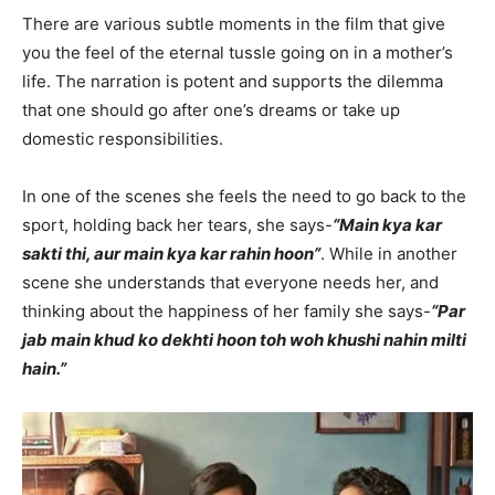
There are various subtle moments in the film that give
you the feel of the eternal tussle going on in a mother’s
life. The narration is potent and supports the dilemma
that one should go after one’s dreams or take up
domestic responsibilities.
In one of the scenes she feels the need to go back to the
sport, holding back her tears, she says-
“Main kya kar
sakti thi, aur main kya kar rahin hoon”
. While in another
scene she understands that everyone needs her, and
thinking about the happiness of her family she says-
“Par
jab main khud ko dekhti hoon toh woh khushi nahin milti
hain.”