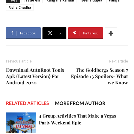
TAGS
Jassie Gill
Kangana Ranaut
Neena Gupta
Panga
Richa Chadha
Facebook
X
Pinterest
Previous article
Next article
Download AutoRoot Tools
The Goldbergs Season 7
Apk {Latest Version} For
Episode 13 Spoilers- What
Android 2020
we Know
RELATED ARTICLES
MORE FROM AUTHOR
4 Group Activities That Make a Vegas
Party Weekend Epic