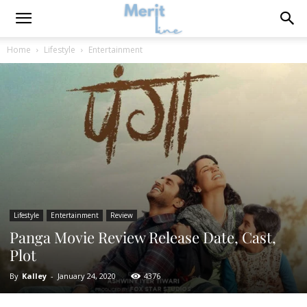
Home
Lifestyle
Entertainment
Lifestyle
Entertainment
Review
Panga Movie Review Release Date, Cast,
Plot
By
Kalley
-
January 24, 2020
4376