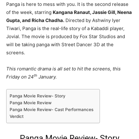
Panga is here to mess with you. It is the second release
of the week, starring
Kangana Ranaut, Jassie Gill, Neena
Gupta, and Richa Chadha.
Directed by Ashwiny Iyer
Tiwari, Panga is the real-life story of a Kabaddi player,
Jovial. The movie is produced by Fox Star Studios and
will be taking panga with Street Dancer 3D at the
screens.
This romantic drama is all set to hit the screens, this
th
Friday on 24
January.
Panga Movie Review- Story
Panga Movie Review
Panga Movie Review- Cast Performances
Verdict
Panga Movie Review- Story