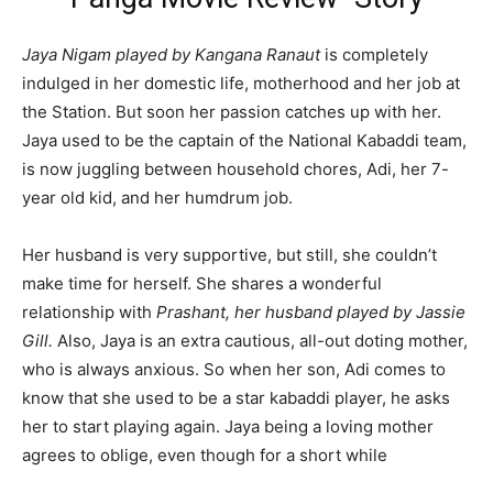
Jaya Nigam played by Kangana Ranaut
is completely
indulged in her domestic life, motherhood and her job at
the Station. But soon her passion catches up with her.
Jaya used to be the captain of the National Kabaddi team,
is now juggling between household chores, Adi, her 7-
year old kid, and her humdrum job.
Her husband is very supportive, but still, she couldn’t
make time for herself. She shares a wonderful
relationship with
Prashant, her husband played by Jassie
Gill.
Also, Jaya is an extra cautious, all-out doting mother,
who is always anxious. So when her son, Adi comes to
know that she used to be a star kabaddi player, he asks
her to start playing again. Jaya being a loving mother
agrees to oblige, even though for a short while