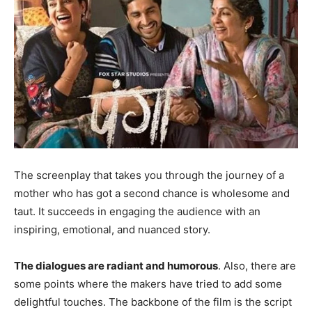
The screenplay that takes you through the journey of a
mother who has got a second chance is wholesome and
taut. It succeeds in engaging the audience with an
inspiring, emotional, and nuanced story.
The dialogues are radiant and humorous
. Also, there are
some points where the makers have tried to add some
delightful touches. The backbone of the film is the script