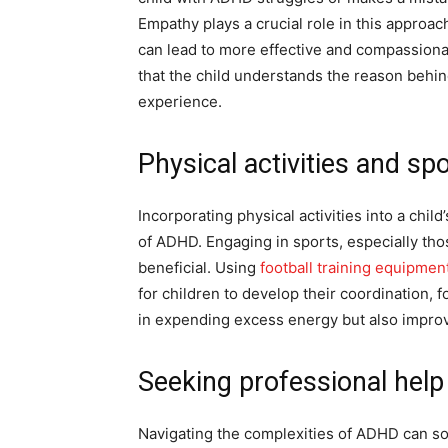
Empathy plays a crucial role in this approac
can lead to more effective and compassionat
that the child understands the reason behin
experience.
Physical activities and sp
Incorporating physical activities into a chi
of ADHD. Engaging in sports, especially tho
beneficial. Using
football training equipmen
for children to develop their coordination, fo
in expending excess energy but also impro
Seeking professional help
Navigating the complexities of ADHD can s