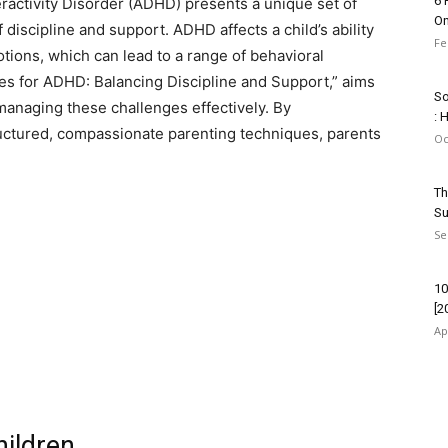
6 
eractivity Disorder (ADHD) presents a unique set of
On
 discipline and support. ADHD affects a child’s ability
Fe
tions, which can lead to a range of behavioral
gies for ADHD: Balancing Discipline and Support,” aims
So
 managing these challenges effectively. By
: 
ctured, compassionate parenting techniques, parents
Oc
Th
Su
Se
10
[2
Ap
ildren