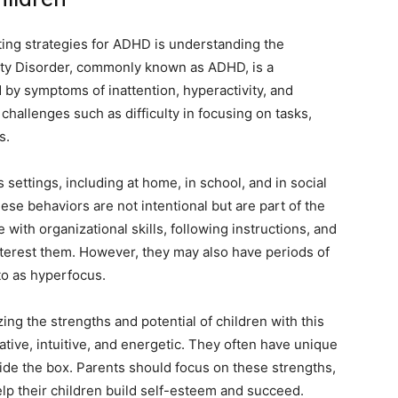
nting strategies for ADHD is understanding the
ivity Disorder, commonly known as ADHD, is a
by symptoms of inattention, hyperactivity, and
challenges such as difficulty in focusing on tasks,
s.
 settings, including at home, in school, and in social
these behaviors are not intentional but are part of the
with organizational skills, following instructions, and
interest them. However, they may also have periods of
 to as hyperfocus.
g the strengths and potential of children with this
tive, intuitive, and energetic. They often have unique
side the box. Parents should focus on these strengths,
p their children build self-esteem and succeed.