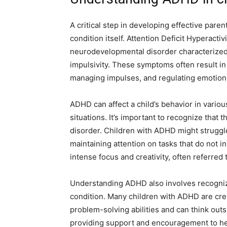
A critical step in developing effective pare
condition itself. Attention Deficit Hyperact
neurodevelopmental disorder characterized 
impulsivity. These symptoms often result in 
managing impulses, and regulating emotion
ADHD can affect a child’s behavior in various
situations. It’s important to recognize that 
disorder. Children with ADHD might struggle 
maintaining attention on tasks that do not 
intense focus and creativity, often referred
Understanding ADHD also involves recognizin
condition. Many children with ADHD are crea
problem-solving abilities and can think out
providing support and encouragement to hel