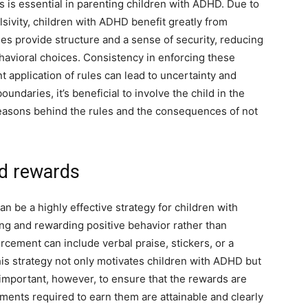
s is essential in parenting children with ADHD. Due to
ulsivity, children with ADHD benefit greatly from
es provide structure and a sense of security, reducing
avioral choices. Consistency in enforcing these
t application of rules can lead to uncertainty and
ndaries, it’s beneficial to involve the child in the
easons behind the rules and the consequences of not
nd rewards
n be a highly effective strategy for children with
g and rewarding positive behavior rather than
rcement can include verbal praise, stickers, or a
his strategy not only motivates children with ADHD but
’s important, however, to ensure that the rewards are
ements required to earn them are attainable and clearly