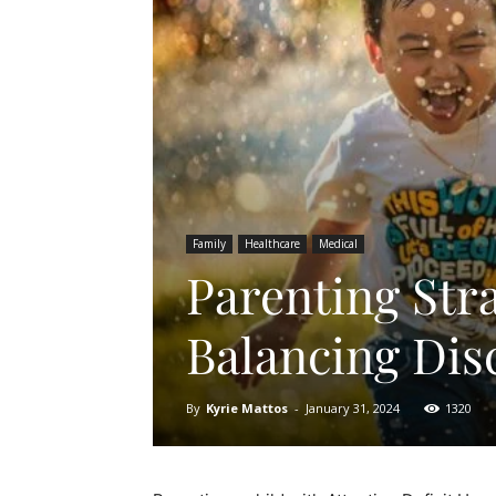
Family
Healthcare
Medical
Parenting Str
Balancing Dis
By
Kyrie Mattos
-
January 31, 2024
1320