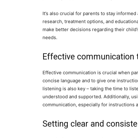
It’s also crucial for parents to stay inform
research, treatment options, and educationa
make better decisions regarding their child’
needs.
Effective communication 
Effective communication is crucial when pare
concise language and to give one instructio
listening is also key – taking the time to li
understood and supported. Additionally, usi
communication, especially for instructions 
Setting clear and consist