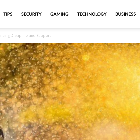
TIPS
SECURITY
GAMING
TECHNOLOGY
BUSINESS
ancing Discipline and Support