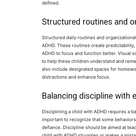
defined.
Structured routines and o
Structured daily routines and organizational 
ADHD. These routines create predictability,
ADHD to focus and function better. Visual sc
to help these children understand and reme
also include designated spaces for homewor
distractions and enhance focus.
Balancing discipline with
Disciplining a child with ADHD requires a b
important to recognize that some behaviors a
defiance. Discipline should be aimed at tea
child with ADHD struggles or makes a mistak