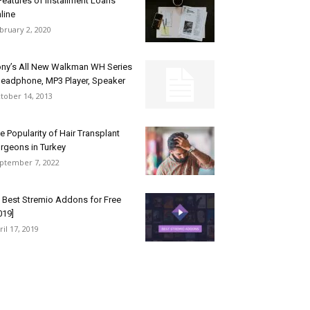
Features of Installment Loans
line
bruary 2, 2020
ny’s All New Walkman WH Series
Headphone, MP3 Player, Speaker
tober 14, 2013
e Popularity of Hair Transplant
rgeons in Turkey
ptember 7, 2022
 Best Stremio Addons for Free
019]
ril 17, 2019