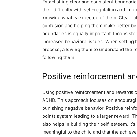
Establishing clear and consistent boundarie
their difficulty with self-regulation and imp
knowing what is expected of them. Clear rul
confusion and helping them make better beh
boundaries is equally important. Inconsisten
increased behavioral issues. When setting bou
process, allowing them to understand the r
following them.
Positive reinforcement a
Using positive reinforcement and rewards ca
ADHD. This approach focuses on encouragin
punishing negative behavior. Positive reinfo
points system leading to a larger reward. T
also helps in building their self-esteem. It
meaningful to the child and that the achiev