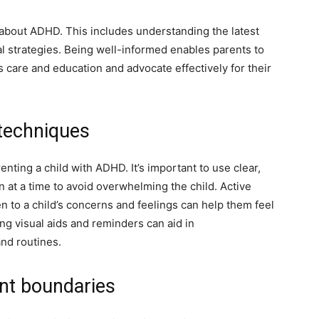
ed about ADHD. This includes understanding the latest
l strategies. Being well-informed enables parents to
s care and education and advocate effectively for their
techniques
nting a child with ADHD. It’s important to use clear,
n at a time to avoid overwhelming the child. Active
sten to a child’s concerns and feelings can help them feel
ng visual aids and reminders can aid in
and routines.
ent boundaries