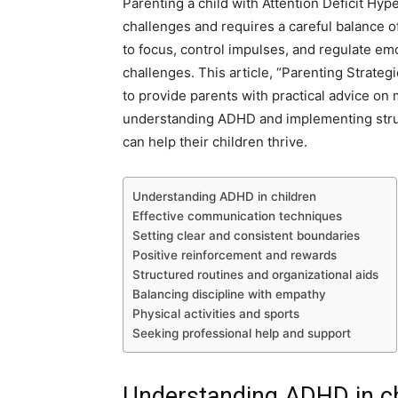
Parenting a child with Attention Deficit Hyp
challenges and requires a careful balance of
to focus, control impulses, and regulate emo
challenges. This article, “Parenting Strate
to provide parents with practical advice on
understanding ADHD and implementing stru
can help their children thrive.
Understanding ADHD in children
Effective communication techniques
Setting clear and consistent boundaries
Positive reinforcement and rewards
Structured routines and organizational aids
Balancing discipline with empathy
Physical activities and sports
Seeking professional help and support
Understanding ADHD in ch