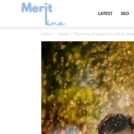
MeritLine
LATEST
SEO
Home
Family
Parenting Strategies for ADHD: Bal