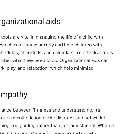
rganizational aids
tools are vital in managing the life of a child with
 which can reduce anxiety and help children with
hedules, checklists, and calendars are effective tools
mber what they need to do. Organizational aids can
k, play, and relaxation, which help minimize
 empathy
alance between firmness and understanding. It’s
re a manifestation of the disorder and not willful
ching and guiding rather than just punishment. When a
e, it’s an opportunity for learning and growth.