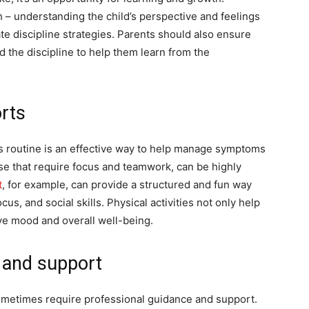
h – understanding the child’s perspective and feelings
e discipline strategies. Parents should also ensure
d the discipline to help them learn from the
orts
ld’s routine is an effective way to help manage symptoms
se that require focus and teamwork, can be highly
t
, for example, can provide a structured and fun way
cus, and social skills. Physical activities not only help
ve mood and overall well-being.
 and support
ometimes require professional guidance and support.