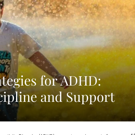
ategies for ADHD:
cipline and Support