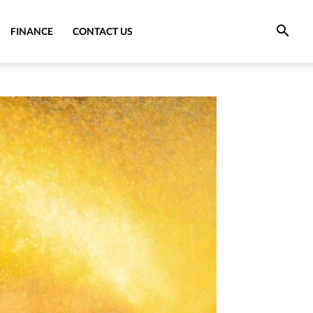
FINANCE
CONTACT US