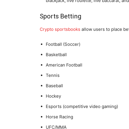
blackjack, live roulette, live baccarat, and
Sports Betting
Crypto sportsbooks
allow users to place bet
Football (Soccer)
Basketball
American Football
Tennis
Baseball
Hockey
Esports (competitive video gaming)
Horse Racing
UFC/MMA