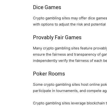
Dice Games
Crypto gambling sites may offer dice games 
with options to adjust the risk and potenti
Provably Fair Games
Many crypto gambling sites feature provabl
ensure the fairness and transparency of g
independently verify the fairness of each bet
Poker Rooms
Some crypto gambling sites host online pok
participate in tournaments, and compete aga
Crypto gambling sites leverage blockchain t