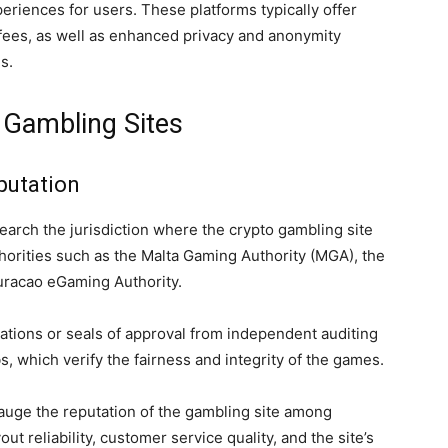
riences for users. These platforms typically offer
 fees, as well as enhanced privacy and anonymity
s.
 Gambling Sites
putation
arch the jurisdiction where the crypto gambling site
thorities such as the Malta Gaming Authority (MGA), the
racao eGaming Authority.
cations or seals of approval from independent auditing
 which verify the fairness and integrity of the games.
gauge the reputation of the gambling site among
ut reliability, customer service quality, and the site’s