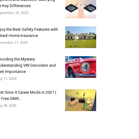
e Key Differences
ptember 29, 2023
joy the Best Safety Features with
stant Home Insurance
vember 11, 2020
coding the Mystery:
derstanding VIN Decoders and
eir Importance
y 11, 2024
st Sims 4 Career Mods in 2021 |
l Free SIMS...
y 28, 2020