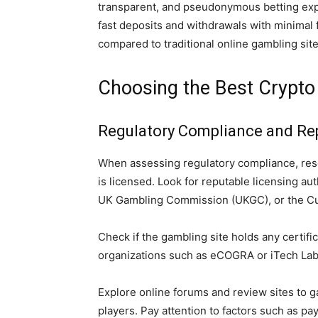
transparent, and pseudonymous betting expe
fast deposits and withdrawals with minimal
compared to traditional online gambling site
Choosing the Best Crypto
Regulatory Compliance and Re
When assessing regulatory compliance, rese
is licensed. Look for reputable licensing au
UK Gambling Commission (UKGC), or the Cu
Check if the gambling site holds any certifi
organizations such as eCOGRA or iTech Labs,
Explore online forums and review sites to 
players. Pay attention to factors such as payo