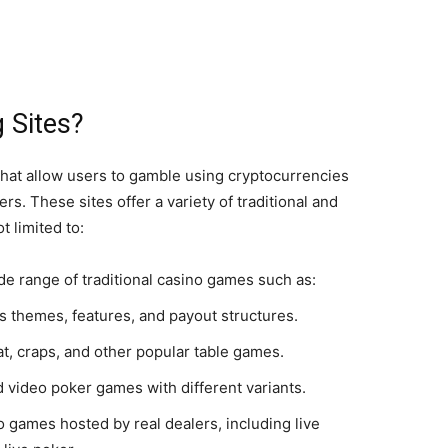
 Sites?
that allow users to gamble using cryptocurrencies
rs. These sites offer a variety of traditional and
 limited to:
e range of traditional casino games such as:
us themes, features, and payout structures.
at, craps, and other popular table games.
 video poker games with different variants.
 games hosted by real dealers, including live