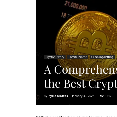
Cryptocurrency
Entertainment
Gambling/Betting
A Comprehens
the Best Cryp
By
Kyrie Mattos
-
January 30, 2024
1437