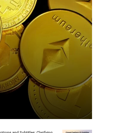
ptions and Subtitles: Clarifying