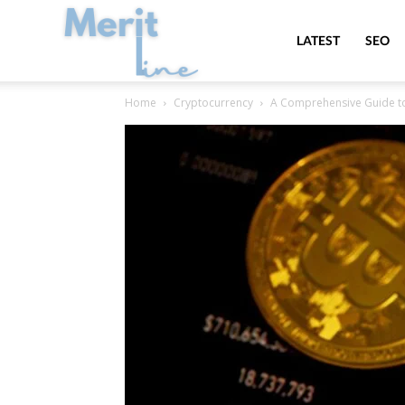
MeritLine
LATEST
SEO
Home
Cryptocurrency
A Comprehensive Guide to