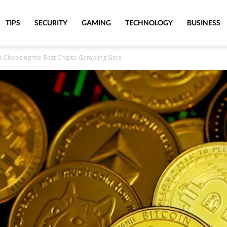
TIPS
SECURITY
GAMING
TECHNOLOGY
BUSINESS
 Choosing the Best Crypto Gambling Sites