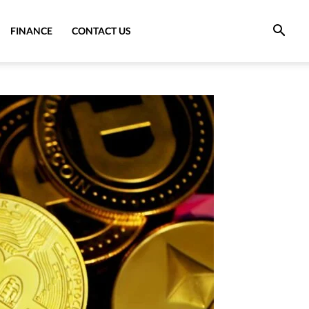
FINANCE
CONTACT US