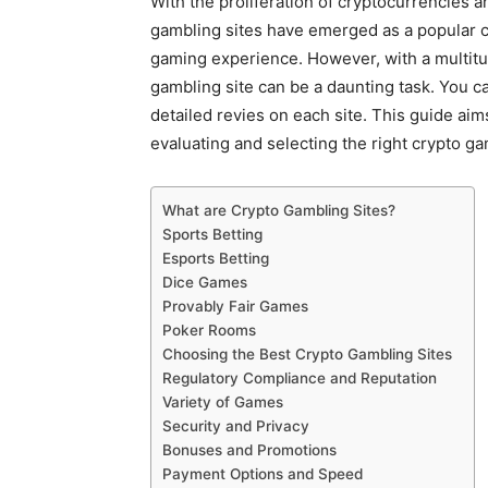
With the proliferation of cryptocurrencies a
gambling sites have emerged as a popular c
gaming experience. However, with a multitud
gambling site can be a daunting task. You 
detailed revies on each site. This guide a
evaluating and selecting the right crypto ga
What are Crypto Gambling Sites?
Sports Betting
Esports Betting
Dice Games
Provably Fair Games
Poker Rooms
Choosing the Best Crypto Gambling Sites
Regulatory Compliance and Reputation
Variety of Games
Security and Privacy
Bonuses and Promotions
Payment Options and Speed