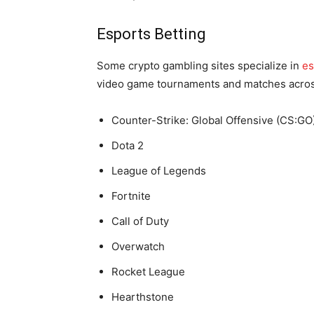
Esports Betting
Some crypto gambling sites specialize in
es
video game tournaments and matches across 
Counter-Strike: Global Offensive (CS:GO
Dota 2
League of Legends
Fortnite
Call of Duty
Overwatch
Rocket League
Hearthstone