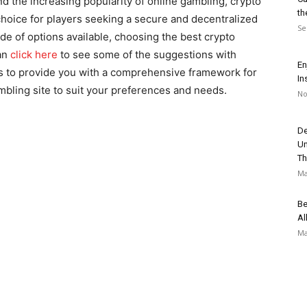
nd the increasing popularity of online gambling, crypto
th
hoice for players seeking a secure and decentralized
Se
e of options available, choosing the best crypto
can
click here
to see some of the suggestions with
En
ims to provide you with a comprehensive framework for
In
mbling site to suit your preferences and needs.
No
De
Un
Th
Ma
Be
Al
Ma