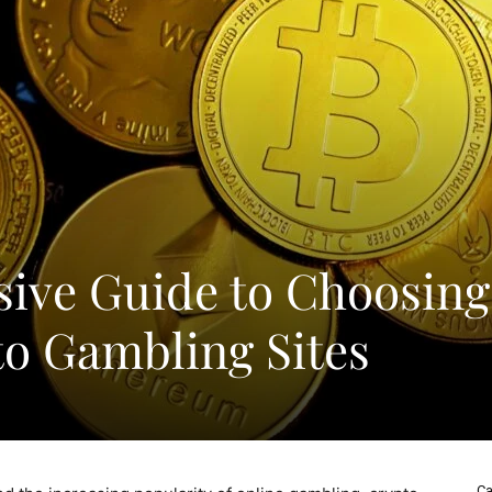
ive Guide to Choosing
to Gambling Sites
Ca