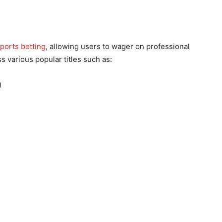
ports betting
, allowing users to wager on professional
various popular titles such as:
)