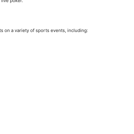
 live poker.
s on a variety of sports events, including: