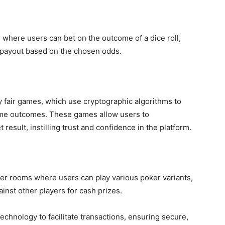
where users can bet on the outcome of a dice roll,
al payout based on the chosen odds.
y fair games, which use cryptographic algorithms to
ame outcomes. These games allow users to
 result, instilling trust and confidence in the platform.
er rooms where users can play various poker variants,
inst other players for cash prizes.
echnology to facilitate transactions, ensuring secure,