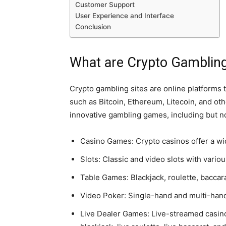
Customer Support
User Experience and Interface
Conclusion
What are Crypto Gambling
Crypto gambling sites are online platforms 
such as Bitcoin, Ethereum, Litecoin, and othe
innovative gambling games, including but not
Casino Games: Crypto casinos offer a wid
Slots: Classic and video slots with vario
Table Games: Blackjack, roulette, baccar
Video Poker: Single-hand and multi-hand
Live Dealer Games: Live-streamed casino