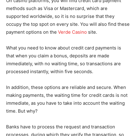
On casino platforms, you will find credit card payment
methods such as Visa or Mastercard, which are
supported worldwide, so it is no surprise that they
occupy the top spot on every site. You will also find these
payment options on the
Verde Casino
site.
What you need to know about credit card payments is
that when you claim a bonus, deposits are made
immediately, with no waiting time, so transactions are
processed instantly, within five seconds.
In addition, these options are reliable and secure. When
making payments, the waiting time for credit cards is not
immediate, as you have to take into account the waiting
time. But why?
Banks have to process the request and transaction
processes, during which they verify the transaction, so