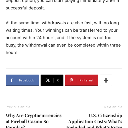
deposit option, you can start playing immediately after a
successful deposit.
At the same time, withdrawals are also fast, with no long
waiting times. Your winnings can be transferred to your
account within 24 hours, and if the system is not too
busy, the withdrawal can even be completed within three
hours.
Facebook
X
Pinterest
Previous article
Next article
Why Are Cryptocurrencies
U.S. Citizenship
at Fireball Casino So
Application Costs: What’s
Popular?
Included and What’s Extra