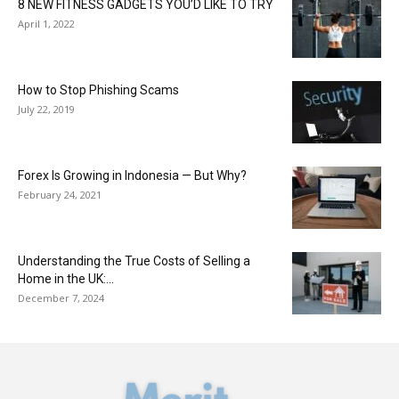
8 NEW FITNESS GADGETS YOU’D LIKE TO TRY
April 1, 2022
How to Stop Phishing Scams
July 22, 2019
Forex Is Growing in Indonesia — But Why?
February 24, 2021
Understanding the True Costs of Selling a
Home in the UK:...
December 7, 2024