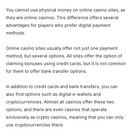
You cannot use physical money on online casino sites, as
they are online casinos. This difference offers several
advantages for players who prefer digital payment
methods.
Online casino sites usually offer not just one payment
method, but several options. All sites offer the option of
claiming bonuses using credit cards, but it is not common
for them to offer bank transfer options.
In addition to credit cards and bank transfers, you can
also find options such as digital e-wallets and
cryptocurrencies. Almost all casinos offer these two
options, and there are even casinos that operate
exclusively as crypto casinos, meaning that you can only
use cryptocurrencies there.