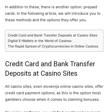
In addition to these, there is another option: prepaid
cards. In the following article, we will introduce you to
these methods and the options they offer you.
Credit Card and Bank Transfer Deposits at Casino Sites
Digital E-Wallets in the World of Casinos
The Rapid Spread of Cryptocurrencies in Online Casinos
Credit Card and Bank Transfer
Deposits at Casino Sites
All casino sites, even slovenija online casino sites, offer
credit card payment options, as this is the option most
gamblers choose when it comes to claiming bonuses.