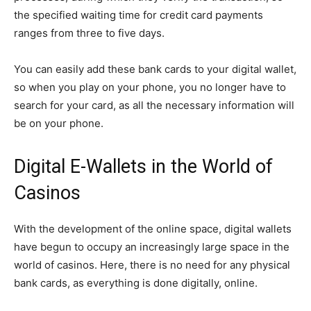
the specified waiting time for credit card payments
ranges from three to five days.
You can easily add these bank cards to your digital wallet,
so when you play on your phone, you no longer have to
search for your card, as all the necessary information will
be on your phone.
Digital E-Wallets in the World of
Casinos
With the development of the online space, digital wallets
have begun to occupy an increasingly large space in the
world of casinos. Here, there is no need for any physical
bank cards, as everything is done digitally, online.