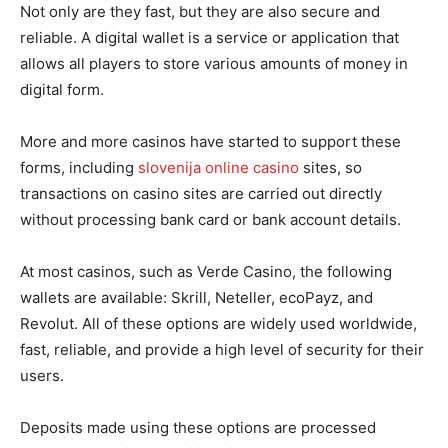
Not only are they fast, but they are also secure and
reliable. A digital wallet is a service or application that
allows all players to store various amounts of money in
digital form.
More and more casinos have started to support these
forms, including
slovenija online casino
sites, so
transactions on casino sites are carried out directly
without processing bank card or bank account details.
At most casinos, such as Verde Casino, the following
wallets are available: Skrill, Neteller, ecoPayz, and
Revolut. All of these options are widely used worldwide,
fast, reliable, and provide a high level of security for their
users.
Deposits made using these options are processed