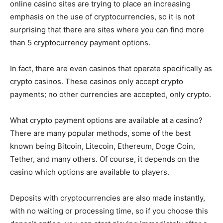
online casino sites are trying to place an increasing
emphasis on the use of cryptocurrencies, so it is not
surprising that there are sites where you can find more
than 5 cryptocurrency payment options.
In fact, there are even casinos that operate specifically as
crypto casinos. These casinos only accept crypto
payments; no other currencies are accepted, only crypto.
What crypto payment options are available at a casino?
There are many popular methods, some of the best
known being Bitcoin, Litecoin, Ethereum, Doge Coin,
Tether, and many others. Of course, it depends on the
casino which options are available to players.
Deposits with cryptocurrencies are also made instantly,
with no waiting or processing time, so if you choose this