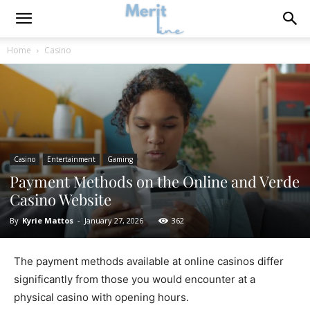
Home
Casino
Casino
Entertainment
Gaming
Payment Methods on the Online and Verde
Casino Website
By
Kyrie Mattos
-
January 27, 2026
362
The payment methods available at online casinos differ
significantly from those you would encounter at a
physical casino with opening hours.