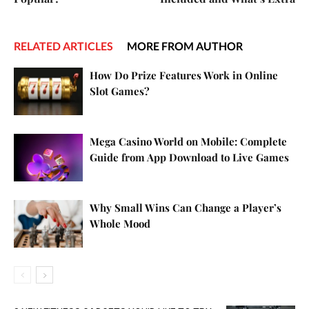
RELATED ARTICLES
MORE FROM AUTHOR
How Do Prize Features Work in Online
Slot Games?
Mega Casino World on Mobile: Complete
Guide from App Download to Live Games
Why Small Wins Can Change a Player’s
Whole Mood