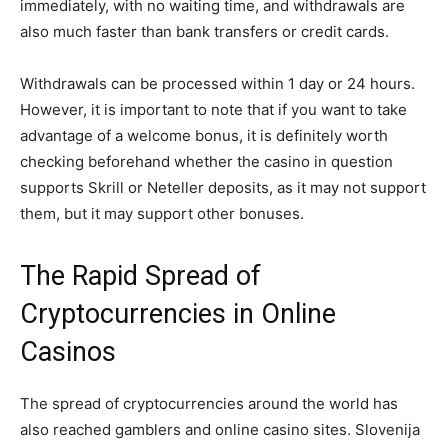
immediately, with no waiting time, and withdrawals are
also much faster than bank transfers or credit cards.
Withdrawals can be processed within 1 day or 24 hours.
However, it is important to note that if you want to take
advantage of a welcome bonus, it is definitely worth
checking beforehand whether the casino in question
supports Skrill or Neteller deposits, as it may not support
them, but it may support other bonuses.
The Rapid Spread of
Cryptocurrencies in Online
Casinos
The spread of cryptocurrencies around the world has
also reached gamblers and online casino sites. Slovenija