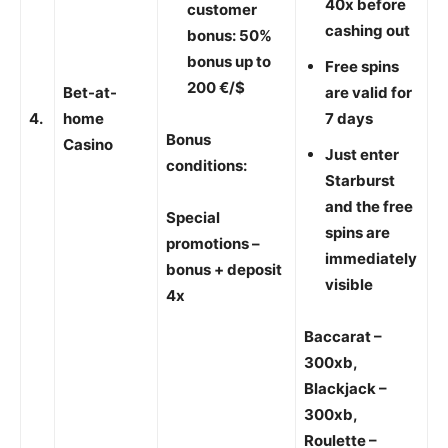
40x before
customer
cashing out
bonus: 50%
bonus up to
Free spins
200 €/$
Bet-at-
are valid for
4.
home
7 days
Bonus
Casino
Just enter
conditions:
Starburst
and the free
Special
spins are
promotions –
immediately
bonus + deposit
visible
4x
Baccarat –
300xb,
Blackjack –
300xb,
Roulette –