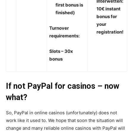
Interwetten:
first bonus is
10€ instant
finished)
bonus for
your
Turnover
registration!
requirements:
Slots – 30x
bonus
If not PayPal for casinos – now
what?
So, PayPal in online casinos (unfortunately) does not
work like it used to. We hope that soon the situation will
change and many reliable online casinos with PayPal will