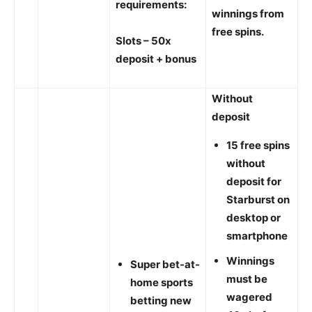
requirements:
winnings from
free spins.
Slots – 50x
deposit + bonus
Without
deposit
15 free spins
without
deposit for
Starburst on
desktop or
smartphone
Winnings
Super bet-at-
must be
home sports
wagered
betting new