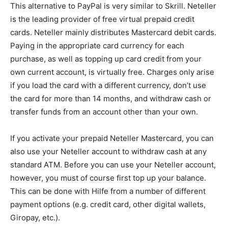
This alternative to PayPal is very similar to Skrill. Neteller
is the leading provider of free virtual prepaid credit
cards. Neteller mainly distributes Mastercard debit cards.
Paying in the appropriate card currency for each
purchase, as well as topping up card credit from your
own current account, is virtually free. Charges only arise
if you load the card with a different currency, don’t use
the card for more than 14 months, and withdraw cash or
transfer funds from an account other than your own.
If you activate your prepaid Neteller Mastercard, you can
also use your Neteller account to withdraw cash at any
standard ATM. Before you can use your Neteller account,
however, you must of course first top up your balance.
This can be done with Hilfe from a number of different
payment options (e.g. credit card, other digital wallets,
Giropay, etc.).