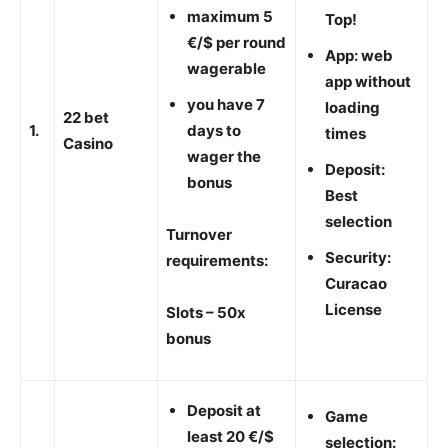
maximum 5
Top!
€/$ per round
App: web
wagerable
app without
you have 7
loading
22 bet
1.
days to
times
Casino
wager the
Deposit:
bonus
Best
selection
Turnover
Security:
requirements:
Curacao
License
Slots – 50x
bonus
Deposit at
Game
least 20 €/$
selection: