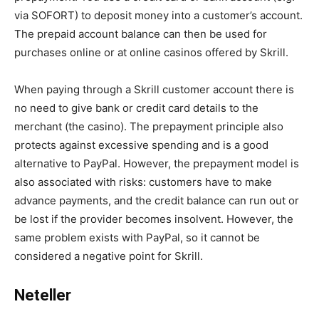
via SOFORT) to deposit money into a customer’s account.
The prepaid account balance can then be used for
purchases online or at online casinos offered by Skrill.
When paying through a Skrill customer account there is
no need to give bank or credit card details to the
merchant (the casino). The prepayment principle also
protects against excessive spending and is a good
alternative to PayPal. However, the prepayment model is
also associated with risks: customers have to make
advance payments, and the credit balance can run out or
be lost if the provider becomes insolvent. However, the
same problem exists with PayPal, so it cannot be
considered a negative point for Skrill.
Neteller