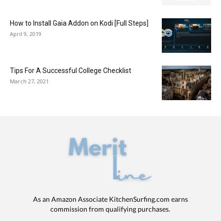
How to Install Gaia Addon on Kodi [Full Steps]
April 9, 2019
Tips For A Successful College Checklist
March 27, 2021
As an Amazon Associate KitchenSurfing.com earns
commission from qualifying purchases.