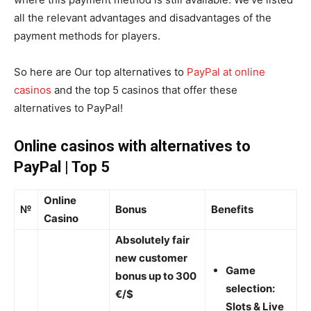
all the relevant advantages and disadvantages of the
payment methods for players.
So here are Our top alternatives to
PayPal at online
casinos
and the top 5 casinos that offer these
alternatives to PayPal!
Online casinos with alternatives to
PayPal | Top 5
Online
№
Bonus
Benefits
Casino
Absolutely fair
new customer
Game
bonus up to 300
selection:
€/$
Slots & Live