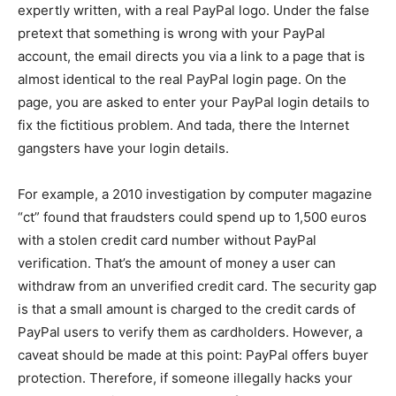
expertly written, with a real PayPal logo. Under the false
pretext that something is wrong with your PayPal
account, the email directs you via a link to a page that is
almost identical to the real PayPal login page. On the
page, you are asked to enter your PayPal login details to
fix the fictitious problem. And tada, there the Internet
gangsters have your login details.
For example, a 2010 investigation by computer magazine
“ct” found that fraudsters could spend up to 1,500 euros
with a stolen credit card number without PayPal
verification. That’s the amount of money a user can
withdraw from an unverified credit card. The security gap
is that a small amount is charged to the credit cards of
PayPal users to verify them as cardholders. However, a
caveat should be made at this point: PayPal offers buyer
protection. Therefore, if someone illegally hacks your