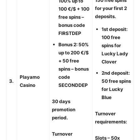
150 free spins
100% up to
for your first 2
100 €/$ + 100
deposits.
free spins –
bonus code
1st deposit:
FIRSTDEP
100 free
Bonus 2: 50%
spins for
up to 200 €/$
Lucky Lady
+ 50 free
Clover
spins – bonus
2nd deposit:
Playamo
code
3.
50 free spins
Casino
SECONDDEP
for Lucky
Blue
30 days
promotion
Turnover
period.
requirements:
Turnover
Slots – 50x