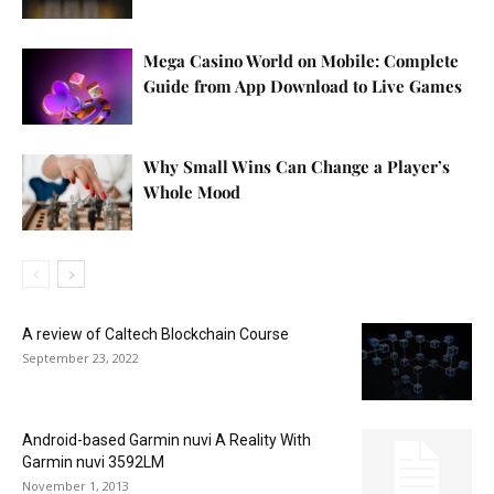
Mega Casino World on Mobile: Complete
Guide from App Download to Live Games
Why Small Wins Can Change a Player’s
Whole Mood
A review of Caltech Blockchain Course
September 23, 2022
Android-based Garmin nuvi A Reality With
Garmin nuvi 3592LM
November 1, 2013