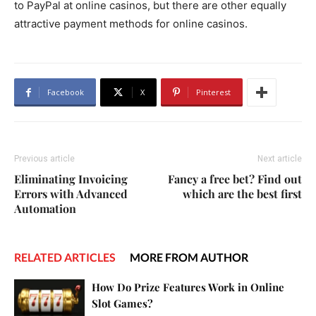
to PayPal at online casinos, but there are other equally
attractive payment methods for online casinos.
Facebook
X
Pinterest
Previous article
Next article
Eliminating Invoicing
Fancy a free bet? Find out
Errors with Advanced
which are the best first
Automation
RELATED ARTICLES
MORE FROM AUTHOR
How Do Prize Features Work in Online
Slot Games?