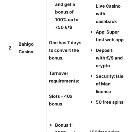
and get a
Live Casino
bonus of
with
100% up to
cashback
750 €/$
App: Super
fast web app
One has 7 days
Bahigo
2.
to convert the
Deposit:
Casino
bonus.
with €/$ and
crypto
Turnover
Security: Isle
requirements:
of Man
license
Slots – 40x
50 free spins
bonus
Bonus 1: