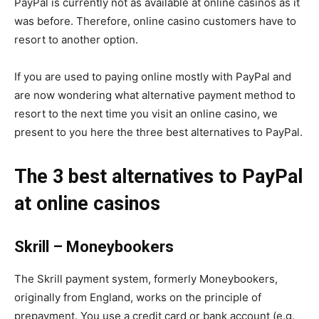
PayPal is currently not as available at online casinos as it
was before. Therefore, online casino customers have to
resort to another option.
If you are used to paying online mostly with PayPal and
are now wondering what alternative payment method to
resort to the next time you visit an online casino, we
present to you here the three best alternatives to PayPal.
The 3 best alternatives to PayPal
at online casinos
Skrill – Moneybookers
The Skrill payment system, formerly Moneybookers,
originally from England, works on the principle of
prepayment. You use a credit card or bank account (e.g.