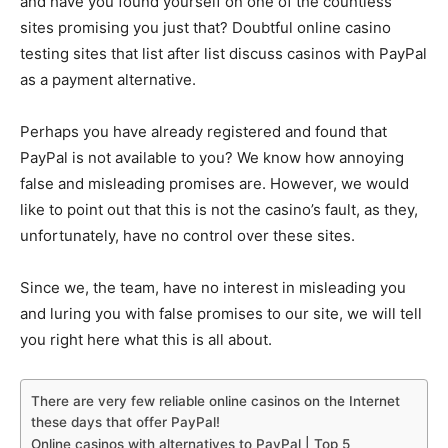
and have you found yourself on one of the countless
sites promising you just that? Doubtful online casino
testing sites that list after list discuss casinos with PayPal
as a payment alternative.
Perhaps you have already registered and found that
PayPal is not available to you? We know how annoying
false and misleading promises are. However, we would
like to point out that this is not the casino’s fault, as they,
unfortunately, have no control over these sites.
Since we, the team, have no interest in misleading you
and luring you with false promises to our site, we will tell
you right here what this is all about.
There are very few reliable online casinos on the Internet
these days that offer PayPal!
Online casinos with alternatives to PayPal | Top 5