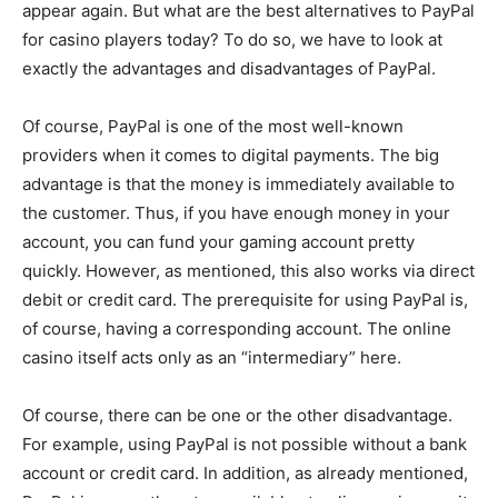
appear again. But what are the best alternatives to PayPal
for casino players today? To do so, we have to look at
exactly the advantages and disadvantages of PayPal.
Of course, PayPal is one of the most well-known
providers when it comes to digital payments. The big
advantage is that the money is immediately available to
the customer. Thus, if you have enough money in your
account, you can fund your gaming account pretty
quickly. However, as mentioned, this also works via direct
debit or credit card. The prerequisite for using PayPal is,
of course, having a corresponding account. The online
casino itself acts only as an “intermediary” here.
Of course, there can be one or the other disadvantage.
For example, using PayPal is not possible without a bank
account or credit card. In addition, as already mentioned,