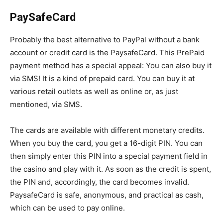
PaySafeCard
Probably the best alternative to PayPal without a bank
account or credit card is the PaysafeCard. This PrePaid
payment method has a special appeal: You can also buy it
via SMS! It is a kind of prepaid card. You can buy it at
various retail outlets as well as online or, as just
mentioned, via SMS.
The cards are available with different monetary credits.
When you buy the card, you get a 16-digit PIN. You can
then simply enter this PIN into a special payment field in
the casino and play with it. As soon as the credit is spent,
the PIN and, accordingly, the card becomes invalid.
PaysafeCard is safe, anonymous, and practical as cash,
which can be used to pay online.