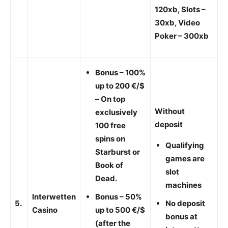
120xb, Slots –
30xb, Video
Poker – 300xb
Bonus – 100%
up to 200 €/$
– On top
Without
exclusively
deposit
100 free
spins on
Qualifying
Starburst or
games are
Book of
slot
Dead.
machines
Interwetten
Bonus – 50%
5.
No deposit
Casino
up to 500 €/$
bonus at
(after the