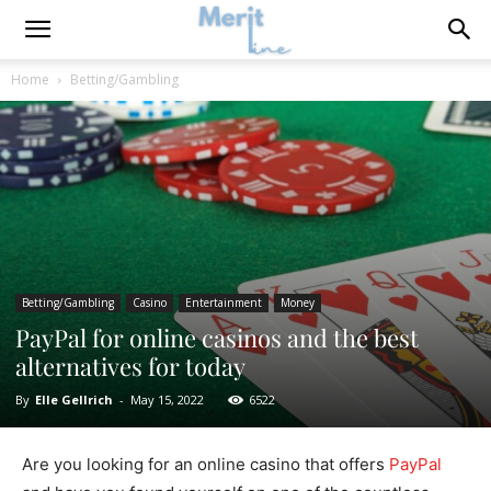
Home
Betting/Gambling
Betting/Gambling
Casino
Entertainment
Money
PayPal for online casinos and the best
alternatives for today
By
Elle Gellrich
-
May 15, 2022
6522
Are you looking for an online casino that offers
PayPal