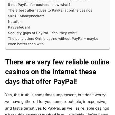
If not PayPal for casinos – now what?
The 3 best alternatives to PayPal at online casinos
Skrill – Moneybookers
Neteller
PaySafeCard
Security gaps at PayPal – Yes, they exist!
The conclusion: Online casino without PayPal – maybe
even better than with!
There are very few reliable online
casinos on the Internet these
days that offer PayPal!
Yes, the truth is sometimes unpleasant, but don’t worry:
we have gathered for you some reputable, inexpensive,
and fast alternatives to PayPal, as well as reliable casinos
where this payment method is still available. We’ve listed