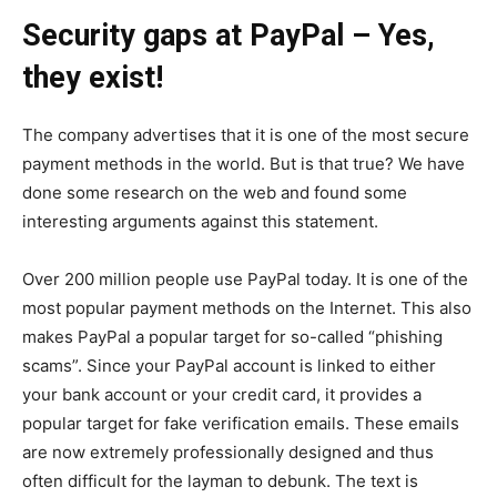
Security gaps at PayPal – Yes,
they exist!
The company advertises that it is one of the most secure
payment methods in the world. But is that true? We have
done some research on the web and found some
interesting arguments against this statement.
Over 200 million people use PayPal today. It is one of the
most popular payment methods on the Internet. This also
makes PayPal a popular target for so-called “phishing
scams”. Since your PayPal account is linked to either
your bank account or your credit card, it provides a
popular target for fake verification emails. These emails
are now extremely professionally designed and thus
often difficult for the layman to debunk. The text is