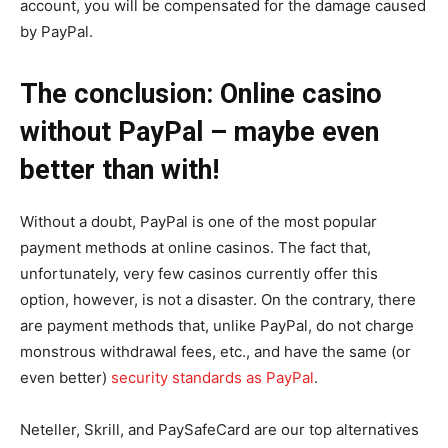
account, you will be compensated for the damage caused
by PayPal.
The conclusion: Online casino
without PayPal – maybe even
better than with!
Without a doubt, PayPal is one of the most popular
payment methods at online casinos. The fact that,
unfortunately, very few casinos currently offer this
option, however, is not a disaster. On the contrary, there
are payment methods that, unlike PayPal, do not charge
monstrous withdrawal fees, etc., and have the same (or
even better)
security standards as PayPal
.
Neteller, Skrill, and PaySafeCard are our top alternatives