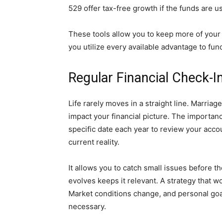
529 offer tax-free growth if the funds are u
These tools allow you to keep more of your
you utilize every available advantage to fun
Regular Financial Check-I
Life rarely moves in a straight line. Marria
impact your financial picture. The importan
specific date each year to review your acc
current reality.
It allows you to catch small issues before 
evolves keeps it relevant. A strategy that w
Market conditions change, and personal goal
necessary.