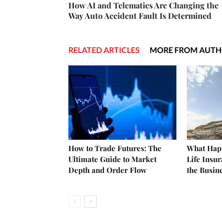
How AI and Telematics Are Changing the
Way Auto Accident Fault Is Determined
RELATED ARTICLES
MORE FROM AUT
How to Trade Futures: The
What Happ
Ultimate Guide to Market
Life Insu
Depth and Order Flow
the Busin