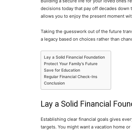
Building a secure life for your loved ones r
decisions today that pay off decades down th
allows you to enjoy the present moment wi
Taking the guesswork out of the future tran
a legacy based on choices rather than chan
Lay a Solid Financial Foundation
Protect Your Family’s Future
Save for Education
Regular Financial Check-Ins
Conclusion
Lay a Solid Financial Foun
Establishing clear financial goals gives ever
targets. You might want a vacation home or 