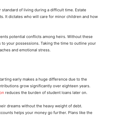
 standard of living during a difficult time. Estate
s. It dictates who will care for minor children and how
vents potential conflicts among heirs. Without these
to your possessions. Taking the time to outline your
daches and emotional stress.
Starting early makes a huge difference due to the
ributions grow significantly over eighteen years.
ion
reduces the burden of student loans later on.
their dreams without the heavy weight of debt.
ounts helps your money go further. Plans like the