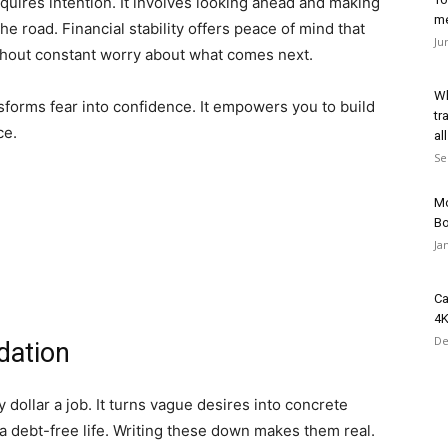
equires intention. It involves looking ahead and making
me
e road. Financial stability offers peace of mind that
Ju
thout constant worry about what comes next.
Wh
sforms fear into confidence. It empowers you to build
tr
ce.
all
Se
Mo
B
Ja
Ca
4K
De
dation
y dollar a job. It turns vague desires into concrete
a debt-free life. Writing these down makes them real.