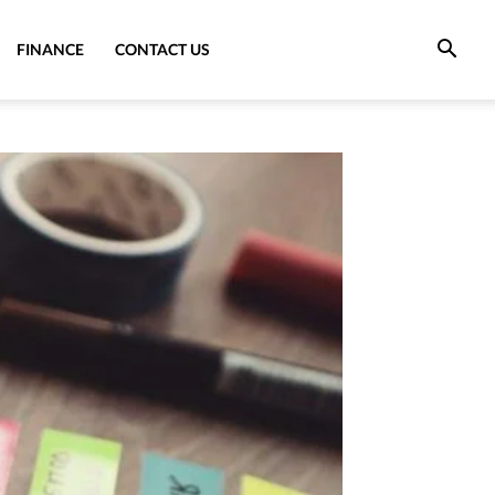
FINANCE
CONTACT US