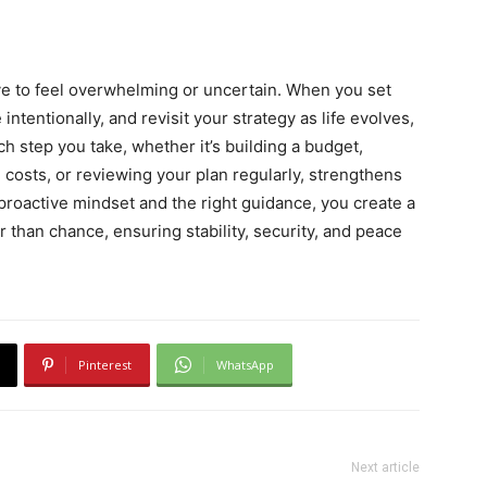
ave to feel overwhelming or uncertain. When you set
intentionally, and revisit your strategy as life evolves,
 step you take, whether it’s building a budget,
 costs, or reviewing your plan regularly, strengthens
 proactive mindset and the right guidance, you create a
 than chance, ensuring stability, security, and peace
Pinterest
WhatsApp
Next article