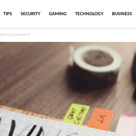
TIPS
SECURITY
GAMING
TECHNOLOGY
BUSINESS
 without Guesswork