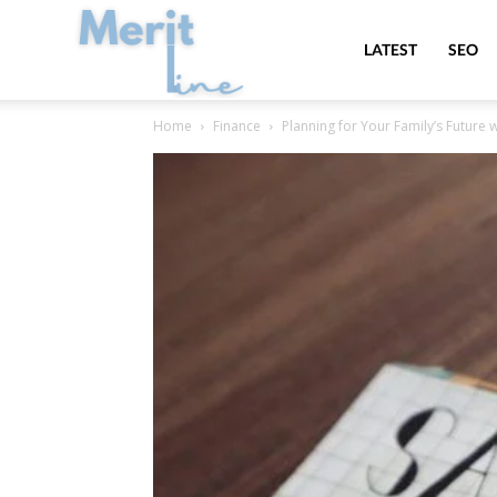
MeritLine
LATEST
SEO
Home
Finance
Planning for Your Family’s Future