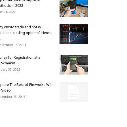
thods in 2022
ne 21, 2022
y crypto trade and not in
aditional trading options? Here’s
...
ptember 13, 2021
ney for Registration at a
ookmaker
nuary 30, 2022
pture The Best of Fireworks With
 Video
cember 13, 2016