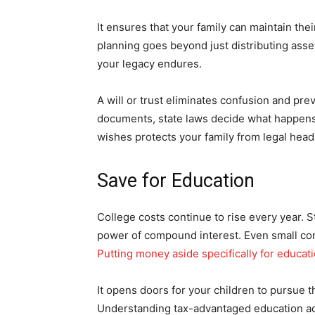
It ensures that your family can maintain their
planning goes beyond just distributing asset
your legacy endures.
A will or trust eliminates confusion and pre
documents, state laws decide what happens 
wishes protects your family from legal hea
Save for Education
College costs continue to rise every year. 
power of compound interest. Even small cont
Putting money aside specifically for educat
It opens doors for your children to pursue 
Understanding tax-advantaged education acc