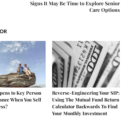
Signs It May Be Time to Explore Senior
Care Options
HOR
ens to Key Person
Reverse-Engineering Your SIP:
rance When You Sell
Using The Mutual Fund Return
ess?
Calculator Backwards To Find
Your Monthly Investment