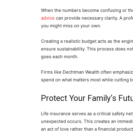
When the numbers become confusing or the
advice
can provide necessary clarity. A prof
you might miss on your own.
Creating a realistic budget acts as the engi
ensure sustainability. This process does not
goes each month.
Firms like Dechtman Wealth often emphasiz
spend on what matters most while cutting bac
Protect Your Family’s Fut
Life insurance serves as a critical safety ne
unexpected occurs. This creates an immediate
an act of love rather than a financial product