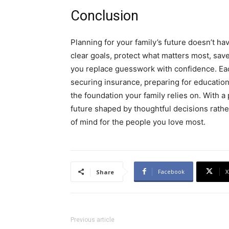
Conclusion
Planning for your family’s future doesn’t h
clear goals, protect what matters most, save 
you replace guesswork with confidence. Each
securing insurance, preparing for education
the foundation your family relies on. With a
future shaped by thoughtful decisions rather
of mind for the people you love most.
Facebook
X
Share
Previous article