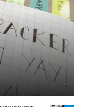
p online casino payment