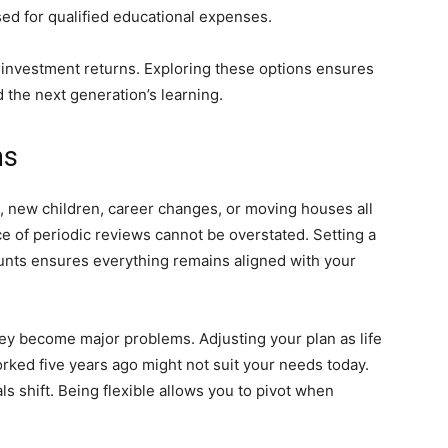
sed for qualified educational expenses.
 investment returns. Exploring these options ensures
d the next generation’s learning.
ns
ge, new children, career changes, or moving houses all
ce of periodic reviews cannot be overstated. Setting a
ounts ensures everything remains aligned with your
they become major problems. Adjusting your plan as life
orked five years ago might not suit your needs today.
s shift. Being flexible allows you to pivot when