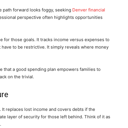
 path forward looks foggy, seeking
Denver financial
essional perspective often highlights opportunities
ne for those goals. It tracks income versus expenses to
 have to be restrictive. It simply reveals where money
e that a good spending plan empowers families to
k on the trivial.
ure
t. It replaces lost income and covers debts if the
 layer of security for those left behind. Think of it as
.