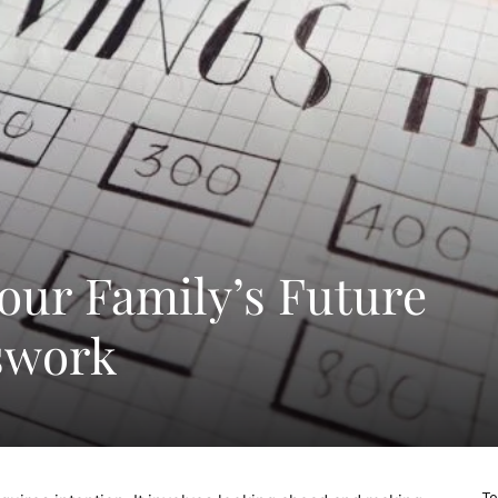
Your Family’s Future
swork
To