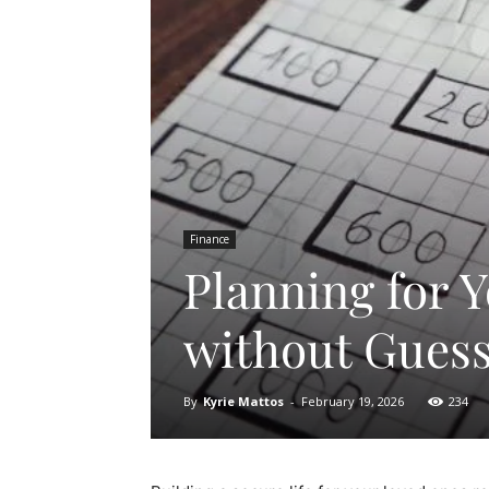
Finance
Planning for 
without Gues
By
Kyrie Mattos
-
February 19, 2026
234