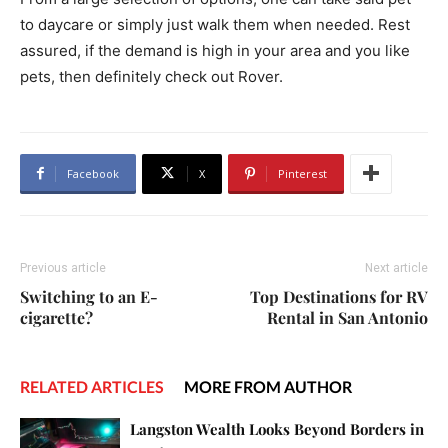
to daycare or simply just walk them when needed. Rest
assured, if the demand is high in your area and you like
pets, then definitely check out Rover.
Facebook
X
Pinterest
Previous article
Next article
Switching to an E-
Top Destinations for RV
cigarette?
Rental in San Antonio
RELATED ARTICLES
MORE FROM AUTHOR
Langston Wealth Looks Beyond Borders in