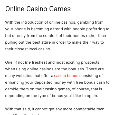
Online Casino Games
With the introduction of online casinos, gambling from
your phone is becoming a trend with people preferring to
bet directly from the comfort of their homes rather than
pulling out the best attire in order to make their way to
their closest local casino.
One, if not
the
freshest and most exciting prospects
when using online casinos are the bonuses. There are
many websites that offer a
casino bonus
consisting of
enhancing your deposited money with free bonus cash to
gamble them on their casino games, of course, that is
depending on the type of bonus you’d like to opt in.
With that said, it cannot get any more comfortable than