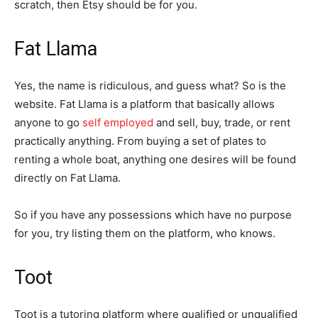
scratch, then Etsy should be for you.
Fat Llama
Yes, the name is ridiculous, and guess what? So is the
website. Fat Llama is a platform that basically allows
anyone to go
self employed
and sell, buy, trade, or rent
practically anything. From buying a set of plates to
renting a whole boat, anything one desires will be found
directly on Fat Llama.
So if you have any possessions which have no purpose
for you, try listing them on the platform, who knows.
Toot
Toot is a tutoring platform where qualified or unqualified