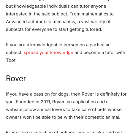
but knowledgeable individuals can tutor anyone
interested in the said subject. From mathematics to
Advanced automobile mechanics, a vast variety of
subjects for everyone to start getting tutored.
If you are a knowledgeable person on a particular
subject,
spread your knowledge
and become a tutor with
Toot
Rover
If you have a passion for dogs, then Rover is definitely for
you. Founded in 2011, Rover, an application and a
website, allow animal lovers to take care of pets whose
owners won’t be able to be with their domestic animal.
From a large selection of options, one can take said pet