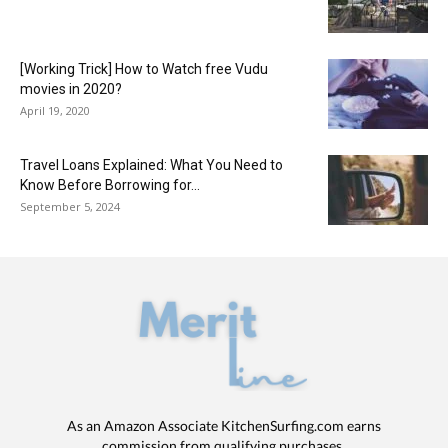
[Working Trick] How to Watch free Vudu
movies in 2020?
April 19, 2020
Travel Loans Explained: What You Need to
Know Before Borrowing for...
September 5, 2024
As an Amazon Associate KitchenSurfing.com earns
commission from qualifying purchases.