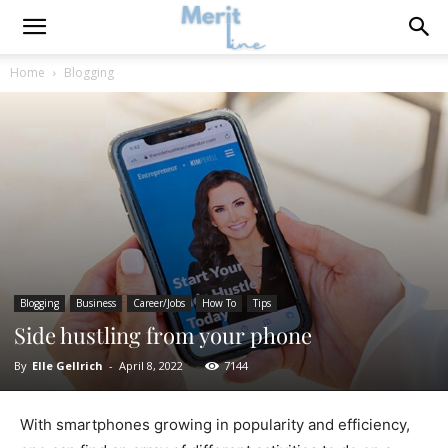
Home
Blogging
Blogging
Business
Career/Jobs
How To
Tips
Side hustling from your phone
By
Elle Gellrich
-
April 8, 2022
7144
With smartphones growing in popularity and efficiency,