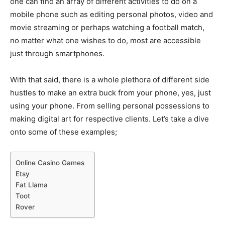
one can find an array of different activities to do on a
mobile phone such as editing personal photos, video and
movie streaming or perhaps watching a football match,
no matter what one wishes to do, most are accessible
just through smartphones.
With that said, there is a whole plethora of different side
hustles to make an extra buck from your phone, yes, just
using your phone. From selling personal possessions to
making digital art for respective clients. Let’s take a dive
onto some of these examples;
Online Casino Games
Etsy
Fat Llama
Toot
Rover