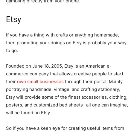
gambling directly from your phone.
Etsy
If you have a thing with crafts or anything homemade,
then promoting your doings on Etsy is probably your way
to go.
Founded on June 18, 2005, Etsy is an American e-
commerce company that allows creative people to start
their
own small businesses
through their portal. Mainly
portraying handmade, vintage, and crafting stationary,
Etsy will provide some of the finest accessories, clothing,
posters, and customized bed sheets- all one can imagine,
will be found on Etsy.
So if you have a keen eye for creating useful items from