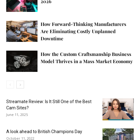
2026
How Forward-Thinking Manufacturers
Are Eliminating Costly Unplanned
Downtime
How the Custom Craftsmanship Business
Model Thrives in a Mass Market Economy
Streamate Review: Is It Still One of the Best
Cam Sites?
June 11, 2025
A look ahead to British Champions Day
October 11, 2022