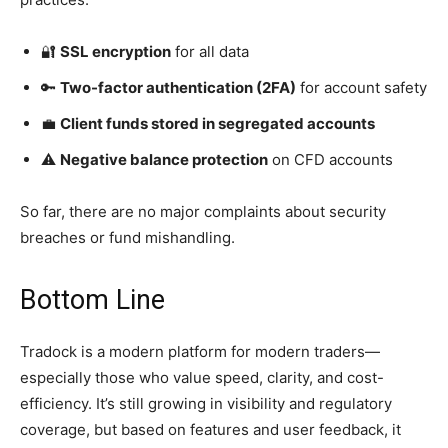
🔐
SSL encryption
for all data
🔑
Two-factor authentication (2FA)
for account safety
💼
Client funds stored in segregated accounts
⚠️
Negative balance protection
on CFD accounts
So far, there are no major complaints about security
breaches or fund mishandling.
Bottom Line
Tradock is a modern platform for modern traders—
especially those who value speed, clarity, and cost-
efficiency. It’s still growing in visibility and regulatory
coverage, but based on features and user feedback, it