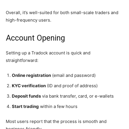
Overall, it’s well-suited for both small-scale traders and
high-frequency users.
Account Opening
Setting up a Tradock account is quick and
straightforward:
Online registration
(email and password)
KYC verification
(ID and proof of address)
Deposit funds
via bank transfer, card, or e-wallets
Start trading
within a few hours
Most users report that the process is smooth and
beginner-friendly.