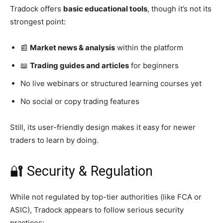
Tradock offers
basic educational tools
, though it’s not its
strongest point:
📰
Market news & analysis
within the platform
📖
Trading guides and articles
for beginners
No live webinars or structured learning courses yet
No social or copy trading features
Still, its user-friendly design makes it easy for newer
traders to learn by doing.
🔐 Security & Regulation
While not regulated by top-tier authorities (like FCA or
ASIC), Tradock appears to follow serious security
practices: