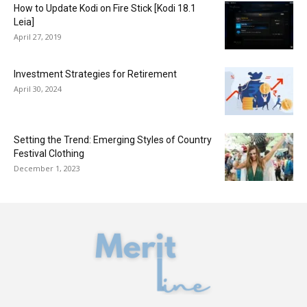
How to Update Kodi on Fire Stick [Kodi 18.1
Leia]
April 27, 2019
​Investment Strategies for Retirement
April 30, 2024
Setting the Trend: Emerging Styles of Country
Festival Clothing
December 1, 2023