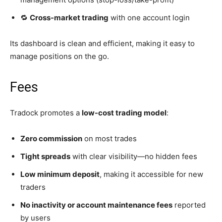
🔁
Cross-market trading
with one account login
Its dashboard is clean and efficient, making it easy to
manage positions on the go.
Fees
Tradock promotes a
low-cost trading model
:
Zero commission
on most trades
Tight spreads
with clear visibility—no hidden fees
Low minimum deposit
, making it accessible for new
traders
No inactivity or account maintenance fees
reported
by users