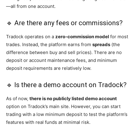
—all from one account.
🔹 Are there any fees or commissions?
Tradock operates on a
zero-commission model
for most
trades. Instead, the platform earns from
spreads
(the
difference between buy and sell prices). There are no
deposit or account maintenance fees, and minimum
deposit requirements are relatively low.
🔹 Is there a demo account on Tradock?
As of now,
there is no publicly listed demo account
option on Tradock’s main site. However, you can start
trading with a low minimum deposit to test the platform’s
features with real funds at minimal risk.