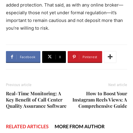
added protection. That said, as with any online broker—
especially those not yet under formal regulation—it’s
important to remain cautious and not deposit more than
you’re willing to risk.
Facebook
X
Pinterest
Previous article
Next article
Real-Time Monitoring: A
How to Boost Your
Key Benefit of Call Center
Instagram Reels Views: A
Quality Assurance Software
Comprehensive Guide
RELATED ARTICLES
MORE FROM AUTHOR