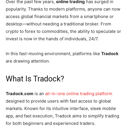
Over the past few years,
online trading
has surged in
popularity. Thanks to modern platforms, anyone can now
access global financial markets from a smartphone or
desktop—without needing a traditional broker. From
crypto to forex to commodities, the ability to speculate or
invest is now in the hands of individuals, 24/7.
In this fast-moving environment, platforms like
Tradock
are drawing attention.
What Is Tradock?
Tradock.com
is an
all-in-one online trading platform
designed to provide users with fast access to global
markets. Known for its intuitive interface, sleek mobile
app, and fast execution, Tradock aims to simplify trading
for both beginners and experienced traders.