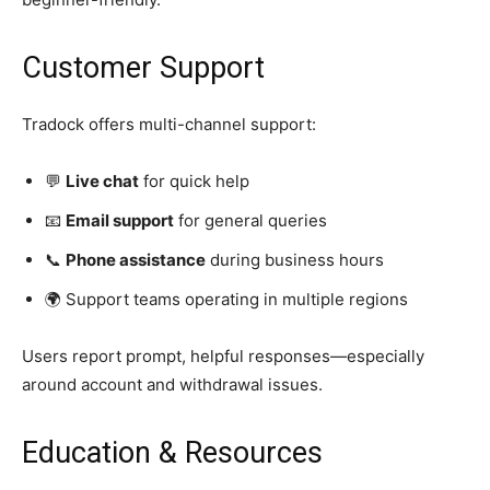
Customer Support
Tradock offers multi-channel support:
💬
Live chat
for quick help
📧
Email support
for general queries
📞
Phone assistance
during business hours
🌍 Support teams operating in multiple regions
Users report prompt, helpful responses—especially
around account and withdrawal issues.
Education & Resources