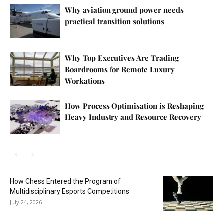
Why aviation ground power needs
practical transition solutions
Why Top Executives Are Trading
Boardrooms for Remote Luxury
Workations
How Process Optimisation is Reshaping
Heavy Industry and Resource Recovery
How Chess Entered the Program of
Multidisciplinary Esports Competitions
July 24, 2026