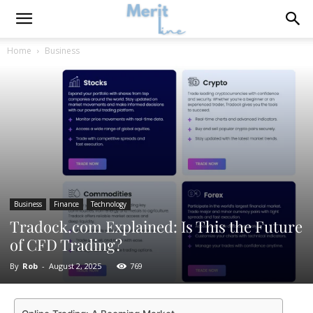
Home
Business
Business
Finance
Technology
Tradock.com Explained: Is This the Future
of CFD Trading?
By
Rob
-
August 2, 2025
769