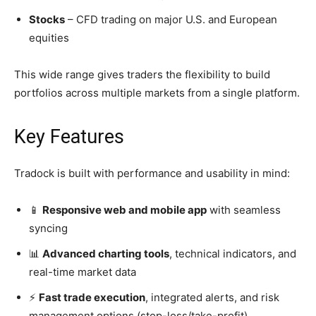
Stocks
– CFD trading on major U.S. and European
equities
This wide range gives traders the flexibility to build
portfolios across multiple markets from a single platform.
Key Features
Tradock is built with performance and usability in mind:
📱
Responsive web and mobile app
with seamless
syncing
📊
Advanced charting tools
, technical indicators, and
real-time market data
⚡
Fast trade execution
, integrated alerts, and risk
management options (stop-loss/take-profit)