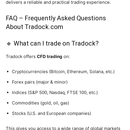
delivers a reliable and practical trading experience.
FAQ – Frequently Asked Questions
About Tradock.com
🔹 What can I trade on Tradock?
Tradock offers
CFD trading
on:
Cryptocurrencies (Bitcoin, Ethereum, Solana, etc.)
Forex pairs (major & minor)
Indices (S&P 500, Nasdaq, FTSE 100, etc.)
Commodities (gold, oil, gas)
Stocks (U.S. and European companies)
This gives you access to a wide range of global markets