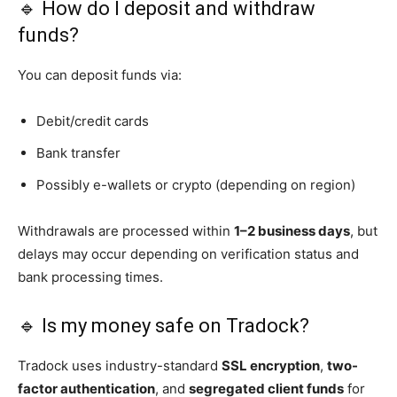
🔹 How do I deposit and withdraw
funds?
You can deposit funds via:
Debit/credit cards
Bank transfer
Possibly e-wallets or crypto (depending on region)
Withdrawals are processed within
1–2 business days
, but
delays may occur depending on verification status and
bank processing times.
🔹 Is my money safe on Tradock?
Tradock uses industry-standard
SSL encryption
,
two-
factor authentication
, and
segregated client funds
for