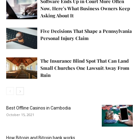
Software Ends Up in Court More Often
Now. Here’s What Business Owners Keep
Asking About It
Five Decisions That Shape a Pennsylvania
Personal Injury Claim
The Insurance Blind Spot That Can Land
Small Churches One Lawsuit Away From
Ruin
Best Offline Casinos in Cambodia
October 15, 2021
How Bitcoin and Bitcoin bank works