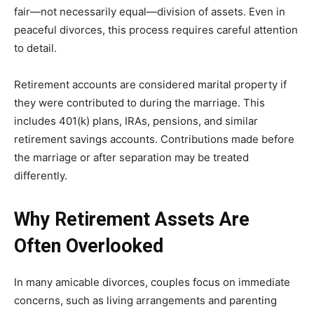
fair—not necessarily equal—division of assets. Even in
peaceful divorces, this process requires careful attention
to detail.
Retirement accounts are considered marital property if
they were contributed to during the marriage. This
includes 401(k) plans, IRAs, pensions, and similar
retirement savings accounts. Contributions made before
the marriage or after separation may be treated
differently.
Why Retirement Assets Are
Often Overlooked
In many amicable divorces, couples focus on immediate
concerns, such as living arrangements and parenting