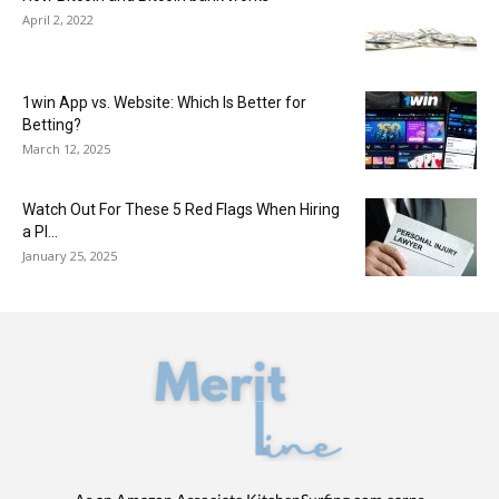
April 2, 2022
1win App vs. Website: Which Is Better for
Betting?
March 12, 2025
Watch Out For These 5 Red Flags When Hiring
a PI...
January 25, 2025