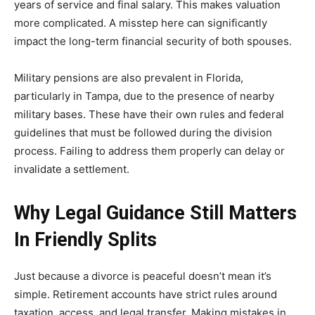
years of service and final salary. This makes valuation
more complicated. A misstep here can significantly
impact the long-term financial security of both spouses.
Military pensions are also prevalent in Florida,
particularly in Tampa, due to the presence of nearby
military bases. These have their own rules and federal
guidelines that must be followed during the division
process. Failing to address them properly can delay or
invalidate a settlement.
Why Legal Guidance Still Matters
In Friendly Splits
Just because a divorce is peaceful doesn’t mean it’s
simple. Retirement accounts have strict rules around
taxation, access, and legal transfer. Making mistakes in