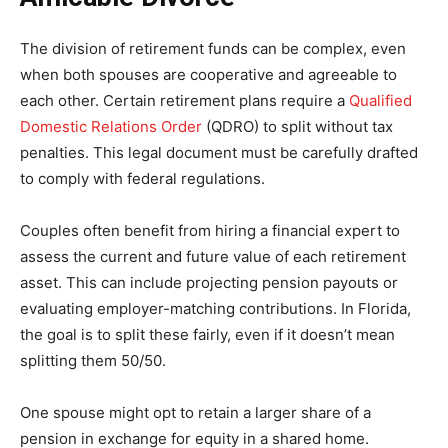
The division of retirement funds can be complex, even
when both spouses are cooperative and agreeable to
each other. Certain retirement plans require a
Qualified
Domestic Relations Order
(QDRO) to split without tax
penalties. This legal document must be carefully drafted
to comply with federal regulations.
Couples often benefit from hiring a financial expert to
assess the current and future value of each retirement
asset. This can include projecting pension payouts or
evaluating employer-matching contributions. In Florida,
the goal is to split these fairly, even if it doesn’t mean
splitting them 50/50.
One spouse might opt to retain a larger share of a
pension in exchange for equity in a shared home.