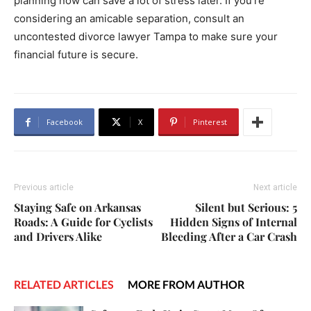
planning now can save a lot of stress later. If you’re
considering an amicable separation, consult an
uncontested divorce lawyer Tampa to make sure your
financial future is secure.
Facebook
X
Pinterest
Previous article
Next article
Staying Safe on Arkansas
Silent but Serious: 5
Roads: A Guide for Cyclists
Hidden Signs of Internal
and Drivers Alike
Bleeding After a Car Crash
RELATED ARTICLES
MORE FROM AUTHOR