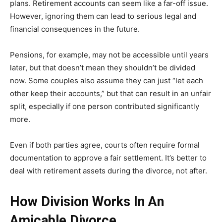
plans. Retirement accounts can seem like a far-off issue.
However, ignoring them can lead to serious legal and
financial consequences in the future.
Pensions, for example, may not be accessible until years
later, but that doesn’t mean they shouldn’t be divided
now. Some couples also assume they can just “let each
other keep their accounts,” but that can result in an unfair
split, especially if one person contributed significantly
more.
Even if both parties agree, courts often require formal
documentation to approve a fair settlement. It’s better to
deal with retirement assets during the divorce, not after.
How Division Works In An
Amicable Divorce