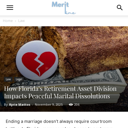
Home
Law
Law
Legal
How Florida’s Retirement Asset Division
Impacts Peaceful Marital Dissolutions
By
Kyrie Mattos
-
November 9, 2025
206
Ending a marriage doesn’t always require courtroom