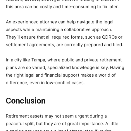
this area can be costly and time-consuming to fix later.
An experienced attorney can help navigate the legal
aspects while maintaining a collaborative approach.
They’ll ensure that all required forms, such as QDROs or
settlement agreements, are correctly prepared and filed.
In a city like Tampa, where public and private retirement
plans are so varied, specialized knowledge is key. Having
the right legal and financial support makes a world of
difference, even in low-conflict cases.
Conclusion
Retirement assets may not seem urgent during a
peaceful split, but they are of great importance. A little