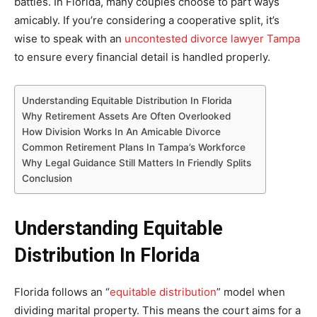
battles. In Florida, many couples choose to part ways
amicably. If you’re considering a cooperative split, it’s
wise to speak with an
uncontested divorce lawyer Tampa
to ensure every financial detail is handled properly.
Understanding Equitable Distribution In Florida
Why Retirement Assets Are Often Overlooked
How Division Works In An Amicable Divorce
Common Retirement Plans In Tampa’s Workforce
Why Legal Guidance Still Matters In Friendly Splits
Conclusion
Understanding Equitable
Distribution In Florida
Florida follows an “
equitable distribution
” model when
dividing marital property. This means the court aims for a