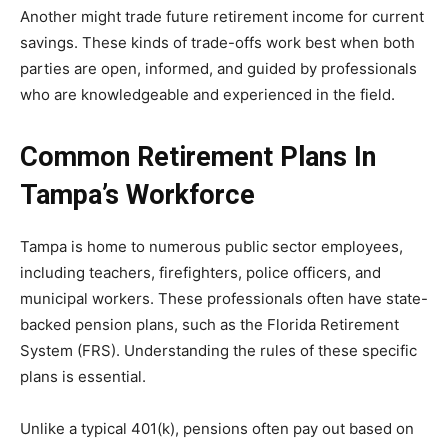
Another might trade future retirement income for current
savings. These kinds of trade-offs work best when both
parties are open, informed, and guided by professionals
who are knowledgeable and experienced in the field.
Common Retirement Plans In
Tampa’s Workforce
Tampa is home to numerous public sector employees,
including teachers, firefighters, police officers, and
municipal workers. These professionals often have state-
backed pension plans, such as the Florida Retirement
System (FRS). Understanding the rules of these specific
plans is essential.
Unlike a typical 401(k), pensions often pay out based on