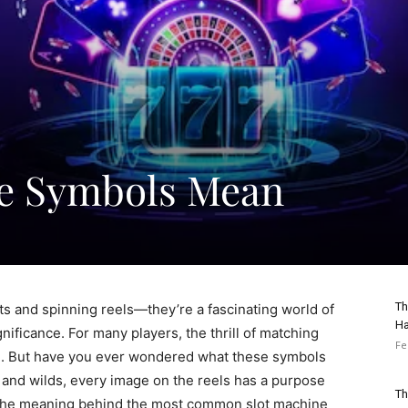
he Symbols Mean
Th
hts and spinning reels—they’re a fascinating world of
Ha
nificance. For many players, the thrill of matching
Fe
d. But have you ever wondered what these symbols
 and wilds, every image on the reels has a purpose
Th
wn the meaning behind the most common slot machine