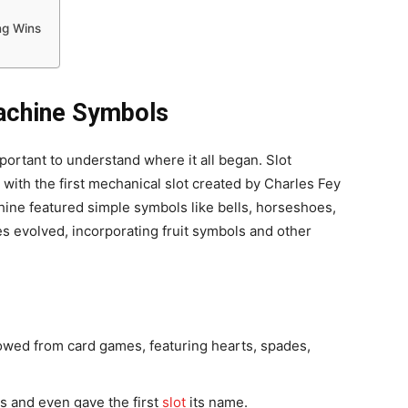
ng Wins
Machine Symbols
mportant to understand where it all began. Slot
 with the first mechanical slot created by Charles Fey
chine featured simple symbols like bells, horseshoes,
s evolved, incorporating fruit symbols and other
wed from card games, featuring hearts, spades,
s and even gave the first
slot
its name.