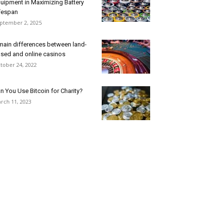
uipment in Maximizing Battery
fespan
ptember 2, 2025
main differences between land-
sed and online casinos
tober 24, 2022
n You Use Bitcoin for Charity?
rch 11, 2023