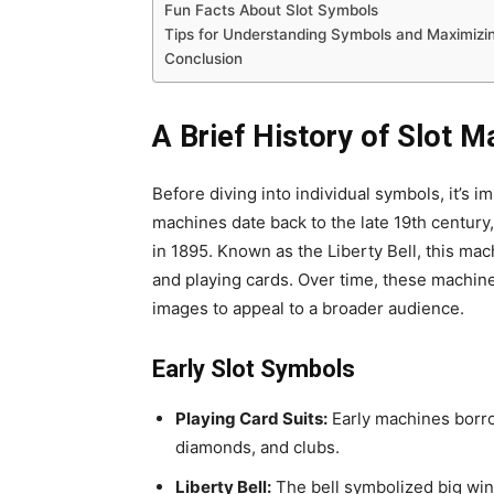
Fun Facts About Slot Symbols
Tips for Understanding Symbols and Maximizi
Conclusion
A Brief History of Slot 
Before diving into individual symbols, it’s i
machines date back to the late 19th century,
in 1895. Known as the Liberty Bell, this ma
and playing cards. Over time, these machine
images to appeal to a broader audience.
Early Slot Symbols
Playing Card Suits:
Early machines borro
diamonds, and clubs.
Liberty Bell:
The bell symbolized big win