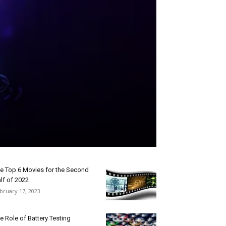
e Top 6 Movies for the Second
lf of 2022
bruary 17, 2023
e Role of Battery Testing