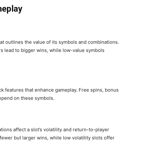
meplay
at outlines the value of its symbols and combinations.
rs lead to bigger wins, while low-value symbols
ck features that enhance gameplay. Free spins, bonus
depend on these symbols.
ns affect a slot’s volatility and return-to-player
fewer but larger wins, while low volatility slots offer