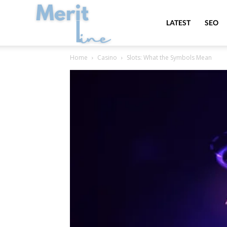
MeritLine
LATEST
SEO
Home
Casino
Slots: What the Symbols Mean