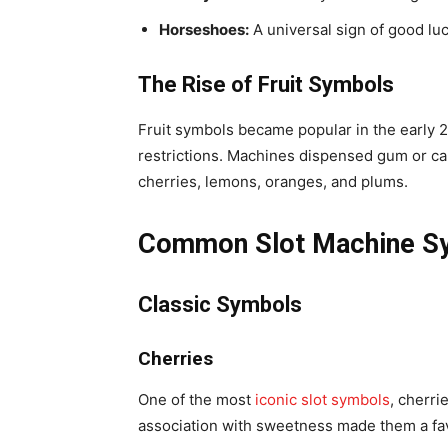
Horseshoes:
A universal sign of good luck
The Rise of Fruit Symbols
Fruit symbols became popular in the early 
restrictions. Machines dispensed gum or can
cherries, lemons, oranges, and plums.
Common Slot Machine Sy
Classic Symbols
Cherries
One of the most
iconic slot symbols
, cherri
association with sweetness made them a fa