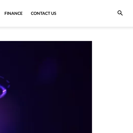
FINANCE
CONTACT US