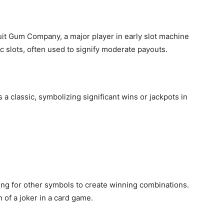
ruit Gum Company, a major player in early slot machine
ic slots, often used to signify moderate payouts.
a classic, symbolizing significant wins or jackpots in
ng for other symbols to create winning combinations.
 of a joker in a card game.