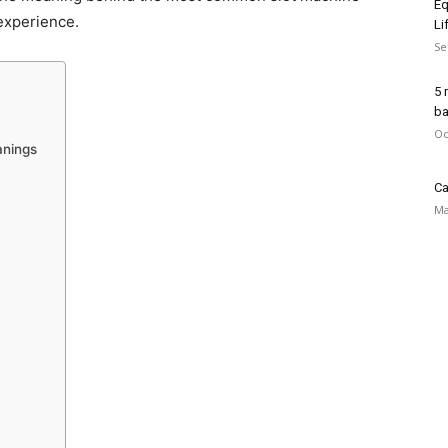
Eq
experience.
Li
Se
5 
ba
Oc
anings
Ca
Ma