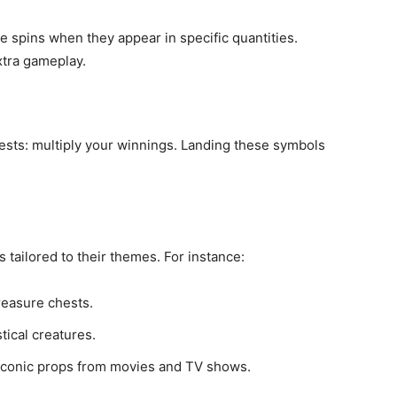
 spins when they appear in specific quantities.
xtra gameplay.
ests: multiply your winnings. Landing these symbols
 tailored to their themes. For instance:
easure chests.
ical creatures.
 iconic props from movies and TV shows.