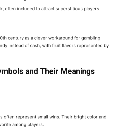
, often included to attract superstitious players.
20th century as a clever workaround for gambling
dy instead of cash, with fruit flavors represented by
mbols and Their Meanings
es often represent small wins. Their bright color and
vorite among players.