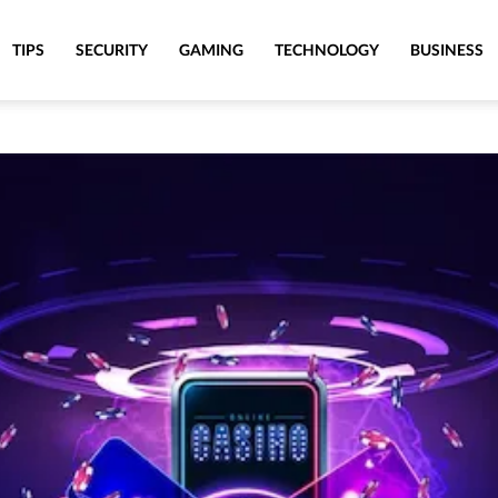
TIPS
SECURITY
GAMING
TECHNOLOGY
BUSINESS