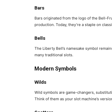
Bars
Bars originated from the logo of the Bell-F
production. Today, they’re a staple on class
Bells
The Liberty Bell’s namesake symbol remains 
many traditional slots.
Modern Symbols
Wilds
Wild symbols are game-changers, substituti
Think of them as your slot machine’s version