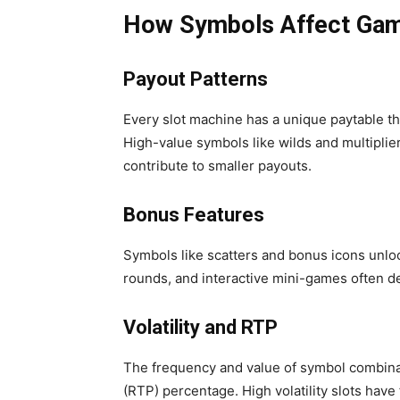
How Symbols Affect Ga
Payout Patterns
Every slot machine has a unique paytable th
High-value symbols like wilds and multiplie
contribute to smaller payouts.
Bonus Features
Symbols like scatters and bonus icons unlo
rounds, and interactive mini-games often 
Volatility and RTP
The frequency and value of symbol combinatio
(RTP) percentage. High volatility slots have 