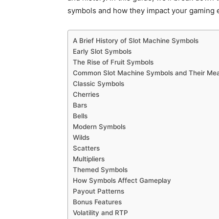
symbols and how they impact your gaming 
A Brief History of Slot Machine Symbols
Early Slot Symbols
The Rise of Fruit Symbols
Common Slot Machine Symbols and Their Me
Classic Symbols
Cherries
Bars
Bells
Modern Symbols
Wilds
Scatters
Multipliers
Themed Symbols
How Symbols Affect Gameplay
Payout Patterns
Bonus Features
Volatility and RTP