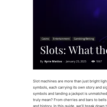
Casino
Entertainment
Gambling/Betting
Slots: What t
By
Kyrie Mattos
-
January 25, 2025
1067
Slot machines are more than just bright lig
symbols, each carrying its own story and sig
symbols and landing a jackpot is unmatche
truly mean? From cherries and bars to bells
and history. In this guide, we’ll break do