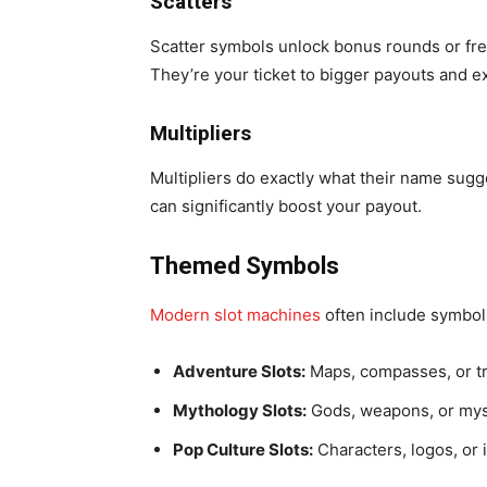
Scatters
Scatter symbols unlock bonus rounds or free
They’re your ticket to bigger payouts and e
Multipliers
Multipliers do exactly what their name sugg
can significantly boost your payout.
Themed Symbols
Modern slot machines
often include symbols
Adventure Slots:
Maps, compasses, or tr
Mythology Slots:
Gods, weapons, or myst
Pop Culture Slots:
Characters, logos, or