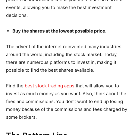
events, allowing you to make the best investment
decisions.
Buy the shares at the lowest possible price.
The advent of the internet reinvented many industries
around the world, including the stock market. Today,
there are numerous platforms to invest in, making it
possible to find the best shares available.
Find the
best stock trading apps
that will allow you to
invest as much money as you want. Also, think about the
fees and commissions. You don’t want to end up losing
money because of the commissions and fees charged by
some brokers.