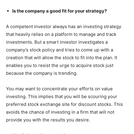
Is the company a good fit for your strategy?
A competent investor always has an investing strategy
that heavily relies on a platform to manage and track
investments. But a smart investor investigates a
company’s stock policy and tries to come up with a
creation that will allow the stock to fit into the plan. It
enables you to resist the urge to acquire stock just
because the company is trending.
You may want to concentrate your efforts on value
investing. This implies that you will be scouring your
preferred stock exchange site for discount stocks. This
avoids the chance of investing in a firm that will not
provide you with the results you desire.