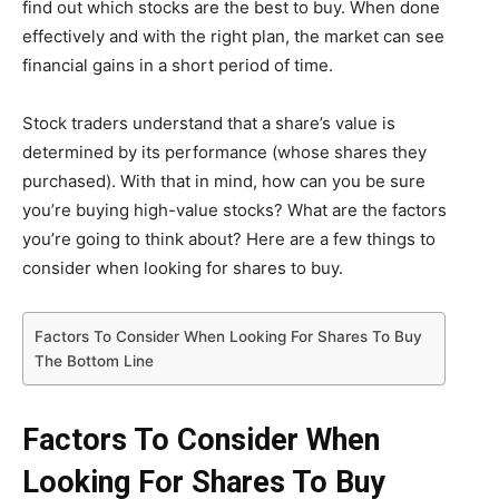
find out which stocks are the best to buy. When done
effectively and with the right plan, the market can see
financial gains in a short period of time.
Stock traders understand that a share’s value is
determined by its performance (whose shares they
purchased). With that in mind, how can you be sure
you’re buying high-value stocks? What are the factors
you’re going to think about? Here are a few things to
consider when looking for shares to buy.
Factors To Consider When Looking For Shares To Buy
The Bottom Line
Factors To Consider When
Looking For Shares To Buy