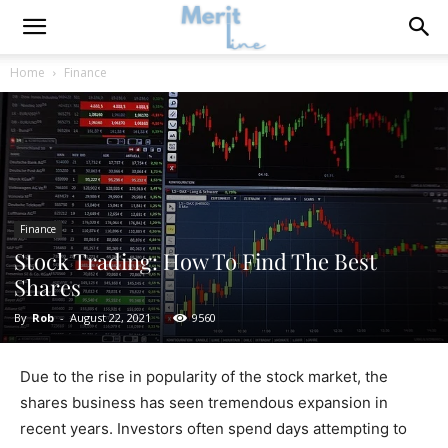
Home
Finance
Finance
Stock Trading: How To Find The Best
Shares
By
Rob
-
August 22, 2021
9560
Due to the rise in popularity of the stock market, the
shares business has seen tremendous expansion in
recent years. Investors often spend days attempting to