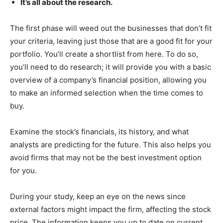
It’s all about the research.
The first phase will weed out the businesses that don’t fit
your criteria, leaving just those that are a good fit for your
portfolio. You’ll create a shortlist from here. To do so,
you’ll need to do research; it will provide you with a basic
overview of a company’s financial position, allowing you
to make an informed selection when the time comes to
buy.
Examine the stock’s financials, its history, and what
analysts are predicting for the future. This also helps you
avoid firms that may not be the best investment option
for you.
During your study, keep an eye on the news since
external factors might impact the firm, affecting the stock
price. The information keeps you up to date on current