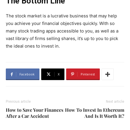
The Bottom Line
The stock market is a lucrative business that may help
you achieve your financial objectives quickly. With so
many stock trading apps accessible to you, as well as a
vast library of firms selling shares, it’s up to you to pick
the ideal ones to invest in.
Facebook
X
Pinterest
Previous article
Next article
How to Save Your Finances
How To Invest In Ethereum
After a Car Accident
And Is It Worth It?