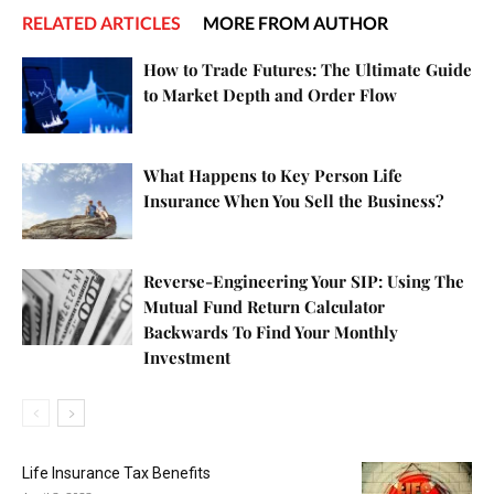
RELATED ARTICLES
MORE FROM AUTHOR
How to Trade Futures: The Ultimate Guide
to Market Depth and Order Flow
What Happens to Key Person Life
Insurance When You Sell the Business?
Reverse-Engineering Your SIP: Using The
Mutual Fund Return Calculator
Backwards To Find Your Monthly
Investment
Life Insurance Tax Benefits