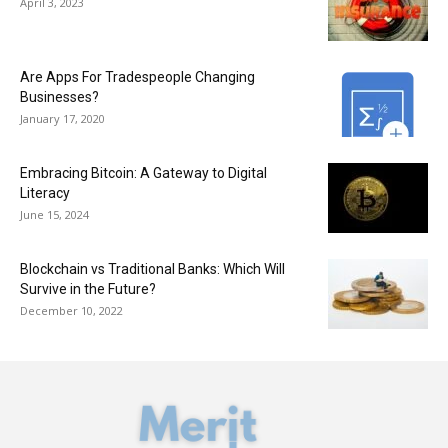
April 3, 2023
Are Apps For Tradespeople Changing
Businesses?
January 17, 2020
Embracing Bitcoin: A Gateway to Digital
Literacy
June 15, 2024
Blockchain vs Traditional Banks: Which Will
Survive in the Future?
December 10, 2022