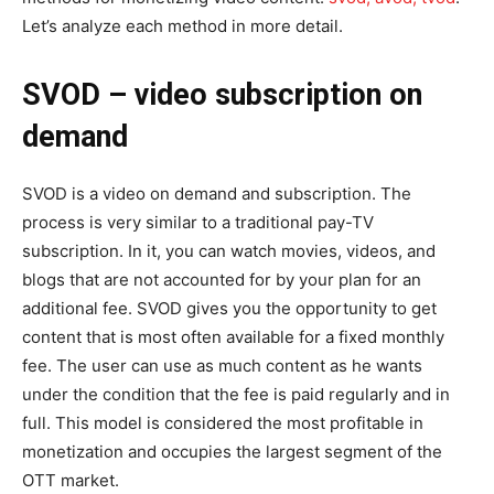
Let’s analyze each method in more detail.
SVOD
–
video subscription on
demand
SVOD is a video on demand and subscription. The
process is very similar to a traditional pay-TV
subscription. In it, you can watch movies, videos, and
blogs that are not accounted for by your plan for an
additional fee. SVOD gives you the opportunity to get
content that is most often available for a fixed monthly
fee. The user can use as much content as he wants
under the condition that the fee is paid regularly and in
full. This model is considered the most profitable in
monetization and occupies the largest segment of the
OTT market.