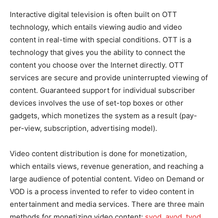
Interactive digital television is often built on OTT
technology, which entails viewing audio and video
content in real-time with special conditions. OTT is a
technology that gives you the ability to connect the
content you choose over the Internet directly. OTT
services are secure and provide uninterrupted viewing of
content. Guaranteed support for individual subscriber
devices involves the use of set-top boxes or other
gadgets, which monetizes the system as a result (pay-
per-view, subscription, advertising model).
Video content distribution is done for monetization,
which entails views, revenue generation, and reaching a
large audience of potential content. Video on Demand or
VOD is a process invented to refer to video content in
entertainment and media services. There are three main
methods for monetizing video content:
svod, avod, tvod
.