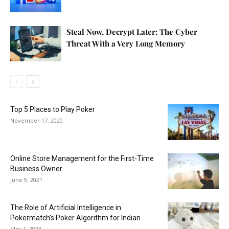
Steal Now, Decrypt Later: The Cyber
Threat With a Very Long Memory
Top 5 Places to Play Poker
November 17, 2020
Online Store Management for the First-Time
Business Owner
June 9, 2021
The Role of Artificial Intelligence in
Pokermatch’s Poker Algorithm for Indian...
May 1, 2023