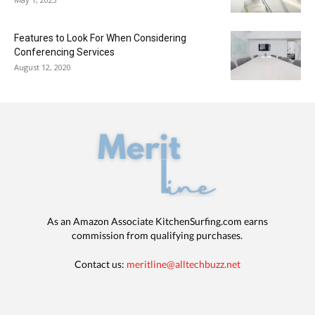
Features to Look For When Considering
Conferencing Services
August 12, 2020
As an Amazon Associate KitchenSurfing.com earns
commission from qualifying purchases.
Contact us:
meritline@alltechbuzz.net