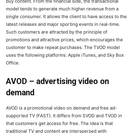
buy content. From the financial side, the transactional
model tends to generate much higher revenue from a
single consumer. It allows the client to have access to the
latest releases and major sporting events in real-time.
Such customers are attracted by the principle of
promotions and attractive prices, which encourages the
customer to make repeat purchases. The TVOD model
uses the following platforms: Apple iTunes, and Sky Box
Office.
AVOD – advertising video on
demand
AVOD is a promotional video on demand and free ad-
supported TV (FAST). It differs from SVOD and TVOD in
that customers get access for free. The idea is that
traditional TV and content are interspersed with