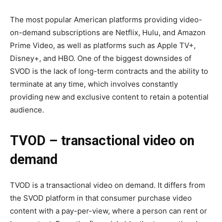
The most popular American platforms providing video-
on-demand subscriptions are Netflix, Hulu, and Amazon
Prime Video, as well as platforms such as Apple TV+,
Disney+, and HBO. One of the biggest downsides of
SVOD is the lack of long-term contracts and the ability to
terminate at any time, which involves constantly
providing new and exclusive content to retain a potential
audience.
TVOD
–
transactional video on
demand
TVOD is a transactional video on demand. It differs from
the SVOD platform in that consumer purchase video
content with a pay-per-view, where a person can rent or