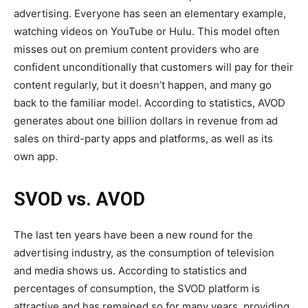
advertising. Everyone has seen an elementary example,
watching videos on YouTube or Hulu. This model often
misses out on premium content providers who are
confident unconditionally that customers will pay for their
content regularly, but it doesn’t happen, and many go
back to the familiar model. According to statistics, AVOD
generates about one billion dollars in revenue from ad
sales on third-party apps and platforms, as well as its
own app.
SVOD vs. AVOD
The last ten years have been a new round for the
advertising industry, as the consumption of television
and media shows us. According to statistics and
percentages of consumption, the SVOD platform is
attractive and has remained so for many years, providing