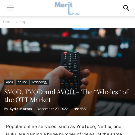
Home
Apps
Apps
online
Technology
SVOD, TVOD and AVOD – The “Whales” of
the OTT Market
By
Kyrie Mattos
-
December 29, 2022
5352
Popular online services, such as YouTube, Netflix, and
Hulu, are gaining a huge number of views. At the same