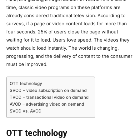
time, classic video programs on these platforms are
already considered traditional television. According to
surveys, if a page or video content loads for more than
four seconds, 25% of users close the page without
waiting for it to load. Users love speed. The videos they
watch should load instantly. The world is changing,
progressing, and the delivery of content to the consumer
must be improved.
OTT technology
SVOD – video subscription on demand
TVOD – transactional video on demand
AVOD – advertising video on demand
SVOD vs. AVOD
OTT technology