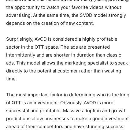
the opportunity to watch your favorite videos without
advertising. At the same time, the SVOD model strongly
depends on the creation of new content.
Surprisingly, AVOD is considered a highly profitable
sector in the OTT space. The ads are presented
intermittently and are shorter in duration than classic
ads. This model allows the marketing specialist to speak
directly to the potential customer rather than wasting
time.
The most important factor in determining who is the king
of OTT is an investment. Obviously, AVOD is more
successful and profitable. Massive adoption and growth
predictions allow businesses to make a good investment
ahead of their competitors and have stunning success.