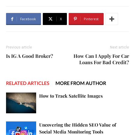
Facebook
X
Pinterest
Previous article
Next article
Is IG A Good Broker?
How Can I Apply For Car
Loans For Bad Credit?
RELATED ARTICLES
MORE FROM AUTHOR
How to Track Satellite Images
Uncovering the Hidden SEO Value of
Social Media Monitoring Tools