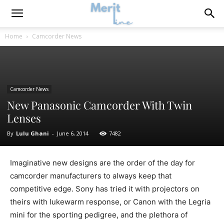
Home
Camcorder News
Camcorder News
New Panasonic Camcorder With Twin
Lenses
By
Lulu Ghani
-
June 6, 2014
7482
Imaginative new designs are the order of the day for
camcorder manufacturers to always keep that
competitive edge. Sony has tried it with projectors on
theirs with lukewarm response, or Canon with the Legria
mini for the sporting pedigree, and the plethora of