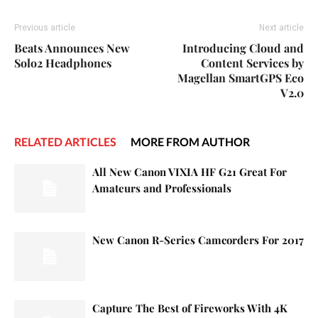
Previous article
Next article
Beats Announces New
Introducing Cloud and
Solo2 Headphones
Content Services by
Magellan SmartGPS Eco
V2.0
RELATED ARTICLES
MORE FROM AUTHOR
All New Canon VIXIA HF G21 Great For
Amateurs and Professionals
New Canon R-Series Camcorders For 2017
Capture The Best of Fireworks With 4K