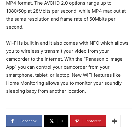
MP4 format. The AVCHD 2.0 options range up to
1080/50p at 28Mbits per second, while MP4 max out at
the same resolution and frame rate of 50Mbits per
second.
Wi-Fi is built in and it also comes with NFC which allows
you to wirelessly transmit your video from your
camcorder to the internet. With the “Panasonic Image
App” you can control your camcorder from your
smartphone, tablet, or laptop. New WiFi features like
Home Monitoring allows you to monitor your soundly
sleeping baby from another location.
Facebook
X
Pinterest