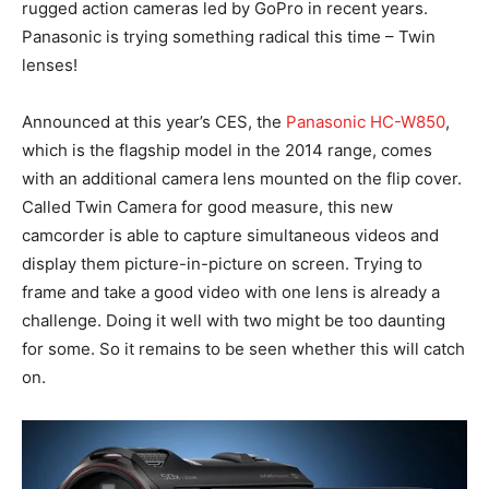
rugged action cameras led by GoPro in recent years.
Panasonic is trying something radical this time – Twin
lenses!
Announced at this year’s CES, the
Panasonic HC-W850
,
which is the flagship model in the 2014 range, comes
with an additional camera lens mounted on the flip cover.
Called Twin Camera for good measure, this new
camcorder is able to capture simultaneous videos and
display them picture-in-picture on screen. Trying to
frame and take a good video with one lens is already a
challenge. Doing it well with two might be too daunting
for some. So it remains to be seen whether this will catch
on.