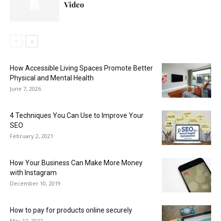
Video
How Accessible Living Spaces Promote Better
Physical and Mental Health
June 7, 2026
4 Techniques You Can Use to Improve Your
SEO
February 2, 2021
How Your Business Can Make More Money
with Instagram
December 10, 2019
How to pay for products online securely
May 12, 2022