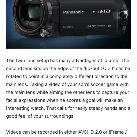
The twin lens setup has many advantages of course. The
second lens sits on the edge of the flip-out LCD. It can be
rotated to point in a completely different direction to the
main lens. Taking a video of your son’s soccer game with
the main lens while aiming the other lens to capture your
facial expressions when he scores a goal will make an
interesting watch. That calls for really steady hands and a
good feel of your surroundings.
Videos can be recorded in either AVCHD 2.0 or iFrame /