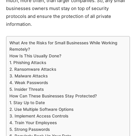
much, more often, than larger companies. So, any small
businesses owners must stay on top of security
protocols and ensure the protection of all private
information.
What Are the Risks for Small Businesses While Working
Remotely?
How Is This Usually Done?
1. Phishing Attacks
2. Ransomware Attacks
3. Malware Attacks
4. Weak Passwords
5. Insider Threats
How Can These Businesses Stay Protected?
1. Stay Up to Date
2. Use Multiple Software Options
3. Implement Access Controls
4. Train Your Employees
5. Strong Passwords