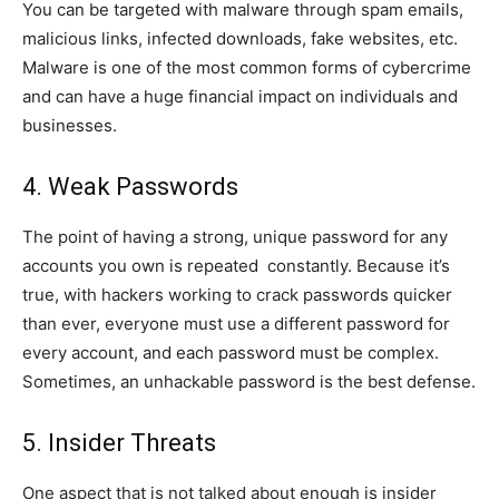
You can be targeted with malware through spam emails,
malicious links, infected downloads, fake websites, etc.
Malware is one of the most common forms of cybercrime
and can have a huge financial impact on individuals and
businesses.
4. Weak Passwords
The point of having a strong, unique password for any
accounts you own is repeated constantly. Because it’s
true, with hackers working to crack passwords quicker
than ever, everyone must use a different password for
every account, and each password must be complex.
Sometimes, an unhackable password is the best defense.
5. Insider Threats
One aspect that is not talked about enough is insider