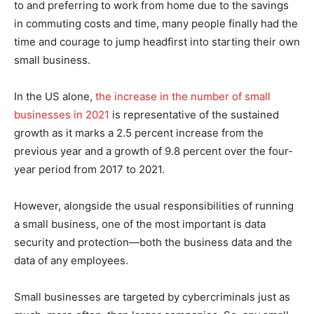
to and preferring to work from home due to the savings
in commuting costs and time, many people finally had the
time and courage to jump headfirst into starting their own
small business.
In the US alone,
the increase in the number of small
businesses in 2021
is representative of the sustained
growth as it marks a 2.5 percent increase from the
previous year and a growth of 9.8 percent over the four-
year period from 2017 to 2021.
However, alongside the usual responsibilities of running
a small business, one of the most important is data
security and protection—both the business data and the
data of any employees.
Small businesses are targeted by cybercriminals just as