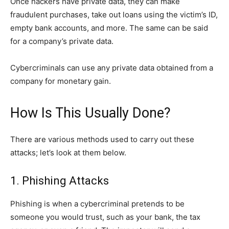
Once hackers have private data, they can make
fraudulent purchases, take out loans using the victim’s ID,
empty bank accounts, and more. The same can be said
for a company’s private data.
Cybercriminals can use any private data obtained from a
company for monetary gain.
How Is This Usually Done?
There are various methods used to carry out these
attacks; let’s look at them below.
1. Phishing Attacks
Phishing is when a cybercriminal pretends to be
someone you would trust, such as your bank, the tax