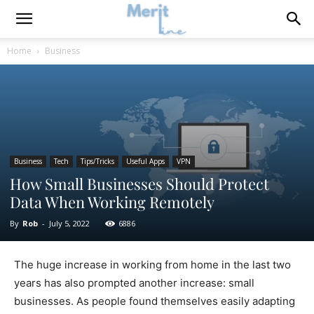
Home
Business
Business
Tech
Tips/Tricks
Useful Apps
VPN
How Small Businesses Should Protect
Data When Working Remotely
By
Rob
-
July 5, 2022
6886
The huge increase in working from home in the last two
years has also prompted another increase: small
businesses. As people found themselves easily adapting