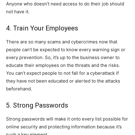
Anyone who doesn’t need access to do their job should
not have it.
4. Train Your Employees
There are so many scams and cybercrimes now that
people can’t be expected to know every warning sign or
every prevention. So, it’s up to the business owner to
educate their employees on the threats and the risks.
You can’t expect people to not fall for a cyberattack if
they have not been educated or alerted to the attacks
beforehand.
5. Strong Passwords
Strong passwords will make it onto every list possible for
online security and protecting information because it’s
such a key element.