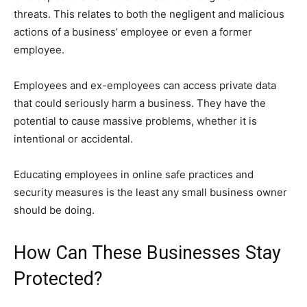
threats. This relates to both the negligent and malicious
actions of a business’ employee or even a former
employee.
Employees and ex-employees can access private data
that could seriously harm a business. They have the
potential to cause massive problems, whether it is
intentional or accidental.
Educating employees in online safe practices and
security measures is the least any small business owner
should be doing.
How Can These Businesses Stay
Protected?