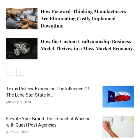
How Forward-Thinking Manufacturers
Are Eliminating Costly Unplanned
Downtime
How the Custom Craftsmanship Business
Model Thrives in a Mass Market Economy
Texas Politics: Examining The Influence Of
The Lone Star State In...
January 5, 2024
Elevate Your Brand: The Impact of Working
with Guest Post Agencies
June 24, 2023