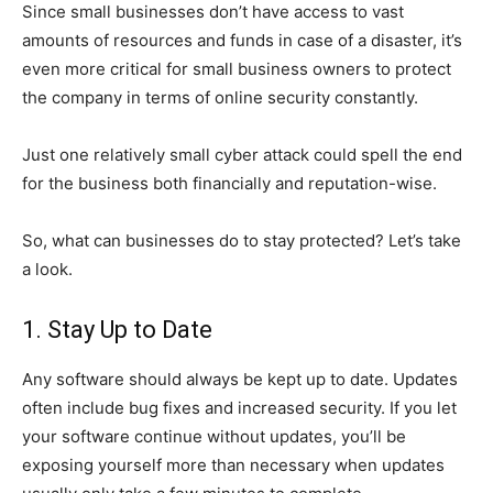
Since small businesses don’t have access to vast
amounts of resources and funds in case of a disaster, it’s
even more critical for small business owners to protect
the company in terms of online security constantly.
Just one relatively small cyber attack could spell the end
for the business both financially and reputation-wise.
So, what can businesses do to stay protected? Let’s take
a look.
1. Stay Up to Date
Any software should always be kept up to date. Updates
often include bug fixes and increased security. If you let
your software continue without updates, you’ll be
exposing yourself more than necessary when updates