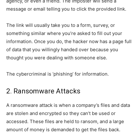
agency, or even a friend. The imposter will send a
message or email telling you to click the provided link.
The link will usually take you to a form, survey, or
something similar where you’re asked to fill out your
information. Once you do, the hacker now has a page full
of data that you willingly handed over because you
thought you were dealing with someone else.
The cybercriminal is ‘phishing’ for information.
2. Ransomware Attacks
A ransomware attack is when a company’s files and data
are stolen and encrypted so they can’t be used or
accessed. These files are held to ransom, and a large
amount of money is demanded to get the files back.