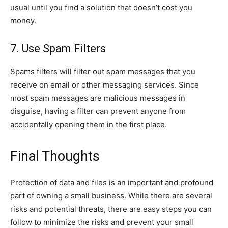
usual until you find a solution that doesn’t cost you
money.
7. Use Spam Filters
Spams filters will filter out spam messages that you
receive on email or other messaging services. Since
most spam messages are malicious messages in
disguise, having a filter can prevent anyone from
accidentally opening them in the first place.
Final Thoughts
Protection of data and files is an important and profound
part of owning a small business. While there are several
risks and potential threats, there are easy steps you can
follow to minimize the risks and prevent your small