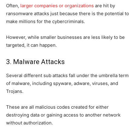
Often,
larger companies or organizations
are hit by
ransomware attacks just because there is the potential to
make millions for the cybercriminals.
However, while smaller businesses are less likely to be
targeted, it can happen.
3. Malware Attacks
Several different sub attacks fall under the umbrella term
of malware, including spyware, adware, viruses, and
Trojans.
These are all malicious codes created for either
destroying data or gaining access to another network
without authorization.