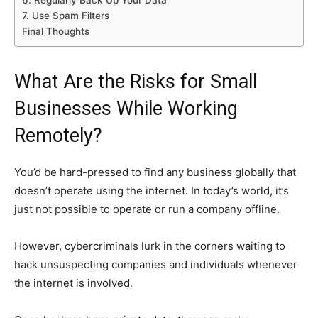
6. Regularly Back Up Your Data
7. Use Spam Filters
Final Thoughts
What Are the Risks for Small
Businesses While Working
Remotely?
You’d be hard-pressed to find any business globally that
doesn’t operate using the internet. In today’s world, it’s
just not possible to operate or run a company offline.
However, cybercriminals lurk in the corners waiting to
hack unsuspecting companies and individuals whenever
the internet is involved.