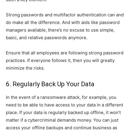
Strong passwords and multifactor authentication can and
do make all the difference. And with aids like password
managers available, there’s no excuse to use simple,
basic, and relative passwords anymore.
Ensure that all employees are following strong password
practices. If everyone follows it, then you will greatly
minimize the risks.
6. Regularly Back Up Your Data
In the event of a ransomware attack, for example, you
need to be able to have access to your data in a different
place. If your data is regularly backed up offline, it won’t
matter if a cybercriminal demands money. You can just
access your offline backups and continue business as