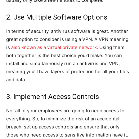
usually only take a few minutes to complete.
2. Use Multiple Software Options
In terms of security, antivirus software is great. Another
great option to consider is using a VPN. A VPN meaning
is
also known as a virtual private network
. Using them
both together is the best choice you’d make. You can
install and simultaneously run an antivirus and VPN,
meaning you’ll have layers of protection for all your files
and data.
3. Implement Access Controls
Not all of your employees are going to need access to
everything. So, to minimize the risk of an accidental
breach, set up access controls and ensure that only
those who need access to sensitive information have it.