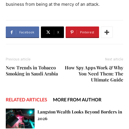
business from being at the mercy of an attack.
Facebook
X
Pinterest
Previous article
Next article
New Trends in Tobacco
How Spy Apps Work & Why
Smoking in Saudi Arabia
You Need Them: The
Ultimate Guide
RELATED ARTICLES
MORE FROM AUTHOR
Langston Wealth Looks Beyond Borders in
2026