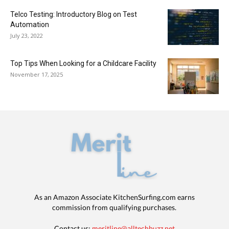
Telco Testing: Introductory Blog on Test
Automation
July 23, 2022
Top Tips When Looking for a Childcare Facility
November 17, 2025
As an Amazon Associate KitchenSurfing.com earns
commission from qualifying purchases.
Contact us:
meritline@alltechbuzz.net