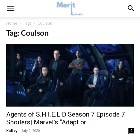
Home
Tags
Coulson
Tag: Coulson
Agents of S.H.I.E.L.D Season 7 Episode 7
Spoilers| Marvel’s “Adapt or...
Kalley
-
July 2, 2020
0