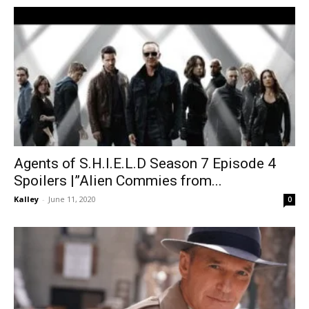
Agents of S.H.I.E.L.D Season 7 Episode 4
Spoilers |”Alien Commies from...
Kalley
-
June 11, 2020
0