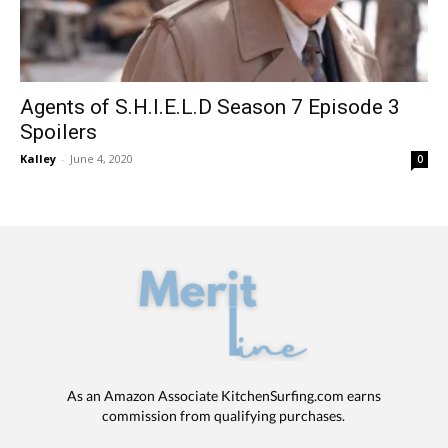
Agents of S.H.I.E.L.D Season 7 Episode 3
Spoilers
Kalley
-
June 4, 2020
0
As an Amazon Associate KitchenSurfing.com earns
commission from qualifying purchases.