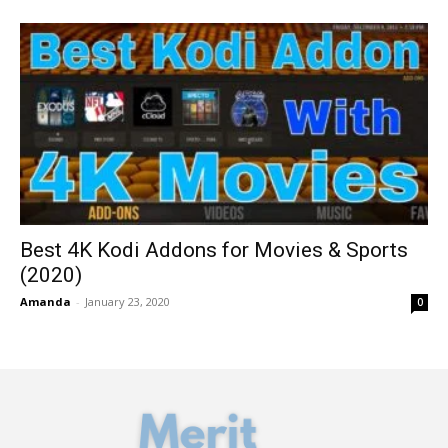
Best 4K Kodi Addons for Movies & Sports
(2020)
Amanda
-
January 23, 2020
0