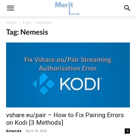
Home
Tags
Nemesis
Tag: Nemesis
vshare.eu/pair – How to Fix Pairing Errors
on Kodi [3 Methods]
Amanda
-
April 19, 2020
0