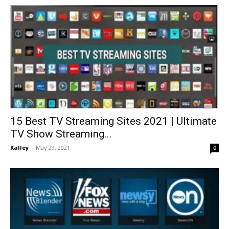
15 Best TV Streaming Sites 2021 | Ultimate
TV Show Streaming...
Kalley
-
May 29, 2021
0