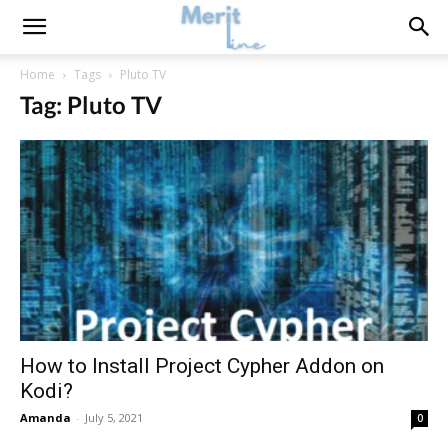
Home
Tags
Pluto TV
Tag: Pluto TV
How to Install Project Cypher Addon on
Kodi?
Amanda
-
July 5, 2021
0