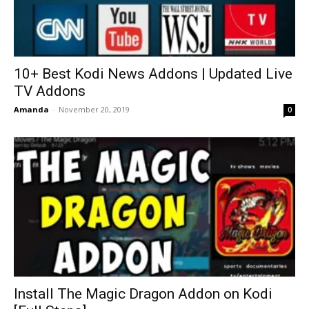
10+ Best Kodi News Addons | Updated Live
TV Addons
Amanda
-
November 20, 2019
0
Install The Magic Dragon Addon on Kodi