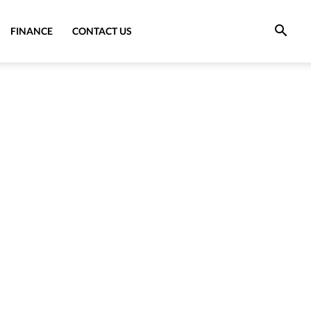
FINANCE
CONTACT US