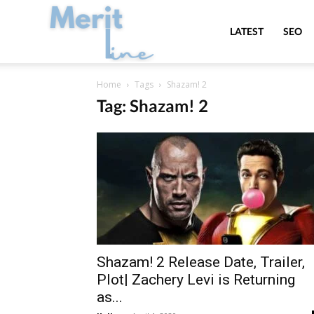
MeritLine
LATEST
SEO
Home
Tags
Shazam! 2
Tag: Shazam! 2
Shazam! 2 Release Date, Trailer,
Plot| Zachery Levi is Returning
as...