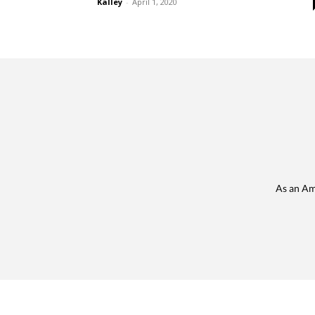
Kalley
-
April 1, 2020
As an Am