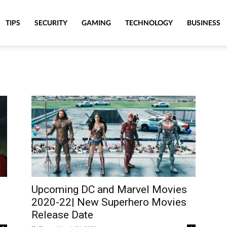
TIPS
SECURITY
GAMING
TECHNOLOGY
BUSINESS
Upcoming DC and Marvel Movies
2020-22| New Superhero Movies
Release Date