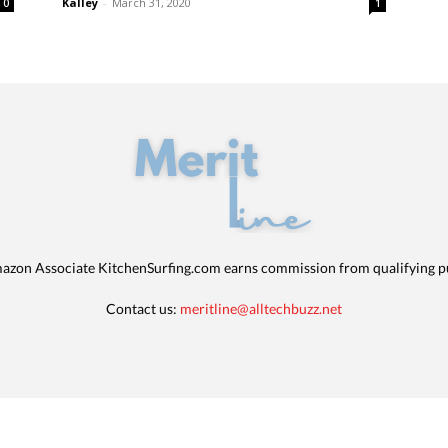
Kalley
-
March 31, 2020
0
1
azon Associate KitchenSurfing.com earns commission from qualifying p
Contact us:
meritline@alltechbuzz.net