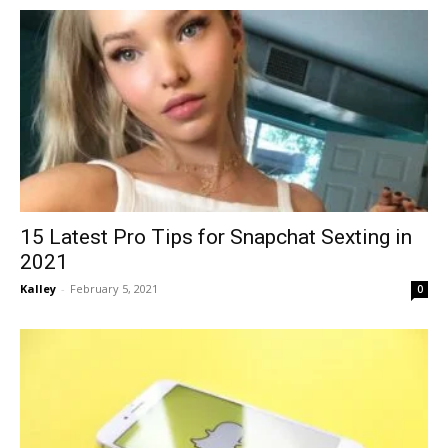
15 Latest Pro Tips for Snapchat Sexting in
2021
Kalley
-
February 5, 2021
0