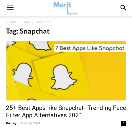
Home
Tags
Snapchat
Tag: Snapchat
25+ Best Apps like Snapchat- Trending Face
Filter App Alternatives 2021
Kalley
-
May 24, 2021
1