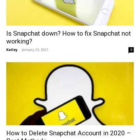
Is Snapchat down? How to fix Snapchat not
working?
Kalley
-
January 23, 2021
0
How to Delete Snapchat Account in 2020 –