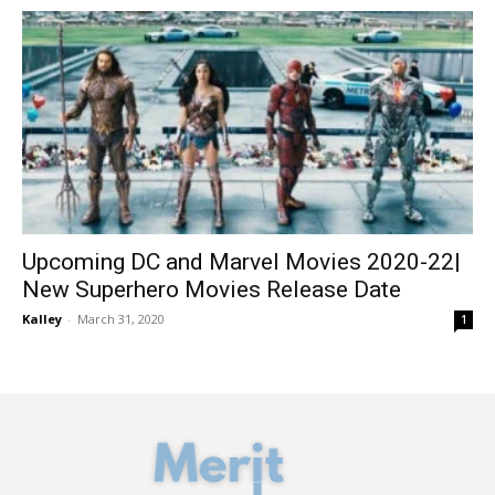
Upcoming DC and Marvel Movies 2020-22|
New Superhero Movies Release Date
Kalley
-
March 31, 2020
1