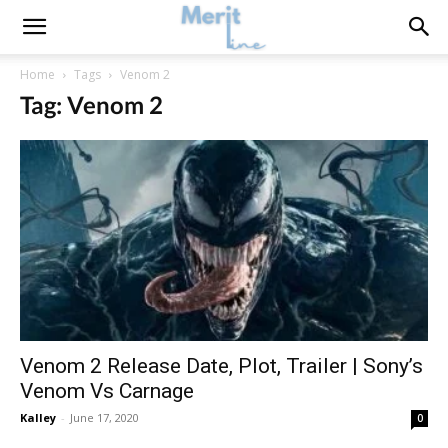
Home
Tags
Venom 2
Tag: Venom 2
Venom 2 Release Date, Plot, Trailer | Sony’s
Venom Vs Carnage
Kalley
-
June 17, 2020
0