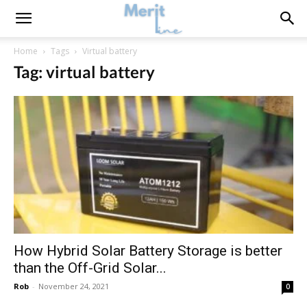
Home
Tags
Virtual battery
Tag: virtual battery
How Hybrid Solar Battery Storage is better
than the Off-Grid Solar...
Rob
-
November 24, 2021
0