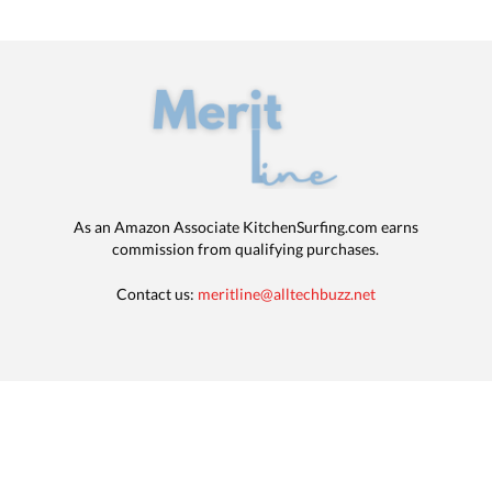
As an Amazon Associate KitchenSurfing.com earns
commission from qualifying purchases.
Contact us:
meritline@alltechbuzz.net