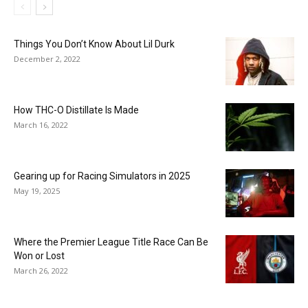
Things You Don’t Know About Lil Durk
December 2, 2022
How THC-O Distillate Is Made
March 16, 2022
Gearing up for Racing Simulators in 2025
May 19, 2025
Where the Premier League Title Race Can Be
Won or Lost
March 26, 2022