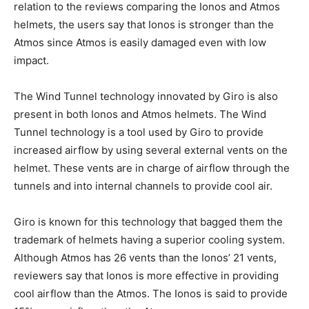
relation to the reviews comparing the Ionos and Atmos
helmets, the users say that Ionos is stronger than the
Atmos since Atmos is easily damaged even with low
impact.
The Wind Tunnel technology innovated by Giro is also
present in both Ionos and Atmos helmets. The Wind
Tunnel technology is a tool used by Giro to provide
increased airflow by using several external vents on the
helmet. These vents are in charge of airflow through the
tunnels and into internal channels to provide cool air.
Giro is known for this technology that bagged them the
trademark of helmets having a superior cooling system.
Although Atmos has 26 vents than the Ionos’ 21 vents,
reviewers say that Ionos is more effective in providing
cool airflow than the Atmos. The Ionos is said to provide