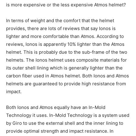
is more expensive or the less expensive Atmos helmet?
In terms of weight and the comfort that the helmet
provides, there are lots of reviews that say Ionos is
lighter and more comfortable than Atmos. According to
reviews, Ionos is apparently 10% lighter than the Atmos
helmet. This is probably due to the sub-frame of the two
helmets. The Ionos helmet uses composite materials for
its outer shell lining which is generally lighter than the
carbon fiber used in Atmos helmet. Both Ionos and Atmos
helmets are guaranteed to provide high resistance from
impact.
Both Ionos and Atmos equally have an In-Mold
Technology it uses. In-Mold Technology is a system used
by Giro to use the external shell and the inner lining to
provide optimal strength and impact resistance. In