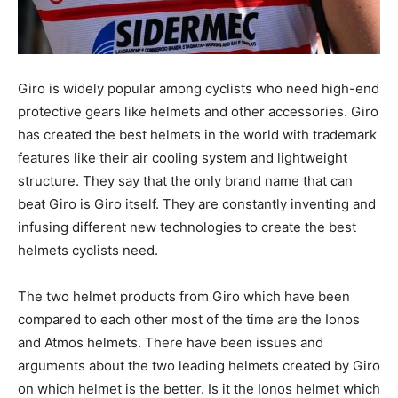
Giro is widely popular among cyclists who need high-end
protective gears like helmets and other accessories. Giro
has created the best helmets in the world with trademark
features like their air cooling system and lightweight
structure. They say that the only brand name that can
beat Giro is Giro itself. They are constantly inventing and
infusing different new technologies to create the best
helmets cyclists need.
The two helmet products from Giro which have been
compared to each other most of the time are the Ionos
and Atmos helmets. There have been issues and
arguments about the two leading helmets created by Giro
on which helmet is the better. Is it the Ionos helmet which