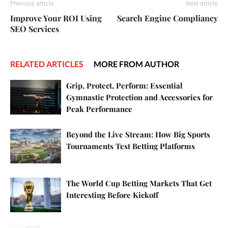
Previous article
Next article
Improve Your ROI Using
Search Engine Compliancy
SEO Services
RELATED ARTICLES
MORE FROM AUTHOR
Grip, Protect, Perform: Essential
Gymnastic Protection and Accessories for
Peak Performance
Beyond the Live Stream: How Big Sports
Tournaments Test Betting Platforms
The World Cup Betting Markets That Get
Interesting Before Kickoff