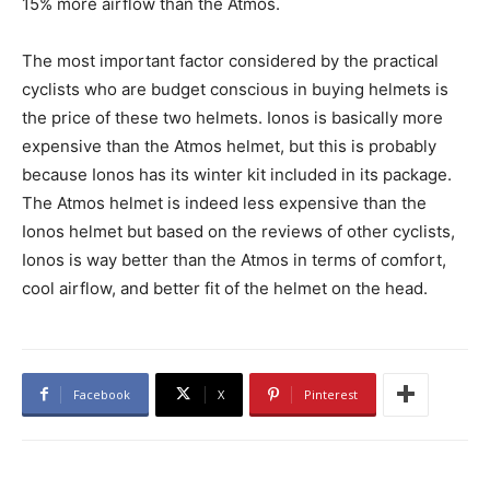
15% more airflow than the Atmos.
The most important factor considered by the practical
cyclists who are budget conscious in buying helmets is
the price of these two helmets. Ionos is basically more
expensive than the Atmos helmet, but this is probably
because Ionos has its winter kit included in its package.
The Atmos helmet is indeed less expensive than the
Ionos helmet but based on the reviews of other cyclists,
Ionos is way better than the Atmos in terms of comfort,
cool airflow, and better fit of the helmet on the head.
Facebook
X
Pinterest