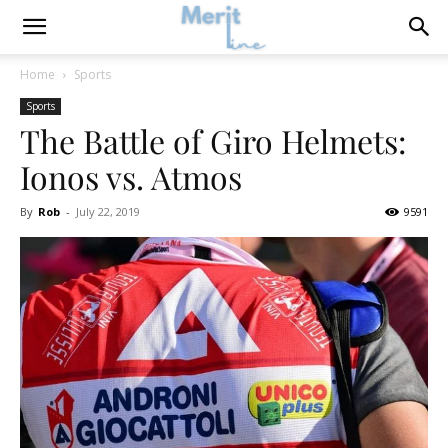
Home
Sports
Sports
The Battle of Giro Helmets:
Ionos vs. Atmos
By
Rob
-
July 22, 2019
9591