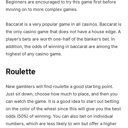
Beginners are encouraged to try this game first before
moving on to more complex games.
Baccarat is a very popular game in all casinos. Baccarat is
the only casino game that does not have a house edge. A
player’s bets are worth one-half of the banker’s bet. In
addition, the odds of winning in baccarat are among the
highest of any casino game.
Roulette
New gamblers will find roulette a good starting point.
Just sit down, choose how much to place, and then you
can watch the game. It is a good idea to start out betting
on the color of the wheel since this will give you the best
odds (50%) of winning. You can also bet on individual
numbers, which are less likely to win but offer a higher