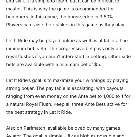
and skill. It is simple to learn, but it can be difficult to
master. This is why the game is recommended for
beginners. In this game, the house edge is 3.50%.
Players can raise their stakes in this game as they play.
Let It Ride may be played online as well as at tables. The
minimum bet is $5. The progressive bet pays only on
royal flushes if you aren’t interested in betting. Other side
bets are available with a minimum bet of $5.
Let It Ride’s goal is to maximize your winnings by playing
strong poker. The pay table is escalating, with payouts
ranging from even money on the Ante bet to 1,000 to 1 for
a natural Royal Flush. Keep all three Ante Bets active for
the best strategy in Let It Ride.
Also on Parimatch, available beloved by many games –
Aviator. The goal is simple – fly as high as possible and