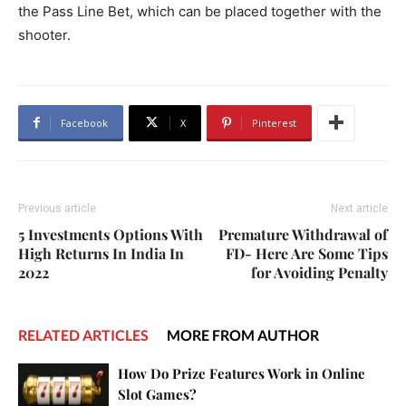
the Pass Line Bet, which can be placed together with the
shooter.
Facebook
X
Pinterest
Previous article
Next article
5 Investments Options With
Premature Withdrawal of
High Returns In India In
FD- Here Are Some Tips
2022
for Avoiding Penalty
RELATED ARTICLES
MORE FROM AUTHOR
How Do Prize Features Work in Online
Slot Games?