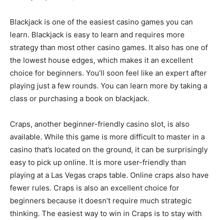
Blackjack is one of the easiest casino games you can
learn. Blackjack is easy to learn and requires more
strategy than most other casino games. It also has one of
the lowest house edges, which makes it an excellent
choice for beginners. You’ll soon feel like an expert after
playing just a few rounds. You can learn more by taking a
class or purchasing a book on blackjack.
Craps, another beginner-friendly casino slot, is also
available. While this game is more difficult to master in a
casino that’s located on the ground, it can be surprisingly
easy to pick up online. It is more user-friendly than
playing at a Las Vegas craps table. Online craps also have
fewer rules. Craps is also an excellent choice for
beginners because it doesn’t require much strategic
thinking. The easiest way to win in Craps is to stay with