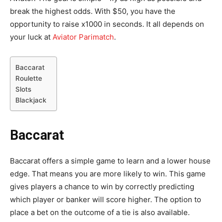
break the highest odds. With $50, you have the
opportunity to raise x1000 in seconds. It all depends on
your luck at
Aviator Parimatch
.
Baccarat
Roulette
Slots
Blackjack
Baccarat
Baccarat offers a simple game to learn and a lower house
edge. That means you are more likely to win. This game
gives players a chance to win by correctly predicting
which player or banker will score higher. The option to
place a bet on the outcome of a tie is also available.