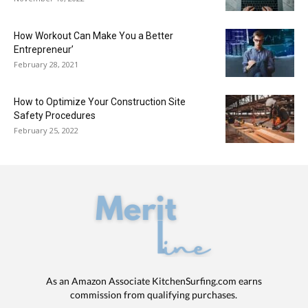
How Workout Can Make You a Better
Entrepreneur’
February 28, 2021
How to Optimize Your Construction Site
Safety Procedures
February 25, 2022
As an Amazon Associate KitchenSurfing.com earns
commission from qualifying purchases.