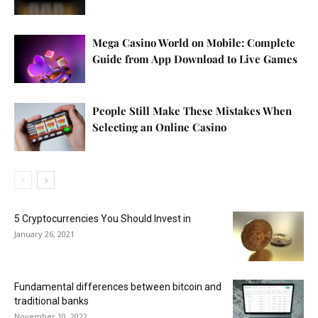
Mega Casino World on Mobile: Complete
Guide from App Download to Live Games
People Still Make These Mistakes When
Selecting an Online Casino
5 Cryptocurrencies You Should Invest in
January 26, 2021
Fundamental differences between bitcoin and
traditional banks
November 10, 2022