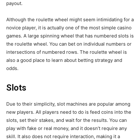
payout.
Although the roulette wheel might seem intimidating for a
novice player, it is actually one of the most simple casino
games. A large spinning wheel that has numbered slots is
the roulette wheel. You can bet on individual numbers or
intersections of numbered rows. The roulette wheel is
also a good place to learn about betting strategy and
odds.
Slots
Due to their simplicity, slot machines are popular among
new players. All players need to do is feed coins into the
slots, set their stakes, and wait for the results. You can
play with fake or real money, and it doesn’t require any
skill. It also does not require interaction, making it a