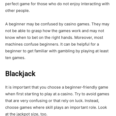
perfect game for those who do not enjoy interacting with
other people.
A beginner may be confused by casino games. They may
not be able to grasp how the games work and may not
know when to bet on the right hands. Moreover, most
machines confuse beginners. It can be helpful for a
beginner to get familiar with gambling by playing at least
ten games.
Blackjack
It is important that you choose a beginner-friendly game
when first starting to play at a casino. Try to avoid games
that are very confusing or that rely on luck. Instead,
choose games where skill plays an important role. Look
at the jackpot size, too.