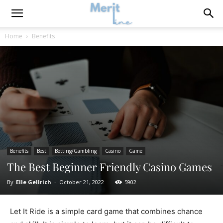
Home
Benefits
Benefits
Best
Betting/Gambling
Casino
Game
The Best Beginner Friendly Casino Games
By
Elle Gellrich
-
October 21, 2022
5902
Let It Ride is a simple card game that combines chance