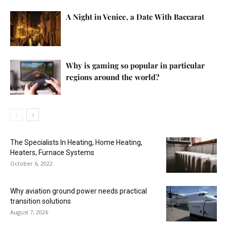
A Night in Venice, a Date With Baccarat
Why is gaming so popular in particular
regions around the world?
The Specialists In Heating, Home Heating,
Heaters, Furnace Systems
October 6, 2022
Why aviation ground power needs practical
transition solutions
August 7, 2026