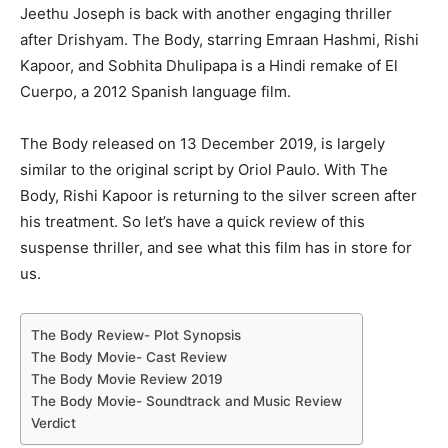
Jeethu Joseph is back with another engaging thriller
after Drishyam. The Body, starring Emraan Hashmi, Rishi
Kapoor, and Sobhita Dhulipapa is a Hindi remake of El
Cuerpo, a 2012 Spanish language film.
The Body released on 13 December 2019, is largely
similar to the original script by Oriol Paulo. With The
Body, Rishi Kapoor is returning to the silver screen after
his treatment. So let’s have a quick review of this
suspense thriller, and see what this film has in store for
us.
The Body Review- Plot Synopsis
The Body Movie- Cast Review
The Body Movie Review 2019
The Body Movie- Soundtrack and Music Review
Verdict