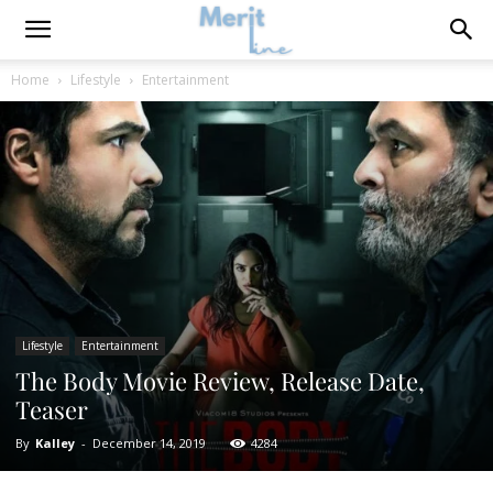
Home
Lifestyle
Entertainment
Lifestyle
Entertainment
The Body Movie Review, Release Date,
Teaser
By
Kalley
-
December 14, 2019
4284