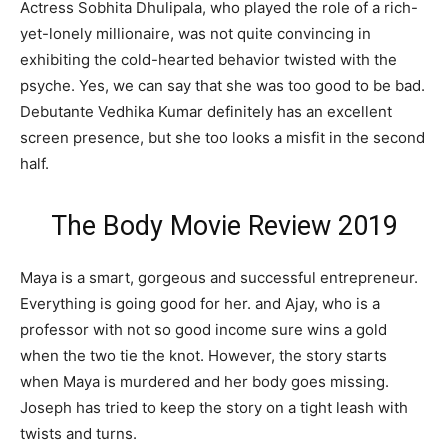
Actress Sobhita Dhulipala, who played the role of a rich-
yet-lonely millionaire, was not quite convincing in
exhibiting the cold-hearted behavior twisted with the
psyche. Yes, we can say that she was too good to be bad.
Debutante Vedhika Kumar definitely has an excellent
screen presence, but she too looks a misfit in the second
half.
The Body Movie Review 2019
Maya is a smart, gorgeous and successful entrepreneur.
Everything is going good for her. and Ajay, who is a
professor with not so good income sure wins a gold
when the two tie the knot. However, the story starts
when Maya is murdered and her body goes missing.
Joseph has tried to keep the story on a tight leash with
twists and turns.