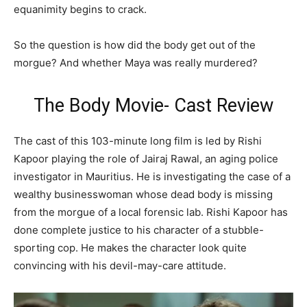
equanimity begins to crack.
So the question is how did the body get out of the
morgue? And whether Maya was really murdered?
The Body Movie- Cast Review
The cast of this 103-minute long film is led by Rishi
Kapoor playing the role of Jairaj Rawal, an aging police
investigator in Mauritius. He is investigating the case of a
wealthy businesswoman whose dead body is missing
from the morgue of a local forensic lab. Rishi Kapoor has
done complete justice to his character of a stubble-
sporting cop. He makes the character look quite
convincing with his devil-may-care attitude.