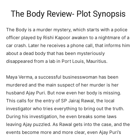
The Body Review- Plot Synopsis
The Body is a murder mystery, which starts with a police
officer played by Rishi Kapoor awaken to a nightmare of a
car crash. Later he receives a phone call, that informs him
about a dead body that has been mysteriously
disappeared from a lab in Port Louis, Mauritius.
Maya Verma, a successful businesswoman has been
murdered and the main suspect of her murder is her
husband Ajay Puri. But now even her body is missing.
This calls for the entry of SP Jairaj Rawal, the local
investigator who tries everything to bring out the truth.
During his investigation, he even breaks some laws
leaving Ajay puzzled. As Rawal gets into the case, and the
events become more and more clear, even Ajay Puri’s