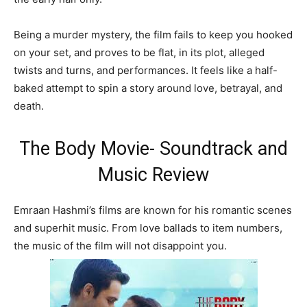
Being a murder mystery, the film fails to keep you hooked
on your set, and proves to be flat, in its plot, alleged
twists and turns, and performances. It feels like a half-
baked attempt to spin a story around love, betrayal, and
death.
The Body Movie- Soundtrack and
Music Review
Emraan Hashmi’s films are known for his romantic scenes
and superhit music. From love ballads to item numbers,
the music of the film will not disappoint you.