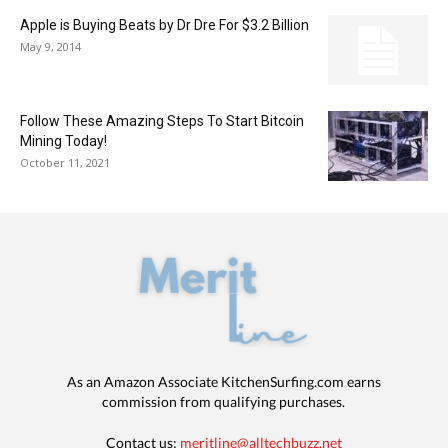
Apple is Buying Beats by Dr Dre For $3.2 Billion
May 9, 2014
Follow These Amazing Steps To Start Bitcoin
Mining Today!
October 11, 2021
As an Amazon Associate KitchenSurfing.com earns
commission from qualifying purchases.
Contact us:
meritline@alltechbuzz.net