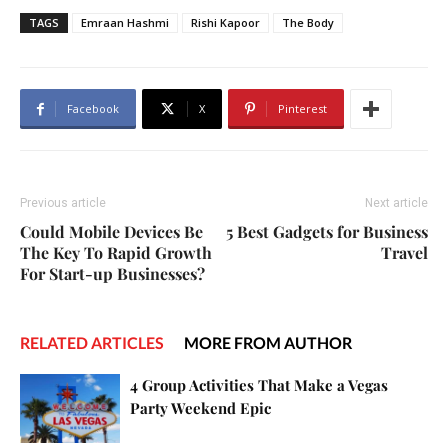
TAGS
Emraan Hashmi
Rishi Kapoor
The Body
Facebook
X
Pinterest
Previous article
Next article
Could Mobile Devices Be
5 Best Gadgets for Business
The Key To Rapid Growth
Travel
For Start-up Businesses?
RELATED ARTICLES
MORE FROM AUTHOR
4 Group Activities That Make a Vegas
Party Weekend Epic