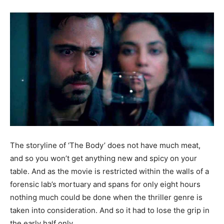
The storyline of ‘The Body’ does not have much meat,
and so you won’t get anything new and spicy on your
table. And as the movie is restricted within the walls of a
forensic lab’s mortuary and spans for only eight hours
nothing much could be done when the thriller genre is
taken into consideration. And so it had to lose the grip in
the early half only.