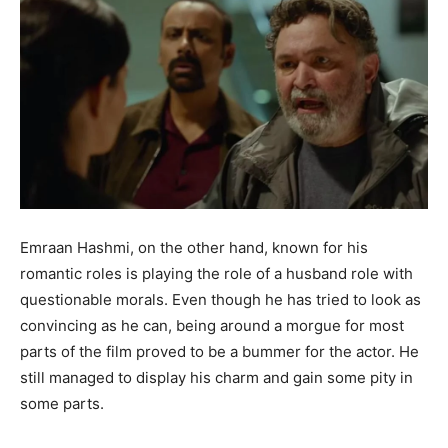
Emraan Hashmi, on the other hand, known for his
romantic roles is playing the role of a husband role with
questionable morals. Even though he has tried to look as
convincing as he can, being around a morgue for most
parts of the film proved to be a bummer for the actor. He
still managed to display his charm and gain some pity in
some parts.