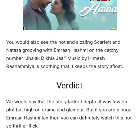
You would also see the hot and sizzling Scarlett and
Natasa grooving with Emraan Hashmi on the catchy
number “Jhalak Dikhla Jaa.” Music by Himesh
Reshammiya is soothing that it keeps the story afloat.
Verdict
We would say that the story lacked depth. It was low on
plot but high on drama and glamour. But if you are a huge
Emraan Hashmi fan then you can definitely watch this not
so thriller flick.