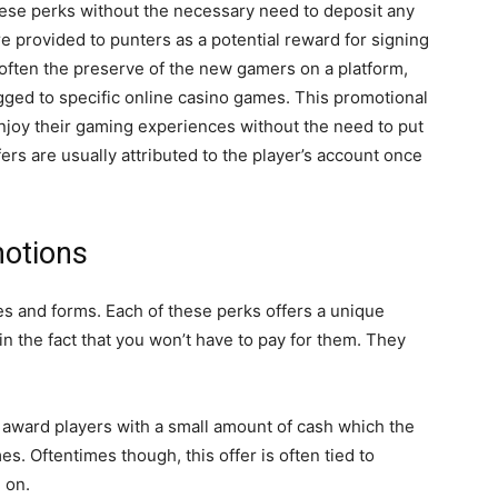
these perks without the necessary need to deposit any
e provided to punters as a potential reward for signing
s often the preserve of the new gamers on a platform,
egged to specific online casino games. This promotional
njoy their gaming experiences without the need to put
ers are usually attributed to the player’s account once
motions
es and forms. Each of these perks offers a unique
in the fact that you won’t have to pay for them. They
 award players with a small amount of cash which the
es. Oftentimes though, this offer is often tied to
h on.