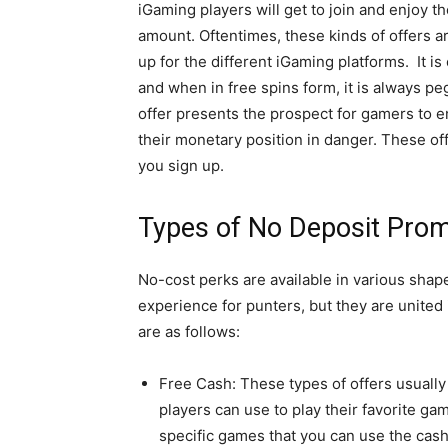
iGaming players will get to join and enjoy 
amount. Oftentimes, these kinds of offers ar
up for the different iGaming platforms. It i
and when in free spins form, it is always p
offer presents the prospect for gamers to e
their monetary position in danger. These off
you sign up.
Types of No Deposit Pro
No-cost perks are available in various shap
experience for punters, but they are united 
are as follows:
Free Cash: These types of offers usually
players can use to play their favorite gam
specific games that you can use the cas