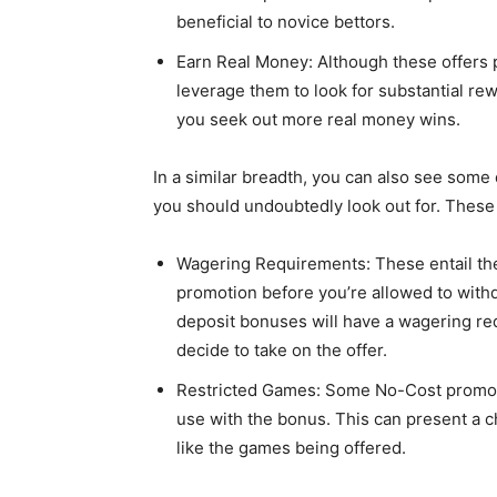
beneficial to novice bettors.
Earn Real Money: Although these offers 
leverage them to look for substantial re
you seek out more real money wins.
In a similar breadth, you can also see some
you should undoubtedly look out for. These
Wagering Requirements: These entail the
promotion before you’re allowed to withdr
deposit bonuses will have a wagering req
decide to take on the offer.
Restricted Games: Some No-Cost promoti
use with the bonus. This can present a cha
like the games being offered.