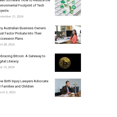
een Software: How to Reduce the
vironmental Footprint of Tech
ojects
vember 21, 2024
y Australian Business Owners
st Factor Probate Into Their
ccession Plans
ril 28, 2026
bracing Bitcoin: A Gateway to
gital Literacy
ne 15, 2024
w Birth Injury Lawyers Advocate
r Families and Children
rch 2, 2025