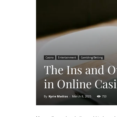
Casino
Entertainment
Gambling/Betting
The Ins and O
in Online Cas
By
Kyrie Mattos
-
March 8, 2025
753