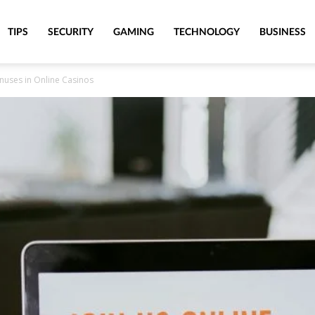
TIPS
SECURITY
GAMING
TECHNOLOGY
BUSINESS
nuses in Online Casinos