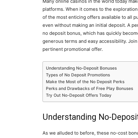
Many online casinos in the world today make
platforms. When it comes to the exploratio
of the most enticing offers available to all 
even without making an initial deposit. A pe
no deposit bonus
,
which has quickly become 
generous terms and easy accessibility. Join
pertinent promotional offer.
Understanding No-Deposit Bonuses
Types of No Deposit Promotions
Make the Most of the No Deposit Perks
Perks and Drawbacks of Free Play Bonuses
Try Out No-Deposit Offers Today
Understanding No-Deposi
As we alluded to before, these no-cost bon