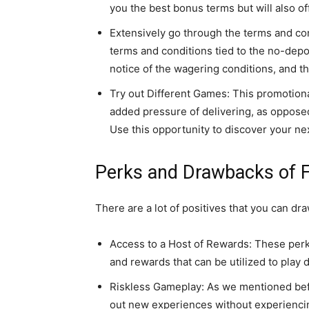
you the best bonus terms but will also of
Extensively go through the terms and cond
terms and conditions tied to the no-depo
notice of the wagering conditions, and t
Try out Different Games: This promotiona
added pressure of delivering, as oppose
Use this opportunity to discover your ne
Perks and Drawbacks of 
There are a lot of positives that you can d
Access to a Host of Rewards: These perk-
and rewards that can be utilized to play 
Riskless Gameplay: As we mentioned befo
out new experiences without experienci