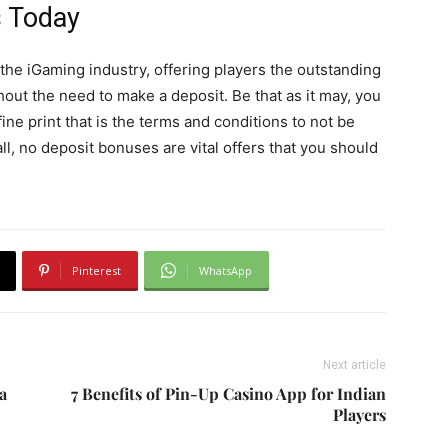
s Today
he iGaming industry, offering players the outstanding
thout the need to make a deposit. Be that as it may, you
ine print that is the terms and conditions to not be
ll, no deposit bonuses are vital offers that you should
Pinterest
WhatsApp
Next article
a
7 Benefits of Pin-Up Casino App for Indian
Players