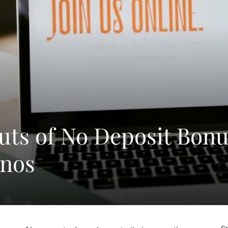
uts of No Deposit Bon
inos