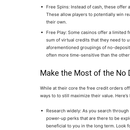
Free Spins: Instead of cash, these offer 
These allow players to potentially win r
their own.
Free Play: Some casinos offer a limited
sum of virtual credits that they need to 
aforementioned groupings of no-deposit 
often more time-sensitive than the othe
Make the Most of the No 
While at their core the free credit orders of
ways to to still maximize their value. Here’s
Research widely: As you search through the
power-up perks that are there to be explo
beneficial to you in the long term. Look fo