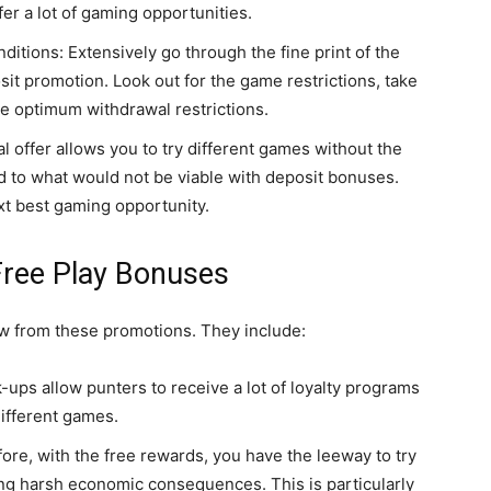
fer a lot of gaming opportunities.
itions: Extensively go through the fine print of the
sit promotion. Look out for the game restrictions, take
he optimum withdrawal restrictions.
l offer allows you to try different games without the
d to what would not be viable with deposit bonuses.
xt best gaming opportunity.
Free Play Bonuses
raw from these promotions. They include:
ups allow punters to receive a lot of loyalty programs
different games.
re, with the free rewards, you have the leeway to try
ng harsh economic consequences. This is particularly