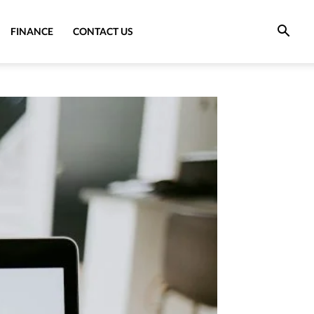
FINANCE
CONTACT US