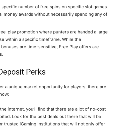
a specific number of free spins on specific slot games.
eal money awards without necessarily spending any of
 free-play promotion where punters are handed a large
use within a specific timeframe. While the
bonuses are time-sensitive, Free Play offers are
rs.
Deposit Perks
fer a unique market opportunity for players, there are
 how:
 internet, you’ll find that there are a lot of no-cost
ited. Look for the best deals out there that will be
r trusted iGaming institutions that will not only offer