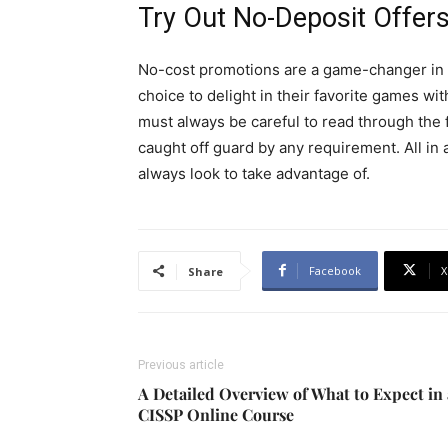
Try Out No-Deposit Offer
No-cost promotions are a game-changer in t
choice to delight in their favorite games wi
must always be careful to read through the f
caught off guard by any requirement. All in a
always look to take advantage of.
Facebook
X
Share
Previous article
A Detailed Overview of What to Expect in 
CISSP Online Course