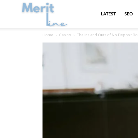
MeritLine
LATEST
SEO
Home
Casino
The Ins and Outs of No Deposit Bo