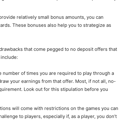
provide relatively small bonus amounts, you can
wards. These bonuses also help you to strategize as
 drawbacks that come pegged to no deposit offers that
 include:
 number of times you are required to play through a
aw your earnings from that offer. Most, if not all, no-
uirement. Look out for this stipulation before you
ons will come with restrictions on the games you can
llenge to players, especially if, as a player, you don’t