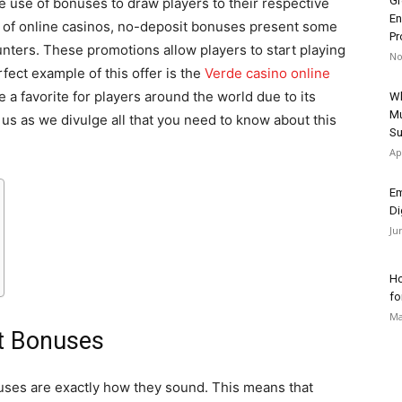
Gr
 use of bonuses to draw players to their respective
En
n of online casinos, no-deposit bonuses present some
Pr
punters. These promotions allow players to start playing
No
rfect example of this offer is the
Verde casino online
a favorite for players around the world due to its
Wh
Mu
 us as we divulge all that you need to know about this
Su
Ap
Em
Di
Ju
Ho
fo
Ma
t Bonuses
uses are exactly how they sound. This means that