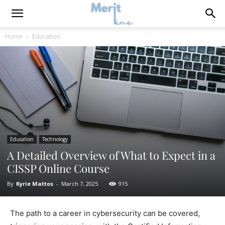
Home
Education
Education
Technology
A Detailed Overview of What to Expect in a
CISSP Online Course
By
Kyrie Mattos
-
March 7, 2025
915
The path to a career in cybersecurity can be covered,