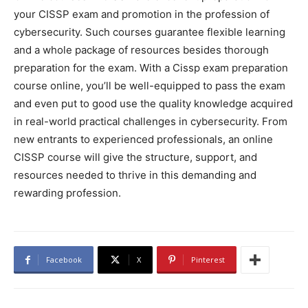
your CISSP exam and promotion in the profession of
cybersecurity. Such courses guarantee flexible learning
and a whole package of resources besides thorough
preparation for the exam. With a Cissp exam preparation
course online, you’ll be well-equipped to pass the exam
and even put to good use the quality knowledge acquired
in real-world practical challenges in cybersecurity. From
new entrants to experienced professionals, an online
CISSP course will give the structure, support, and
resources needed to thrive in this demanding and
rewarding profession.
Facebook
X
Pinterest