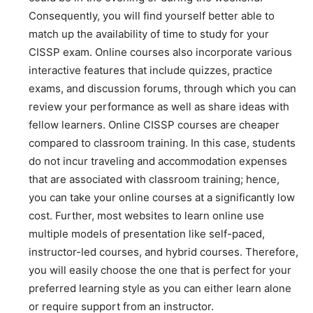
Consequently, you will find yourself better able to
match up the availability of time to study for your
CISSP exam. Online courses also incorporate various
interactive features that include quizzes, practice
exams, and discussion forums, through which you can
review your performance as well as share ideas with
fellow learners. Online CISSP courses are cheaper
compared to classroom training. In this case, students
do not incur traveling and accommodation expenses
that are associated with classroom training; hence,
you can take your online courses at a significantly low
cost. Further, most websites to learn online use
multiple models of presentation like self-paced,
instructor-led courses, and hybrid courses. Therefore,
you will easily choose the one that is perfect for your
preferred learning style as you can either learn alone
or require support from an instructor.