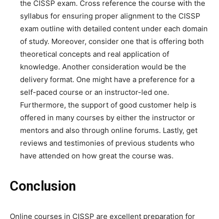
the CISSP exam. Cross reference the course with the
syllabus for ensuring proper alignment to the CISSP
exam outline with detailed content under each domain
of study. Moreover, consider one that is offering both
theoretical concepts and real application of
knowledge. Another consideration would be the
delivery format. One might have a preference for a
self-paced course or an instructor-led one.
Furthermore, the support of good customer help is
offered in many courses by either the instructor or
mentors and also through online forums. Lastly, get
reviews and testimonies of previous students who
have attended on how great the course was.
Conclusion
Online courses in CISSP are excellent preparation for