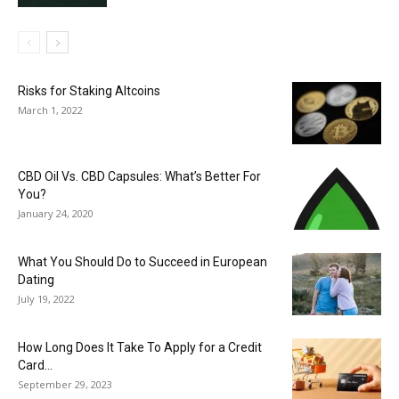
Risks for Staking Altcoins
March 1, 2022
CBD Oil Vs. CBD Capsules: What’s Better For
You?
January 24, 2020
What You Should Do to Succeed in European
Dating
July 19, 2022
How Long Does It Take To Apply for a Credit
Card...
September 29, 2023