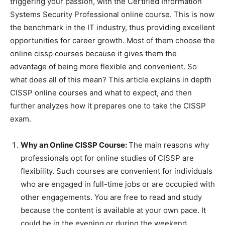
triggering your passion, with the Certified Information
Systems Security Professional online course. This is now
the benchmark in the IT industry, thus providing excellent
opportunities for career growth. Most of them choose the
online
cissp courses
because it gives them the
advantage of being more flexible and convenient. So
what does all of this mean? This article explains in depth
CISSP online courses and what to expect, and then
further analyzes how it prepares one to take the CISSP
exam.
Why an Online CISSP Course:
The main reasons why
professionals opt for online studies of CISSP are
flexibility. Such courses are convenient for individuals
who are engaged in full-time jobs or are occupied with
other engagements. You are free to read and study
because the content is available at your own pace. It
could be in the evening or during the weekend.