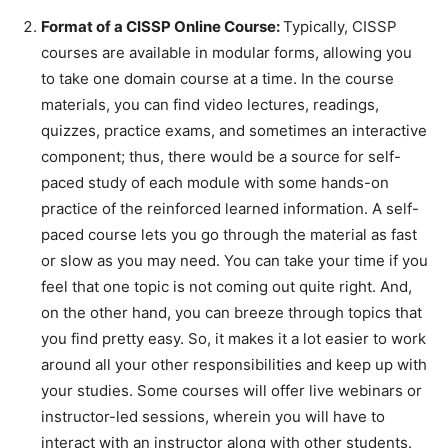
Format of a CISSP Online Course:
Typically, CISSP
courses are available in modular forms, allowing you
to take one domain course at a time. In the course
materials, you can find video lectures, readings,
quizzes, practice exams, and sometimes an interactive
component; thus, there would be a source for self-
paced study of each module with some hands-on
practice of the reinforced learned information. A self-
paced course lets you go through the material as fast
or slow as you may need. You can take your time if you
feel that one topic is not coming out quite right. And,
on the other hand, you can breeze through topics that
you find pretty easy. So, it makes it a lot easier to work
around all your other responsibilities and keep up with
your studies. Some courses will offer live webinars or
instructor-led sessions, wherein you will have to
interact with an instructor along with other students.