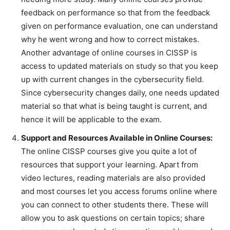
feedback on performance so that from the feedback
given on performance evaluation, one can understand
why he went wrong and how to correct mistakes.
Another advantage of online courses in CISSP is
access to updated materials on study so that you keep
up with current changes in the cybersecurity field.
Since cybersecurity changes daily, one needs updated
material so that what is being taught is current, and
hence it will be applicable to the exam.
Support and Resources Available in Online Courses:
The online CISSP courses give you quite a lot of
resources that support your learning. Apart from
video lectures, reading materials are also provided
and most courses let you access forums online where
you can connect to other students there. These will
allow you to ask questions on certain topics; share