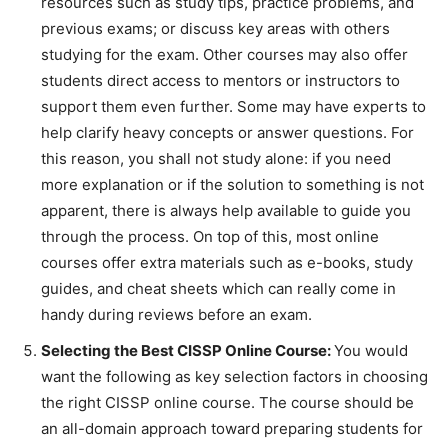
resources such as study tips, practice problems, and
previous exams; or discuss key areas with others
studying for the exam. Other courses may also offer
students direct access to mentors or instructors to
support them even further. Some may have experts to
help clarify heavy concepts or answer questions. For
this reason, you shall not study alone: if you need
more explanation or if the solution to something is not
apparent, there is always help available to guide you
through the process. On top of this, most online
courses offer extra materials such as e-books, study
guides, and cheat sheets which can really come in
handy during reviews before an exam.
Selecting the Best CISSP Online Course:
You would
want the following as key selection factors in choosing
the right CISSP online course. The course should be
an all-domain approach toward preparing students for