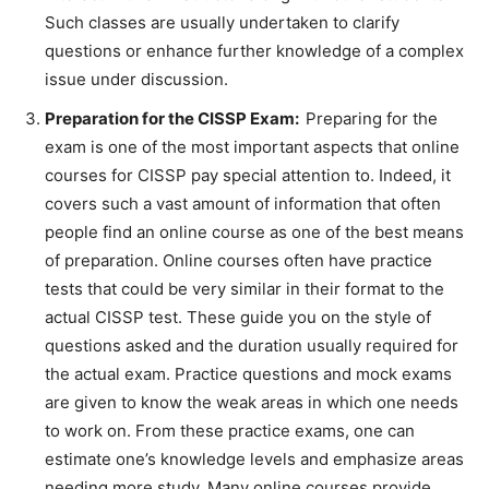
Such classes are usually undertaken to clarify
questions or enhance further knowledge of a complex
issue under discussion.
Preparation for the CISSP Exam:
Preparing for the
exam is one of the most important aspects that online
courses for CISSP pay special attention to. Indeed, it
covers such a vast amount of information that often
people find an online course as one of the best means
of preparation. Online courses often have practice
tests that could be very similar in their format to the
actual CISSP test. These guide you on the style of
questions asked and the duration usually required for
the actual exam. Practice questions and mock exams
are given to know the weak areas in which one needs
to work on. From these practice exams, one can
estimate one’s knowledge levels and emphasize areas
needing more study. Many online courses provide