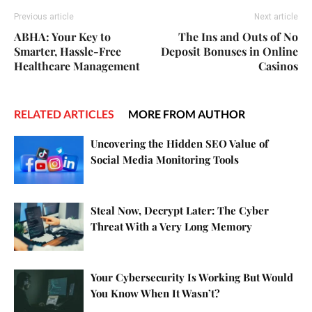
Previous article
Next article
ABHA: Your Key to
The Ins and Outs of No
Smarter, Hassle-Free
Deposit Bonuses in Online
Healthcare Management
Casinos
RELATED ARTICLES
MORE FROM AUTHOR
Uncovering the Hidden SEO Value of
Social Media Monitoring Tools
Steal Now, Decrypt Later: The Cyber
Threat With a Very Long Memory
Your Cybersecurity Is Working But Would
You Know When It Wasn’t?