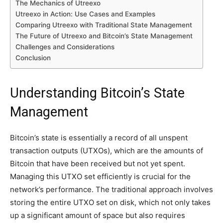
The Mechanics of Utreexo
Utreexo in Action: Use Cases and Examples
Comparing Utreexo with Traditional State Management
The Future of Utreexo and Bitcoin’s State Management
Challenges and Considerations
Conclusion
Understanding Bitcoin’s State
Management
Bitcoin’s state is essentially a record of all unspent
transaction outputs (UTXOs), which are the amounts of
Bitcoin that have been received but not yet spent.
Managing this UTXO set efficiently is crucial for the
network’s performance. The traditional approach involves
storing the entire UTXO set on disk, which not only takes
up a significant amount of space but also requires