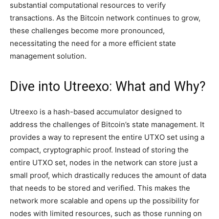
substantial computational resources to verify
transactions. As the Bitcoin network continues to grow,
these challenges become more pronounced,
necessitating the need for a more efficient state
management solution.
Dive into Utreexo: What and Why?
Utreexo is a hash-based accumulator designed to
address the challenges of Bitcoin’s state management. It
provides a way to represent the entire UTXO set using a
compact, cryptographic proof. Instead of storing the
entire UTXO set, nodes in the network can store just a
small proof, which drastically reduces the amount of data
that needs to be stored and verified. This makes the
network more scalable and opens up the possibility for
nodes with limited resources, such as those running on