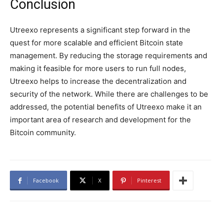
Conclusion
Utreexo represents a significant step forward in the
quest for more scalable and efficient Bitcoin state
management. By reducing the storage requirements and
making it feasible for more users to run full nodes,
Utreexo helps to increase the decentralization and
security of the network. While there are challenges to be
addressed, the potential benefits of Utreexo make it an
important area of research and development for the
Bitcoin community.
Facebook
X
Pinterest