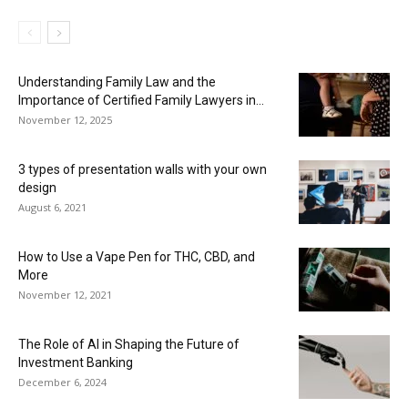
Understanding Family Law and the
Importance of Certified Family Lawyers in...
November 12, 2025
3 types of presentation walls with your own
design
August 6, 2021
How to Use a Vape Pen for THC, CBD, and
More
November 12, 2021
The Role of AI in Shaping the Future of
Investment Banking
December 6, 2024