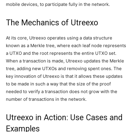
mobile devices, to participate fully in the network.
The Mechanics of Utreexo
At its core, Utreexo operates using a data structure
known as a Merkle tree, where each leaf node represents
a UTXO and the root represents the entire UTXO set.
When a transaction is made, Utreexo updates the Merkle
tree, adding new UTXOs and removing spent ones. The
key innovation of Utreexo is that it allows these updates
to be made in such a way that the size of the proof
needed to verify a transaction does not grow with the
number of transactions in the network.
Utreexo in Action: Use Cases and
Examples