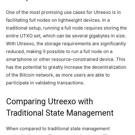
One of the most promising use cases for Utreexo is in
facilitating full nodes on lightweight devices. In a
traditional setup, running a full node requires storing the
entire UTXO set, which can be several gigabytes in size.
With Utreexo, the storage requirements are significantly
reduced, making it possible to run a full node on a
smartphone or other resource-constrained device. This
has the potential to greatly increase the decentralization
of the Bitcoin network, as more users are able to
participate in validating transactions.
Comparing Utreexo with
Traditional State Management
When compared to traditional state management