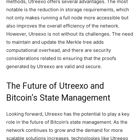
methods, Utreexo offers several advantages. The most
notable is the reduction in storage requirements, which
not only makes running a full node more accessible but
also improves the overall efficiency of the network.
However, Utreexo is not without its challenges. The need
to maintain and update the Merkle tree adds
computational overhead, and there are security
considerations related to ensuring that the proofs
generated by Utreexo are valid and secure.
The Future of Utreexo and
Bitcoin’s State Management
Looking forward, Utreexo has the potential to play a key
role in the future of Bitcoin’s state management. As the
network continues to grow and the demand for more
scalable solutions increases, technologies like Utreexo