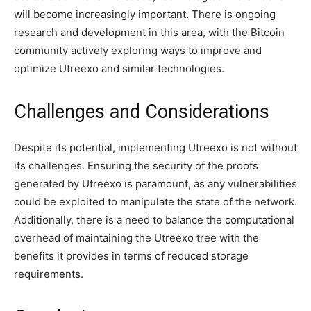
will become increasingly important. There is ongoing
research and development in this area, with the Bitcoin
community actively exploring ways to improve and
optimize Utreexo and similar technologies.
Challenges and Considerations
Despite its potential, implementing Utreexo is not without
its challenges. Ensuring the security of the proofs
generated by Utreexo is paramount, as any vulnerabilities
could be exploited to manipulate the state of the network.
Additionally, there is a need to balance the computational
overhead of maintaining the Utreexo tree with the
benefits it provides in terms of reduced storage
requirements.