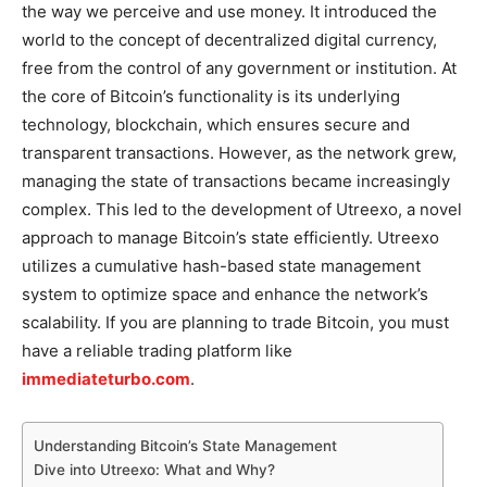
the way we perceive and use money. It introduced the
world to the concept of decentralized digital currency,
free from the control of any government or institution. At
the core of Bitcoin’s functionality is its underlying
technology, blockchain, which ensures secure and
transparent transactions. However, as the network grew,
managing the state of transactions became increasingly
complex. This led to the development of Utreexo, a novel
approach to manage Bitcoin’s state efficiently. Utreexo
utilizes a cumulative hash-based state management
system to optimize space and enhance the network’s
scalability. If you are planning to trade Bitcoin, you must
have a reliable trading platform like
immediateturbo.com
.
Understanding Bitcoin’s State Management
Dive into Utreexo: What and Why?