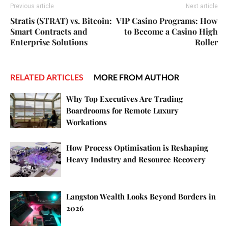
Previous article
Next article
Stratis (STRAT) vs. Bitcoin:
VIP Casino Programs: How
Smart Contracts and
to Become a Casino High
Enterprise Solutions
Roller
RELATED ARTICLES
MORE FROM AUTHOR
Why Top Executives Are Trading
Boardrooms for Remote Luxury
Workations
How Process Optimisation is Reshaping
Heavy Industry and Resource Recovery
Langston Wealth Looks Beyond Borders in
2026