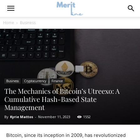
Home
Business
Business
Cryptocurrency
Finance
The Mechanics of Bitcoin’s Utreexo: A
Cumulative Hash-Based State
Management
By
Kyrie Mattos
-
November 11, 2023
1552
Bitcoin, since its inception in 2009, has revolutionized