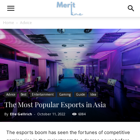
Home
Advice
Advice
Best
Entertainment
Gaming
Guide
Idea
The Most Popular Esports in Asia
By
Elle Gellrich
-
October 11, 2022
6084
The esports boom has seen the fortunes of competitive