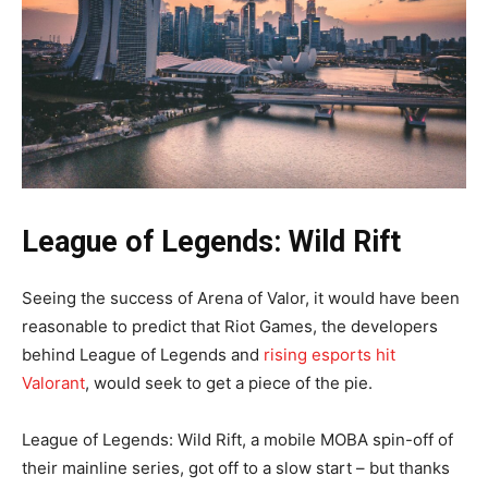
League of Legends: Wild Rift
Seeing the success of Arena of Valor, it would have been
reasonable to predict that Riot Games, the developers
behind League of Legends and
rising esports hit
Valorant
, would seek to get a piece of the pie.
League of Legends: Wild Rift, a mobile MOBA spin-off of
their mainline series, got off to a slow start – but thanks