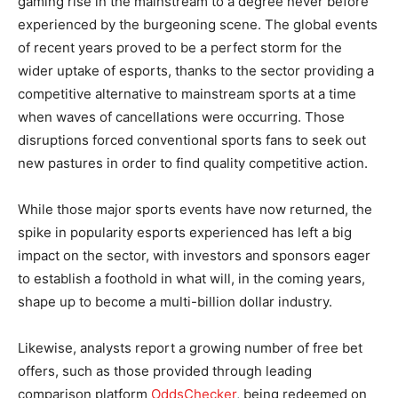
gaming rise in the mainstream to a degree never before
experienced by the burgeoning scene. The global events
of recent years proved to be a perfect storm for the
wider uptake of esports, thanks to the sector providing a
competitive alternative to mainstream sports at a time
when waves of cancellations were occurring. Those
disruptions forced conventional sports fans to seek out
new pastures in order to find quality competitive action.
While those major sports events have now returned, the
spike in popularity esports experienced has left a big
impact on the sector, with investors and sponsors eager
to establish a foothold in what will, in the coming years,
shape up to become a multi-billion dollar industry.
Likewise, analysts report a growing number of free bet
offers, such as those provided through leading
comparison platform
OddsChecker
, being redeemed on