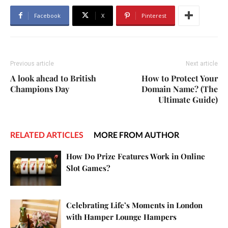
Facebook
X
Pinterest
Previous article
Next article
A look ahead to British
How to Protect Your
Champions Day
Domain Name? (The
Ultimate Guide)
RELATED ARTICLES
MORE FROM AUTHOR
How Do Prize Features Work in Online
Slot Games?
Celebrating Life’s Moments in London
with Hamper Lounge Hampers