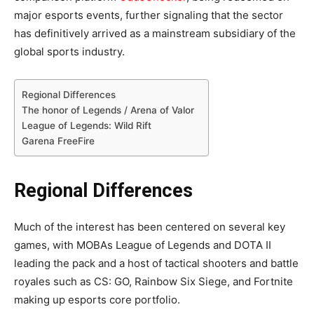
major esports events, further signaling that the sector
has definitively arrived as a mainstream subsidiary of the
global sports industry.
Regional Differences
The honor of Legends / Arena of Valor
League of Legends: Wild Rift
Garena FreeFire
Regional Differences
Much of the interest has been centered on several key
games, with MOBAs League of Legends and DOTA II
leading the pack and a host of tactical shooters and battle
royales such as CS: GO, Rainbow Six Siege, and Fortnite
making up esports core portfolio.