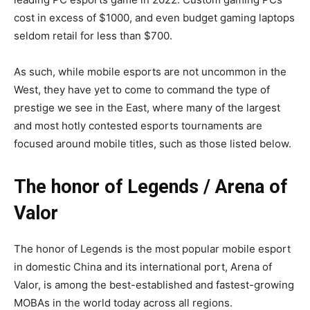
cost in excess of $1000, and even budget gaming laptops
seldom retail for less than $700.
As such, while mobile esports are not uncommon in the
West, they have yet to come to command the type of
prestige we see in the East, where many of the largest
and most hotly contested esports tournaments are
focused around mobile titles, such as those listed below.
The honor of Legends / Arena of
Valor
The honor of Legends is the most popular mobile esport
in domestic China and its international port, Arena of
Valor, is among the best-established and fastest-growing
MOBAs in the world today across all regions.