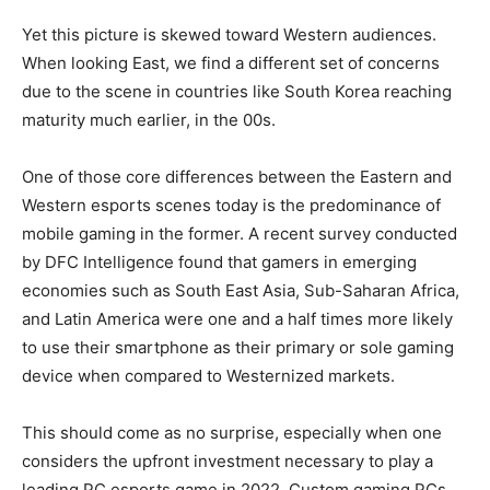
Yet this picture is skewed toward Western audiences.
When looking East, we find a different set of concerns
due to the scene in countries like South Korea reaching
maturity much earlier, in the 00s.
One of those core differences between the Eastern and
Western esports scenes today is the predominance of
mobile gaming in the former. A recent survey conducted
by DFC Intelligence found that gamers in emerging
economies such as South East Asia, Sub-Saharan Africa,
and Latin America were one and a half times more likely
to use their smartphone as their primary or sole gaming
device when compared to Westernized markets.
This should come as no surprise, especially when one
considers the upfront investment necessary to play a
leading PC esports game in 2022. Custom gaming PCs