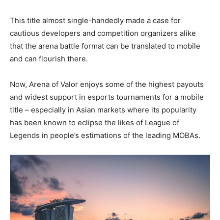
This title almost single-handedly made a case for
cautious developers and competition organizers alike
that the arena battle format can be translated to mobile
and can flourish there.
Now, Arena of Valor enjoys some of the highest payouts
and widest support in esports tournaments for a mobile
title – especially in Asian markets where its popularity
has been known to eclipse the likes of League of
Legends in people’s estimations of the leading MOBAs.