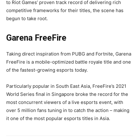
to Riot Games’ proven track record of delivering rich
competitive frameworks for their titles, the scene has
begun to take root.
Garena FreeFire
Taking direct inspiration from PUBG and Fortnite, Garena
FreeFire is a mobile-optimized battle royale title and one
of the fastest-growing esports today.
Particularly popular in South East Asia, FreeFire’s 2021
World Series final in Singapore broke the record for the
most concurrent viewers of a live esports event, with
over 5 million fans tuning in to catch the action – making
it one of the most popular esports titles in Asia.