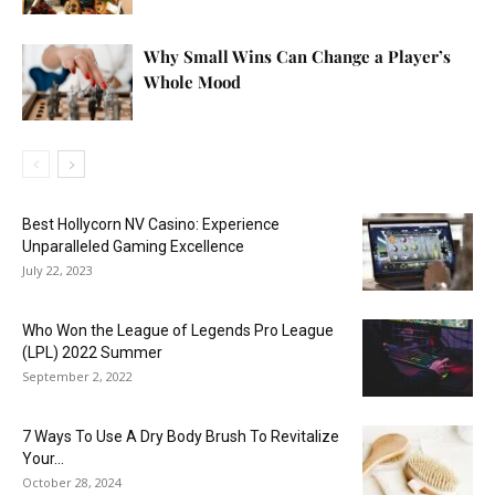
Why Small Wins Can Change a Player’s
Whole Mood
Best Hollycorn NV Casino: Experience
Unparalleled Gaming Excellence
July 22, 2023
Who Won the League of Legends Pro League
(LPL) 2022 Summer
September 2, 2022
7 Ways To Use A Dry Body Brush To Revitalize
Your...
October 28, 2024