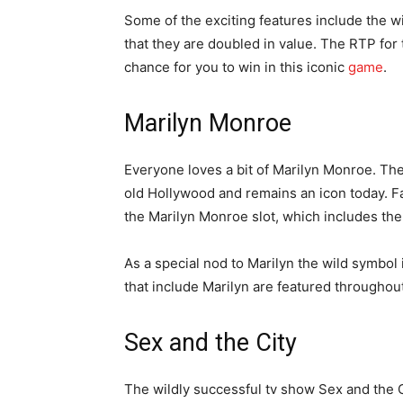
Some of the exciting features include the w
that they are doubled in value. The RTP for 
chance for you to win in this iconic
game
.
Marilyn Monroe
Everyone loves a bit of Marilyn Monroe. The
old Hollywood and remains an icon today. Fa
the Marilyn Monroe slot, which includes the 
As a special nod to Marilyn the wild symbol 
that include Marilyn are featured throughout
Sex and the City
The wildly successful tv show Sex and the C