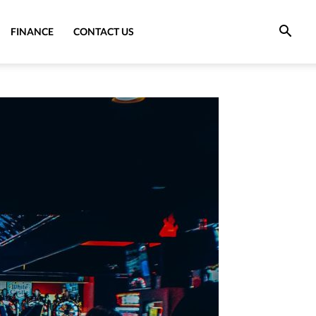
FINANCE
CONTACT US