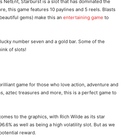
NetEnt, Starburst is a slot that has dominated the
nre, this game features 10 paylines and 5 reels. Blasts
e beautiful gems) make this an
entertaining game
to
 lucky number seven and a gold bar. Some of the
ink of slots!
rilliant game for those who love action, adventure and
, aztec treasures and more, this is a perfect game to
comes to the graphics, with Rich Wilde as its star
.6% as well as being a high volatility slot. But as we
 potential reward.