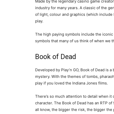
Made by the legendary casino game creators 
industry for many years. A classic of the ge
of light, colour and graphics (which includ
play.
The high paying symbols include the iconic
symbols that many of us think of when we th
Book of Dead
Developed by Play’n GO, Book of Dead is a b
mystery. With the themes of tombs, pharaohs
play if you loved the Indiana Jones films.
There’s so much attention to detail when it 
character. The Book of Dead has an RTP of 96
all know, the bigger the risk, the bigger the