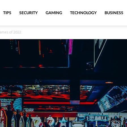
TIPS
SECURITY
GAMING
TECHNOLOGY
BUSINESS
games of 2022