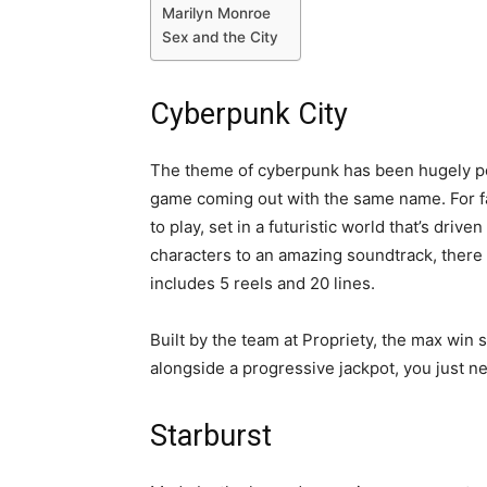
Marilyn Monroe
Sex and the City
Cyberpunk City
The theme of cyberpunk has been hugely pop
game coming out with the same name. For fan
to play, set in a futuristic world that’s dri
characters to an amazing soundtrack, there 
includes 5 reels and 20 lines.
Built by the team at Propriety, the max win 
alongside a progressive jackpot, you just 
Starburst