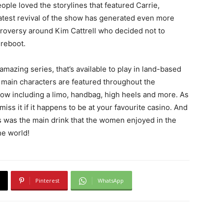
ple loved the storylines that featured Carrie,
atest revival of the show has generated even more
roversy around Kim Cattrell who decided not to
 reboot.
mazing series, that’s available to play in land-based
e main characters are featured throughout the
how including a limo, handbag, high heels and more. As
miss it if it happens to be at your favourite casino. And
is was the main drink that the women enjoyed in the
he world!
Pinterest
WhatsApp