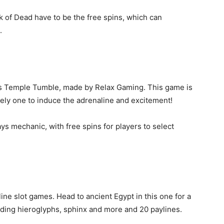
 of Dead have to be the free spins, which can
.
 is Temple Tumble, made by Relax Gaming. This game is
tely one to induce the adrenaline and excitement!
ys mechanic, with free spins for players to select
line slot games. Head to ancient Egypt in this one for a
cluding hieroglyphs, sphinx and more and 20 paylines.