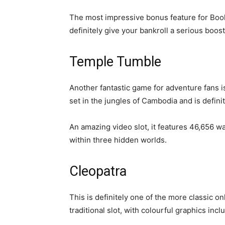
The most impressive bonus feature for Book
definitely give your bankroll a serious boost
Temple Tumble
Another fantastic game for adventure fans
set in the jungles of Cambodia and is defini
An amazing video slot, it features 46,656 wa
within three hidden worlds.
Cleopatra
This is definitely one of the more classic on
traditional slot, with colourful graphics in