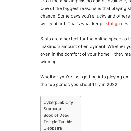
Of all the amazing casino games available, o
One of the biggest reasons is that playing s
chance. Some days you’re lucky and others yo
worry about. That’s what keeps
slot games
s
Slots are a perfect for the online space as t
maximum amount of enjoyment. Whether you’
even in the comfort of your home – they make
winning.
Whether you’re just getting into playing onl
the top games you should try in 2022.
Cyberpunk City
Starburst
Book of Dead
Temple Tumble
Cleopatra