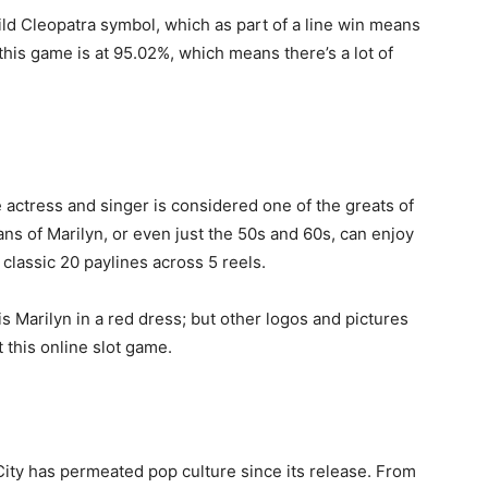
ild Cleopatra symbol, which as part of a line win means
this game is at 95.02%, which means there’s a lot of
 actress and singer is considered one of the greats of
ns of Marilyn, or even just the 50s and 60s, can enjoy
classic 20 paylines across 5 reels.
is Marilyn in a red dress; but other logos and pictures
 this online slot game.
ity has permeated pop culture since its release. From