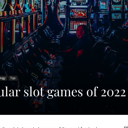
logy
Tips
lar slot games of 2022
Et