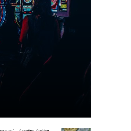
hereum 2 — Sharding, Staking,