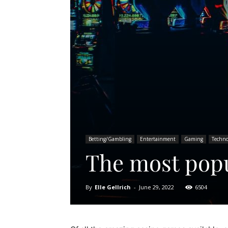
Betting/Gambling
Entertainment
Gaming
Techno
The most popu
By
Elle Gellrich
-
June 29, 2022
6504