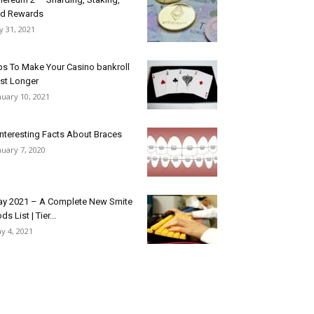
d Rewards
ly 31, 2021
ps To Make Your Casino bankroll
st Longer
nuary 10, 2021
Interesting Facts About Braces
nuary 7, 2020
y 2021 – A Complete New Smite
ds List | Tier...
y 4, 2021