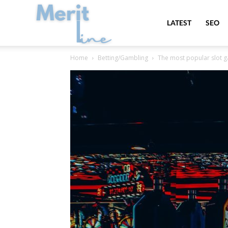
MeritLine
LATEST
SEO
Home
Betting/Gambling
The most popular slot 