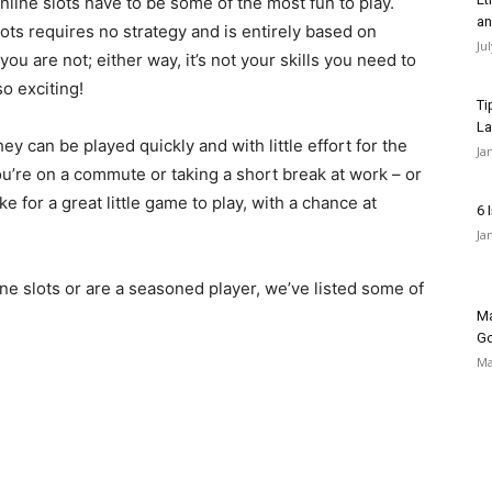
nline slots have to be some of the most fun to play.
an
lots requires no strategy and is entirely based on
Ju
u are not; either way, it’s not your skills you need to
o exciting!
Ti
La
hey can be played quickly and with little effort for the
Ja
re on a commute or taking a short break at work – or
 for a great little game to play, with a chance at
6 
Ja
ine slots or are a seasoned player, we’ve listed some of
Ma
Go
Ma