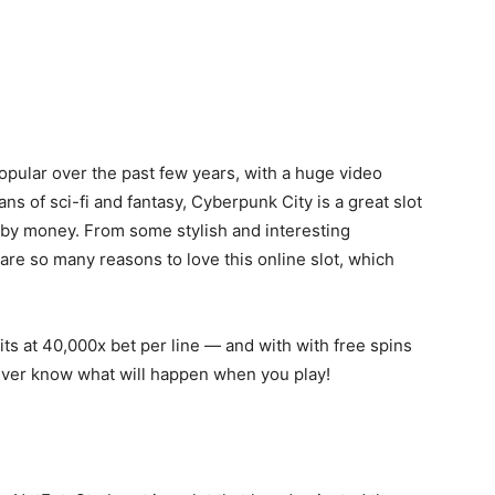
ular over the past few years, with a huge video
s of sci-fi and fantasy, Cyberpunk City is a great slot
ven by money. From some stylish and interesting
are so many reasons to love this online slot, which
sits at 40,000x bet per line — and with with free spins
never know what will happen when you play!