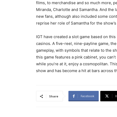
films, to merchandise and so much more, peo
Miranda, Charlotte and Samantha. And the l
new fans, although also included some cont
reprise her role of Samantha for the show’s
IGT have created a slot game based on this a
casinos. A five-reel, nine-payline game, th
gameplay, with symbols that relate to the s
this game features a pink cabinet, you can’t 
while you’re at it, enjoy a cosmopolitan. Th
show and has become a hit at bars across t
Facebook
X
Share