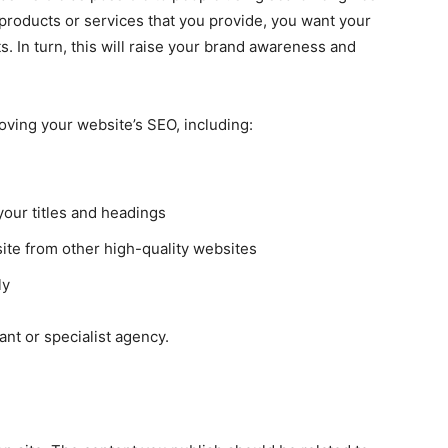
 products or services that you provide, you want your
s. In turn, this will raise your brand awareness and
oving your website’s SEO, including:
our titles and headings
ite from other high-quality websites
ly
ant or specialist agency.