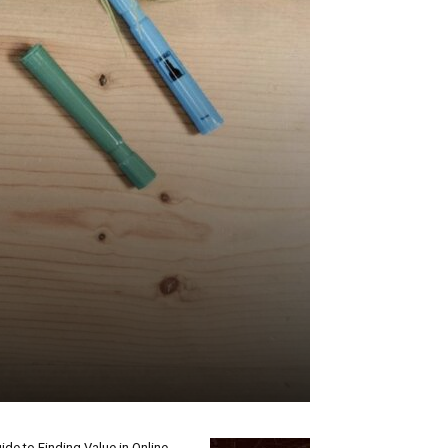
ide to Finding Value in Online