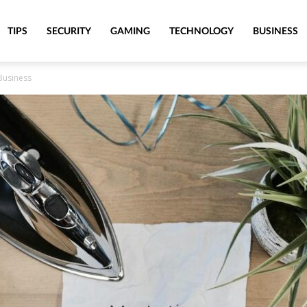
TIPS
SECURITY
GAMING
TECHNOLOGY
BUSINESS
Business