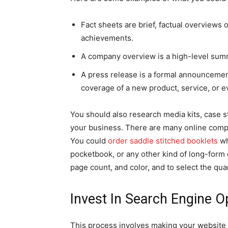
Fact sheets are brief, factual overviews 
achievements.
A company overview is a high-level summa
A press release is a formal announcement 
coverage of a new product, service, or e
You should also research media kits, case s
your business. There are many online comp
You could
order saddle stitched booklets
wh
pocketbook, or any other kind of long-form 
page count, and color, and to select the qua
Invest In Search Engine O
This process involves making your website 