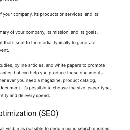
of your company, its products or services, and its
ry of your company, its mission, and its goals.
that’s sent to the media, typically to generate
vent.
tudies, byline articles, and white papers to promote
anies that can help you produce these documents.
enever you need a magazine, product catalog,
document. It’s possible to choose the size, paper type,
ntity and delivery speed.
ptimization (SEO)
as visible as possible to people using search engines