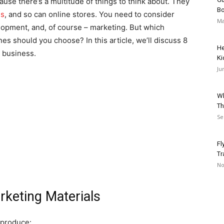
use there’s a multitude of things to think about. They
Bo
es
, and so can online stores. You need to consider
Ma
opment, and, of course – marketing. But which
es should you choose? In this article, we’ll discuss 8
He
 business.
Ki
Ju
Wh
Th
Se
Fl
Tr
No
rketing Materials
 produce: