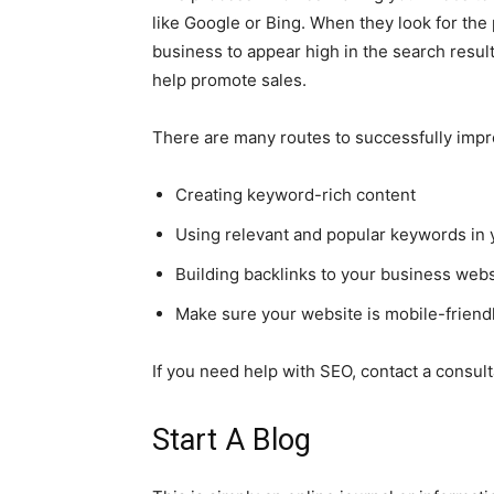
like Google or Bing. When they look for the
business to appear high in the search result
help promote sales.
There are many routes to successfully impr
Creating keyword-rich content
Using relevant and popular keywords in y
Building backlinks to your business webs
Make sure your website is mobile-friend
If you need help with SEO, contact a consult
Start A Blog