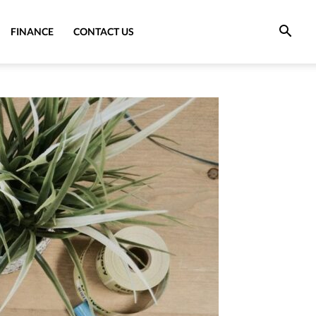
FINANCE
CONTACT US