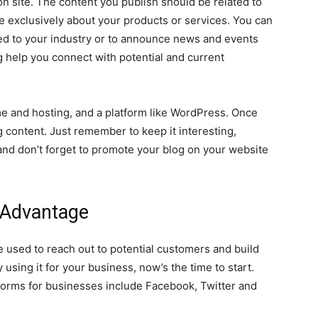
ion site. The content you publish should be related to
be exclusively about your products or services. You can
ted to your industry or to announce news and events
og help you connect with potential and current
me and hosting, and a platform like WordPress. Once
g content. Just remember to keep it interesting,
and don’t forget to promote your blog on your website
 Advantage
e used to reach out to potential customers and build
y using it for your business, now’s the time to start.
forms for businesses include Facebook, Twitter and