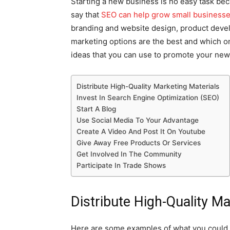
Starting a new business is no easy task beca
say that
SEO can help grow small business
branding and website design, product devel
marketing options are the best and which on
ideas that you can use to promote your new
Distribute High-Quality Marketing Materials
Invest In Search Engine Optimization (SEO)
Start A Blog
Use Social Media To Your Advantage
Create A Video And Post It On Youtube
Give Away Free Products Or Services
Get Involved In The Community
Participate In Trade Shows
Distribute High-Quality Ma
Here are some examples of what you could