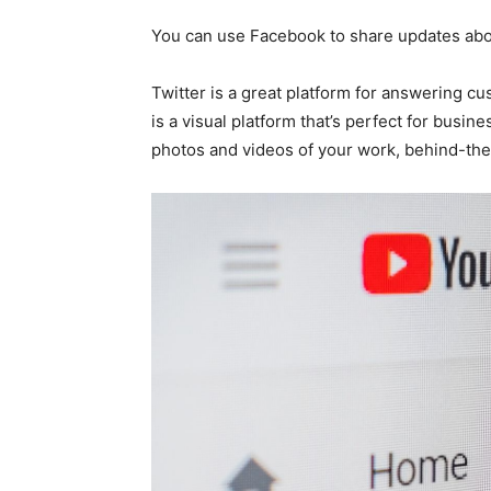
You can use Facebook to share updates abou
Twitter is a great platform for answering cu
is a visual platform that’s perfect for busine
photos and videos of your work, behind-th