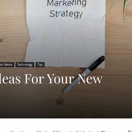
ial Media
Technology
Tips
deas For Your New
Gu