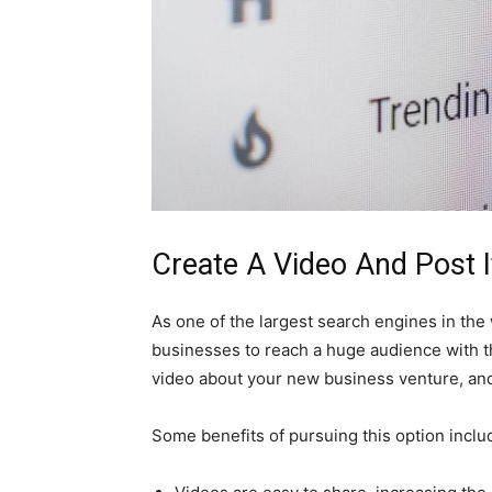
Create A Video And Post 
As one of the largest search engines in the
businesses to reach a huge audience with th
video about your new business venture, and
Some benefits of pursuing this option inclu