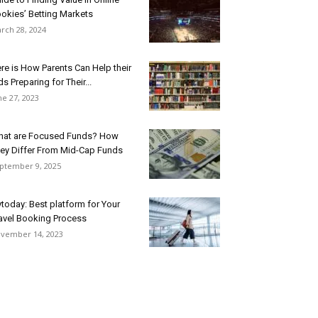
okies’ Betting Markets
rch 28, 2024
re is How Parents Can Help their
ds Preparing for Their...
ne 27, 2023
at are Focused Funds? How
ey Differ From Mid-Cap Funds
ptember 9, 2025
ytoday: Best platform for Your
avel Booking Process
vember 14, 2023