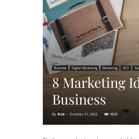
Business
Digital Marketing
Marketing
SEO
Soc
8 Marketing I
Business
By
Rob
-
October 31, 2022
5838