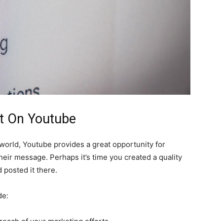
It On Youtube
 world, Youtube provides a great opportunity for
eir message. Perhaps it’s time you created a quality
 posted it there.
de: