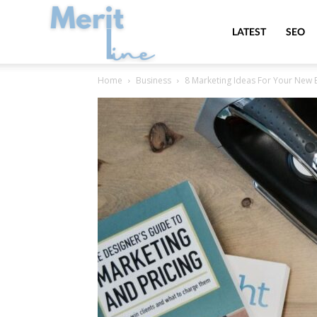
MeritLine
LATEST
SEO
Home
Business
8 Marketing Ideas For Your New 