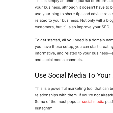
This is simply an online journal or informat
your business, although it doesn’t have to 
use your blog to share tips and advice rela
related to your business. Not only will a bl
customers, but it’ll also improve your SEO.
To get started, all you need is a domain na
you have those setup, you can start creatin
informative, and related to your business—
and social media channels.
Use Social Media To Your
This is a powerful marketing tool that can b
relationships with them. If you’re not alread
Some of the most popular
social media
plat
Instagram.