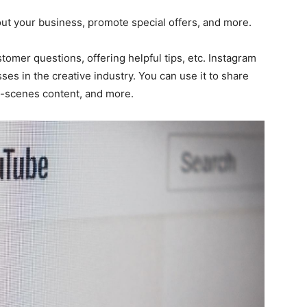
t your business, promote special offers, and more.
stomer questions, offering helpful tips, etc. Instagram
sses in the creative industry. You can use it to share
e-scenes content, and more.