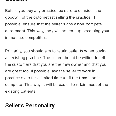
Before you buy any practice, be sure to consider the
goodwill of the optometrist selling the practice. If
possible, ensure that the seller signs a non-compete
agreement. This way, they will not end up becoming your
immediate competitors.
Primarily, you should aim to retain patients when buying
an existing practice. The seller should be willing to tell
the customers that you are the new owner and that you
are great too. If possible, ask the seller to work in
practice even for a limited time until the transition is
complete. This way, it will be easier to retain most of the
existing patients.
Seller’s Personality