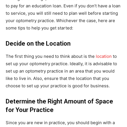
to pay for an education loan. Even if you don’t have a loan
to service, you will still need to plan well before starting
your optometry practice. Whichever the case, here are
some tips to help you get started:
Decide on the Location
The first thing you need to think about is the
location
to
set up your optometry practice. Ideally, it is advisable to
set up an optometry practice in an area that you would
like to live in. Also, ensure that the location that you
choose to set up your practice is good for business.
Determine the Right Amount of Space
for Your Practice
Since you are new in practice, you should begin with a