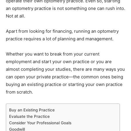
operate their own optometry practice. Even so, starting
an optometry practice is not something one can rush into.
Not at all.
Apart from looking for financing, running an optometry
practice requires a lot of planning and management.
Whether you want to break from your current
employment and start your own practice or you are
almost completing your studies, there are many ways you
can open your private practice—the common ones being
buying an existing practice or starting your own practice
from scratch.
Buy an Existing Practice
Evaluate the Practice
Consider Your Professional Goals
Goodwill