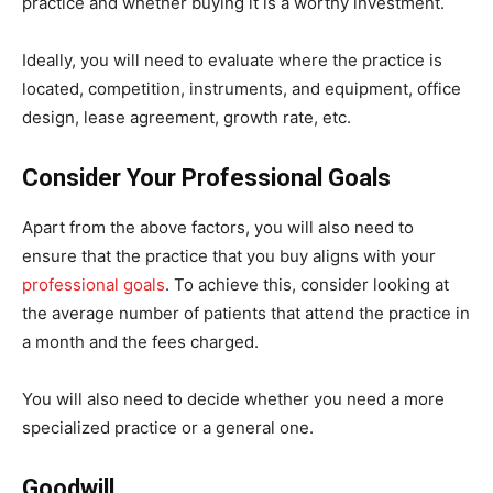
practice and whether buying it is a worthy investment.
Ideally, you will need to evaluate where the practice is
located, competition, instruments, and equipment, office
design, lease agreement, growth rate, etc.
Consider Your Professional Goals
Apart from the above factors, you will also need to
ensure that the practice that you buy aligns with your
professional goals
. To achieve this, consider looking at
the average number of patients that attend the practice in
a month and the fees charged.
You will also need to decide whether you need a more
specialized practice or a general one.
Goodwill