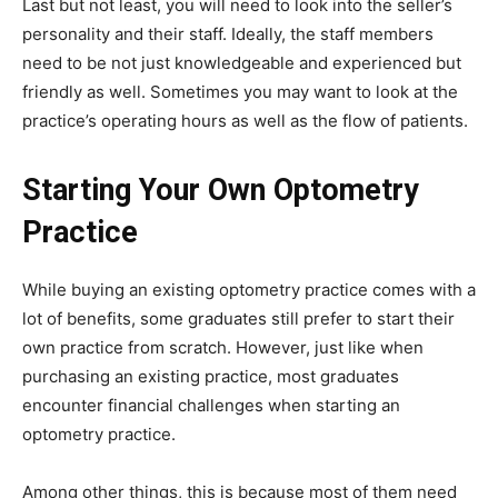
Last but not least, you will need to look into the seller’s
personality and their staff. Ideally, the staff members
need to be not just knowledgeable and experienced but
friendly as well. Sometimes you may want to look at the
practice’s operating hours as well as the flow of patients.
Starting Your Own Optometry
Practice
While buying an existing optometry practice comes with a
lot of benefits, some graduates still prefer to start their
own practice from scratch. However, just like when
purchasing an existing practice, most graduates
encounter financial challenges when starting an
optometry practice.
Among other things, this is because most of them need