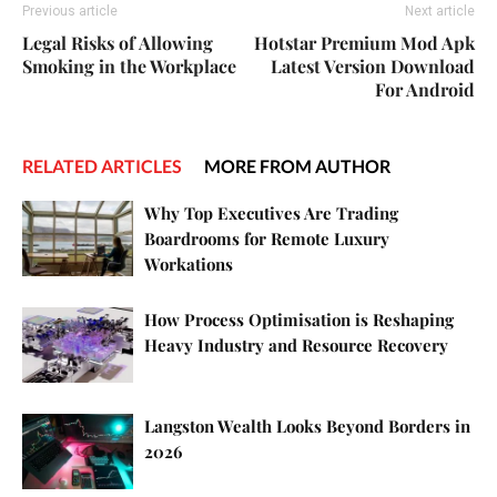
Previous article
Next article
Legal Risks of Allowing
Hotstar Premium Mod Apk
Smoking in the Workplace
Latest Version Download
For Android
RELATED ARTICLES
MORE FROM AUTHOR
Why Top Executives Are Trading
Boardrooms for Remote Luxury
Workations
How Process Optimisation is Reshaping
Heavy Industry and Resource Recovery
Langston Wealth Looks Beyond Borders in
2026