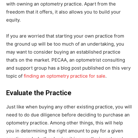
with owning an optometry practice. Apart from the
freedom that it offers, it also allows you to build your
equity.
If you are worried that starting your own practice from
the ground up will be too much of an undertaking, you
may want to consider buying an established practice
that’s on the market. PECAA, an optometrist consulting
and support group has a blog post published on this very
topic of
finding an optometry practice for sale
.
Evaluate the Practice
Just like when buying any other existing practice, you will
need to do due diligence before deciding to purchase an
optometry practice. Among other things, this will help
you in determining the right amount to pay for a given