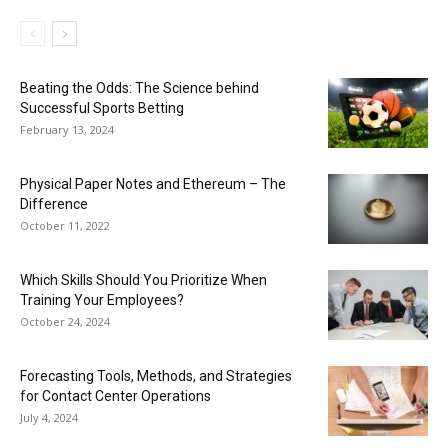
Beating the Odds: The Science behind
Successful Sports Betting
February 13, 2024
Physical Paper Notes and Ethereum – The
Difference
October 11, 2022
Which Skills Should You Prioritize When
Training Your Employees?
October 24, 2024
Forecasting Tools, Methods, and Strategies
for Contact Center Operations
July 4, 2024