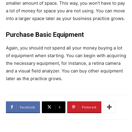
smaller amount of space. This way, you won’t have to pay
a lot of money for space you are not using. You can move
into a larger space later as your business practice grows.
Purchase Basic Equipment
Again, you should not spend all your money buying a lot
of equipment when starting. You can begin with acquiring
the necessary equipment, for instance, a retina camera
and a visual field analyzer. You can buy other equipment
later as the practice grows.
Facebook
X
Pinterest