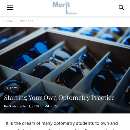
Home
Business
Business
Starting Your Own Optometry Practice
By
Rob
-
July 31, 2020
9628
It is the dream of many optometry students to own and