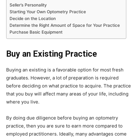
Seller’s Personality
Starting Your Own Optometry Practice
Decide on the Location
Determine the Right Amount of Space for Your Practice
Purchase Basic Equipment
Buy an Existing Practice
Buying an existing is a favorable option for most fresh
graduates. However, a lot of preparation is required
before deciding on what practice to acquire. The practice
that you buy will affect many areas of your life, including
where you live.
By doing due diligence before buying an optometry
practice, then you are sure to earn more compared to
employed practitioners. Ideally, many advantages come