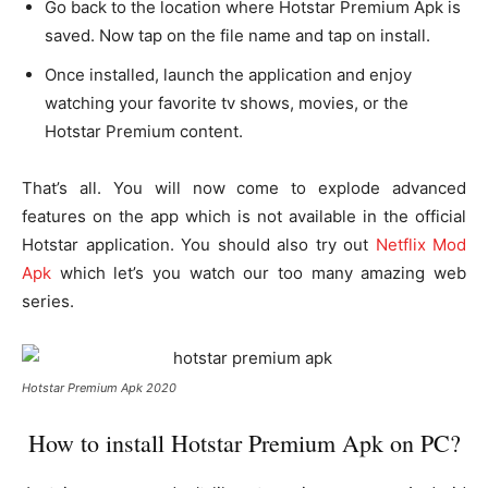
Go back to the location where Hotstar Premium Apk is
saved. Now tap on the file name and tap on install.
Once installed, launch the application and enjoy
watching your favorite tv shows, movies, or the
Hotstar Premium content.
That’s all. You will now come to explode advanced
features on the app which is not available in the official
Hotstar application. You should also try out
Netflix Mod
Apk
which let’s you watch our too many amazing web
series.
Hotstar Premium Apk 2020
How to install Hotstar Premium Apk on PC?