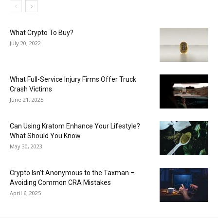
What Crypto To Buy?
July 20, 2022
What Full-Service Injury Firms Offer Truck
Crash Victims
June 21, 2025
Can Using Kratom Enhance Your Lifestyle?
What Should You Know
May 30, 2023
Crypto Isn’t Anonymous to the Taxman –
Avoiding Common CRA Mistakes
April 6, 2025