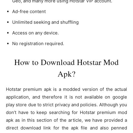
Geo, and many more using Hotstar VIP account.
Ad-free content
Unlimited seeking and shuffling
Access on any device.
No registration required.
How to Download Hotstar Mod
Apk?
Hotstar premium apk is a modded version of the actual
application, and therefore it is not available on google
play store due to strict privacy and policies. Although you
don’t have to keep searching for Hotstar premium mod
apk as in this section of the article, we have provided a
direct download link for the apk file and also penned