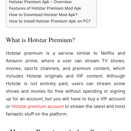
Hotstar Premium Apk – Overview
Features of Hotstar Premium Mod Apk
How to Download Hotstar Mod Apk?
How to install Hotstar Premium Apk on PC?
What is Hotstar Premium?
Hotstar premium is a service similar to Netflix and
Amazon prime, where a user can stream TV shows,
movies, sports channels, and premium content, which
includes Hotstar originals and VIP content. Although
Hotstar is not entirely paid, users can stream some
shows and movies for free without spending or signing
up for an account, but you will have to buy a VIP account
or
Hotstar premium account
to stream the latest and most
fantastic stuff on the platform.