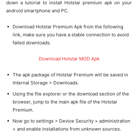
down a tutorial to install Hotstar premium apk on your
android smartphone and PC.
Download Hotstar Premium Apk from the following
link, make sure you have a stable connection to avoid
failed downloads.
Download Hotstar MOD Apk
The apk package of Hotstar Premium will be saved in
Internal Storage > Downloads.
Using the file explorer or the download section of the
browser, jump to the main apk file of the Hotstar
Premium.
Now go to settings > Device Security > administration
> and enable installations from unknown sources.