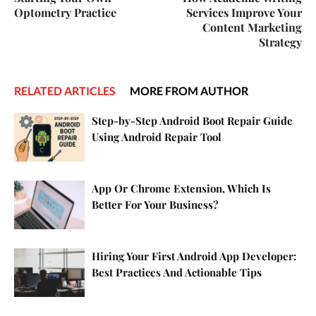
Optometry Practice
Services Improve Your
Content Marketing
Strategy
RELATED ARTICLES
MORE FROM AUTHOR
Step-by-Step Android Boot Repair Guide
Using Android Repair Tool
App Or Chrome Extension, Which Is
Better For Your Business?
Hiring Your First Android App Developer:
Best Practices And Actionable Tips