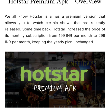
Hotstar Premium Apk – Overview
We all know Hotstar is a has a premium version that
allows you to watch certain shows that are recently
released. Some time back, Hotstar increased the price of
its monthly subscription from 199 INR per month to 299
INR per month, keeping the yearly plan unchanged.