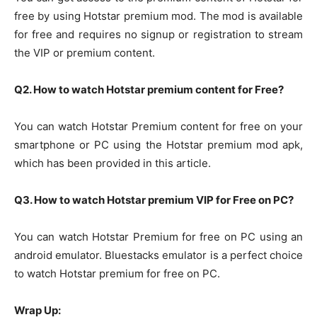
free by using Hotstar premium mod. The mod is available
for free and requires no signup or registration to stream
the VIP or premium content.
Q2. How to watch Hotstar premium content for Free?
You can watch Hotstar Premium content for free on your
smartphone or PC using the Hotstar premium mod apk,
which has been provided in this article.
Q3. How to watch Hotstar premium VIP for Free on PC?
You can watch Hotstar Premium for free on PC using an
android emulator. Bluestacks emulator is a perfect choice
to watch Hotstar premium for free on PC.
Wrap Up: