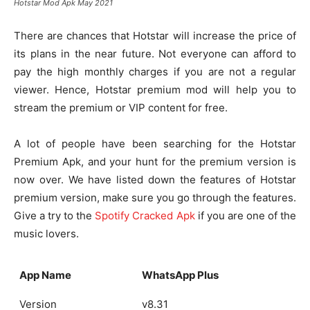
Hotstar Mod Apk May 2021
There are chances that Hotstar will increase the price of
its plans in the near future. Not everyone can afford to
pay the high monthly charges if you are not a regular
viewer. Hence, Hotstar premium mod will help you to
stream the premium or VIP content for free.
A lot of people have been searching for the Hotstar
Premium Apk, and your hunt for the premium version is
now over. We have listed down the features of Hotstar
premium version, make sure you go through the features.
Give a try to the
Spotify Cracked Apk
if you are one of the
music lovers.
App Name
WhatsApp Plus
Version
v8.31