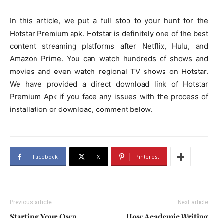
In this article, we put a full stop to your hunt for the
Hotstar Premium apk. Hotstar is definitely one of the best
content streaming platforms after Netflix, Hulu, and
Amazon Prime. You can watch hundreds of shows and
movies and even watch regional TV shows on Hotstar.
We have provided a direct download link of Hotstar
Premium Apk if you face any issues with the process of
installation or download, comment below.
Facebook
X
Pinterest
Previous article
Next article
Starting Your Own
How Academic Writing