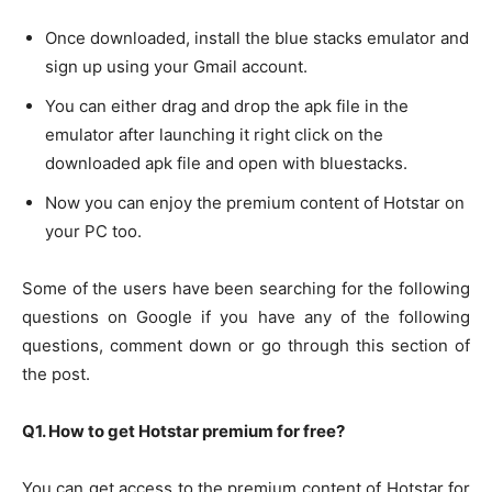
Once downloaded, install the blue stacks emulator and
sign up using your Gmail account.
You can either drag and drop the apk file in the
emulator after launching it right click on the
downloaded apk file and open with bluestacks.
Now you can enjoy the premium content of Hotstar on
your PC too.
Some of the users have been searching for the following
questions on Google if you have any of the following
questions, comment down or go through this section of
the post.
Q1. How to get Hotstar premium for free?
You can get access to the premium content of Hotstar for