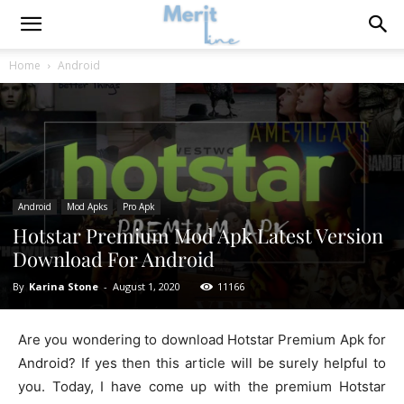
Home
Android
Android
Mod Apks
Pro Apk
Hotstar Premium Mod Apk Latest Version
Download For Android
By
Karina Stone
-
August 1, 2020
11166
Are you wondering to download Hotstar Premium Apk for
Android? If yes then this article will be surely helpful to
you. Today, I have come up with the premium Hotstar