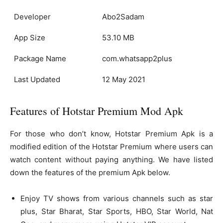
Developer
Abo2Sadam
App Size
53.10 MB
Package Name
com.whatsapp2plus
Last Updated
12 May 2021
Features of Hotstar Premium Mod Apk
For those who don’t know, Hotstar Premium Apk is a
modified edition of the Hotstar Premium where users can
watch content without paying anything. We have listed
down the features of the premium Apk below.
Enjoy TV shows from various channels such as star
plus, Star Bharat, Star Sports, HBO, Star World, Nat