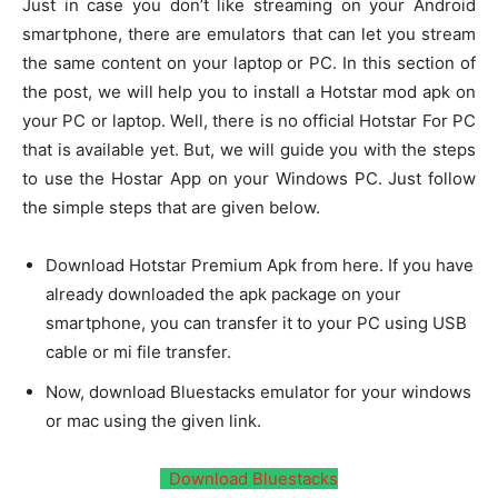
Just in case you don’t like streaming on your Android
smartphone, there are emulators that can let you stream
the same content on your laptop or PC. In this section of
the post, we will help you to install a Hotstar mod apk on
your PC or laptop. Well, there is no official Hotstar For PC
that is available yet. But, we will guide you with the steps
to use the Hostar App on your Windows PC. Just follow
the simple steps that are given below.
Download Hotstar Premium Apk from here. If you have
already downloaded the apk package on your
smartphone, you can transfer it to your PC using USB
cable or mi file transfer.
Now, download Bluestacks emulator for your windows
or mac using the given link.
Download Bluestacks