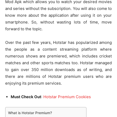
Mod Apk which allows you to watch your desired movies
and series without the subscription. You will also come to
know more about the application after using it on your
smartphone. So, without wasting lots of time, move
forward to the topic.
Over the past few years, Hotstar has popularized among
the people as a content streaming platform where
numerous shows are premiered, which includes cricket
matches and other sports matches too. Hotstar managed
to gain over 350 million downloads as of writing, and
there are millions of Hotstar premium users who are
enjoying its premium services.
Must Check Out
:
Hotstar Premium Cookies
What is Hotstar Premium?