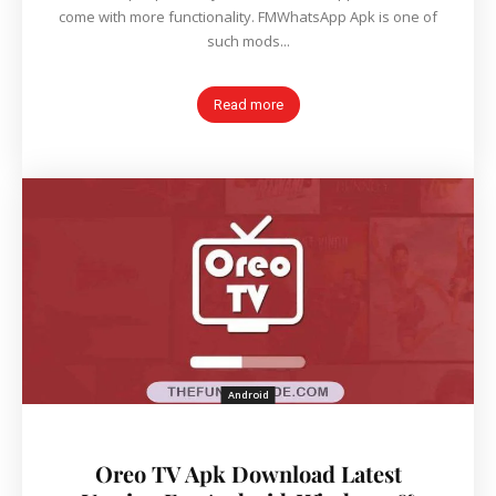
come with more functionality. FMWhatsApp Apk is one of
such mods...
Read more
Android
Oreo TV Apk Download Latest