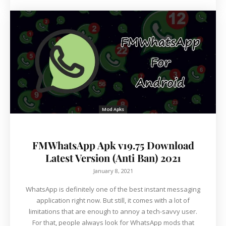
Mod Apks
FMWhatsApp Apk v19.75 Download
Latest Version (Anti Ban) 2021
January 8, 2021
WhatsApp is definitely one of the best instant messaging
application right now. But still, it comes with a lot of
limitations that are enough to annoy a tech-savvy user.
For that, people always look for WhatsApp mods that