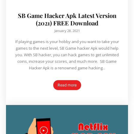
SB Game Hacker Apk Latest Version
(2021) FREE Download
January 28, 2021
If playing games is your hobby and you want to take your
games to the next level, SB Game hacker Apk would help
you. With SB hacker, you can hack games to get unlimited
coins, increase your scores, and much more. SB Game
Hacker Apk is a renowned game hacking...
Read more