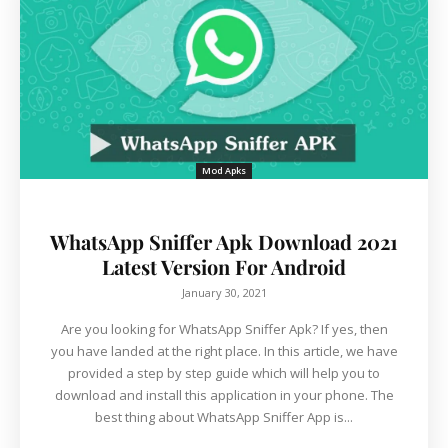
Mod Apks
WhatsApp Sniffer Apk Download 2021
Latest Version For Android
January 30, 2021
Are you looking for WhatsApp Sniffer Apk? If yes, then
you have landed at the right place. In this article, we have
provided a step by step guide which will help you to
download and install this application in your phone. The
best thing about WhatsApp Sniffer App is...