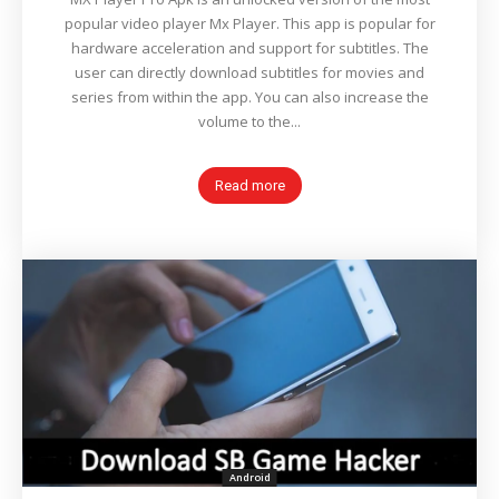
popular video player Mx Player. This app is popular for
hardware acceleration and support for subtitles. The
user can directly download subtitles for movies and
series from within the app. You can also increase the
volume to the...
Read more
Android