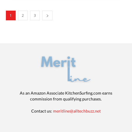
1
2
3
As an Amazon Associate KitchenSurfing.com earns
commission from qualifying purchases.
Contact us:
meritline@alltechbuzz.net