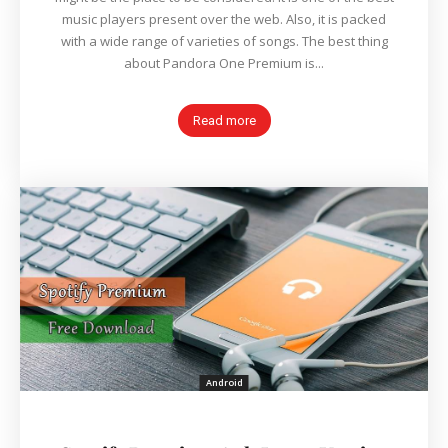
music players present over the web. Also, it is packed
with a wide range of varieties of songs. The best thing
about Pandora One Premium is...
Read more
Android