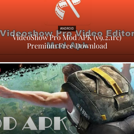
ANDROID
VideoShow Pro Mod APK (v9.2.1rc)
Premium Free Download