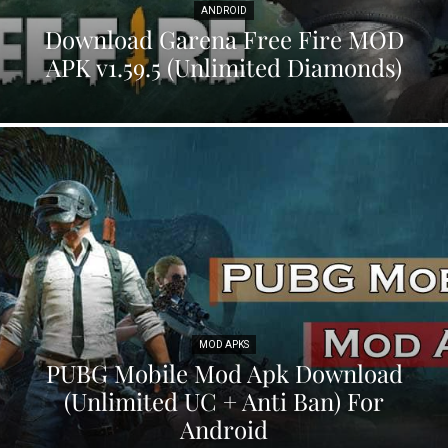
ANDROID
Download Garena Free Fire MOD
APK v1.59.5 (Unlimited Diamonds)
MOD APKS
PUBG Mobile Mod Apk Download
(Unlimited UC + Anti Ban) For
Android