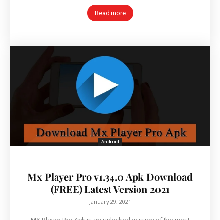
Read more
Android
Mx Player Pro v1.34.0 Apk Download
(FREE) Latest Version 2021
January 29, 2021
MX Player Pro Apk is an unlocked version of the most