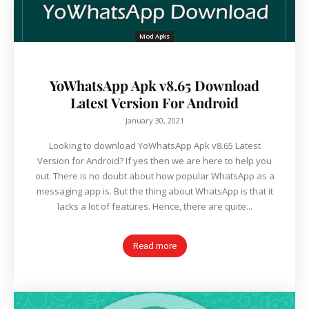
Mod Apks
YoWhatsApp Apk v8.65 Download
Latest Version For Android
January 30, 2021
Looking to download YoWhatsApp Apk v8.65 Latest
Version for Android? If yes then we are here to help you
out. There is no doubt about how popular WhatsApp as a
messaging app is. But the thing about WhatsApp is that it
lacks a lot of features. Hence, there are quite...
Read more