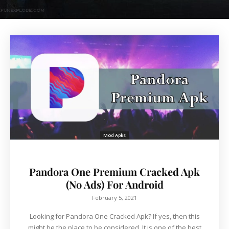
Mod Apks
Pandora One Premium Cracked Apk
(No Ads) For Android
February 5, 2021
Looking for Pandora One Cracked Apk? If yes, then this
might be the place to be considered. It is one of the best