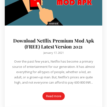
Android
Download Netflix Premium Mod Apk
(FREE) Latest Version 2021
January 17, 2021
Over the past few years, Netflix has become a primary
source of entertainment for our generation. It has almost
everything for all types of people, whether a kid, an
adult, or a grown-up man. But, Netflix’s prices are quite
high, and not everyone can afford to pay 600-800 INR...
Read more