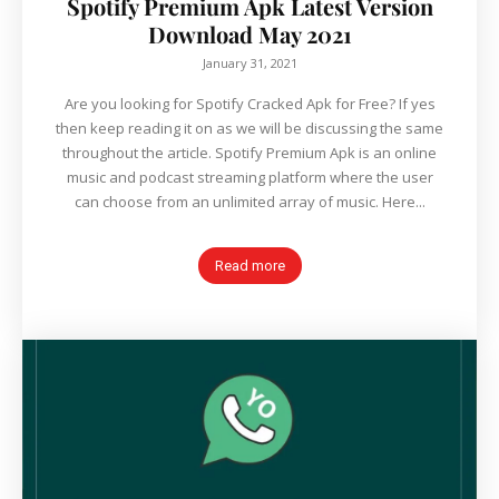
Spotify Premium Apk Latest Version
Download May 2021
January 31, 2021
Are you looking for Spotify Cracked Apk for Free? If yes
then keep reading it on as we will be discussing the same
throughout the article. Spotify Premium Apk is an online
music and podcast streaming platform where the user
can choose from an unlimited array of music. Here...
Read more