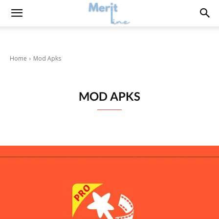
Home
Mod Apks
MOD APKS