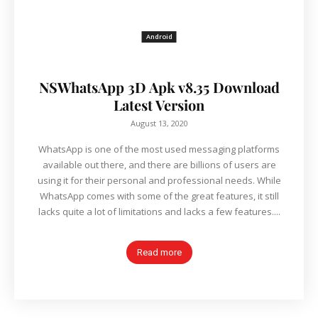
Android
NSWhatsApp 3D Apk v8.35 Download
Latest Version
August 13, 2020
WhatsApp is one of the most used messaging platforms
available out there, and there are billions of users are
using it for their personal and professional needs. While
WhatsApp comes with some of the great features, it still
lacks quite a lot of limitations and lacks a few features....
Read more