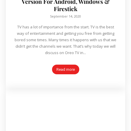
Version For Android, Windows &
Firestick
September 14, 2020
TV has a lot of importance from the start. TV is the best
way of entertainment and getting you free from getting
bored some times. Many times it happens with us that we
didn’t get the channels we want. That’s why today we will
discuss on Oreo TV in...
Read more