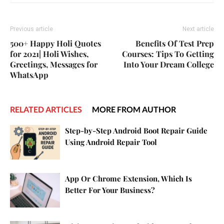
Previous article
Next article
500+ Happy Holi Quotes
Benefits Of Test Prep
for 2021| Holi Wishes,
Courses: Tips To Getting
Greetings, Messages for
Into Your Dream College
WhatsApp
RELATED ARTICLES
MORE FROM AUTHOR
Step-by-Step Android Boot Repair Guide
Using Android Repair Tool
App Or Chrome Extension, Which Is
Better For Your Business?