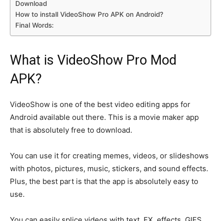
Download
How to install VideoShow Pro APK on Android?
Final Words:
What is VideoShow Pro Mod
APK?
VideoShow is one of the best video editing apps for
Android available out there. This is a movie maker app
that is absolutely free to download.
You can use it for creating memes, videos, or slideshows
with photos, pictures, music, stickers, and sound effects.
Plus, the best part is that the app is absolutely easy to
use.
You can easily splice videos with text, FX, effects, GIFS,