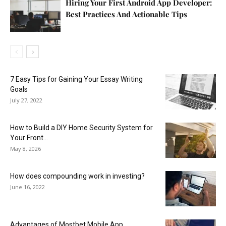
Hiring Your First Android App Developer:
Best Practices And Actionable Tips
7 Easy Tips for Gaining Your Essay Writing
Goals
July 27, 2022
How to Build a DIY Home Security System for
Your Front...
May 8, 2026
How does compounding work in investing?
June 16, 2022
Advantages of Mostbet Mobile App