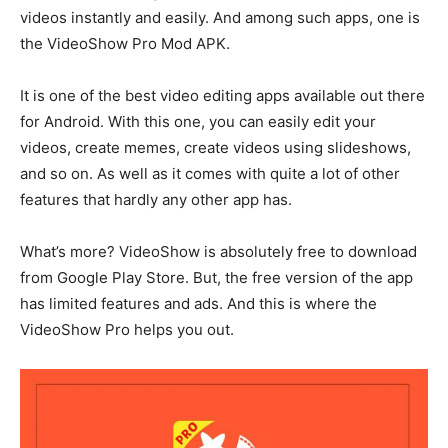
videos instantly and easily. And among such apps, one is
the VideoShow Pro Mod APK.
It is one of the best video editing apps available out there
for Android. With this one, you can easily edit your
videos, create memes, create videos using slideshows,
and so on. As well as it comes with quite a lot of other
features that hardly any other app has.
What’s more? VideoShow is absolutely free to download
from Google Play Store. But, the free version of the app
has limited features and ads. And this is where the
VideoShow Pro helps you out.