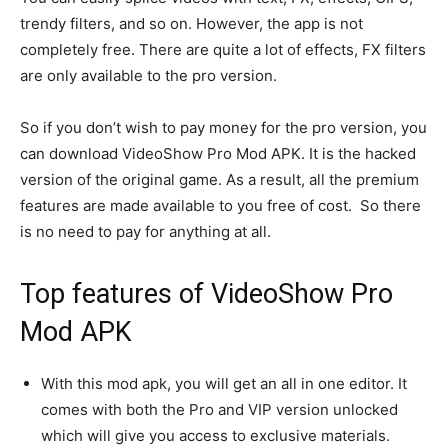
trendy filters, and so on. However, the app is not
completely free. There are quite a lot of effects, FX filters
are only available to the pro version.
So if you don’t wish to pay money for the pro version, you
can download VideoShow Pro Mod APK. It is the hacked
version of the original game. As a result, all the premium
features are made available to you free of cost. So there
is no need to pay for anything at all.
Top features of VideoShow Pro
Mod APK
With this mod apk, you will get an all in one editor. It
comes with both the Pro and VIP version unlocked
which will give you access to exclusive materials.