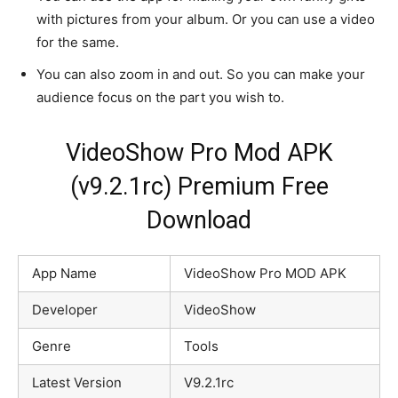
with pictures from your album. Or you can use a video
for the same.
You can also zoom in and out. So you can make your
audience focus on the part you wish to.
VideoShow Pro Mod APK
(v9.2.1rc) Premium Free
Download
App Name
VideoShow Pro MOD APK
Developer
VideoShow
Genre
Tools
Latest Version
V9.2.1rc