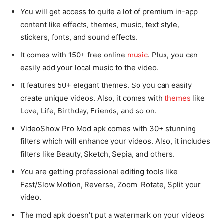
You will get access to quite a lot of premium in-app
content like effects, themes, music, text style,
stickers, fonts, and sound effects.
It comes with 150+ free online
music
. Plus, you can
easily add your local music to the video.
It features 50+ elegant themes. So you can easily
create unique videos. Also, it comes with
themes
like
Love, Life, Birthday, Friends, and so on.
VideoShow Pro Mod apk comes with 30+ stunning
filters which will enhance your videos. Also, it includes
filters like Beauty, Sketch, Sepia, and others.
You are getting professional editing tools like
Fast/Slow Motion, Reverse, Zoom, Rotate, Split your
video.
The mod apk doesn’t put a watermark on your videos