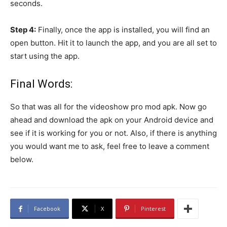
seconds.
Step 4:
Finally, once the app is installed, you will find an
open button. Hit it to launch the app, and you are all set to
start using the app.
Final Words:
So that was all for the videoshow pro mod apk. Now go
ahead and download the apk on your Android device and
see if it is working for you or not. Also, if there is anything
you would want me to ask, feel free to leave a comment
below.
Facebook
X
Pinterest