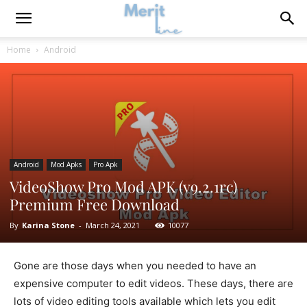
Home
Android
Android
Mod Apks
Pro Apk
VideoShow Pro Mod APK (v9.2.1rc)
Premium Free Download
By
Karina Stone
-
March 24, 2021
10077
Gone are those days when you needed to have an
expensive computer to edit videos. These days, there are
lots of video editing tools available which lets you edit