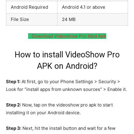
Android Required
Android 4.1 or above
File Size
24 MB
Download Videoshow Pro Mod Apk
How to install VideoShow Pro
APK on Android?
Step 1:
At first, go to your Phone Settings > Security >
Look for “install apps from unknown sources” > Enable it.
Step 2:
Now, tap on the videoshow pro apk to start
installing it on your Android device.
Step 3:
Next, hit the install button and wait for a few