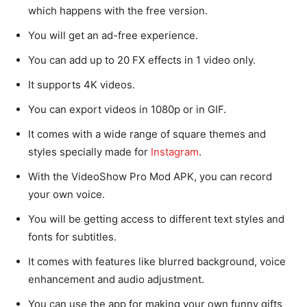
which happens with the free version.
You will get an ad-free experience.
You can add up to 20 FX effects in 1 video only.
It supports 4K videos.
You can export videos in 1080p or in GIF.
It comes with a wide range of square themes and
styles specially made for
Instagram
.
With the VideoShow Pro Mod APK, you can record
your own voice.
You will be getting access to different text styles and
fonts for subtitles.
It comes with features like blurred background, voice
enhancement and audio adjustment.
You can use the app for making your own funny gifts