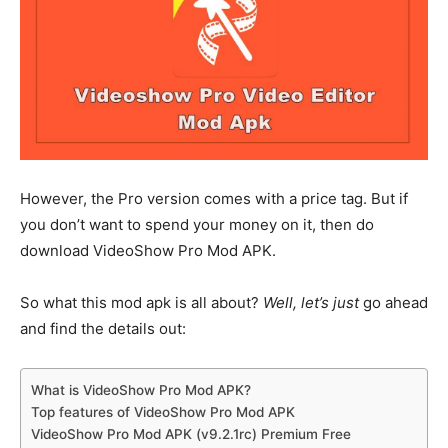
However, the Pro version comes with a price tag. But if
you don’t want to spend your money on it, then do
download VideoShow Pro Mod APK.
So what this mod apk is all about?
Well, let’s just
go ahead
and find the details out:
What is VideoShow Pro Mod APK?
Top features of VideoShow Pro Mod APK
VideoShow Pro Mod APK (v9.2.1rc) Premium Free