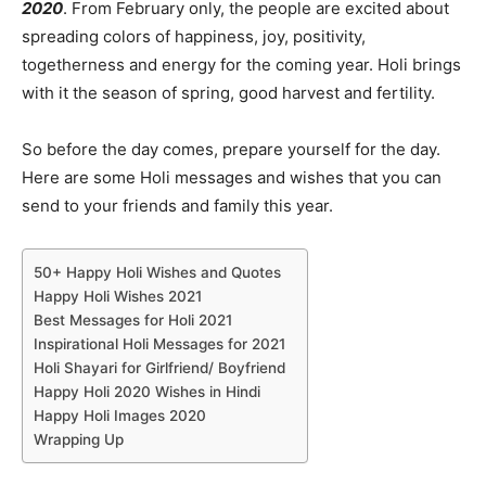
2020
. From February only, the people are excited about
spreading colors of happiness, joy, positivity,
togetherness and energy for the coming year. Holi brings
with it the season of spring, good harvest and fertility.
So before the day comes, prepare yourself for the day.
Here are some Holi messages and wishes that you can
send to your friends and family this year.
50+ Happy Holi Wishes and Quotes
Happy Holi Wishes 2021
Best Messages for Holi 2021
Inspirational Holi Messages for 2021
Holi Shayari for Girlfriend/ Boyfriend
Happy Holi 2020 Wishes in Hindi
Happy Holi Images 2020
Wrapping Up