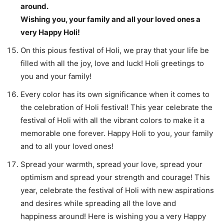
around.
Wishing you, your family and all your loved ones a
very Happy Holi!
On this pious festival of Holi, we pray that your life be
filled with all the joy, love and luck! Holi greetings to
you and your family!
Every color has its own significance when it comes to
the celebration of Holi festival! This year celebrate the
festival of Holi with all the vibrant colors to make it a
memorable one forever. Happy Holi to you, your family
and to all your loved ones!
Spread your warmth, spread your love, spread your
optimism and spread your strength and courage! This
year, celebrate the festival of Holi with new aspirations
and desires while spreading all the love and
happiness around! Here is wishing you a very Happy