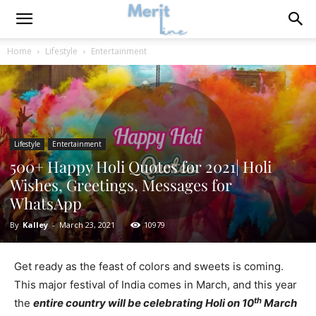
Home
Lifestyle
Entertainment
Lifestyle
Entertainment
500+ Happy Holi Quotes for 2021| Holi
Wishes, Greetings, Messages for
WhatsApp
By
Kalley
-
March 23, 2021
10979
Get ready as the feast of colors and sweets is coming.
This major festival of India comes in March, and this year
th
the
entire country will be celebrating Holi on 10
March