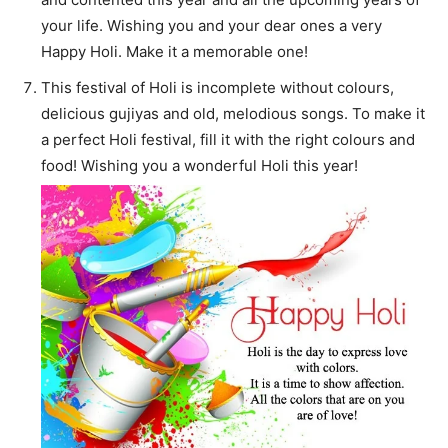
your life. Wishing you and your dear ones a very
Happy Holi. Make it a memorable one!
This festival of Holi is incomplete without colours,
delicious gujiyas and old, melodious songs. To make it
a perfect Holi festival, fill it with the right colours and
food! Wishing you a wonderful Holi this year!