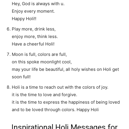
Hey, God is always with u.
Enjoy every moment.
Happy Holi!!
Play more, drink less,
enjoy more, think less.
Have a cheerful Holi!
Moon is full, colors are full,
on this spoke moonlight cool,
may your life be beautiful, all holy wishes on Holi get
soon full!
Holi is a time to reach out with the colors of joy.
it is the time to love and forgive.
it is the time to express the happiness of being loved
and to be loved through colors. Happy Holi
Inspirational Holi Messages for