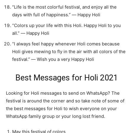
“Life is the most colorful festival, and enjoy all the
days with full of happiness.” ― Happy Holi
“Colors up your life with this Holi. Happy Holi to you
all.” ― Happy Holi
“I always feel happy whenever Holi comes because
Holi gives mewing to fly in the air with all colors of the
festival.” ― Wish you a very Happy Holi
Best Messages for Holi 2021
Looking for Holi messages to send on WhatsApp? The
festival is around the corner and so take note of some of
the best messages for Holi to wish everyone on your
WhatsApp family group or your long lost friend.
May this festival of colors