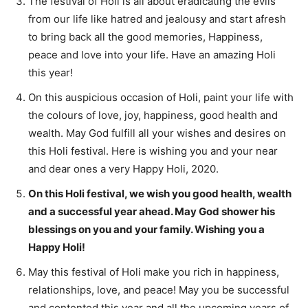
The festival of Holi is all about eradicating the evils
from our life like hatred and jealousy and start afresh
to bring back all the good memories, Happiness,
peace and love into your life. Have an amazing Holi
this year!
On this auspicious occasion of Holi, paint your life with
the colours of love, joy, happiness, good health and
wealth. May God fulfill all your wishes and desires on
this Holi festival. Here is wishing you and your near
and dear ones a very Happy Holi, 2020.
On this Holi festival, we wish you good health, wealth
and a successful year ahead. May God shower his
blessings on you and your family. Wishing you a
Happy Holi!
May this festival of Holi make you rich in happiness,
relationships, love, and peace! May you be successful
and contented this year and all the upcoming years of