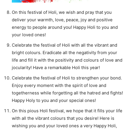
On this festival of Holi, we wish and pray that you
deliver your warmth, love, peace, joy and positive
energy to people around you! Happy Holi to you and
your loved ones!
Celebrate the festival of Holi with all the vibrant and
bright colours. Eradicate all the negativity from your
life and fill it with the positivity and colours of love and
jocularity! Have a remarkable Holi this year!
Celebrate the festival of Holi to strengthen your bond.
Enjoy every moment with the spirit of love and
togetherness while forgetting all the hatred and fights!
Happy Holy to you and your special ones!
On this pious Holi festival, we hope that it fills your life
with all the vibrant colours that you desire! Here is
wishing you and your loved ones a very Happy Holi,