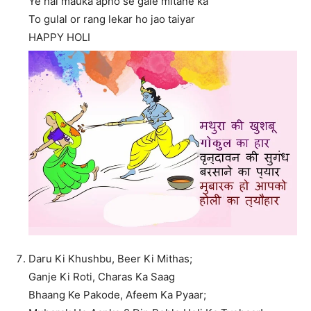
Ye hai mauka apno se gale mitane ka
To gulal or rang lekar ho jao taiyar
HAPPY HOLI
Daru Ki Khushbu, Beer Ki Mithas;
Ganje Ki Roti, Charas Ka Saag
Bhaang Ke Pakode, Afeem Ka Pyaar;