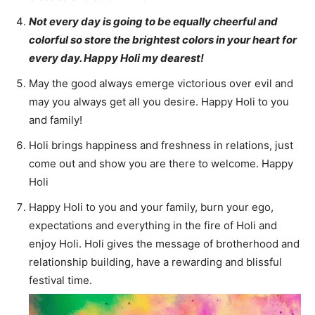
Not every day is going to be equally cheerful and
colorful so store the brightest colors in your heart for
every day. Happy Holi my dearest!
May the good always emerge victorious over evil and
may you always get all you desire. Happy Holi to you
and family!
Holi brings happiness and freshness in relations, just
come out and show you are there to welcome. Happy
Holi
Happy Holi to you and your family, burn your ego,
expectations and everything in the fire of Holi and
enjoy Holi. Holi gives the message of brotherhood and
relationship building, have a rewarding and blissful
festival time.