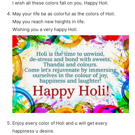
I wish all these colors fall on you. Happy Holi.
May your life be as colorful as the colors of Holi.
May you reach new heights in life.
Wishing you a very happy Holi.
Enjoy every color of Holi and u will get every
happiness u desire.