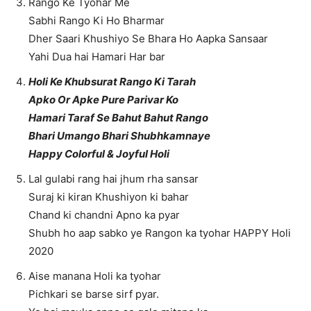
Rango Ke Tyohar Me
Sabhi Rango Ki Ho Bharmar
Dher Saari Khushiyo Se Bhara Ho Aapka Sansaar
Yahi Dua hai Hamari Har bar
Holi Ke Khubsurat Rango Ki Tarah
Apko Or Apke Pure Parivar Ko
Hamari Taraf Se Bahut Bahut Rango
Bhari Umango Bhari Shubhkamnaye
Happy Colorful & Joyful Holi
Lal gulabi rang hai jhum rha sansar
Suraj ki kiran Khushiyon ki bahar
Chand ki chandni Apno ka pyar
Shubh ho aap sabko ye Rangon ka tyohar HAPPY Holi
2020
Aise manana Holi ka tyohar
Pichkari se barse sirf pyar.