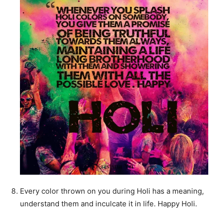
Every color thrown on you during Holi has a meaning,
understand them and inculcate it in life. Happy Holi.