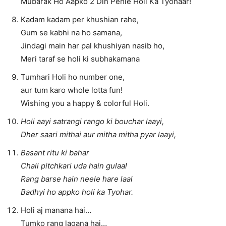
Mubarak Ho Aapko 2 Din Pehle Holi Ka Tyohaar!
Kadam kadam per khushian rahe,
Gum se kabhi na ho samana,
Jindagi main har pal khushiyan nasib ho,
Meri taraf se holi ki subhakamana
Tumhari Holi ho number one,
aur tum karo whole lotta fun!
Wishing you a happy & colorful Holi.
Holi aayi satrangi rango ki bouchar laayi,
Dher saari mithai aur mitha mitha pyar laayi,
Basant ritu ki bahar
Chali pitchkari uda hain gulaal
Rang barse hain neele hare laal
Badhyi ho appko holi ka Tyohar.
Holi aj manana hai…
Tumko rang lagana hai…