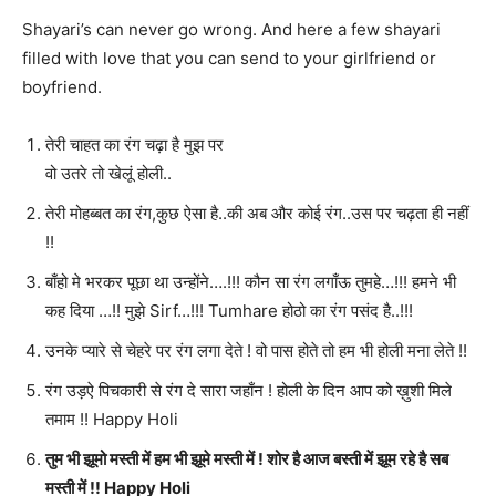
Shayari’s can never go wrong. And here a few shayari
filled with love that you can send to your girlfriend or
boyfriend.
तेरी चाहत का रंग चढ़ा है मुझ पर
वो उतरे तो खेलूं होली..
तेरी मोहब्बत का रंग,कुछ ऐसा है..की अब और कोई रंग..उस पर चढ़ता ही नहीं
!!
बाँहो मे भरकर पूछा था ‪उन्होंने….!!! ‪कौन सा रंग लगाँऊ ‪‎तुमहे…!!! हमने भी
‪कह दिया …!! ‪‎मुझे Sirf…!!! Tumhare ‪होठो का रंग पसंद है..!!!
उनके प्यारे से चेहरे पर रंग लगा देते ! वो पास होते तो हम भी होली मना लेते !!
रंग उड़ऐ पिचकारी से रंग दे सारा जहाँन ! होली के दिन आप को ख़ुशी मिले
तमाम !! Happy Holi
तुम भी झूमो मस्ती में हम भी झूमे मस्ती में ! शोर है आज बस्ती में झूम रहे है सब
मस्ती में !! Happy Holi