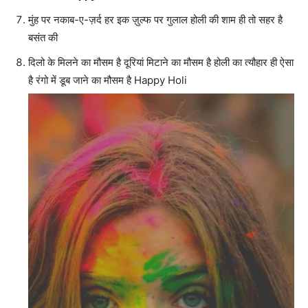
मुंह पर नकाब-ए-ज़र्द हर इक ज़ुल्फ पर गुलाल होली की शाम ही तो सहर है
बसंत की
दिलो के मिलने का मौसम है दूरियां मिटाने का मौसम है होली का त्यौहार ही ऐसा
है रंगो में डूब जाने का मौसम है Happy Holi