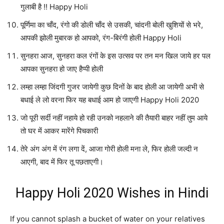
गुलाबी है !! Happy Holi
पूर्णिमा का चाँद, रंगो की डोली चाँद से उसकी, चांदनी बोली खुशियों से भरे,
आपकी झोली मुबारक हो आपको, रंग-बिरंगी होली Happy Holi
सुनहरा आज, सुनहरा कल रंगों के इस उत्सव पर तन मन खिल जाये हर पल
आपका सुनहरा हो जाए हैप्पी होली
लम्हा लम्हा जिंदगी गुजर जायेगी कुछ दिनों के बाद होली आ जायेगी अभी से
बधाई ले लो वरना फिर यह बधाई आम हो जाएगी Happy Holi 2020
जो पूरी सर्दी नहीं नहाये हो रही उनको नहलाने की तैयारी बाहर नहीं तुम आये
तो घर में आकर मारेंगे पिचकारी
तेरे अंग अंग में रंग लगा दें, आजा गोरी होली मना ले, फिर होली जल्दी न
आएगी, बाद में फिर तू पछताएगी।
Happy Holi 2020 Wishes in Hindi
If you cannot splash a bucket of water on your relatives