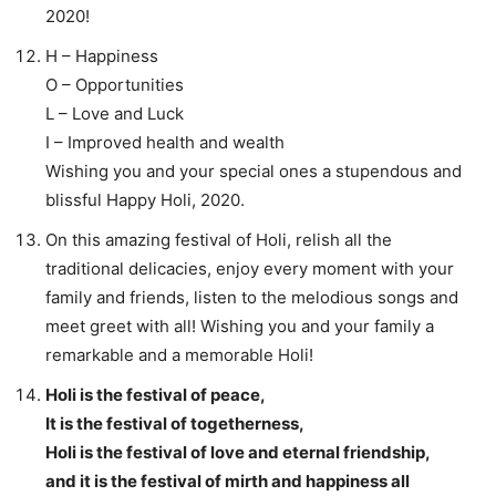
2020!
H – Happiness
O – Opportunities
L – Love and Luck
I – Improved health and wealth
Wishing you and your special ones a stupendous and
blissful Happy Holi, 2020.
On this amazing festival of Holi, relish all the
traditional delicacies, enjoy every moment with your
family and friends, listen to the melodious songs and
meet greet with all! Wishing you and your family a
remarkable and a memorable Holi!
Holi is the festival of peace,
It is the festival of togetherness,
Holi is the festival of love and eternal friendship,
and it is the festival of mirth and happiness all