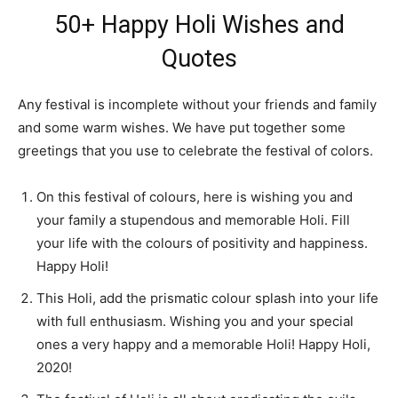
50+ Happy Holi Wishes and
Quotes
Any festival is incomplete without your friends and family
and some warm wishes. We have put together some
greetings that you use to celebrate the festival of colors.
On this festival of colours, here is wishing you and
your family a stupendous and memorable Holi. Fill
your life with the colours of positivity and happiness.
Happy Holi!
This Holi, add the prismatic colour splash into your life
with full enthusiasm. Wishing you and your special
ones a very happy and a memorable Holi! Happy Holi,
2020!