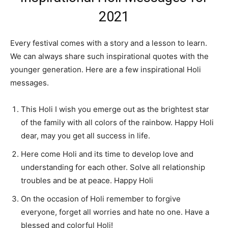
2021
Every festival comes with a story and a lesson to learn.
We can always share such inspirational quotes with the
younger generation. Here are a few inspirational Holi
messages.
This Holi I wish you emerge out as the brightest star
of the family with all colors of the rainbow. Happy Holi
dear, may you get all success in life.
Here come Holi and its time to develop love and
understanding for each other. Solve all relationship
troubles and be at peace. Happy Holi
On the occasion of Holi remember to forgive
everyone, forget all worries and hate no one. Have a
blessed and colorful Holi!