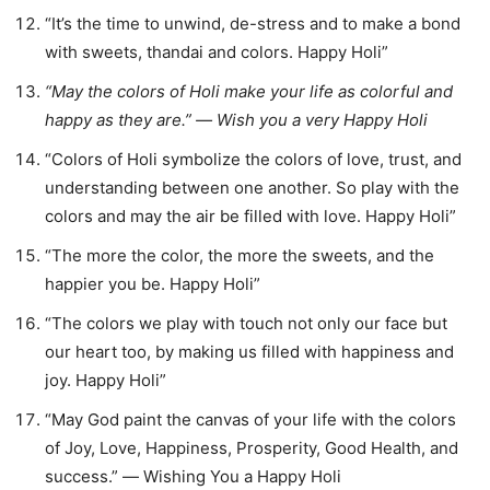
“It’s the time to unwind, de-stress and to make a bond
with sweets, thandai and colors. Happy Holi”
“May the colors of Holi make your life as colorful and
happy as they are.” ― Wish you a very Happy Holi
“Colors of Holi symbolize the colors of love, trust, and
understanding between one another. So play with the
colors and may the air be filled with love. Happy Holi”
“The more the color, the more the sweets, and the
happier you be. Happy Holi”
“The colors we play with touch not only our face but
our heart too, by making us filled with happiness and
joy. Happy Holi”
“May God paint the canvas of your life with the colors
of Joy, Love, Happiness, Prosperity, Good Health, and
success.” ― Wishing You a Happy Holi