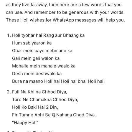
as they live faraway, then here are a few words that you
can use. And remember to be generous with your words.
These Holi wishes for WhatsApp messages will help you.
Holi tyohar hai Rang aur Bhaang ka
Hum sab yaaron ka
Ghar mein aaye mehmano ka
Gali mein gali walon ka
Mohalle mein mahale waalo ka
Desh mein deshwalo ka
Bura na maano Holi hai Holi hai bhai Holi hai!
Full Ne Khilna Chhod Diya,
Taro Ne Chamakna Chhod Diya,
Holi Ko Baki Hai 2 Din,
Fir Tumne Abhi Se Q Nahana Chod Diya.
“Happy Holi”