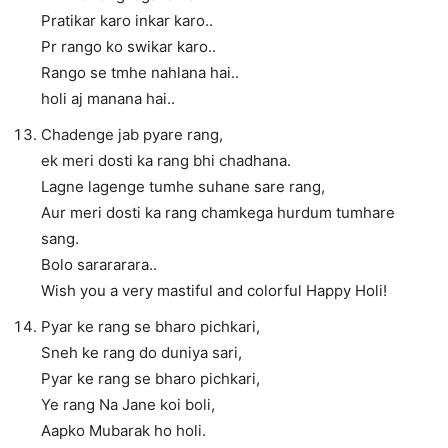
Pratikar karo inkar karo..
Pr rango ko swikar karo..
Rango se tmhe nahlana hai..
holi aj manana hai..
Chadenge jab pyare rang,
ek meri dosti ka rang bhi chadhana.
Lagne lagenge tumhe suhane sare rang,
Aur meri dosti ka rang chamkega hurdum tumhare
sang.
Bolo sarararara..
Wish you a very mastiful and colorful Happy Holi!
Pyar ke rang se bharo pichkari,
Sneh ke rang do duniya sari,
Pyar ke rang se bharo pichkari,
Ye rang Na Jane koi boli,
Aapko Mubarak ho holi.