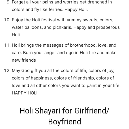
Forget all your pains and worries get drenched in
colors and fly like ferries. Happy Holi.
Enjoy the Holi festival with yummy sweets, colors,
water balloons, and pichkaris. Happy and prosperous
Holi.
Holi brings the messages of brotherhood, love, and
care. Burn your anger and ego in Holi fire and make
new friends
May God gift you all the colors of life, colors of joy,
colors of happiness, colors of friendship, colors of
love and all other colors you want to paint in your life.
HAPPY HOLI.
Holi Shayari for Girlfriend/
Boyfriend