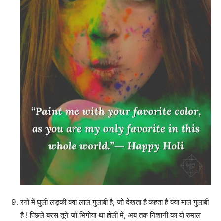
रंगों में घुली लड़की क्या लाल गुलाबी है, जो देखता है कहता है क्या माल गुलाबी
है ! पिछले बरस तूने जो भिगोया था होली में, अब तक निशानी का वो रुमाल