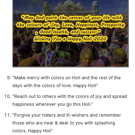
“Make merry with colors on Holi and the rest of the
days with the colors of love. Happy Holi”
“Reach out to others with the colors of joy and spread
happiness wherever you go this Holi.”
“Forgive your haters and ill-wishers and remember
those who are near & dear to you with splashing
colors. Happy Holi”