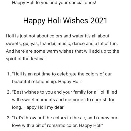
Happy Holi to you and your special ones!
Happy Holi Wishes 2021
Holi is just not about colors and water it’s all about
sweets, gujiyas, thandai, music, dance and a lot of fun.
And here are some warm wishes that will add up to the
spirit of the festival.
“Holi is an apt time to celebrate the colors of our
beautiful relationship. Happy Holi”
“Best wishes to you and your family for a Holi filled
with sweet moments and memories to cherish for
long. Happy Holi my dear”
“Let’s throw out the colors in the air, and renew our
love with a bit of romantic color. Happy Holi”