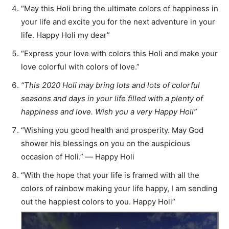
“May this Holi bring the ultimate colors of happiness in
your life and excite you for the next adventure in your
life. Happy Holi my dear”
“Express your love with colors this Holi and make your
love colorful with colors of love.”
“This 2020 Holi may bring lots and lots of colorful
seasons and days in your life filled with a plenty of
happiness and love. Wish you a very Happy Holi”
“Wishing you good health and prosperity. May God
shower his blessings on you on the auspicious
occasion of Holi.” ― Happy Holi
“With the hope that your life is framed with all the
colors of rainbow making your life happy, I am sending
out the happiest colors to you. Happy Holi”