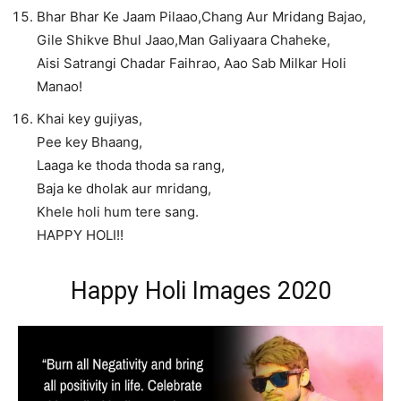
Bhar Bhar Ke Jaam Pilaao,Chang Aur Mridang Bajao,
Gile Shikve Bhul Jaao,Man Galiyaara Chaheke,
Aisi Satrangi Chadar Faihrao, Aao Sab Milkar Holi
Manao!
Khai key gujiyas,
Pee key Bhaang,
Laaga ke thoda thoda sa rang,
Baja ke dholak aur mridang,
Khele holi hum tere sang.
HAPPY HOLI!!
Happy Holi Images 2020