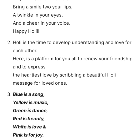
Bring a smile two your lips,
A twinkle in your eyes,
And a cheer in your voice.
Happy Holi!!
Holi is the time to develop understanding and love for
each other.
Here, is a platform for you all to renew your friendship
and to express
the heartiest love by scribbling a beautiful Holi
message for loved ones.
Blue is a song,
Yellow is music,
Green is dance,
Red is beauty,
White is love &
Pink is for joy.