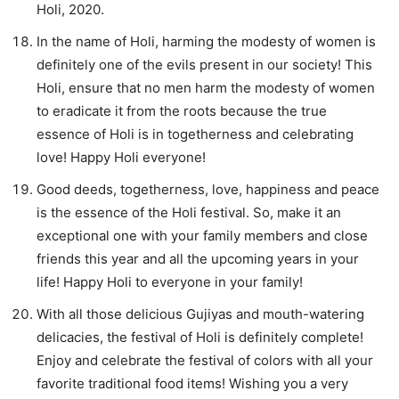
Holi, 2020.
In the name of Holi, harming the modesty of women is
definitely one of the evils present in our society! This
Holi, ensure that no men harm the modesty of women
to eradicate it from the roots because the true
essence of Holi is in togetherness and celebrating
love! Happy Holi everyone!
Good deeds, togetherness, love, happiness and peace
is the essence of the Holi festival. So, make it an
exceptional one with your family members and close
friends this year and all the upcoming years in your
life! Happy Holi to everyone in your family!
With all those delicious Gujiyas and mouth-watering
delicacies, the festival of Holi is definitely complete!
Enjoy and celebrate the festival of colors with all your
favorite traditional food items! Wishing you a very