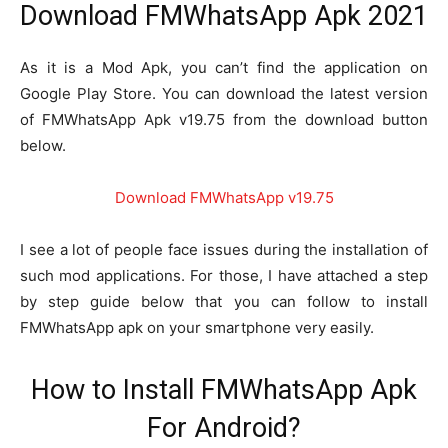
Download FMWhatsApp Apk 2021
As it is a Mod Apk, you can’t find the application on
Google Play Store. You can download the latest version
of FMWhatsApp Apk v19.75 from the download button
below.
Download FMWhatsApp v
19.75
I see a lot of people face issues during the installation of
such mod applications. For those, I have attached a step
by step guide below that you can follow to install
FMWhatsApp apk on your smartphone very easily.
How to Install FMWhatsApp Apk
For Android?