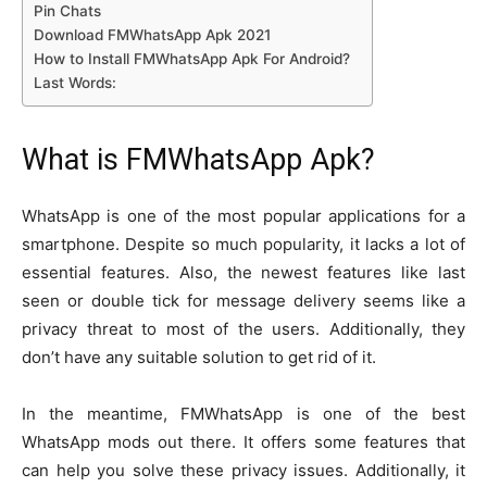
Pin Chats
Download FMWhatsApp Apk 2021
How to Install FMWhatsApp Apk For Android?
Last Words:
What is FMWhatsApp Apk?
WhatsApp is one of the most popular applications for a
smartphone. Despite so much popularity, it lacks a lot of
essential features. Also, the newest features like last
seen or double tick for message delivery seems like a
privacy threat to most of the users. Additionally, they
don’t have any suitable solution to get rid of it.
In the meantime, FMWhatsApp is one of the best
WhatsApp mods out there. It offers some features that
can help you solve these privacy issues. Additionally, it