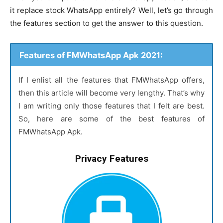
it replace stock WhatsApp entirely? Well, let’s go through
the features section to get the answer to this question.
Features of FMWhatsApp Apk 2021:
If I enlist all the features that FMWhatsApp offers,
then this article will become very lengthy. That’s why
I am writing only those features that I felt are best.
So, here are some of the best features of
FMWhatsApp Apk.
Privacy Features