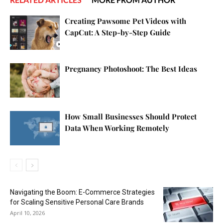
Creating Pawsome Pet Videos with
CapCut: A Step-by-Step Guide
Pregnancy Photoshoot: The Best Ideas
How Small Businesses Should Protect
Data When Working Remotely
Navigating the Boom: E-Commerce Strategies
for Scaling Sensitive Personal Care Brands
April 10, 2026