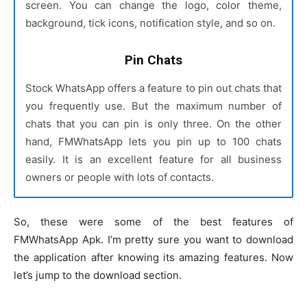
screen. You can change the logo, color theme,
background, tick icons, notification style, and so on.
Pin Chats
Stock WhatsApp offers a feature to pin out chats that
you frequently use. But the maximum number of
chats that you can pin is only three. On the other
hand, FMWhatsApp lets you pin up to 100 chats
easily. It is an excellent feature for all business
owners or people with lots of contacts.
So, these were some of the best features of
FMWhatsApp Apk. I’m pretty sure you want to download
the application after knowing its amazing features. Now
let’s jump to the download section.