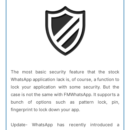
The most basic security feature that the stock
WhatsApp application lack is, of course, a function to
lock your application with some security. But the
case is not the same with FMWhatsApp. It supports a
bunch of options such as pattern lock, pin,
fingerprint to lock down your app.
Update- WhatsApp has recently introduced a