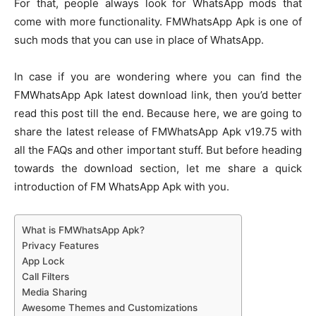
For that, people always look for WhatsApp mods that
come with more functionality. FMWhatsApp Apk is one of
such mods that you can use in place of WhatsApp.
In case if you are wondering where you can find the
FMWhatsApp Apk latest download link, then you’d better
read this post till the end. Because here, we are going to
share the latest release of FMWhatsApp Apk v19.75 with
all the FAQs and other important stuff. But before heading
towards the download section, let me share a quick
introduction of FM WhatsApp Apk with you.
What is FMWhatsApp Apk?
Privacy Features
App Lock
Call Filters
Media Sharing
Awesome Themes and Customizations