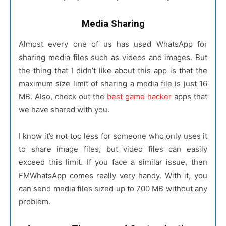
Media Sharing
Almost every one of us has used WhatsApp for
sharing media files such as videos and images. But
the thing that I didn’t like about this app is that the
maximum size limit of sharing a media file is just 16
MB. Also, check out the
best game hacker
apps that
we have shared with you.
I know it’s not too less for someone who only uses it
to share image files, but video files can easily
exceed this limit. If you face a similar issue, then
FMWhatsApp comes really very handy. With it, you
can send media files sized up to 700 MB without any
problem.