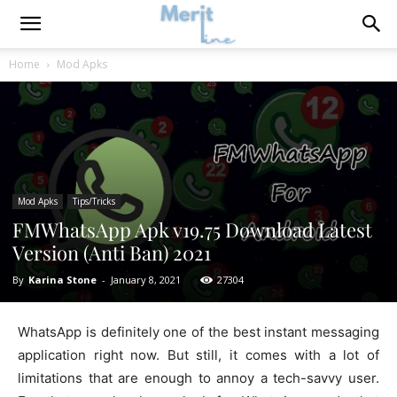
Home
Mod Apks
Mod Apks
Tips/Tricks
FMWhatsApp Apk v19.75 Download Latest
Version (Anti Ban) 2021
By
Karina Stone
-
January 8, 2021
27304
WhatsApp is definitely one of the best instant messaging
application right now. But still, it comes with a lot of
limitations that are enough to annoy a tech-savvy user.