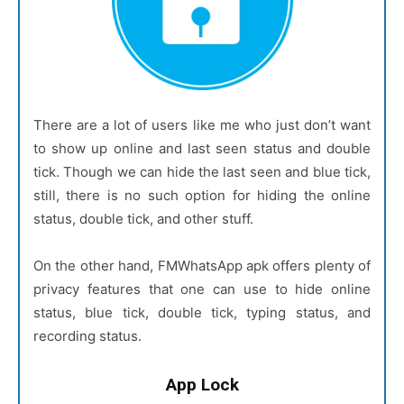
There are a lot of users like me who just don’t want
to show up online and last seen status and double
tick. Though we can hide the last seen and blue tick,
still, there is no such option for hiding the online
status, double tick, and other stuff.
On the other hand, FMWhatsApp apk offers plenty of
privacy features that one can use to hide online
status, blue tick, double tick, typing status, and
recording status.
App Lock