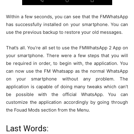
Within a few seconds, you can see that the FMWhatsApp
has successfully installed on your smartphone. You can
use the previous backup to restore your old messages.
That’s all. You’re all set to use the FMWhatsApp 2 App on
your smartphone. There were a few steps that you will
be required in order, to begin with, the application. You
can now use the FM Whatsapp as the normal WhatsApp
on your smartphone without any problem. The
application is capable of doing many tweaks which can’t
be possible with the official WhatsApp. You can
customize the application accordingly by going through
the Fouad Mods section from the Menu.
Last Words: