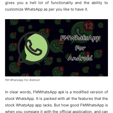
gives you a hell lot of functionality and the ability to
customize WhatsApp as per you like to have it.
FM WhatsApp For Android
In clear words, FMWhatsApp apk is a modified version of
stock WhatsApp. It is packed with all the features that the
stock WhatsApp app lacks. But how good FMWhatsApp is
when you compare it with the official application, and can