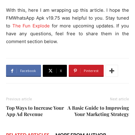
With this, here I am wrapping up this article. I hope the
FMWhatsApp Apk v19.75 was helpful to you. Stay tuned
to
The Fun Explode
for more upcoming updates. If you
have any questions, feel free to share them in the
comment section below.
Facebook
X
Pinterest
Previous article
Next article
Top Ways to Increase Your
A Basic Guide to Improving
App Ad Revenue
Your Marketing Strategy
RELATED ARTICLES
MORE FROM AUTHOR