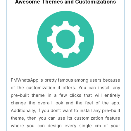
Awesome Themes and Customizations
FMWhatsApp is pretty famous among users because
of the customization it offers. You can install any
pre-built theme in a few clicks that will entirely
change the overall look and the feel of the app.
Additionally, if you don’t want to install any pre-built
theme, then you can use its customization feature
where you can design every single cm of your