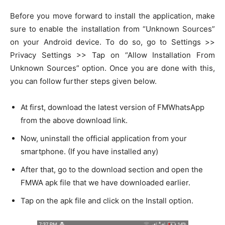
Before you move forward to install the application, make
sure to enable the installation from “Unknown Sources”
on your Android device. To do so, go to Settings >>
Privacy Settings >> Tap on “Allow Installation From
Unknown Sources” option. Once you are done with this,
you can follow further steps given below.
At first, download the latest version of FMWhatsApp
from the above download link.
Now, uninstall the official application from your
smartphone. (If you have installed any)
After that, go to the download section and open the
FMWA apk file that we have downloaded earlier.
Tap on the apk file and click on the Install option.