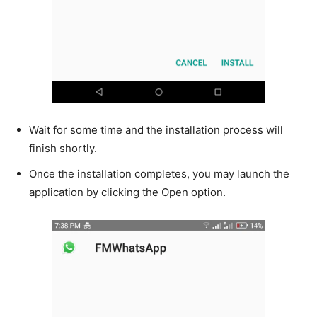
Wait for some time and the installation process will
finish shortly.
Once the installation completes, you may launch the
application by clicking the Open option.