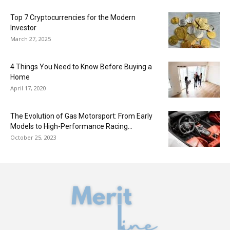
Top 7 Cryptocurrencies for the Modern
Investor
March 27, 2025
4 Things You Need to Know Before Buying a
Home
April 17, 2020
The Evolution of Gas Motorsport: From Early
Models to High-Performance Racing...
October 25, 2023