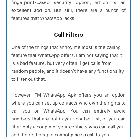
fingerprint-based security option, which is an
excellent add on. But still, there are a bunch of
features that WhatsApp lacks.
Call Filters
One of the things that annoy me most is the calling
feature that WhatsApp offers. I am not saying that it
is a bad feature, but very often, I get calls from
random people, and it doesn’t have any functionality
to filter out that.
However, FM WhatsApp Apk offers you an option
where you can set up contacts who own the rights to
call you on WhatsApp. You can entirely avoid
numbers that are not in your contact list, or you can
filter only a couple of your contacts who can call you,
and the rest people cannot place a call to you.