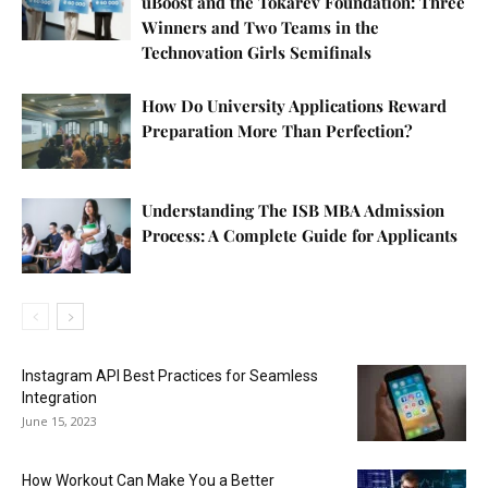
uBoost and the Tokarev Foundation: Three
Winners and Two Teams in the
Technovation Girls Semifinals
How Do University Applications Reward
Preparation More Than Perfection?
Understanding The ISB MBA Admission
Process: A Complete Guide for Applicants
Instagram API Best Practices for Seamless
Integration
June 15, 2023
How Workout Can Make You a Better