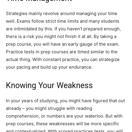
Strategies mainly revolve around managing your time
well. Exams follow strict time limits and many students
are intimidated by this. If you haven’t prepared enough,
there is a risk you might not finish it at all. By taking a
prep course, you will have an early gauge of the exam.
Practice tests in prep courses are timed similar to the
actual thing. With constant practice, you can strategize
your pacing and build up your endurance.
Knowing Your Weakness
In your years of studying, you might have figured that out
already – you might struggle with reading
comprehension, or numbers are your waterloo. But with
prep courses, these weaknesses will be more specific
and contextualized. With scored practices tests, you will