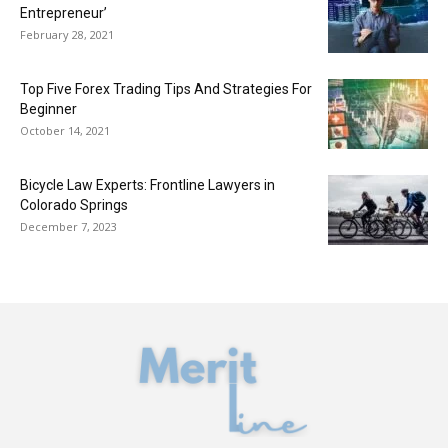
Entrepreneur’
February 28, 2021
Top Five Forex Trading Tips And Strategies For
Beginner
October 14, 2021
Bicycle Law Experts: Frontline Lawyers in
Colorado Springs
December 7, 2023