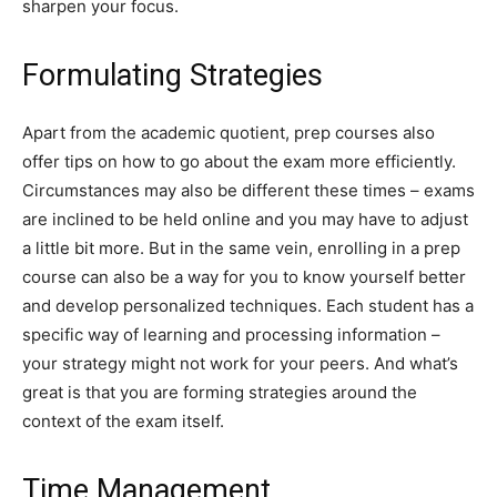
sharpen your focus.
Formulating Strategies
Apart from the academic quotient, prep courses also
offer tips on how to go about the exam more efficiently.
Circumstances may also be different these times – exams
are inclined to be held online and you may have to adjust
a little bit more. But in the same vein, enrolling in a prep
course can also be a way for you to know yourself better
and develop personalized techniques. Each student has a
specific way of learning and processing information –
your strategy might not work for your peers. And what’s
great is that you are forming strategies around the
context of the exam itself.
Time Management