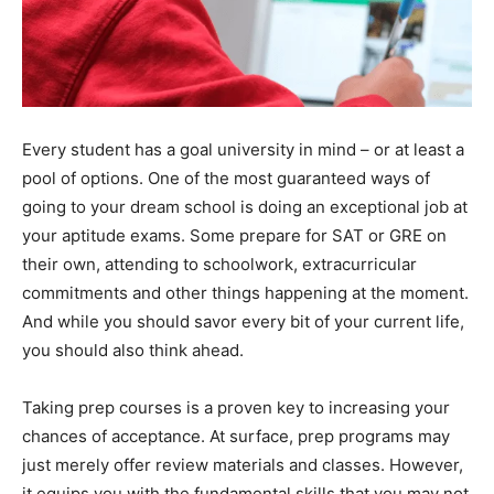
Every student has a goal university in mind – or at least a
pool of options. One of the most guaranteed ways of
going to your dream school is doing an exceptional job at
your aptitude exams. Some prepare for SAT or GRE on
their own, attending to schoolwork, extracurricular
commitments and other things happening at the moment.
And while you should savor every bit of your current life,
you should also think ahead.
Taking prep courses is a proven key to increasing your
chances of acceptance. At surface, prep programs may
just merely offer review materials and classes. However,
it equips you with the fundamental skills that you may not