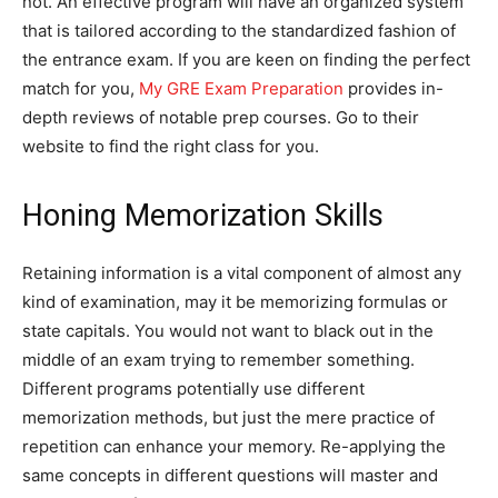
not. An effective program will have an organized system
that is tailored according to the standardized fashion of
the entrance exam. If you are keen on finding the perfect
match for you,
My GRE Exam Preparation
provides in-
depth reviews of notable prep courses. Go to their
website to find the right class for you.
Honing Memorization Skills
Retaining information is a vital component of almost any
kind of examination, may it be memorizing formulas or
state capitals. You would not want to black out in the
middle of an exam trying to remember something.
Different programs potentially use different
memorization methods, but just the mere practice of
repetition can enhance your memory. Re-applying the
same concepts in different questions will master and