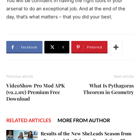
You will be confident in having the right tools in your
arsenal to do an exceptional job. And at the end of the
day, that’s what matters – that you did your best.
Facebook
X
Pinterest
Previous article
Next article
VideoShow Pro Mod APK
What Is Pythagoras
(v9.2.1rc) Premium Free
Theorem in Geometry
Download
RELATED ARTICLES
MORE FROM AUTHOR
Results of the New SheLeads Season from