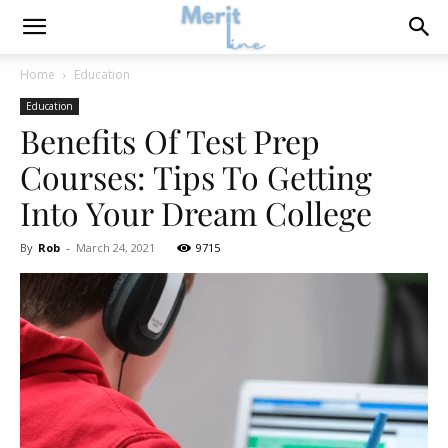
Home
Education
Education
Benefits Of Test Prep
Courses: Tips To Getting
Into Your Dream College
By
Rob
-
March 24, 2021
9715