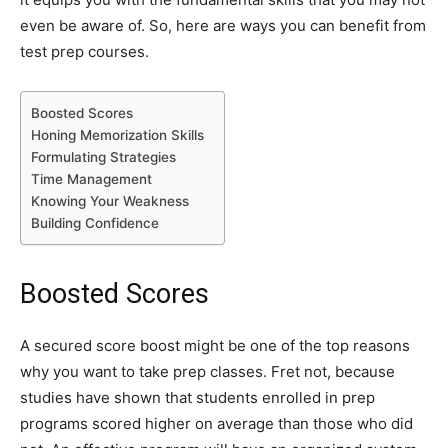
even be aware of. So, here are ways you can benefit from
test prep courses.
Boosted Scores
Honing Memorization Skills
Formulating Strategies
Time Management
Knowing Your Weakness
Building Confidence
Boosted Scores
A secured score boost might be one of the top reasons
why you want to take prep classes. Fret not, because
studies have shown that students enrolled in prep
programs scored higher on average than those who did