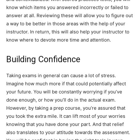
know which items you answered incorrectly or failed to
answer at all. Reviewing these will allow you to figure out
a way to be better in those areas with the help of your
instructor. In return, this will also help your instructor to
know where to devote more time and attention.
Building Confidence
Taking exams in general can cause a lot of stress.
Imagine how much more if that could potentially affect
your future. You will be constantly worrying if you’ve
done enough, or how you’ll do in the actual exam.
However, by taking a prep course, you’re assured that
you took the extra mile. It can lift most of your worries
knowing that you have done your part. And that relief
also translates to your attitude towards the assessment.