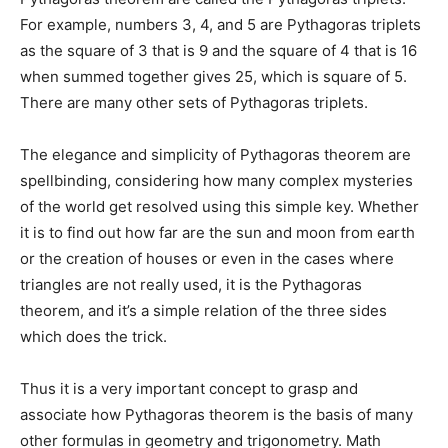
For example, numbers 3, 4, and 5 are Pythagoras triplets
as the square of 3 that is 9 and the square of 4 that is 16
when summed together gives 25, which is square of 5.
There are many other sets of Pythagoras triplets.
The elegance and simplicity of Pythagoras theorem are
spellbinding, considering how many complex mysteries
of the world get resolved using this simple key. Whether
it is to find out how far are the sun and moon from earth
or the creation of houses or even in the cases where
triangles are not really used, it is the Pythagoras
theorem, and it’s a simple relation of the three sides
which does the trick.
Thus it is a very important concept to grasp and
associate how Pythagoras theorem is the basis of many
other formulas in geometry and trigonometry. Math