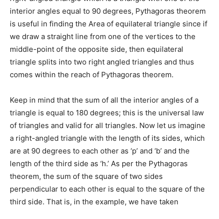
interior angles equal to 90 degrees, Pythagoras theorem
is useful in finding the Area of equilateral triangle since if
we draw a straight line from one of the vertices to the
middle-point of the opposite side, then equilateral
triangle splits into two right angled triangles and thus
comes within the reach of Pythagoras theorem.
Keep in mind that the sum of all the interior angles of a
triangle is equal to 180 degrees; this is the universal law
of triangles and valid for all triangles. Now let us imagine
a right-angled triangle with the length of its sides, which
are at 90 degrees to each other as ‘p’ and ‘b’ and the
length of the third side as ‘h.’ As per the Pythagoras
theorem, the sum of the square of two sides
perpendicular to each other is equal to the square of the
third side. That is, in the example, we have taken