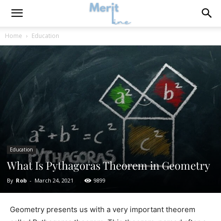
Home
Education
Education
What Is Pythagoras Theorem in Geometry
By
Rob
-
March 24, 2021
9899
Geometry presents us with a very important theorem