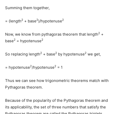
Summing them together,
2
2
2
= (length
+ base
)/hypotenuse
2
Now, we know from pythagoras theorem that length
+
2
2
base
= hypotenuse
2
2
2
So replacing length
+ base
by hypotenuse
we get,
2
2
= hypotenuse
/hypotenuse
= 1
Thus we can see how trigonometric theorems match with
Pythagoras theorem.
Because of the popularity of the Pythagoras theorem and
its applicability, the set of three numbers that satisfy the
Pythagoras theorem are called the Pythagoras triplets.