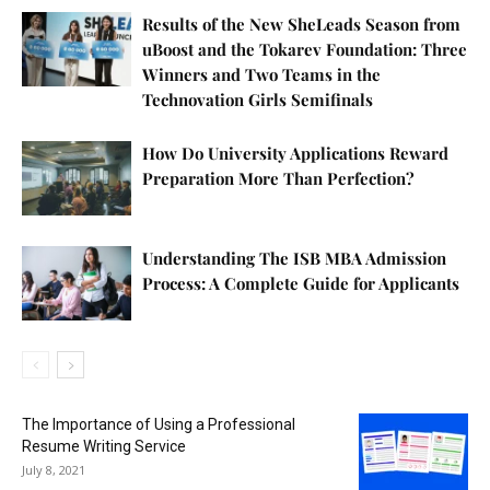
Results of the New SheLeads Season from
uBoost and the Tokarev Foundation: Three
Winners and Two Teams in the
Technovation Girls Semifinals
How Do University Applications Reward
Preparation More Than Perfection?
Understanding The ISB MBA Admission
Process: A Complete Guide for Applicants
The Importance of Using a Professional
Resume Writing Service
July 8, 2021