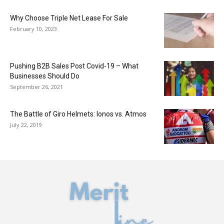
Why Choose Triple Net Lease For Sale
February 10, 2023
Pushing B2B Sales Post Covid-19 – What
Businesses Should Do
September 26, 2021
The Battle of Giro Helmets: Ionos vs. Atmos
July 22, 2019