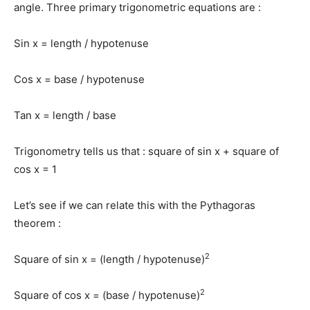
angle. Three primary trigonometric equations are :
Sin x = length / hypotenuse
Cos x = base / hypotenuse
Tan x = length / base
Trigonometry tells us that : square of sin x + square of
cos x = 1
Let’s see if we can relate this with the Pythagoras
theorem :
2
Square of sin x = (length / hypotenuse)
2
Square of cos x = (base / hypotenuse)