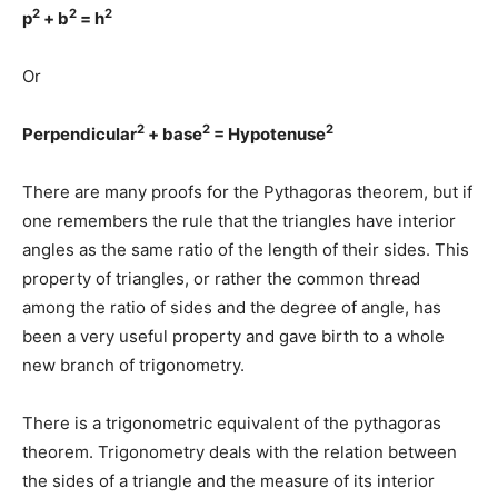
2
2
2
p
+ b
= h
Or
2
2
2
Perpendicular
+ base
= Hypotenuse
There are many proofs for the Pythagoras theorem, but if
one remembers the rule that the triangles have interior
angles as the same ratio of the length of their sides. This
property of triangles, or rather the common thread
among the ratio of sides and the degree of angle, has
been a very useful property and gave birth to a whole
new branch of trigonometry.
There is a trigonometric equivalent of the pythagoras
theorem. Trigonometry deals with the relation between
the sides of a triangle and the measure of its interior