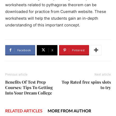
worksheets related to pythagoras theorem can be
downloaded for practice from Cuemath website. These
worksheets will help the students gain an in-depth
understanding of this important concept.
Facebook
X
Pinterest
Previous article
Next article
Benefits Of Test Prep
Top Rated free spins slots
Courses: Tips To Getting
to try
Into Your Dream College
RELATED ARTICLES
MORE FROM AUTHOR