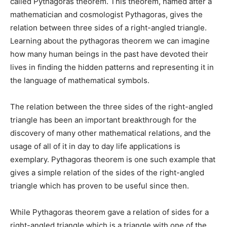
called Pythagoras theorem. This theorem, named after a
mathematician and cosmologist Pythagoras, gives the
relation between three sides of a right-angled triangle.
Learning about the pythagoras theorem we can imagine
how many human beings in the past have devoted their
lives in finding the hidden patterns and representing it in
the language of mathematical symbols.
The relation between the three sides of the right-angled
triangle has been an important breakthrough for the
discovery of many other mathematical relations, and the
usage of all of it in day to day life applications is
exemplary. Pythagoras theorem is one such example that
gives a simple relation of the sides of the right-angled
triangle which has proven to be useful since then.
While Pythagoras theorem gave a relation of sides for a
right-angled triangle which is a triangle with one of the