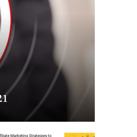
21
filiate Marketing Strategies to