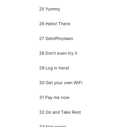
25 Yummy
26 Hello! There
27 Getoffmylawn
28 Don’t even try it
29 Log in here!
30 Get your own WiFi
31 Pay me now
32 Go and Take Rest
33 Not again!