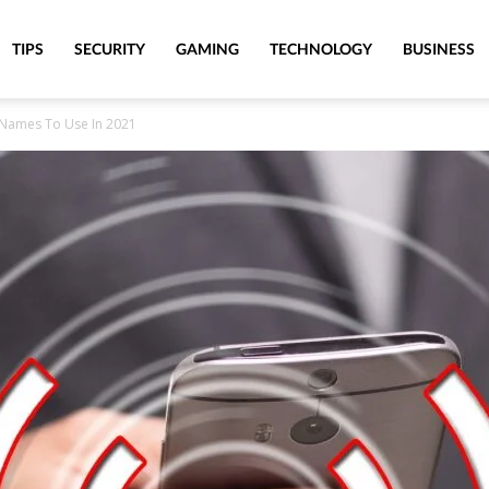
TIPS
SECURITY
GAMING
TECHNOLOGY
BUSINESS
 Names To Use In 2021