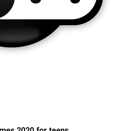
ames 2020 for teens