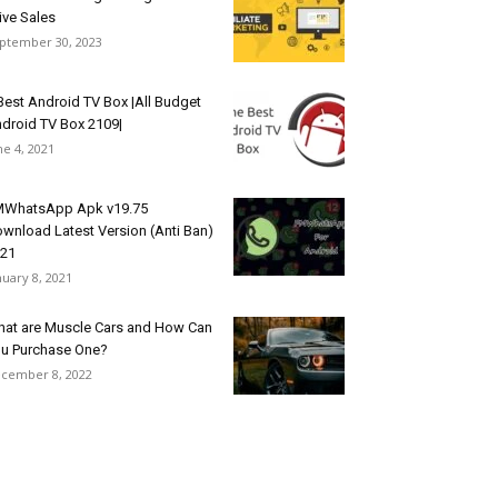
ive Sales
ptember 30, 2023
Best Android TV Box |All Budget
droid TV Box 2109|
ne 4, 2021
WhatsApp Apk v19.75
wnload Latest Version (Anti Ban)
21
nuary 8, 2021
at are Muscle Cars and How Can
u Purchase One?
cember 8, 2022