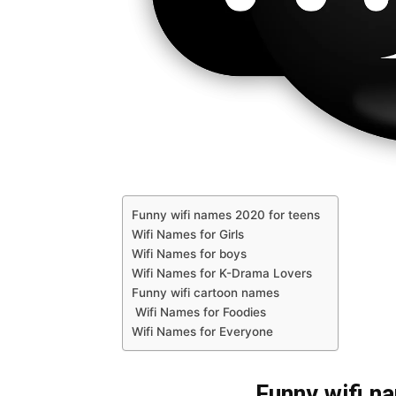
Funny wifi names 2020 for teens
Wifi Names for Girls
Wifi Names for boys
Wifi Names for K-Drama Lovers
Funny wifi cartoon names
Wifi Names for Foodies
Wifi Names for Everyone
Funny wifi n