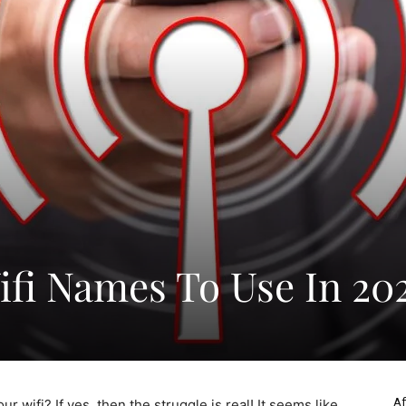
fi Names To Use In 20
Af
r wifi? If yes, then the struggle is real! It seems like