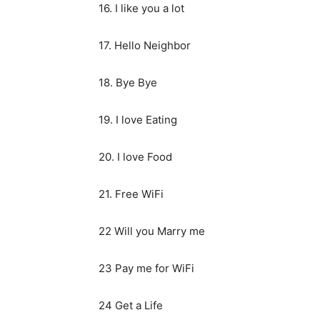
16. I like you a lot
17. Hello Neighbor
18. Bye Bye
19. I love Eating
20. I love Food
21. Free WiFi
22 Will you Marry me
23 Pay me for WiFi
24 Get a Life