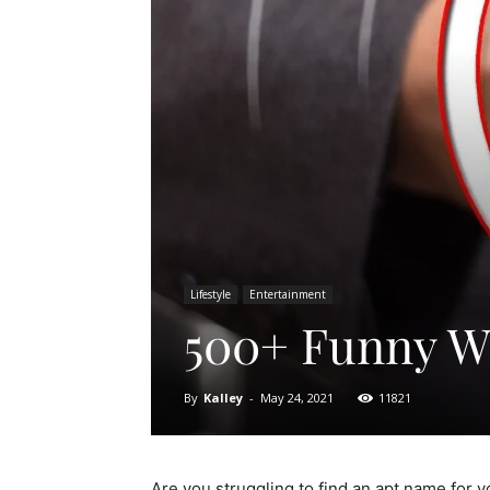
Lifestyle
Entertainment
500+ Funny Wi
By
Kalley
-
May 24, 2021
11821
Are you struggling to find an apt name for you