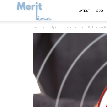
MeritLine
LATEST
SEO
Home
Lifestyle
Entertainment
500+ Funny Wifi