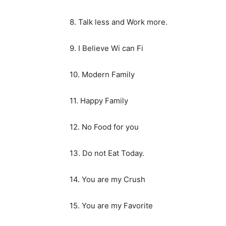
8. Talk less and Work more.
9. I Believe Wi can Fi
10. Modern Family
11. Happy Family
12. No Food for you
13. Do not Eat Today.
14. You are my Crush
15. You are my Favorite