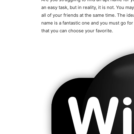
an easy task, but in reality, it is not. Yo
all of your friends at the same time. The id
name is a fantastic one and you must go for
that you can choose your favorite.