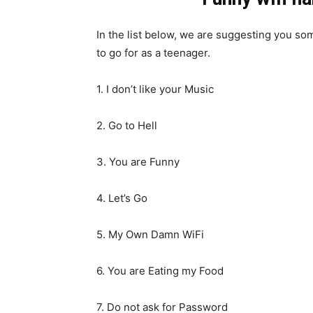
In the list below, we are suggesting you so
to go for as a teenager.
1. I don’t like your Music
2. Go to Hell
3. You are Funny
4. Let’s Go
5. My Own Damn WiFi
6. You are Eating my Food
7. Do not ask for Password