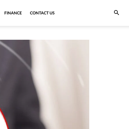
FINANCE
CONTACT US