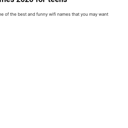
me of the best and
funny wifi names
that you may want