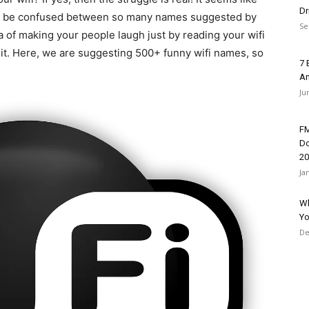
Dr
u may be confused between so many names suggested by
Se
ea of making your people laugh just by reading your wifi
 it. Here, we are suggesting 500+
funny wifi names, so
7 
An
Ju
FM
Do
20
Ja
Wh
Yo
De