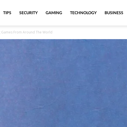
TIPS
SECURITY
GAMING
TECHNOLOGY
BUSINESS
g Games From Around The World