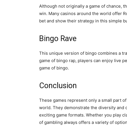
Although not originally a game of chance, t
win. Many casinos around the world offer 
bet and show their strategy in this simple b
Bingo Rave
This unique version of bingo combines a tra
game of bingo rap, players can enjoy live p
game of bingo.
Conclusion
These games represent only a small part of
world. They demonstrate the diversity and c
exciting game formats. Whether you play cl
of gambling always offers a variety of option