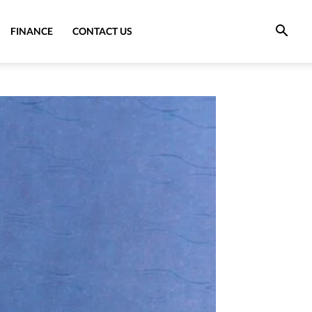
FINANCE
CONTACT US