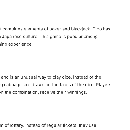
at combines elements of poker and blackjack. Oibo has
h Japanese culture. This game is popular among
ing experience.
nd is an unusual way to play dice. Instead of the
g cabbage, are drawn on the faces of the dice. Players
n the combination, receive their winnings.
 of lottery. Instead of regular tickets, they use