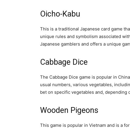
Oicho-Kabu
This is a traditional Japanese card game th
unique rules and symbolism associated wit
Japanese gamblers and offers a unique gam
Cabbage Dice
The Cabbage Dice game is popular in China a
usual numbers, various vegetables, includin
bet on specific vegetables and, depending o
Wooden Pigeons
This game is popular in Vietnam and is a form