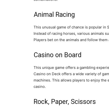
Animal Racing
This unusual game of chance is popular in 
Instead of racing horses, various animals su
Players bet on the animals and follow them 
Casino on Board
This unique game offers a gambling experienc
Casino on Deck offers a wide variety of gamb
machines. This allows players to enjoy the e
casino.
Rock, Paper, Scissors