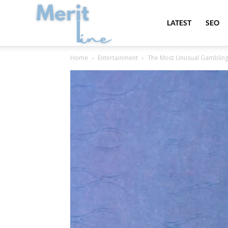
MeritLine
LATEST
SEO
Home
Entertainment
The Most Unusual Gamblin