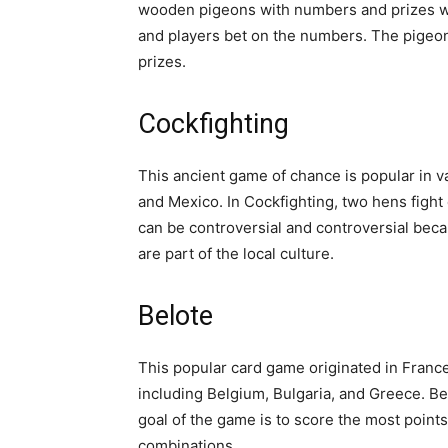
wooden pigeons with numbers and prizes wr
and players bet on the numbers. The pigeon
prizes.
Cockfighting
This ancient game of chance is popular in va
and Mexico. In Cockfighting, two hens fight
can be controversial and controversial becaus
are part of the local culture.
Belote
This popular card game originated in Fran
including Belgium, Bulgaria, and Greece. Be
goal of the game is to score the most point
combinations.