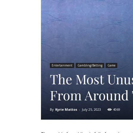
Entertainment
Gambling/Betting
Game
The Most Unu
From Around 
By
Kyrie Mattos
-
July 25, 2023
4069