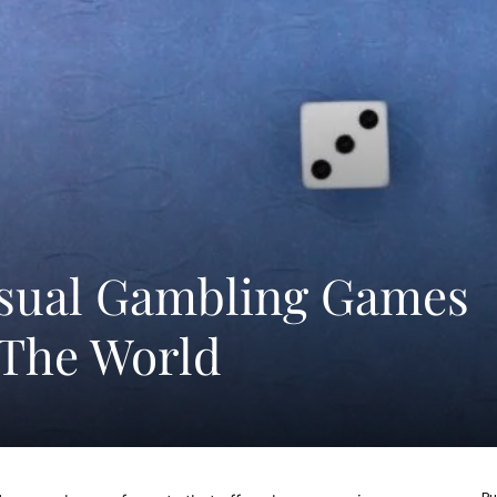
sual Gambling Games
The World