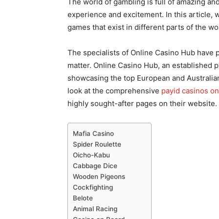
The world of gambling is full of amazing an
experience and excitement. In this article,
games that exist in different parts of the wo
The specialists of Online Casino Hub have p
matter. Online Casino Hub, an established p
showcasing the top European and Australian 
look at the comprehensive
payid casinos on
highly sought-after pages on their website.
Mafia Casino
Spider Roulette
Oicho-Kabu
Cabbage Dice
Wooden Pigeons
Cockfighting
Belote
Animal Racing