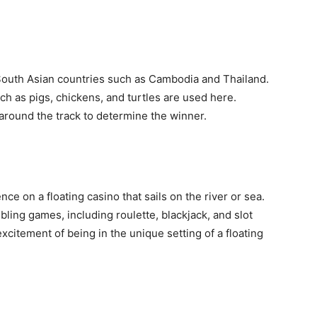
South Asian countries such as Cambodia and Thailand.
ch as pigs, chickens, and turtles are used here.
around the track to determine the winner.
e on a floating casino that sails on the river or sea.
ling games, including roulette, blackjack, and slot
xcitement of being in the unique setting of a floating