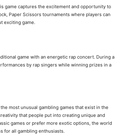
his game captures the excitement and opportunity to
Rock, Paper Scissors tournaments where players can
ut exciting game.
ditional game with an energetic rap concert. During a
erformances by rap singers while winning prizes in a
 the most unusual gambling games that exist in the
reativity that people put into creating unique and
assic games or prefer more exotic options, the world
s for all gambling enthusiasts.