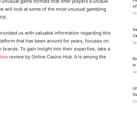
Pu
d unusual game formats that offer players a unique
of
 we will look at some of the most unusual gambling
Fe
rld.
Se
rovided us with valuable information regarding this
Ca
latform that has been around for years, focuses on
Se
brands. To gain insight into their expertise, take a
line
review by Online Casino Hub. It is among the
Ri
in
Se
Un
Su
Oc