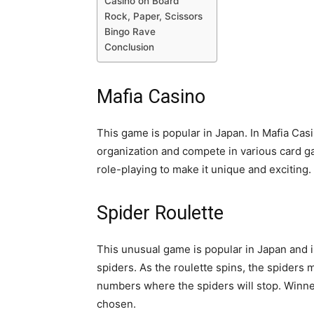
Casino on Board
Rock, Paper, Scissors
Bingo Rave
Conclusion
Mafia Casino
This game is popular in Japan. In Mafia Cas
organization and compete in various card g
role-playing to make it unique and exciting.
Spider Roulette
This unusual game is popular in Japan and i
spiders. As the roulette spins, the spiders 
numbers where the spiders will stop. Winne
chosen.