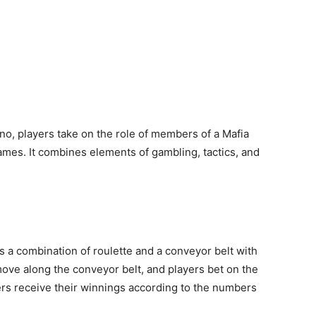
ino, players take on the role of members of a Mafia
ames. It combines elements of gambling, tactics, and
s a combination of roulette and a conveyor belt with
move along the conveyor belt, and players bet on the
rs receive their winnings according to the numbers