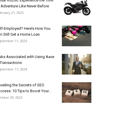
lsar RS200: Experience the Thrill
 Adventure Like Never Before
bruary 21, 2025
lf-Employed? Here’s How You
n Still Get a Home Loan
ptember 11, 2025
sks Associated with Using Aave
 Transactions
ptember 17, 2024
veiling the Secrets of SEO
ccess: 10 Tips to Boost Your...
tober 29, 2023