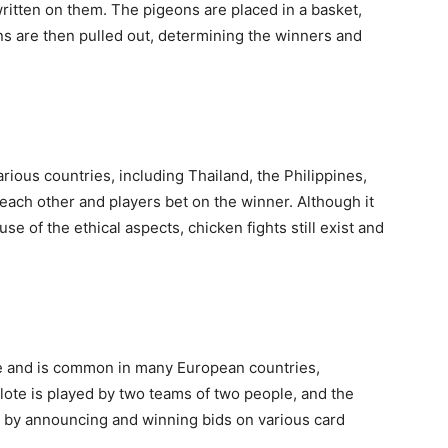
itten on them. The pigeons are placed in a basket,
s are then pulled out, determining the winners and
rious countries, including Thailand, the Philippines,
 each other and players bet on the winner. Although it
e of the ethical aspects, chicken fights still exist and
ce and is common in many European countries,
lote is played by two teams of two people, and the
s by announcing and winning bids on various card