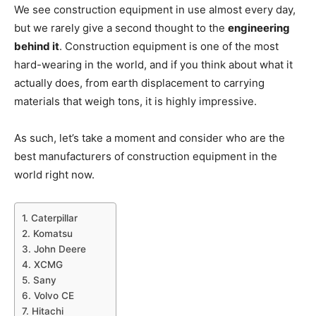
We see construction equipment in use almost every day,
but we rarely give a second thought to the
engineering
behind it
. Construction equipment is one of the most
hard-wearing in the world, and if you think about what it
actually does, from earth displacement to carrying
materials that weigh tons, it is highly impressive.
As such, let’s take a moment and consider who are the
best manufacturers of construction equipment in the
world right now.
1. Caterpillar
2. Komatsu
3. John Deere
4. XCMG
5. Sany
6. Volvo CE
7. Hitachi