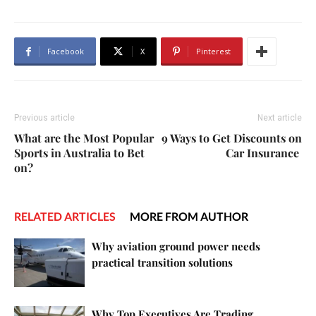
Facebook
X
Pinterest
Previous article
Next article
What are the Most Popular
9 Ways to Get Discounts on
Sports in Australia to Bet
Car Insurance
on?
RELATED ARTICLES
MORE FROM AUTHOR
Why aviation ground power needs
practical transition solutions
Why Top Executives Are Trading