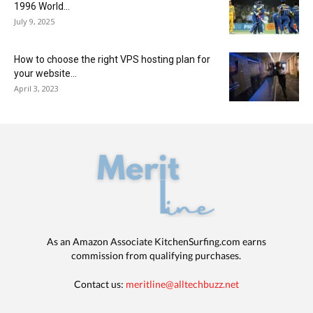
1996 World...
July 9, 2025
How to choose the right VPS hosting plan for
your website...
April 3, 2023
As an Amazon Associate KitchenSurfing.com earns
commission from qualifying purchases.
Contact us:
meritline@alltechbuzz.net