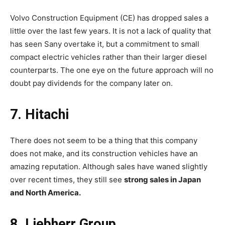
Volvo Construction Equipment (CE) has dropped sales a
little over the last few years. It is not a lack of quality that
has seen Sany overtake it, but a commitment to small
compact electric vehicles rather than their larger diesel
counterparts. The one eye on the future approach will no
doubt pay dividends for the company later on.
7. Hitachi
There does not seem to be a thing that this company
does not make, and its construction vehicles have an
amazing reputation. Although sales have waned slightly
over recent times, they still see
strong sales in Japan
and North America.
8. Liebherr Group