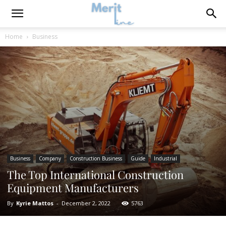
Home
Business
Business
Company
Construction Business
Guide
Industrial
The Top International Construction
Equipment Manufacturers
By
Kyrie Mattos
-
December 2, 2022
5763