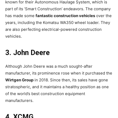
known for their Autonomous Haulage System, which is
part of its ‘Smart Construction’ endeavors. The company
has made some
fantastic construction vehicles
over the
years, including the Komatsu WA350 wheel loader. They
are also perfecting electrical-powered construction
vehicles.
3. John Deere
Although John Deere was a much sought-after
manufacturer, its prominence rose when it purchased the
Wirtgen Group
in 2018. Since then, its sales have gone
stratospheric, and it maintains a healthy position as one
of the world’s best construction equipment
manufacturers.
4. XCMG