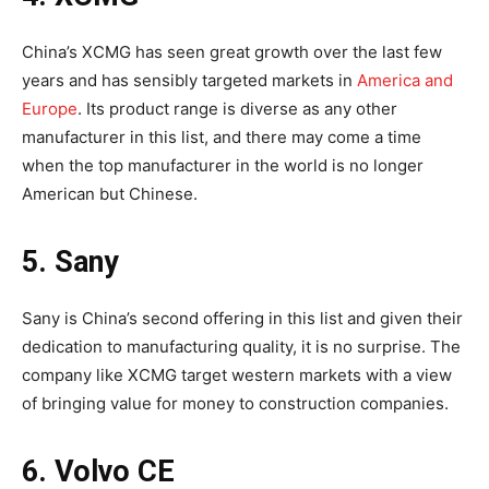
China’s XCMG has seen great growth over the last few
years and has sensibly targeted markets in
America and
Europe
. Its product range is diverse as any other
manufacturer in this list, and there may come a time
when the top manufacturer in the world is no longer
American but Chinese.
5. Sany
Sany is China’s second offering in this list and given their
dedication to manufacturing quality, it is no surprise. The
company like XCMG target western markets with a view
of bringing value for money to construction companies.
6. Volvo CE