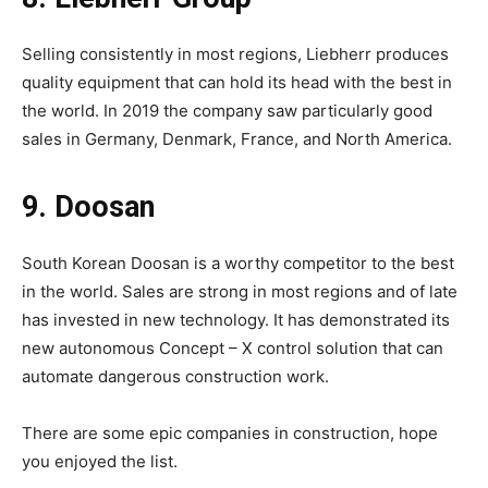
Selling consistently in most regions, Liebherr produces
quality equipment that can hold its head with the best in
the world. In 2019 the company saw particularly good
sales in Germany, Denmark, France, and North America.
9. Doosan
South Korean Doosan is a worthy competitor to the best
in the world. Sales are strong in most regions and of late
has invested in new technology. It has demonstrated its
new autonomous Concept – X control solution that can
automate dangerous construction work.
There are some epic companies in construction, hope
you enjoyed the list.