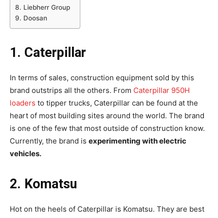
8. Liebherr Group
9. Doosan
1. Caterpillar
In terms of sales, construction equipment sold by this
brand outstrips all the others. From
Caterpillar 950H
loaders
to tipper trucks, Caterpillar can be found at the
heart of most building sites around the world. The brand
is one of the few that most outside of construction know.
Currently, the brand is
experimenting with electric
vehicles.
2. Komatsu
Hot on the heels of Caterpillar is Komatsu. They are best