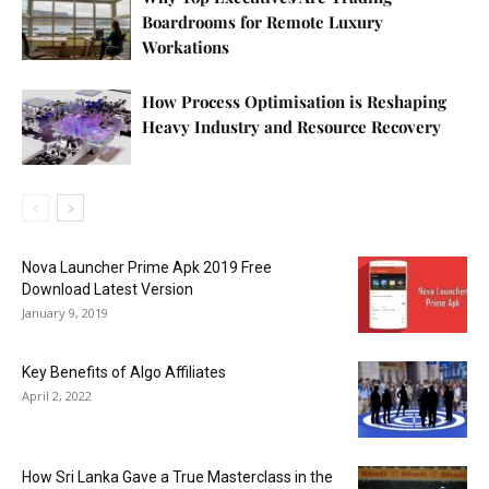
Boardrooms for Remote Luxury
Workations
How Process Optimisation is Reshaping
Heavy Industry and Resource Recovery
Nova Launcher Prime Apk 2019 Free
Download Latest Version
January 9, 2019
Key Benefits of Algo Affiliates
April 2, 2022
How Sri Lanka Gave a True Masterclass in the