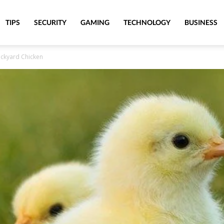
TIPS
SECURITY
GAMING
TECHNOLOGY
BUSINESS
ackyard Chicken