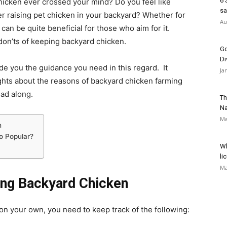
6 
hicken ever crossed your mind? Do you feel like
sa
er raising pet chicken in your backyard? Whether for
Au
 can be quite beneficial for those who aim for it.
on’ts of keeping backyard chicken.
Go
Di
e you the guidance you need in this regard. It
Ja
ghts about the reasons of backyard chicken farming
ead along.
Th
Na
Ma
n
o Popular?
Wh
li
Ma
ing Backyard Chicken
 on your own, you need to keep track of the following: