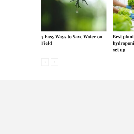
5 Easy Ways to Save Water on
Best plant
Field
hydroponi
set up