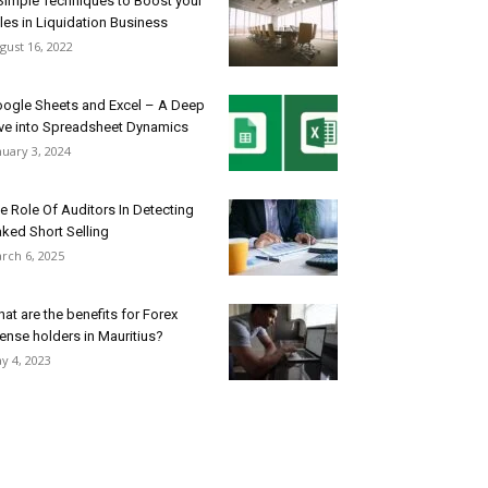
Simple Techniques to Boost your
les in Liquidation Business
gust 16, 2022
ogle Sheets and Excel – A Deep
ve into Spreadsheet Dynamics
nuary 3, 2024
e Role Of Auditors In Detecting
ked Short Selling
rch 6, 2025
at are the benefits for Forex
cense holders in Mauritius?
y 4, 2023