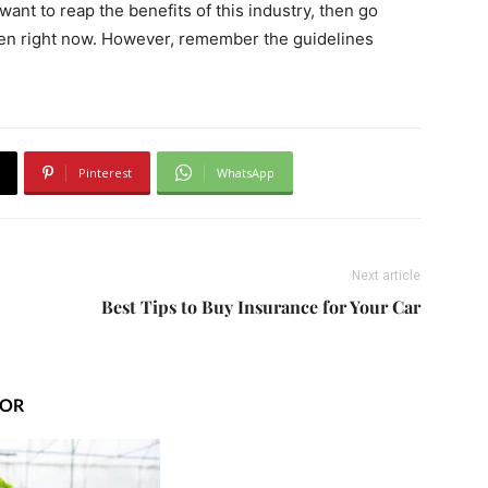
ant to reap the benefits of this industry, then go
ken right now. However, remember the guidelines
Pinterest
WhatsApp
Next article
Best Tips to Buy Insurance for Your Car
HOR