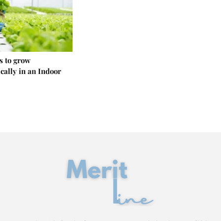
s to grow
cally in an Indoor