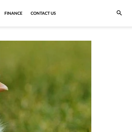
FINANCE
CONTACT US