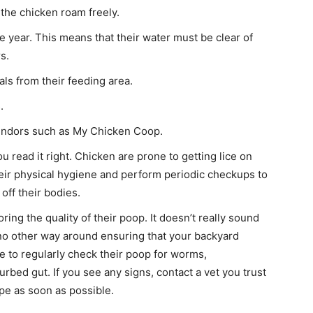
the chicken roam freely.
 year. This means that their water must be clear of
s.
ls from their feeding area.
.
vendors such as My Chicken Coop.
u read it right. Chicken are prone to getting lice on
their physical hygiene and perform periodic checkups to
off their bodies.
ing the quality of their poop. It doesn’t really sound
is no other way around ensuring that your backyard
e to regularly check their poop for worms,
turbed gut. If you see any signs, contact a vet you trust
pe as soon as possible.