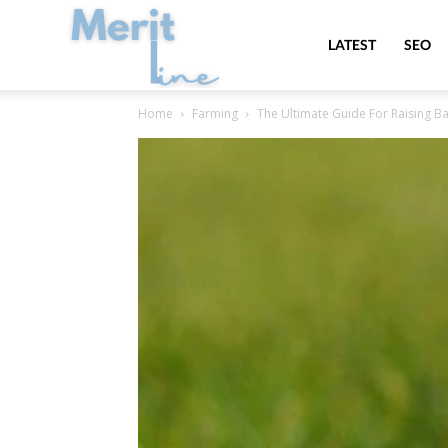
MeritLine
LATEST
SEO
Home
Farming
The Ultimate Guide For Raising B