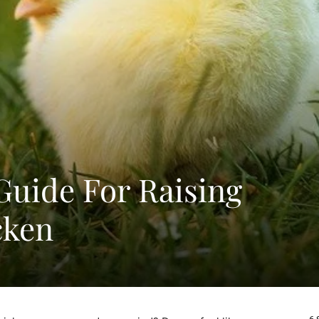
Guide For Raising
cken