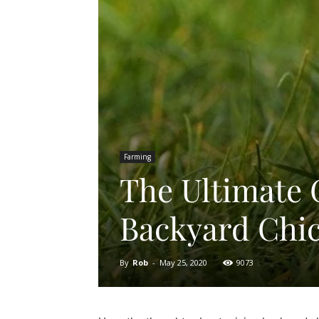
Farming
The Ultimate 
Backyard Chi
By
Rob
-
May 25, 2020
9073