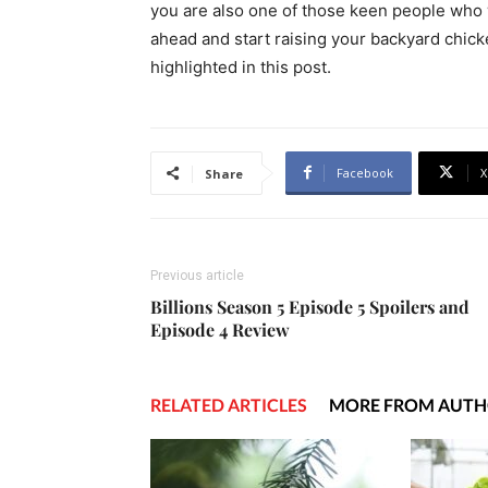
you are also one of those keen people who w
ahead and start raising your backyard chic
highlighted in this post.
Facebook
X
Share
Previous article
Billions Season 5 Episode 5 Spoilers and
Episode 4 Review
RELATED ARTICLES
MORE FROM AUT