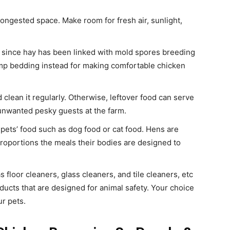
 congested space. Make room for fresh air, sunlight,
 since hay has been linked with mold spores breeding
p bedding instead for making comfortable chicken
 clean it regularly. Otherwise, leftover food can serve
r unwanted pesky guests at the farm.
 pets’ food such as dog food or cat food. Hens are
roportions the meals their bodies are designed to
 floor cleaners, glass cleaners, and tile cleaners, etc
ucts that are designed for animal safety. Your choice
r pets.