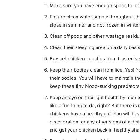
Make sure you have enough space to let 
Ensure clean water supply throughout the
algae in summer and not frozen in winter
Clean off poop and other wastage residua
Clean their sleeping area on a daily basis
Buy pet chicken supplies from trusted 
Keep their bodies clean from lice. Yes! Yo
their bodies. You will have to maintain 
keep these tiny blood-sucking predators 
Keep an eye on their gut health by monitor
like a fun thing to do, right? But there 
chickens have a healthy gut. You will hav
discoloration, or any other signs of a dis
and get your chicken back in healthy sha