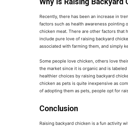
Why is Raising Backyard
Recently, there has been an increase in tren
factors such as health awareness pointing ou
chicken meat. There are other factors that h
include pure love of raising backyard chick
associated with farming them, and simply k
Some people love chicken, others love their
the market since it is organic and is labele
healthier choices by raising backyard chicke
chicken as pets is quite inexpensive as com
of adopting them as pets, people opt for rai
Conclusion
Raising backyard chicken is a fun activity wi