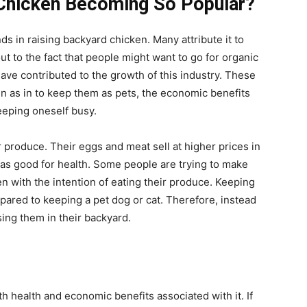
 Chicken Becoming So Popular?
ds in raising backyard chicken. Many attribute it to
t to the fact that people might want to go for organic
ave contributed to the growth of this industry. These
en as in to keep them as pets, the economic benefits
eeping oneself busy.
 produce. Their eggs and meat sell at higher prices in
d as good for health. Some people are trying to make
n with the intention of eating their produce. Keeping
pared to keeping a pet dog or cat. Therefore, instead
sing them in their backyard.
th health and economic benefits associated with it. If