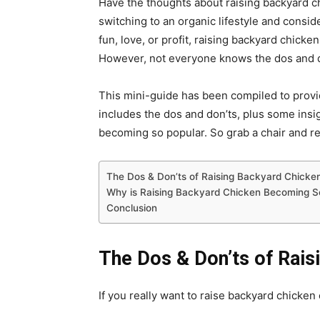
Have the thoughts about raising backyard c
switching to an organic lifestyle and consid
fun, love, or profit, raising backyard chicken
However, not everyone knows the dos and d
This mini-guide has been compiled to provid
includes the dos and don’ts, plus some insi
becoming so popular. So grab a chair and r
The Dos & Don’ts of Raising Backyard Chicke
Why is Raising Backyard Chicken Becoming S
Conclusion
The Dos & Don’ts of Rais
If you really want to raise backyard chicken