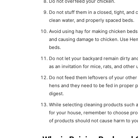
Do not overfeed your chicken.
Do not stuff them in a closed, tight, and
clean water, and properly spaced beds.
Avoid using hay for making chicken beds
and causing damage to chicken. Use Hem
beds.
Do not let your backyard remain dirty and
as an invitation for mice, rats, and othe
Do not feed them leftovers of your other
hens and they need to be fed in proper p
digest.
While selecting cleaning products such as
for your house, remember to choose prod
of products should not cause harm to you