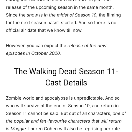
release of the upcoming season in the same month.
Since the
show is in the midst of Season 10,
the filming
for the next season hasn’t started. And so there is no
official air date that we know till now.
However, you can expect the
release of the new
episodes in October 2020.
The Walking Dead Season 11-
Cast Details
Zombie world and apocalypse is unpredictable. And so
who will survive at the end of Season 10, and return in
Season 11 cannot be said. But out of all characters,
one of
the popular and fan-favourite characters that will return
is Maggie.
Lauren Cohen will also be reprising her role.