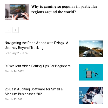
Why is gaming so popular in particular
regions around the world?
Navigating the Road Ahead with Ezlogz: A
Journey Beyond Tracking
February 23, 2024
9 Excellent Video Editing Tips For Beginners
March 14, 2022
25 Best Auditing Software for Small &
Medium Businesses 2021
March 23, 2021