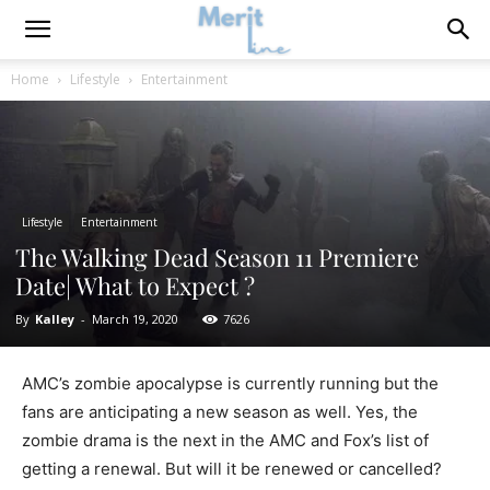
Home
Lifestyle
Entertainment
Lifestyle
Entertainment
The Walking Dead Season 11 Premiere
Date| What to Expect ?
By
Kalley
-
March 19, 2020
7626
AMC’s zombie apocalypse is currently running but the
fans are anticipating a new season as well. Yes, the
zombie drama is the next in the AMC and Fox’s list of
getting a renewal. But will it be renewed or cancelled?