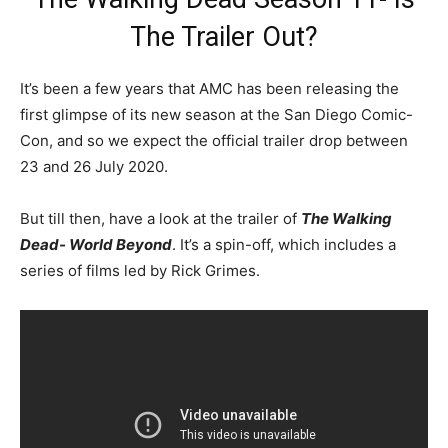
The Trailer Out?
It’s been a few years that AMC has been releasing the
first glimpse of its new season at the San Diego Comic-
Con, and so we expect the official trailer drop between
23 and 26 July 2020.
But till then, have a look at the trailer of
The Walking
Dead- World Beyond
. It’s a spin-off, which includes a
series of films led by Rick Grimes.