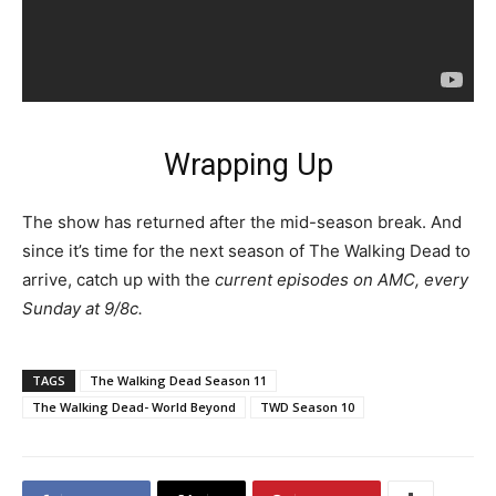
Wrapping Up
The show has returned after the mid-season break. And
since it’s time for the next season of The Walking Dead to
arrive, catch up with the
current episodes on AMC, every
Sunday at 9/8c.
TAGS
The Walking Dead Season 11
The Walking Dead- World Beyond
TWD Season 10