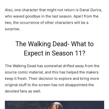
Also, one character that might not return is Danai Gurira,
who waved goodbye in the last season. Apart from the
two, the occurrence of other characters will be a
surprise.
The Walking Dead- What to
Expect in Season 11?
The Walking Dead has somewhat drifted away from the
source comic material, and this has helped the makers
keep it fresh. Their decision to explore and bring more
original stuff to the screen has not disappointed the
devoted fans as well.