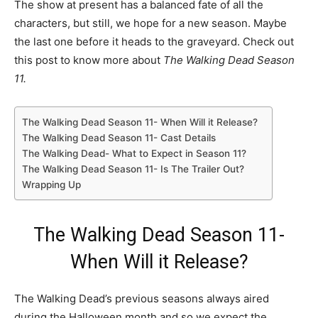
The show at present has a balanced fate of all the
characters, but still, we hope for a new season. Maybe
the last one before it heads to the graveyard. Check out
this post to know more about
The Walking Dead Season
11.
The Walking Dead Season 11- When Will it Release?
The Walking Dead Season 11- Cast Details
The Walking Dead- What to Expect in Season 11?
The Walking Dead Season 11- Is The Trailer Out?
Wrapping Up
The Walking Dead Season 11-
When Will it Release?
The Walking Dead’s previous seasons always aired
during the Halloween month and so we expect the