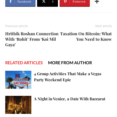
Facebook
X
Pinterest
Previous article
Next article
Hrithik Roshan Connection
Taxation On Bitcoin: What
With ‘Rohit’ From ‘Koi Mil
You Need to Know
Gaya’
RELATED ARTICLES
MORE FROM AUTHOR
4 Group Activities That Make a Vegas
Party Weekend Epic
A Night in Venice, a Date With Baccarat