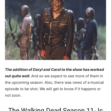
The addition of Daryl and Carol to the show has worked
out quite well.
And so we expect to see more of them in
the upcoming season. Also, there was news of a musical
episode to be shot. We will get to know if it happens or
not soon.
The Walking Dead Season 11- Is