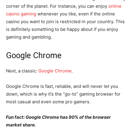
corner of the planet. For instance, you can enjoy
online
casino gaming
whenever you like, even if the online
casino you want to join is restricted in your country. This
is definitely something to be happy about if you enjoy
gaming and gambling.
Google Chrome
Next, a classic:
Google Chrome
.
Google Chrome is fast, reliable, and will never let you
down, which is why it’s the “go-to” gaming browser for
most casual and even some pro gamers.
Fun fact: Google Chrome has 90% of the browser
market share.