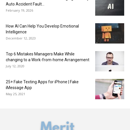
Auto Accident Fault...
February 19, 2026
How AI Can Help You Develop Emotional
Intelligence
December 12, 2023
Top 6 Mistakes Managers Make While
changing to a Work-from-home Arrangement
July 12, 2020
25+ Fake Texting Apps for iPhone | Fake
iMessage App
May 25, 2021