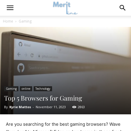
Home
Gaming
Gaming
online
Technology
Top 5 Browsers for Gaming
By
Kyrie Mattos
-
November 11, 2023
2863
Are you searching for the best gaming browsers? Wave