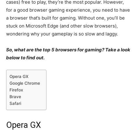
cases) free to play, they’re the most popular. However,
for a good browser gaming experience, you need to have
a browser that’s built for gaming. Without one, you’ll be
stuck on Microsoft Edge (and other slow browsers),
wondering why your gameplay is so slow and laggy.
So, what are the top 5 browsers for gaming? Take a look
below to find out.
Opera GX
Google Chrome
Firefox
Brave
Safari
Opera GX