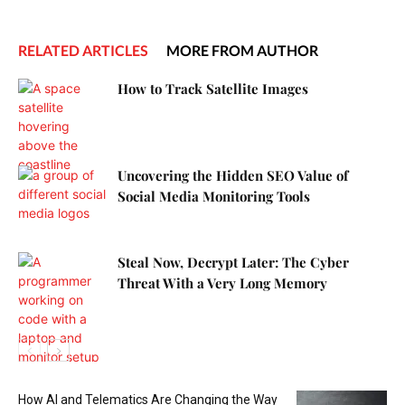
RELATED ARTICLES
MORE FROM AUTHOR
How to Track Satellite Images
Uncovering the Hidden SEO Value of
Social Media Monitoring Tools
Steal Now, Decrypt Later: The Cyber
Threat With a Very Long Memory
How AI and Telematics Are Changing the Way