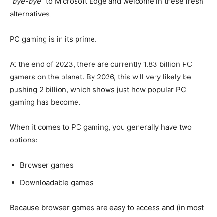
“bye-bye”
to Microsoft Edge and welcome in these fresh
alternatives.
PC gaming is in its prime.
At the end of 2023, there are currently 1.83 billion PC
gamers on the planet. By 2026, this will very likely be
pushing 2 billion, which shows just how popular PC
gaming has become.
When it comes to PC gaming, you generally have two
options:
Browser games
Downloadable games
Because browser games are easy to access and (in most