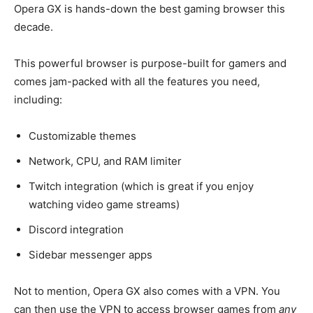
Opera GX is hands-down the best gaming browser this
decade.
This powerful browser is purpose-built for gamers and
comes jam-packed with all the features you need,
including:
Customizable themes
Network, CPU, and RAM limiter
Twitch integration (which is great if you enjoy
watching video game streams)
Discord integration
Sidebar messenger apps
Not to mention, Opera GX also comes with a VPN. You
can then use the VPN to access browser games from
any