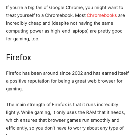
If you’re a big fan of Google Chrome, you might want to
treat yourself to a Chromebook. Most
Chromebooks
are
incredibly cheap and (despite not having the same
computing power as high-end laptops) are pretty good
for gaming, too.
Firefox
Firefox has been around since 2002 and has earned itself
a positive reputation for being a great web browser for
gaming.
The main strength of Firefox is that it runs incredibly
lightly. While gaming, it only uses the RAM that it needs,
which ensures that browser games run smoothly and
efficiently, so you don’t have to worry about any type of