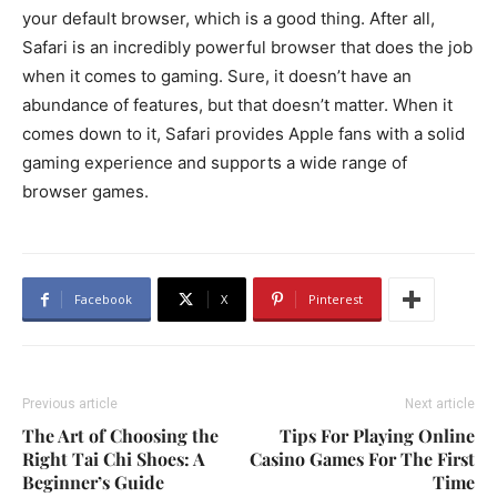
your default browser, which is a good thing. After all,
Safari is an incredibly powerful browser that does the job
when it comes to gaming. Sure, it doesn’t have an
abundance of features, but that doesn’t matter. When it
comes down to it, Safari provides Apple fans with a solid
gaming experience and supports a wide range of
browser games.
Facebook
X
Pinterest
Previous article
Next article
The Art of Choosing the
Tips For Playing Online
Right Tai Chi Shoes: A
Casino Games For The First
Beginner’s Guide
Time