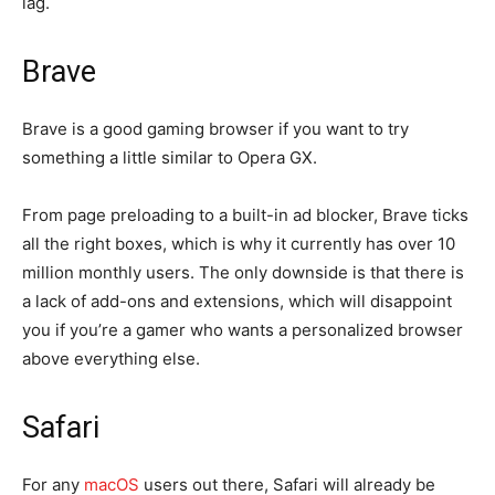
lag.
Brave
Brave is a good gaming browser if you want to try
something a little similar to Opera GX.
From page preloading to a built-in ad blocker, Brave ticks
all the right boxes, which is why it currently has over 10
million monthly users. The only downside is that there is
a lack of add-ons and extensions, which will disappoint
you if you’re a gamer who wants a personalized browser
above everything else.
Safari
For any
macOS
users out there, Safari will already be