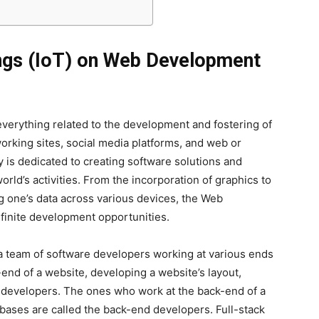
ings (IoT) on Web Development
erything related to the development and fostering of
working sites, social media platforms, and web or
is dedicated to creating software solutions and
world’s activities. From the incorporation of graphics to
g one’s data across various devices, the Web
nfinite development opportunities.
a team of software developers working at various ends
end of a website, developing a website’s layout,
d developers. The ones who work at the back-end of a
abases are called the back-end developers. Full-stack