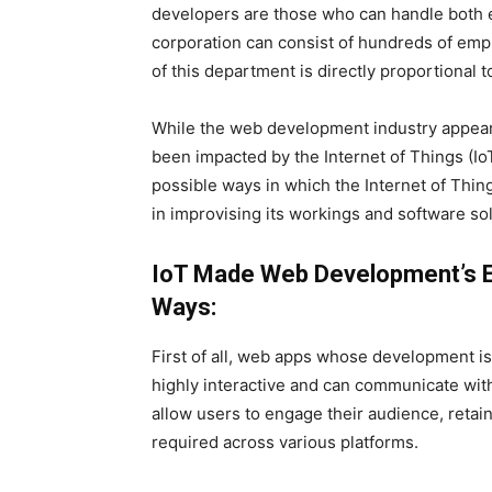
developers are those who can handle both e
corporation can consist of hundreds of em
of this department is directly proportional t
While the web development industry appears t
been impacted by the Internet of Things (Io
possible ways in which the Internet of Th
in improvising its workings and software solu
IoT Made Web Development’s En
Ways:
First of all, web apps whose development is
highly interactive and can communicate wit
allow users to engage their audience, reta
required across various platforms.