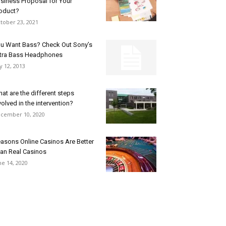
siness Proposal for Your
oduct?
tober 23, 2021
u Want Bass? Check Out Sony’s
tra Bass Headphones
ly 12, 2013
at are the different steps
volved in the intervention?
cember 10, 2020
asons Online Casinos Are Better
an Real Casinos
ne 14, 2020