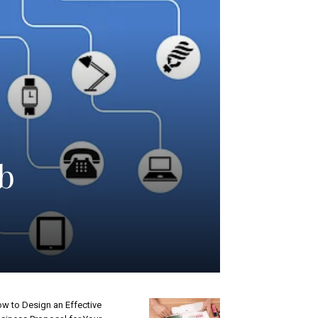
eb
w to Design an Effective