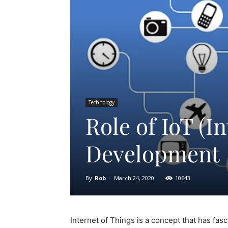
Technology
Role of IoT (I
Development
By
Rob
-
March 24, 2020
10643
Internet of Things is a concept that has fas