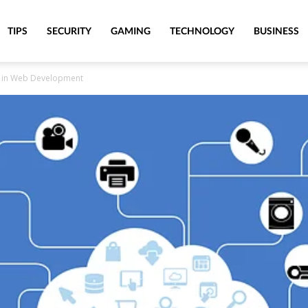
TIPS
SECURITY
GAMING
TECHNOLOGY
BUSINESS
gs) in Web Development