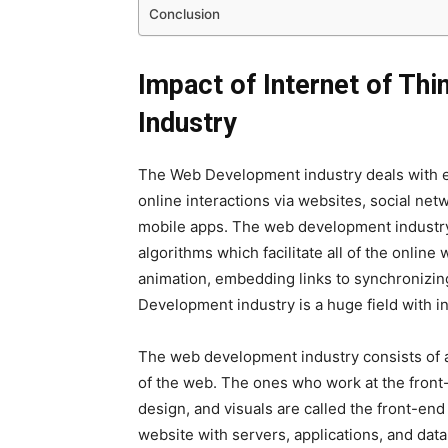
Conclusion
Impact of Internet of Th
Industry
The Web Development industry deals with ev
online interactions via websites, social net
mobile apps. The web development industry 
algorithms which facilitate all of the online 
animation, embedding links to synchronizin
Development industry is a huge field with i
The web development industry consists of 
of the web. The ones who work at the front-
design, and visuals are called the front-en
website with servers, applications, and dat