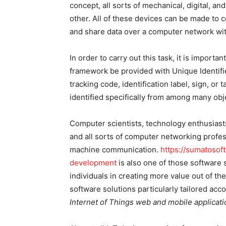
concept, all sorts of mechanical, digital, 
other. All of these devices can be made to 
and share data over a computer network wi
In order to carry out this task, it is importa
framework be provided with Unique Identifier
tracking code, identification label, sign, or
identified specifically from among many obj
Computer scientists, technology enthusiast
and all sorts of computer networking profes
machine communication.
https://sumatosof
development
is also one of those software 
individuals in creating more value out of th
software solutions particularly tailored acco
Internet of Things web and mobile applicat