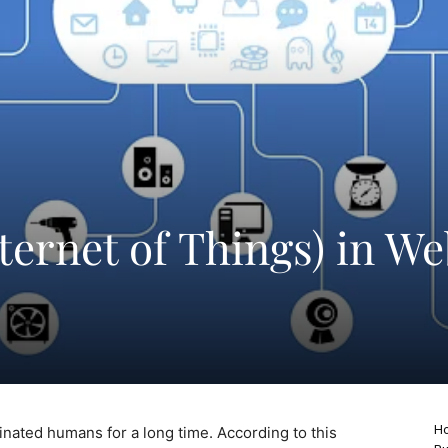
nternet of Things) in W
Ho
cinated humans for a long time. According to this