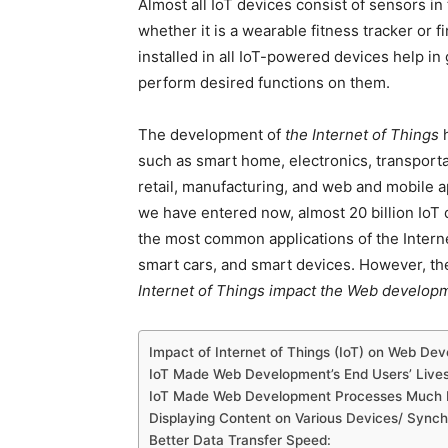
Almost all IoT devices consist of sensors in
whether it is a wearable fitness tracker or 
installed in all IoT-powered devices help in 
perform desired functions on them.
The development of
the Internet of Things
h
such as smart home, electronics, transportat
retail, manufacturing, and web and mobile a
we have entered now, almost 20 billion IoT
the most common applications of the Interne
smart cars, and smart devices. However, the
Internet of Things impact the Web develop
Impact of Internet of Things (IoT) on Web De
IoT Made Web Development’s End Users’ Lives 
IoT Made Web Development Processes Much M
Displaying Content on Various Devices/ Synch
Better Data Transfer Speed: