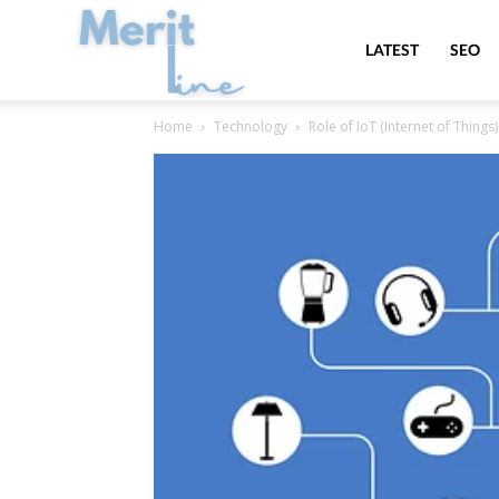
MeritLine
LATEST
SEO
Home
Technology
Role of IoT (Internet of Thin