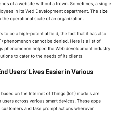
nds of a website without a frown. Sometimes, a single
ployees in its Wed Development department. The size
o the operational scale of an organization.
o be a high-potential field, the fact that it has also
T) phenomenon cannot be denied. Here is a list of
ings phenomenon helped the Web development industry
tions to cater to the needs of its clients.
d Users’ Lives Easier in Various
 based on the Internet of Things (IoT) models are
h users across various smart devices. These apps
in customers and take prompt actions wherever