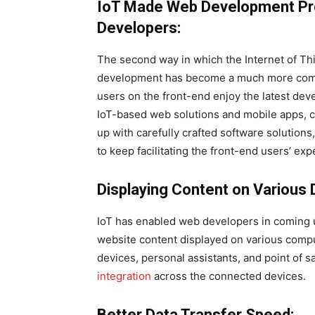
IoT Made Web Development Pr
Developers:
The second way in which the Internet of T
development has become a much more comple
users on the front-end enjoy the latest dev
IoT-based web solutions and mobile apps, 
up with carefully crafted software solution
to keep facilitating the front-end users’ exp
Displaying Content on Various 
IoT has enabled web developers in coming u
website content displayed on various comp
devices, personal assistants, and point of 
integration
across the connected devices.
Better Data Transfer Speed: