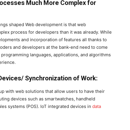
ocesses Much More Complex for
hings shaped Web development is that web
x process for developers than it was already. While
elopments and incorporation of features all thanks to
coders and developers at the bank-end need to come
s, programming languages, applications, and algorithms
erience.
Devices/ Synchronization of Work:
p with web solutions that allow users to have their
uting devices such as smartwatches, handheld
sales systems (POS). IoT integrated devices in
data