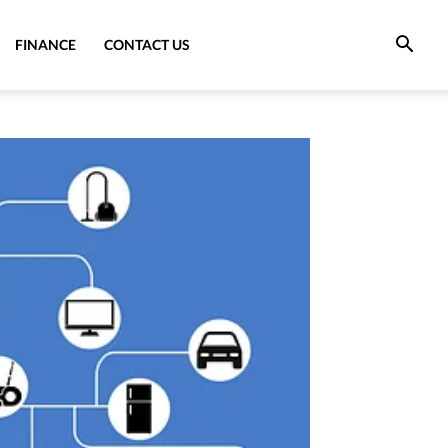
FINANCE
CONTACT US