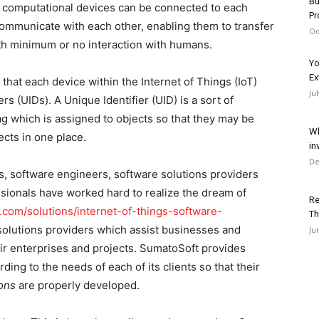
Bu
and computational devices can be connected to each
Pr
communicate with each other, enabling them to transfer
Oc
th minimum or no interaction with humans.
Yo
Ex
nt that each device within the Internet of Things (IoT)
Ju
s (UIDs). A Unique Identifier (UID) is a sort of
 tag which is assigned to objects so that they may be
Wh
ects in one place.
in
De
s, software engineers, software solutions providers
sionals have worked hard to realize the dream of
Re
t.com/solutions/internet-of-things-software-
Th
solutions providers which assist businesses and
Ju
eir enterprises and projects. SumatoSoft provides
rding to the needs of each of its clients so that their
ions
are properly developed.