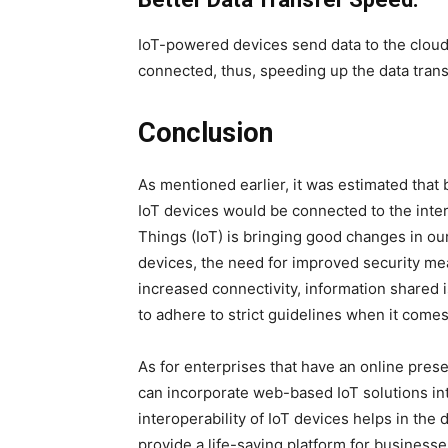
IoT-powered devices send data to the cloud 
connected, thus, speeding up the data tran
Conclusion
As mentioned earlier, it was estimated that
IoT devices would be connected to the inter
Things (IoT) is bringing good changes in ou
devices, the need for improved security me
increased connectivity, information shared 
to adhere to strict guidelines when it com
As for enterprises that have an online pres
can incorporate web-based IoT solutions in
interoperability of IoT devices helps in t
provide a life-saving platform for business