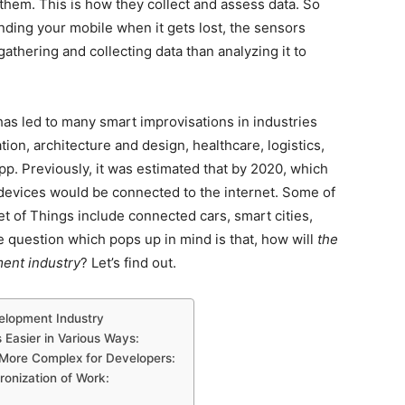
 them. This is how they collect and assess data. So
finding your mobile when it gets lost, the sensors
gathering and collecting data than analyzing it to
as led to many smart improvisations in industries
ion, architecture and design, healthcare, logistics,
pp. Previously, it was estimated that by 2020, which
 devices would be connected to the internet. Some of
t of Things include connected cars, smart cities,
 question which pops up in mind is that, how will
the
ment industry
? Let’s find out.
velopment Industry
Easier in Various Ways:
ore Complex for Developers:
ronization of Work: