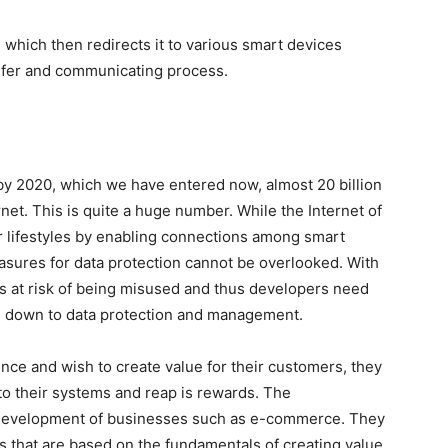
which then redirects it to various smart devices
sfer and communicating process.
 by 2020, which we have entered now, almost 20 billion
net. This is quite a huge number. While the Internet of
r lifestyles by enabling connections among smart
asures for data protection cannot be overlooked. With
is at risk of being misused and thus developers need
es down to data protection and management.
ence and wish to create value for their customers, they
to their systems and reap is rewards. The
he development of businesses such as e-commerce. They
es that are based on the fundamentals of creating value