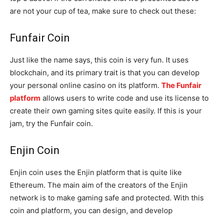
are not your cup of tea, make sure to check out these:
Funfair Coin
Just like the name says, this coin is very fun. It uses
blockchain, and its primary trait is that you can develop
your personal online casino on its platform.
The Funfair
platform
allows users to write code and use its license to
create their own gaming sites quite easily. If this is your
jam, try the Funfair coin.
Enjin Coin
Enjin coin uses the Enjin platform that is quite like
Ethereum. The main aim of the creators of the Enjin
network is to make gaming safe and protected. With this
coin and platform, you can design, and develop