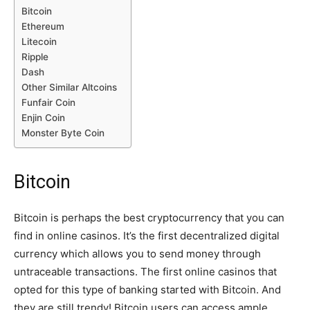
Bitcoin
Ethereum
Litecoin
Ripple
Dash
Other Similar Altcoins
Funfair Coin
Enjin Coin
Monster Byte Coin
Bitcoin
Bitcoin is perhaps the best cryptocurrency that you can
find in online casinos. It’s the first decentralized digital
currency which allows you to send money through
untraceable transactions. The first online casinos that
opted for this type of banking started with Bitcoin. And
they are still trendy! Bitcoin users can access ample