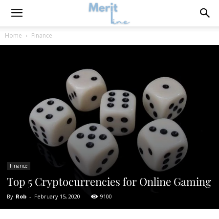
Home
Finance
Finance
Top 5 Cryptocurrencies for Online Gaming
By
Rob
-
February 15, 2020
9100