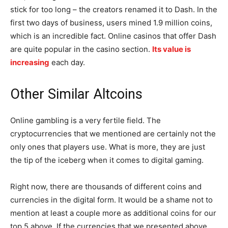
stick for too long – the creators renamed it to Dash. In the
first two days of business, users mined 1.9 million coins,
which is an incredible fact. Online casinos that offer Dash
are quite popular in the casino section.
Its value is
increasing
each day.
Other Similar Altcoins
Online gambling is a very fertile field. The
cryptocurrencies that we mentioned are certainly not the
only ones that players use. What is more, they are just
the tip of the iceberg when it comes to digital gaming.
Right now, there are thousands of different coins and
currencies in the digital form. It would be a shame not to
mention at least a couple more as additional coins for our
top 5 above. If the currencies that we presented above