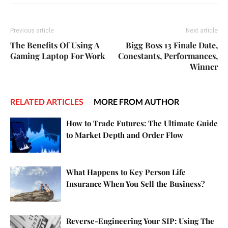
Previous article
Next article
The Benefits Of Using A
Bigg Boss 13 Finale Date,
Gaming Laptop For Work
Conestants, Performances,
Winner
RELATED ARTICLES
MORE FROM AUTHOR
How to Trade Futures: The Ultimate Guide
to Market Depth and Order Flow
What Happens to Key Person Life
Insurance When You Sell the Business?
Reverse-Engineering Your SIP: Using The