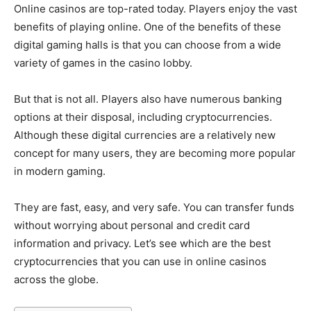
Online casinos are top-rated today. Players enjoy the vast
benefits of playing online. One of the benefits of these
digital gaming halls is that you can choose from a wide
variety of games in the casino lobby.
But that is not all. Players also have numerous banking
options at their disposal, including cryptocurrencies.
Although these digital currencies are a relatively new
concept for many users, they are becoming more popular
in modern gaming.
They are fast, easy, and very safe. You can transfer funds
without worrying about personal and credit card
information and privacy. Let’s see which are the best
cryptocurrencies that you can use in online casinos
across the globe.