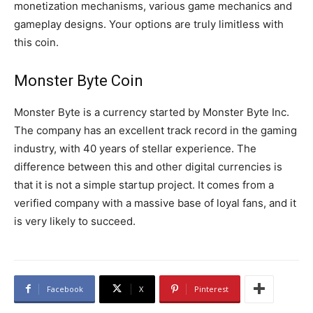
monetization mechanisms, various game mechanics and
gameplay designs. Your options are truly limitless with
this coin.
Monster Byte Coin
Monster Byte is a currency started by Monster Byte Inc.
The company has an excellent track record in the gaming
industry, with 40 years of stellar experience. The
difference between this and other digital currencies is
that it is not a simple startup project. It comes from a
verified company with a massive base of loyal fans, and it
is very likely to succeed.
Facebook
X
Pinterest