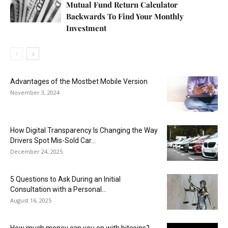
Mutual Fund Return Calculator
Backwards To Find Your Monthly
Investment
Advantages of the Mostbet Mobile Version
November 3, 2024
How Digital Transparency Is Changing the Way
Drivers Spot Mis-Sold Car...
December 24, 2025
5 Questions to Ask During an Initial
Consultation with a Personal...
August 16, 2025
How much money can you on with bitcoins?