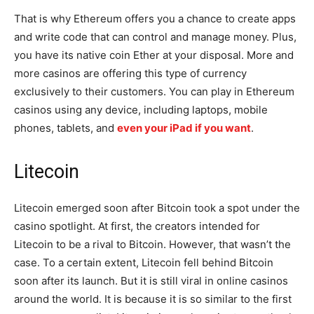
That is why Ethereum offers you a chance to create apps
and write code that can control and manage money. Plus,
you have its native coin Ether at your disposal. More and
more casinos are offering this type of currency
exclusively to their customers. You can play in Ethereum
casinos using any device, including laptops, mobile
phones, tablets, and
even your iPad if you want
.
Litecoin
Litecoin emerged soon after Bitcoin took a spot under the
casino spotlight. At first, the creators intended for
Litecoin to be a rival to Bitcoin. However, that wasn’t the
case. To a certain extent, Litecoin fell behind Bitcoin
soon after its launch. But it is still viral in online casinos
around the world. It is because it is so similar to the first