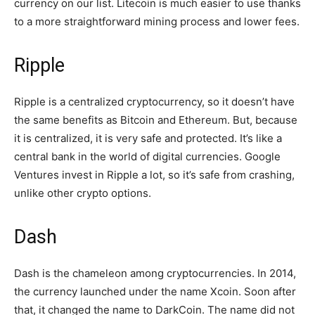
currency on our list. Litecoin is much easier to use thanks
to a more straightforward mining process and lower fees.
Ripple
Ripple is a centralized cryptocurrency, so it doesn’t have
the same benefits as Bitcoin and Ethereum. But, because
it is centralized, it is very safe and protected. It’s like a
central bank in the world of digital currencies. Google
Ventures invest in Ripple a lot, so it’s safe from crashing,
unlike other crypto options.
Dash
Dash is the chameleon among cryptocurrencies. In 2014,
the currency launched under the name Xcoin. Soon after
that, it changed the name to DarkCoin. The name did not