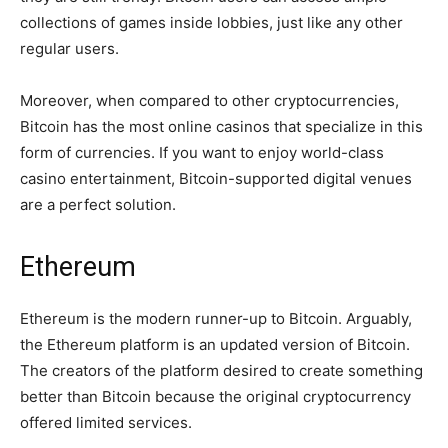
collections of games inside lobbies, just like any other
regular users.
Moreover, when compared to other cryptocurrencies,
Bitcoin has the most online casinos that specialize in this
form of currencies. If you want to enjoy world-class
casino entertainment, Bitcoin-supported digital venues
are a perfect solution.
Ethereum
Ethereum is the modern runner-up to Bitcoin. Arguably,
the Ethereum platform is an updated version of Bitcoin.
The creators of the platform desired to create something
better than Bitcoin because the original cryptocurrency
offered limited services.