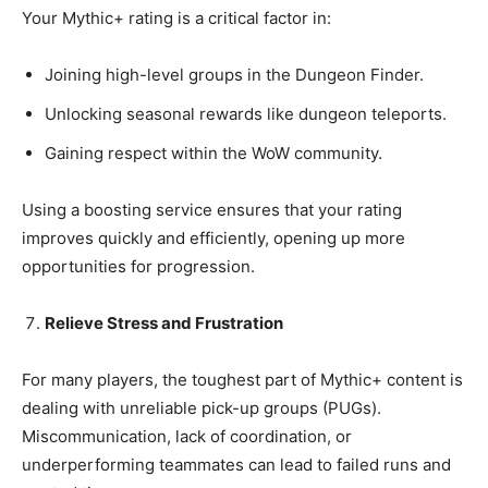
Your Mythic+ rating is a critical factor in:
Joining high-level groups in the Dungeon Finder.
Unlocking seasonal rewards like dungeon teleports.
Gaining respect within the WoW community.
Using a boosting service ensures that your rating
improves quickly and efficiently, opening up more
opportunities for progression.
Relieve Stress and Frustration
For many players, the toughest part of Mythic+ content is
dealing with unreliable pick-up groups (PUGs).
Miscommunication, lack of coordination, or
underperforming teammates can lead to failed runs and