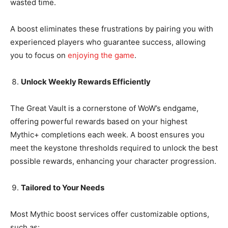
wasted time.
A boost eliminates these frustrations by pairing you with
experienced players who guarantee success, allowing
you to focus on
enjoying the game
.
Unlock Weekly Rewards Efficiently
The Great Vault is a cornerstone of WoW’s endgame,
offering powerful rewards based on your highest
Mythic+ completions each week. A boost ensures you
meet the keystone thresholds required to unlock the best
possible rewards, enhancing your character progression.
Tailored to Your Needs
Most Mythic boost services offer customizable options,
such as: