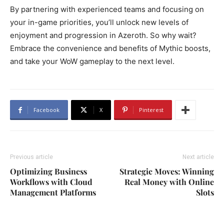
By partnering with experienced teams and focusing on
your in-game priorities, you’ll unlock new levels of
enjoyment and progression in Azeroth. So why wait?
Embrace the convenience and benefits of Mythic boosts,
and take your WoW gameplay to the next level.
Facebook
X
Pinterest
Previous article
Next article
Optimizing Business
Strategic Moves: Winning
Workflows with Cloud
Real Money with Online
Management Platforms
Slots