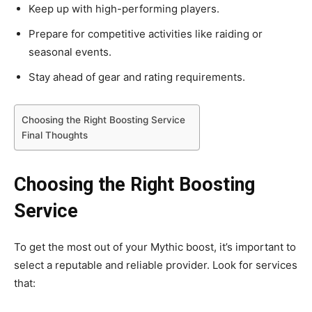
Keep up with high-performing players.
Prepare for competitive activities like raiding or
seasonal events.
Stay ahead of gear and rating requirements.
Choosing the Right Boosting Service
Final Thoughts
Choosing the Right Boosting
Service
To get the most out of your Mythic boost, it’s important to
select a reputable and reliable provider. Look for services
that: