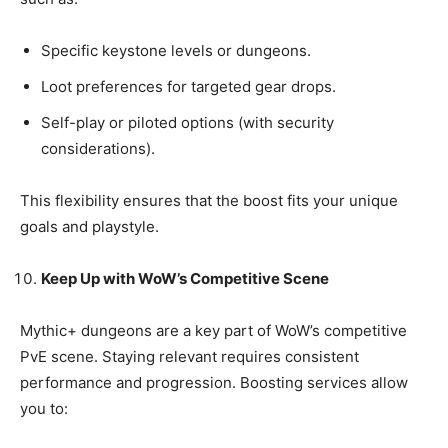
Specific keystone levels or dungeons.
Loot preferences for targeted gear drops.
Self-play or piloted options (with security
considerations).
This flexibility ensures that the boost fits your unique
goals and playstyle.
Keep Up with WoW’s Competitive Scene
Mythic+ dungeons are a key part of WoW’s competitive
PvE scene. Staying relevant requires consistent
performance and progression. Boosting services allow
you to: