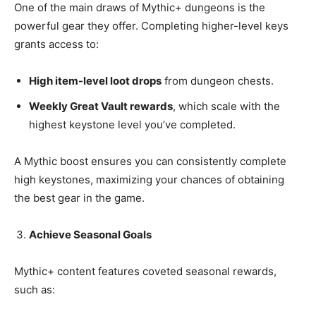
One of the main draws of Mythic+ dungeons is the
powerful gear they offer. Completing higher-level keys
grants access to:
High item-level loot drops
from dungeon chests.
Weekly Great Vault rewards
, which scale with the
highest keystone level you’ve completed.
A Mythic boost ensures you can consistently complete
high keystones, maximizing your chances of obtaining
the best gear in the game.
Achieve Seasonal Goals
Mythic+ content features coveted seasonal rewards,
such as: