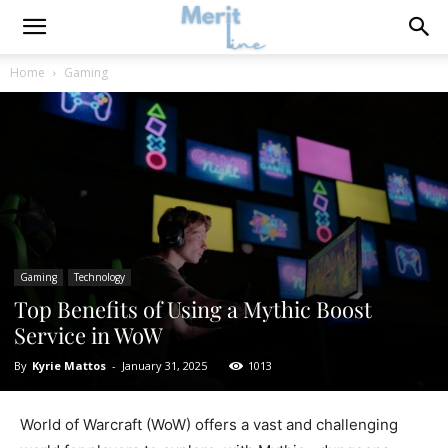
Home
Gaming
Gaming
Technology
Top Benefits of Using a Mythic Boost
Service in WoW
By
Kyrie Mattos
-
January 31, 2025
1013
World of Warcraft (WoW) offers a vast and challenging