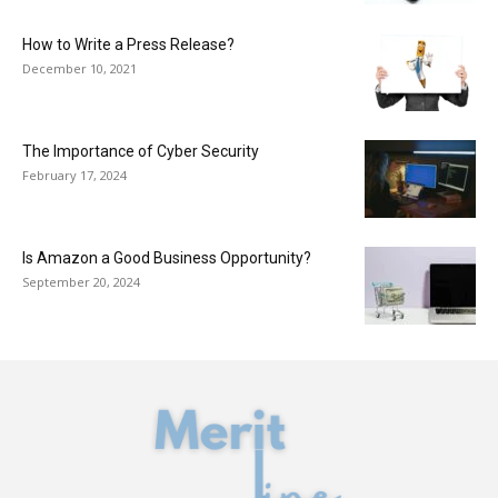
How to Write a Press Release?
December 10, 2021
The Importance of Cyber Security
February 17, 2024
Is Amazon a Good Business Opportunity?
September 20, 2024