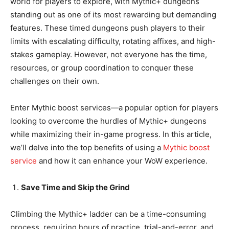
world for players to explore, with Mythic+ dungeons
standing out as one of its most rewarding but demanding
features. These timed dungeons push players to their
limits with escalating difficulty, rotating affixes, and high-
stakes gameplay. However, not everyone has the time,
resources, or group coordination to conquer these
challenges on their own.
Enter Mythic boost services—a popular option for players
looking to overcome the hurdles of Mythic+ dungeons
while maximizing their in-game progress. In this article,
we’ll delve into the top benefits of using a
Mythic boost
service
and how it can enhance your WoW experience.
Save Time and Skip the Grind
Climbing the Mythic+ ladder can be a time-consuming
process, requiring hours of practice, trial-and-error, and