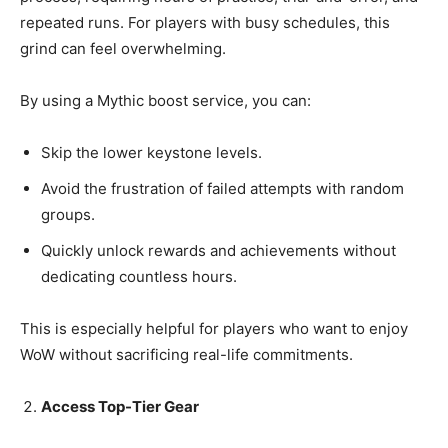
repeated runs. For players with busy schedules, this
grind can feel overwhelming.
By using a Mythic boost service, you can:
Skip the lower keystone levels.
Avoid the frustration of failed attempts with random
groups.
Quickly unlock rewards and achievements without
dedicating countless hours.
This is especially helpful for players who want to enjoy
WoW without sacrificing real-life commitments.
Access Top-Tier Gear