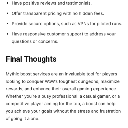
Have positive reviews and testimonials.
Offer transparent pricing with no hidden fees.
Provide secure options, such as VPNs for piloted runs.
Have responsive customer support to address your
questions or concerns.
Final Thoughts
Mythic boost services are an invaluable tool for players
looking to conquer WoW’s toughest dungeons, maximize
rewards, and enhance their overall gaming experience.
Whether you’re a busy professional, a casual gamer, or a
competitive player aiming for the top, a boost can help
you achieve your goals without the stress and frustration
of going it alone.