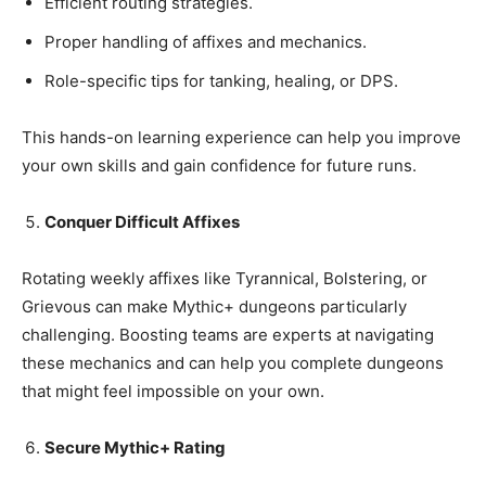
Efficient routing strategies.
Proper handling of affixes and mechanics.
Role-specific tips for tanking, healing, or DPS.
This hands-on learning experience can help you improve
your own skills and gain confidence for future runs.
Conquer Difficult Affixes
Rotating weekly affixes like Tyrannical, Bolstering, or
Grievous can make Mythic+ dungeons particularly
challenging. Boosting teams are experts at navigating
these mechanics and can help you complete dungeons
that might feel impossible on your own.
Secure Mythic+ Rating