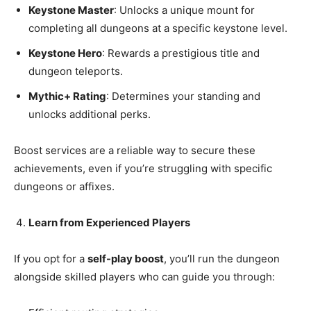
Keystone Master
: Unlocks a unique mount for
completing all dungeons at a specific keystone level.
Keystone Hero
: Rewards a prestigious title and
dungeon teleports.
Mythic+ Rating
: Determines your standing and
unlocks additional perks.
Boost services are a reliable way to secure these
achievements, even if you’re struggling with specific
dungeons or affixes.
Learn from Experienced Players
If you opt for a
self-play boost
, you’ll run the dungeon
alongside skilled players who can guide you through: