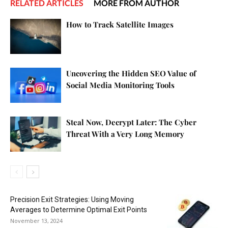
RELATED ARTICLES
MORE FROM AUTHOR
How to Track Satellite Images
Uncovering the Hidden SEO Value of
Social Media Monitoring Tools
Steal Now, Decrypt Later: The Cyber
Threat With a Very Long Memory
Precision Exit Strategies: Using Moving
Averages to Determine Optimal Exit Points
November 13, 2024