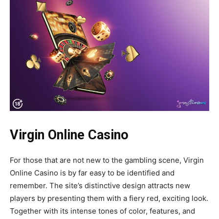
Virgin Online Casino
For those that are not new to the gambling scene, Virgin
Online Casino is by far easy to be identified and
remember. The site’s distinctive design attracts new
players by presenting them with a fiery red, exciting look.
Together with its intense tones of color, features, and