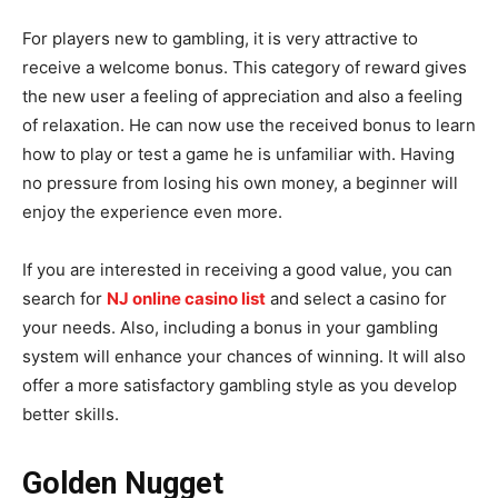
For players new to gambling, it is very attractive to
receive a welcome bonus. This category of reward gives
the new user a feeling of appreciation and also a feeling
of relaxation. He can now use the received bonus to learn
how to play or test a game he is unfamiliar with. Having
no pressure from losing his own money, a beginner will
enjoy the experience even more.
If you are interested in receiving a good value, you can
search for
NJ online casino list
and select a casino for
your needs. Also, including a bonus in your gambling
system will enhance your chances of winning. It will also
offer a more satisfactory gambling style as you develop
better skills.
Golden Nugget