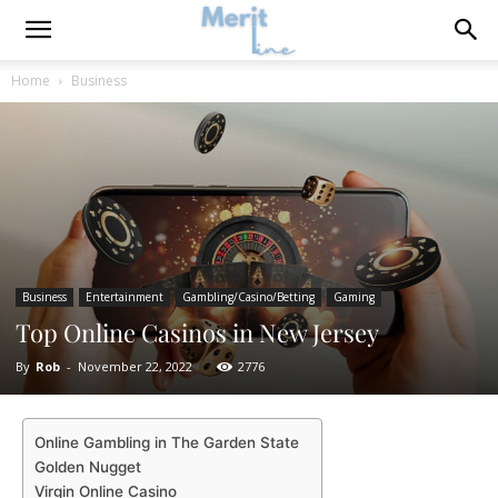
Home
Business
Business
Entertainment
Gambling/Casino/Betting
Gaming
Top Online Casinos in New Jersey
By
Rob
-
November 22, 2022
2776
Online Gambling in The Garden State
Golden Nugget
Virgin Online Casino