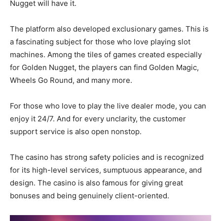
Nugget will have it.
The platform also developed exclusionary games. This is
a fascinating subject for those who love playing slot
machines. Among the tiles of games created especially
for Golden Nugget, the players can find Golden Magic,
Wheels Go Round, and many more.
For those who love to play the live dealer mode, you can
enjoy it 24/7. And for every unclarity, the customer
support service is also open nonstop.
The casino has strong safety policies and is recognized
for its high-level services, sumptuous appearance, and
design. The casino is also famous for giving great
bonuses and being genuinely client-oriented.