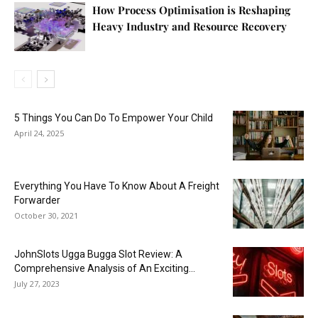
How Process Optimisation is Reshaping
Heavy Industry and Resource Recovery
5 Things You Can Do To Empower Your Child
April 24, 2025
Everything You Have To Know About A Freight
Forwarder
October 30, 2021
JohnSlots Ugga Bugga Slot Review: A
Comprehensive Analysis of An Exciting...
July 27, 2023