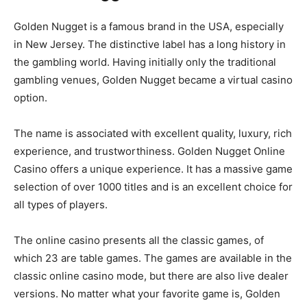
Golden Nugget is a famous brand in the USA, especially
in New Jersey. The distinctive label has a long history in
the gambling world. Having initially only the traditional
gambling venues, Golden Nugget became a virtual casino
option.
The name is associated with excellent quality, luxury, rich
experience, and trustworthiness. Golden Nugget Online
Casino offers a unique experience. It has a massive game
selection of over 1000 titles and is an excellent choice for
all types of players.
The online casino presents all the classic games, of
which 23 are table games. The games are available in the
classic online casino mode, but there are also live dealer
versions. No matter what your favorite game is, Golden