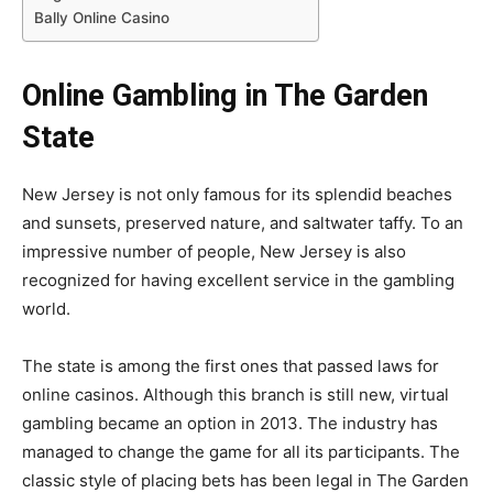
Bally Online Casino
Online Gambling in The Garden
State
New Jersey is not only famous for its splendid beaches
and sunsets, preserved nature, and saltwater taffy. To an
impressive number of people, New Jersey is also
recognized for having excellent service in the gambling
world.
The state is among the first ones that passed laws for
online casinos. Although this branch is still new, virtual
gambling became an option in 2013. The industry has
managed to change the game for all its participants. The
classic style of placing bets has been legal in The Garden