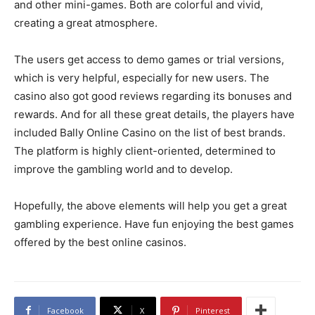
and other mini-games. Both are colorful and vivid,
creating a great atmosphere.
The users get access to demo games or trial versions,
which is very helpful, especially for new users. The
casino also got good reviews regarding its bonuses and
rewards. And for all these great details, the players have
included Bally Online Casino on the list of best brands.
The platform is highly client-oriented, determined to
improve the gambling world and to develop.
Hopefully, the above elements will help you get a great
gambling experience. Have fun enjoying the best games
offered by the best online casinos.
Facebook
X
Pinterest