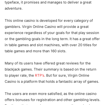
typeface, it promises and manages to deliver a great
adventure.
This online casino is developed for every category of
gamblers. Virgin Online Casino will provide a great
experience regardless of your goals for that play session
or the gambling goals in the long term. It has a great offer
in table games and slot machines, with over 20 titles for
table games and more than 160 slots.
Many of its users have offered great reviews for the
blackjack games. Their summary is based on the return
to player rate, the
RTP’s
. But for sure, Virgin Online
Casino is a platform that holds a fantastic array of games.
The users are even more satisfied, as the online casino
offers bonuses for registration and other gambling levels.