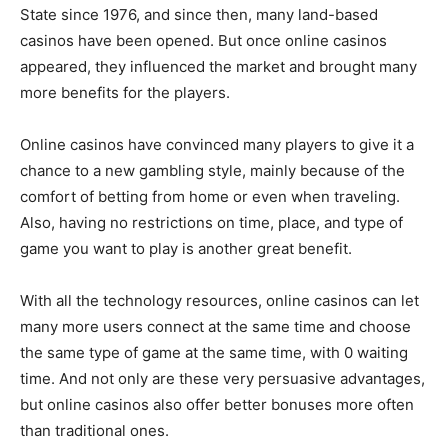
State since 1976, and since then, many land-based
casinos have been opened. But once online casinos
appeared, they influenced the market and brought many
more benefits for the players.
Online casinos have convinced many players to give it a
chance to a new gambling style, mainly because of the
comfort of betting from home or even when traveling.
Also, having no restrictions on time, place, and type of
game you want to play is another great benefit.
With all the technology resources, online casinos can let
many more users connect at the same time and choose
the same type of game at the same time, with 0 waiting
time. And not only are these very persuasive advantages,
but online casinos also offer better bonuses more often
than traditional ones.