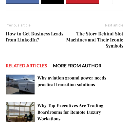
Previous article
Next article
How to Get Business Leads
The Story Behind Slot
from LinkedIn?
Machines and Their Iconic
Symbols
RELATED ARTICLES
MORE FROM AUTHOR
Why aviation ground power needs
practical transition solutions
Why Top Executives Are Trading
Boardrooms for Remote Luxury
Workations