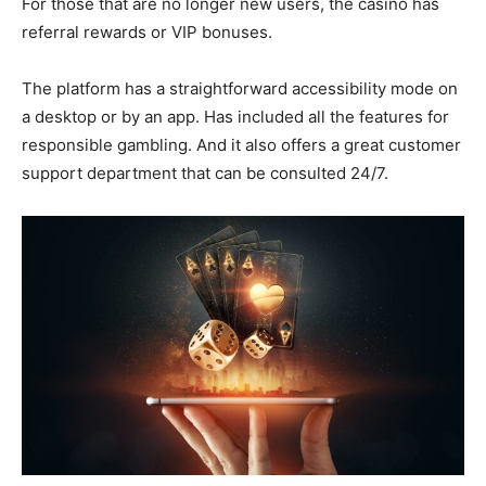
For those that are no longer new users, the casino has
referral rewards or VIP bonuses.
The platform has a straightforward accessibility mode on
a desktop or by an app. Has included all the features for
responsible gambling. And it also offers a great customer
support department that can be consulted 24/7.