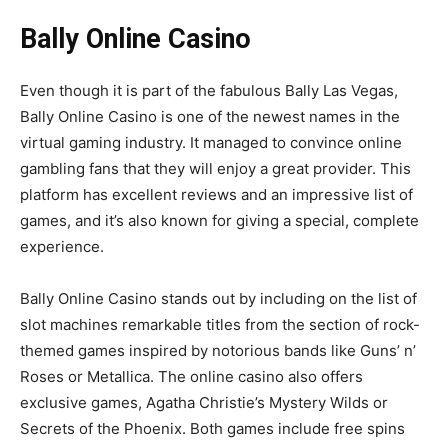
Bally Online Casino
Even though it is part of the fabulous Bally Las Vegas,
Bally Online Casino is one of the newest names in the
virtual gaming industry. It managed to convince online
gambling fans that they will enjoy a great provider. This
platform has excellent reviews and an impressive list of
games, and it’s also known for giving a special, complete
experience.
Bally Online Casino stands out by including on the list of
slot machines remarkable titles from the section of rock-
themed games inspired by notorious bands like Guns’ n’
Roses or Metallica. The online casino also offers
exclusive games, Agatha Christie’s Mystery Wilds or
Secrets of the Phoenix. Both games include free spins