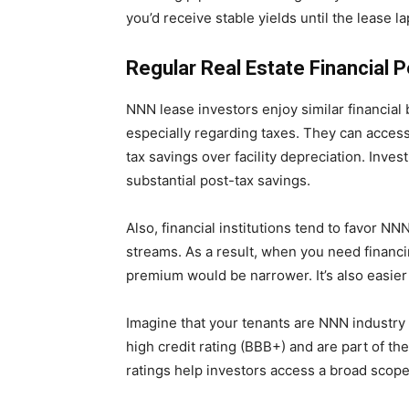
you’d receive stable yields until the lease l
Regular Real Estate Financial 
NNN lease investors enjoy similar financial b
especially regarding taxes. They can access 
tax savings over facility depreciation. Inve
substantial post-tax savings.
Also, financial institutions tend to favor N
streams. As a result, when you need financing
premium would be narrower. It’s also easier 
Imagine that your tenants are NNN industry
high credit rating (BBB+) and are part of th
ratings help investors access a broad scope