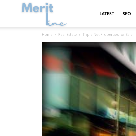
MeritLine
LATEST
SEO
Home
Real Estate
Triple Net Properties for Sale i