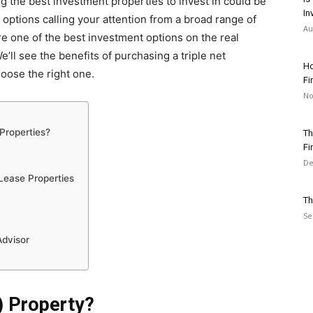
ing the best investment properties to invest in could be
In
 options calling your attention from a broad range of
Au
e one of the best investment options on the real
ll see the benefits of purchasing a triple net
Ho
hoose the right one.
Fi
No
Properties?
Th
Fi
De
 Lease Properties
Th
Se
Advisor
) Property?