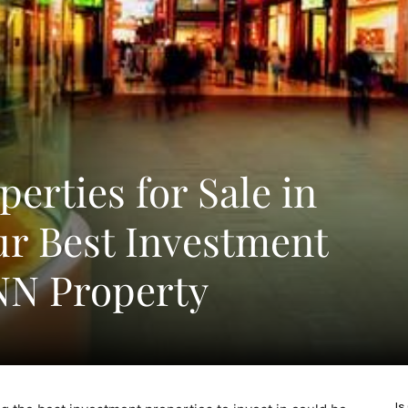
perties for Sale in
ur Best Investment
NN Property
Is