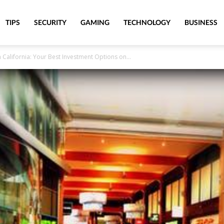
TIPS
SECURITY
GAMING
TECHNOLOGY
BUSINESS
n California: Your Best Investment Options on...