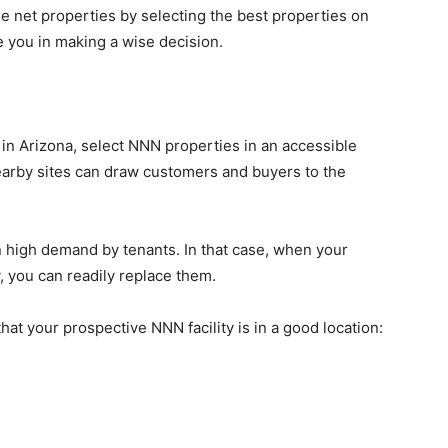
ple net properties by selecting the best properties on
e you in making a wise decision.
 in Arizona, select NNN properties in an accessible
if nearby sites can draw customers and buyers to the
in high demand by tenants. In that case, when your
y, you can readily replace them.
hat your prospective NNN facility is in a good location: