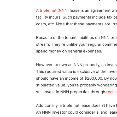
A triple net (NNN)
lease is an agreement wher
facility incurs. Such payments include tax
costs, etc. Note that these payments are irre
Because of the tenant liabilities on NNN pr
stream. They’re unlike your regular commerci
spend money on general expenses.
However, to own an NNN property, an investo
This required value is exclusive of the inve
should have an income of $200,000. By now,
stipulated value, you’re probably wondering
still invest in NNN properties through
real 
Additionally, a triple net lease doesn’t have
An NNN investor could consider a land lease, 