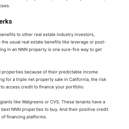
apses.
Perks
enefits to other real estate industry investors,
the usual real estate benefits like leverage or post-
sting in an NNN property is one sure-fire way to get
NN properties because of their predictable income
 for a triple net property sale in California, the risk
to access credit to finance your portfolio.
 giants like Walgreens or CVS. These tenants have a
e best NNN properties to buy. And their positive credit
 of financing platforms.