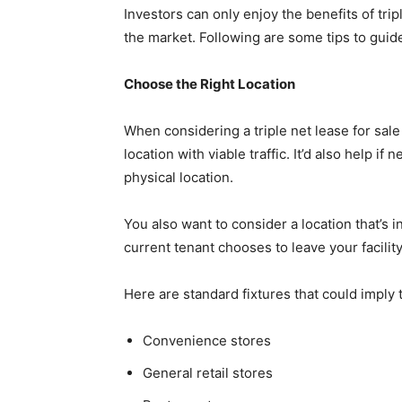
Investors can only enjoy the benefits of tri
the market. Following are some tips to guid
Choose the Right Location
When considering a triple net lease for sale
location with viable traffic. It’d also help 
physical location.
You also want to consider a location that’s 
current tenant chooses to leave your facilit
Here are standard fixtures that could imply t
Convenience stores
General retail stores