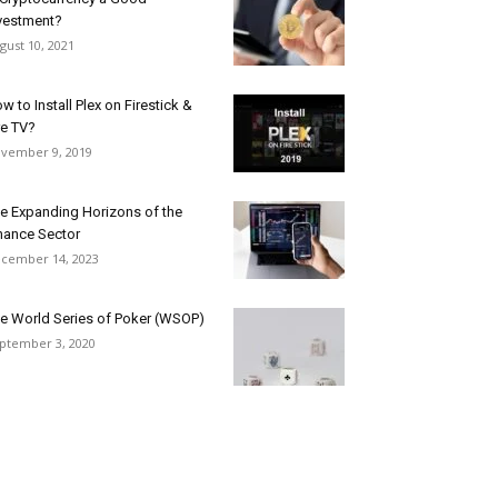
vestment?
gust 10, 2021
w to Install Plex on Firestick &
re TV?
vember 9, 2019
e Expanding Horizons of the
nance Sector
cember 14, 2023
e World Series of Poker (WSOP)
ptember 3, 2020