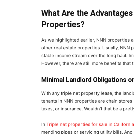
What Are the Advantages
Properties?
As we highlighted earlier, NNN properties a
other real estate properties. Usually, NNN p
stable income stream over the long haul. Im
However, there are still more benefits that 
Minimal Landlord Obligations or 
With any triple net property lease, the land
tenants in NNN properties are chain stores
taxes, or insurance. Wouldn’t that be a pret
In
Triple net properties for sale in California
mending pipes or servicing utility bills. A