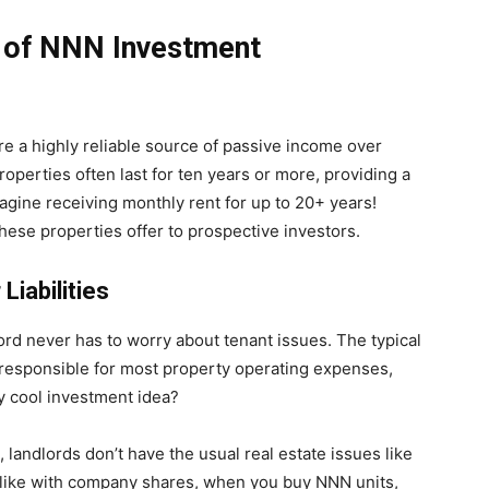
 of NNN Investment
re a highly reliable source of passive income over
roperties often last for ten years or more, providing a
agine receiving monthly rent for up to 20+ years!
these properties offer to prospective investors.
Liabilities
lord never has to worry about tenant issues. The typical
 responsible for most property operating expenses,
ty cool investment idea?
, landlords don’t have the usual real estate issues like
nd like with company shares, when you buy NNN units,