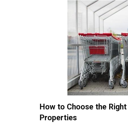
How to Choose the Right 
Properties