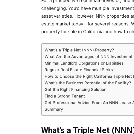
For a prospective real estate investor, find
challenging. You’d have multiple investment
asset varieties. However, NNN properties ar
estate market today—for several reasons. We’
property for sale in California and how to c
What’s a Triple Net (NNN) Property?
What Are the Advantages of NNN Investment 
Minimal Landlord Obligations or Liabilities
Regular Real Estate Financial Perks
How to Choose the Right California Triple Net
What’s the Business Potential of the Facility?
Get the Right Financing Solution
Find a Strong Tenant
Get Professional Advice From An NNN Lease 
Summary
What’s a Triple Net (NNN