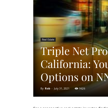
Real Estate
Triple Net Pro
California: Yo
Options on N
By
Rob
-
July 31, 2021
9626