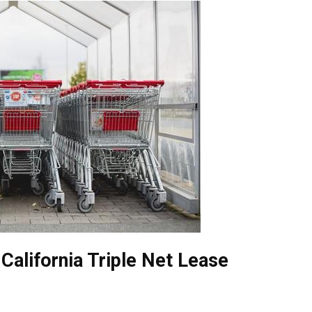
California Triple Net Lease