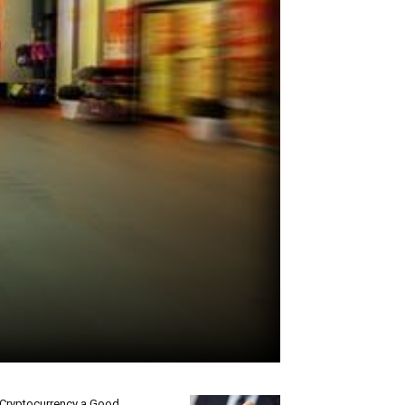
 Cryptocurrency a Good