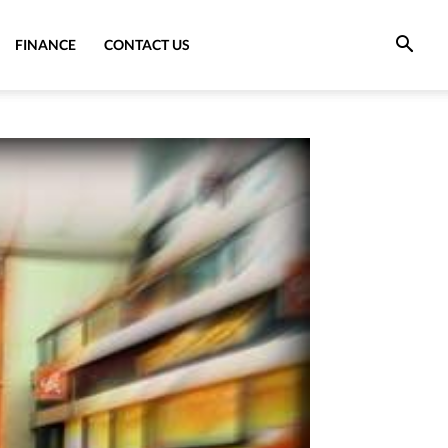
FINANCE
CONTACT US