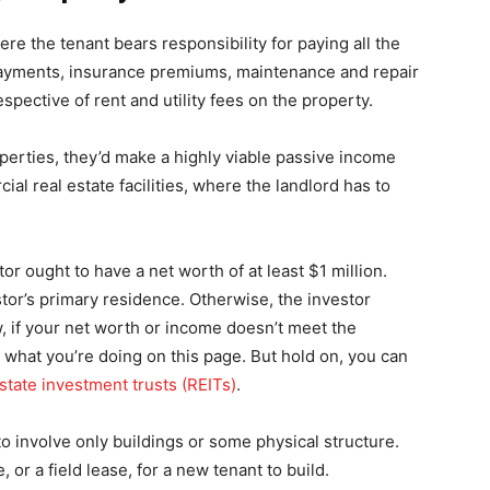
e the tenant bears responsibility for paying all the
 payments, insurance premiums, maintenance and repair
spective of rent and utility fees on the property.
operties, they’d make a highly viable passive income
al real estate facilities, where the landlord has to
r ought to have a net worth of at least $1 million.
stor’s primary residence. Otherwise, the investor
 if your net worth or income doesn’t meet the
 what you’re doing on this page. But hold on, you can
estate investment trusts (REITs)
.
 to involve only buildings or some physical structure.
or a field lease, for a new tenant to build.